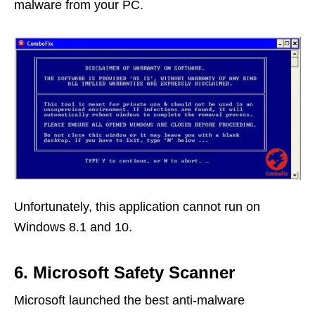
malware from your PC.
Unfortunately, this application cannot run on
Windows 8.1 and 10.
6. Microsoft Safety Scanner
Microsoft launched the best anti-malware