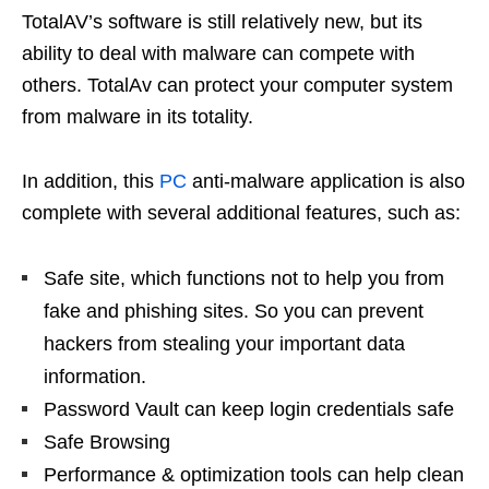
TotalAV’s software is still relatively new, but its
ability to deal with malware can compete with
others. TotalAv can protect your computer system
from malware in its totality.
In addition, this
PC
anti-malware application is also
complete with several additional features, such as:
Safe site, which functions not to help you from
fake and phishing sites. So you can prevent
hackers from stealing your important data
information.
Password Vault can keep login credentials safe
Safe Browsing
Performance & optimization tools can help clean