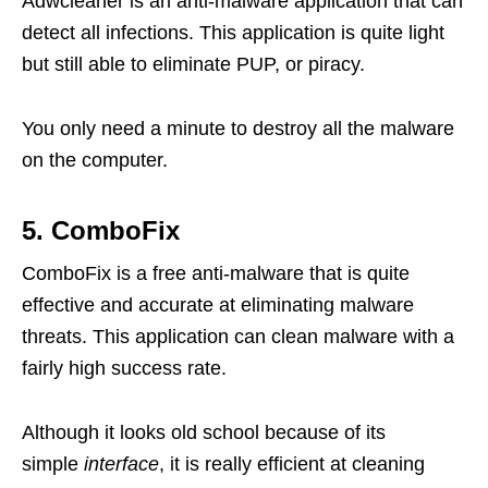
Adwcleaner is an anti-malware application that can
detect all infections. This application is quite light
but still able to eliminate PUP, or piracy.
You only need a minute to destroy all the malware
on the computer.
5. ComboFix
ComboFix is ​​a free anti-malware that is quite
effective and accurate at eliminating malware
threats. This application can clean malware with a
fairly high success rate.
Although it looks old school because of its
simple
interface
, it is really efficient at cleaning