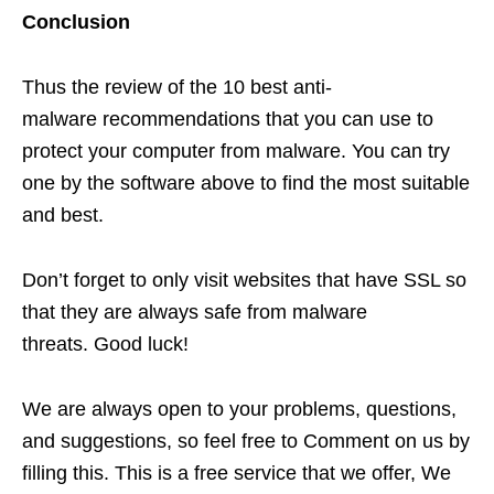
Conclusion
Thus the review of the 10 best anti-
malware recommendations that you can use to
protect your computer from malware. You can try
one by the software above to find the most suitable
and best.
Don’t forget to only visit websites that have SSL so
that they are always safe from malware
threats. Good luck!
We are always open to your problems, questions,
and suggestions, so feel free to Comment on us by
filling this. This is a free service that we offer, We