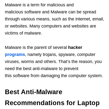
Malware is a term for malicious and
malicious software and Malware can be spread
through various means, such as the internet, email,
or websites. Many computers and websites are
victims of malware.
Malware is the parent of several
hacker
programs
, namely trojans, spyware, computer
viruses, worms and others. That’s the reason, you
need the best anti-malware to prevent
this software from damaging the computer system.
Best Anti-Malware
Recommendations for Laptop