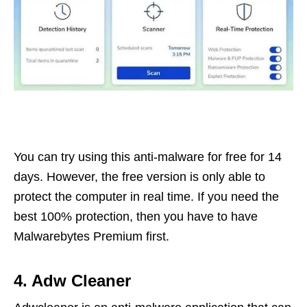
You can try using this anti-malware for free for 14
days. However, the free version is only able to
protect the computer in real time. If you need the
best 100% protection, then you have to have
Malwarebytes Premium first.
4. Adw Cleaner