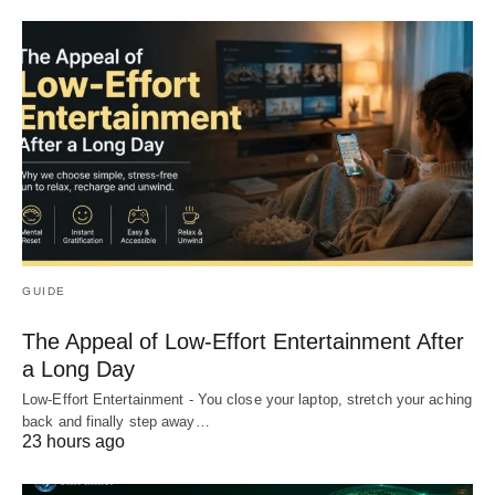
GUIDE
The Appeal of Low-Effort Entertainment After
a Long Day
Low-Effort Entertainment - You close your laptop, stretch your aching
back and finally step away…
23 hours ago