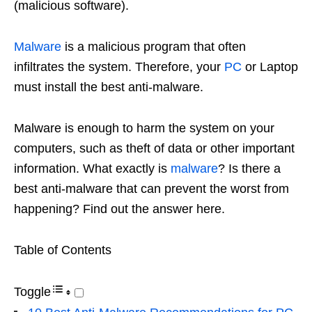
(malicious software).
Malware
is a malicious program that often
infiltrates the system. Therefore, your
PC
or Laptop
must install the best anti-malware.
Malware is enough to harm the system on your
computers, such as theft of data or other important
information. What exactly is
malware
? Is there a
best anti-malware that can prevent the worst from
happening? Find out the answer here.
Table of Contents
Toggle