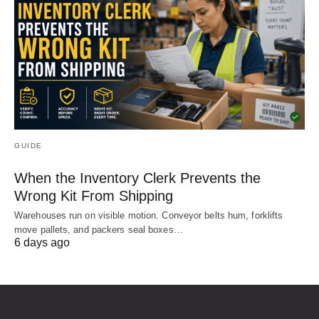
GUIDE
When the Inventory Clerk Prevents the
Wrong Kit From Shipping
Warehouses run on visible motion. Conveyor belts hum, forklifts
move pallets, and packers seal boxes…
6 days ago