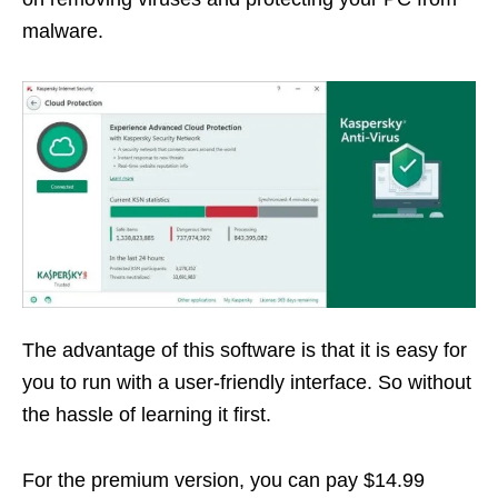
malware.
The advantage of this software is that it is easy for
you to run with a user-friendly interface. So without
the hassle of learning it first.
For the premium version, you can pay $14.99