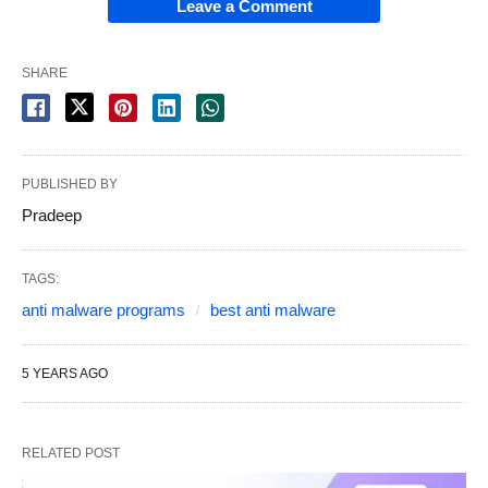
Leave a Comment
SHARE
PUBLISHED BY
Pradeep
TAGS:
anti malware programs
best anti malware
5 YEARS AGO
RELATED POST