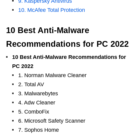
9. Kaspersky Antivirus
10. McAfee Total Protection
10 Best Anti-Malware
Recommendations for PC 2022
10 Best Anti-Malware Recommendations for
PC 2022
1. Norman Malware Cleaner
2. Total AV
3. Malwarebytes
4. Adw Cleaner
5. ComboFix
6. Microsoft Safety Scanner
7. Sophos Home