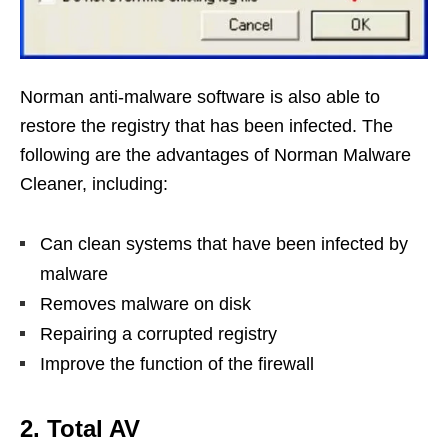
Norman anti-malware software is also able to
restore the registry that has been infected. The
following are the advantages of Norman Malware
Cleaner, including:
Can clean systems that have been infected by
malware
Removes malware on disk
Repairing a corrupted registry
Improve the function of the firewall
2. Total AV