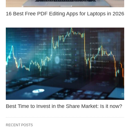
16 Best Free PDF Editing Apps for Laptops in 2026
Best Time to Invest in the Share Market: Is it now?
RECENT POSTS