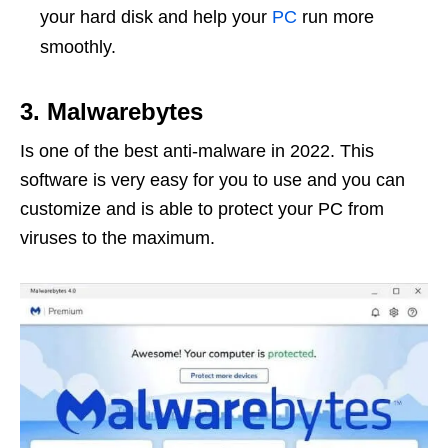
your hard disk and help your
PC
run more
smoothly.
3. Malwarebytes
Is one of the best anti-malware in 2022. This
software is very easy for you to use and you can
customize and is able to protect your PC from
viruses to the maximum.