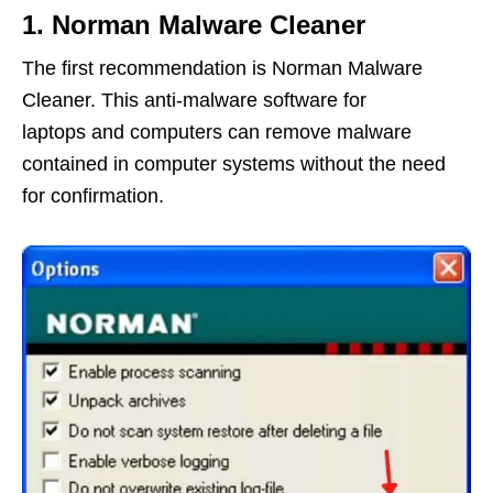
1. Norman Malware Cleaner
The first recommendation is Norman Malware
Cleaner. This anti-malware software for
laptops and computers can remove malware
contained in computer systems without the need
for confirmation.