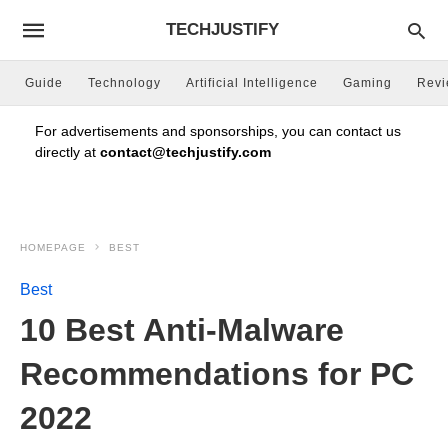
TECHJUSTIFY
Guide
Technology
Artificial Intelligence
Gaming
Rev
For advertisements and sponsorships, you can contact us
directly at
contact@techjustify.com
HOMEPAGE
BEST
Best
10 Best Anti-Malware
Recommendations for PC
2022