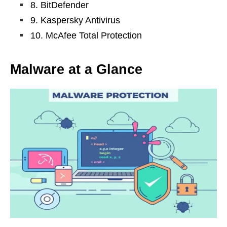
8. BitDefender
9. Kaspersky Antivirus
10. McAfee Total Protection
Malware at a Glance