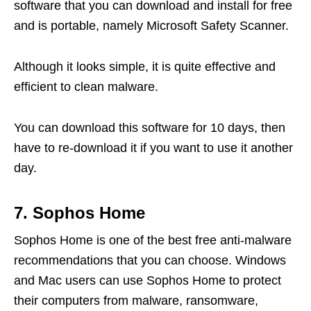
software that you can download and install for free
and is portable, namely Microsoft Safety Scanner.
Although it looks simple, it is quite effective and
efficient to clean malware.
You can download this software for 10 days, then
have to re-download it if you want to use it another
day.
7. Sophos Home
Sophos Home is one of the best free anti-malware
recommendations that you can choose. Windows
and Mac users can use Sophos Home to protect
their computers from malware, ransomware,