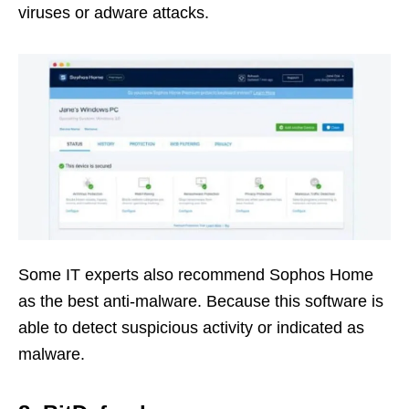
viruses or adware attacks.
Some IT experts also recommend Sophos Home
as the best anti-malware. Because this software is
able to detect suspicious activity or indicated as
malware.