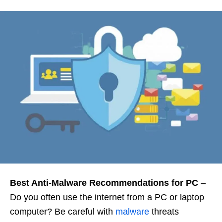
Best Anti-Malware Recommendations for PC
–
Do you often use the internet from a PC or laptop
computer? Be careful with
malware
threats