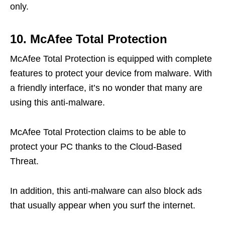
only.
10. McAfee Total Protection
McAfee Total Protection is equipped with complete
features to protect your device from malware. With
a friendly interface, it’s no wonder that many are
using this anti-malware.
McAfee Total Protection claims to be able to
protect your PC thanks to the Cloud-Based
Threat.
In addition, this anti-malware can also block ads
that usually appear when you surf the internet.