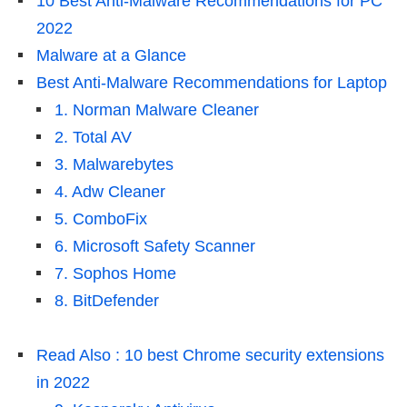
10 Best Anti-Malware Recommendations for PC
2022
Malware at a Glance
Best Anti-Malware Recommendations for Laptop
1. Norman Malware Cleaner
2. Total AV
3. Malwarebytes
4. Adw Cleaner
5. ComboFix
6. Microsoft Safety Scanner
7. Sophos Home
8. BitDefender
Read Also : 10 best Chrome security extensions
in 2022