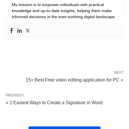
My mission is to empower individuals with practical
knowledge and up-to-date insights, helping them make
informed decisions in the ever-evolving digital landscape.
NEXT
15+ Best Free video editing application for PC »
PREVIOUS
« 2 Easiest Ways to Create a Signature in Word