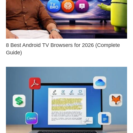
8 Best Android TV Browsers for 2026 (Complete
Guide)