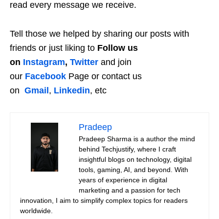
read every message we receive.
Tell those we helped by sharing our posts with
friends or just liking to
Follow us
on
Instagram
,
Twitter
and join
our
Facebook
Page or contact us
on
Gmail
,
Linkedin
, etc
Pradeep
Pradeep Sharma is a author the mind
behind Techjustify, where I craft
insightful blogs on technology, digital
tools, gaming, AI, and beyond. With
years of experience in digital
marketing and a passion for tech
innovation, I aim to simplify complex topics for readers
worldwide.