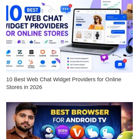
10 Best Web Chat Widget Providers for Online
Stores in 2026