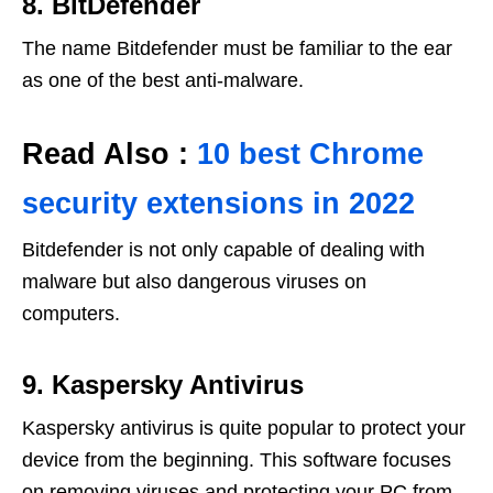
8. BitDefender
The name Bitdefender must be familiar to the ear
as one of the best anti-malware.
Read Also :
10 best Chrome
security extensions in 2022
Bitdefender is not only capable of dealing with
malware but also dangerous viruses on
computers.
9. Kaspersky Antivirus
Kaspersky antivirus is quite popular to protect your
device from the beginning. This software focuses
on removing viruses and protecting your PC from