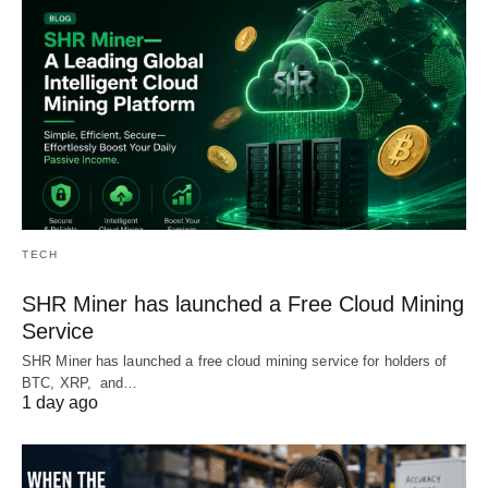
TECH
SHR Miner has launched a Free Cloud Mining
Service
SHR Miner has launched a free cloud mining service for holders of
BTC, XRP, and…
1 day ago