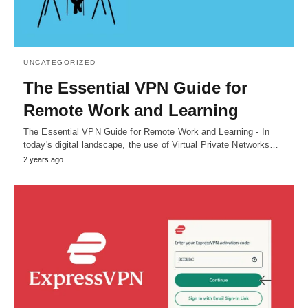
UNCATEGORIZED
The Essential VPN Guide for
Remote Work and Learning
The Essential VPN Guide for Remote Work and Learning - In
today's digital landscape, the use of Virtual Private Networks…
2 years ago