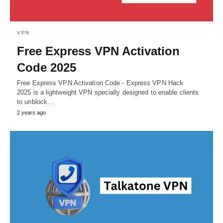
VPN
Free Express VPN Activation
Code 2025
Free Express VPN Activation Code - Express VPN Hack
2025 is a lightweight VPN specially designed to enable clients
to unblock…
2 years ago