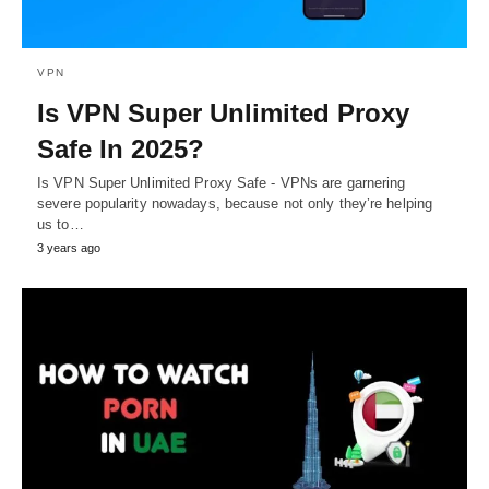
VPN
Is VPN Super Unlimited Proxy
Safe In 2025?
Is VPN Super Unlimited Proxy Safe - VPNs are garnering
severe popularity nowadays, because not only they’re helping
us to…
3 years ago