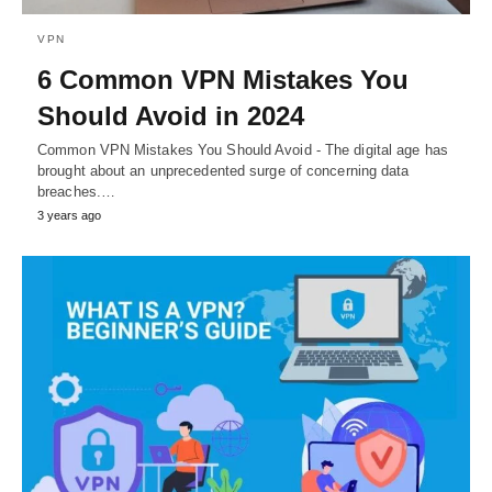
VPN
6 Common VPN Mistakes You
Should Avoid in 2024
Common VPN Mistakes You Should Avoid - The digital age has
brought about an unprecedented surge of concerning data
breaches.…
3 years ago