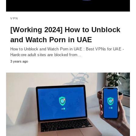
VPN
[Working 2024] How to Unblock
and Watch Porn in UAE
How to Unblock and Watch Porn in UAE : Best VPNs for UAE -
Hardcore adult sites are blocked from…
3 years ago