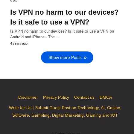
VPN
Is VPN no harm to our devices?
Is it safe to use a VPN?
Is VPN no harm to our devices? Is it safe to use a VPN on
Android and iPhone - The…
4 years ago
Show more Posts
Disclaimer
Privacy Policy
Contact us
DMCA
Write for Us | Submit Guest Post on Technology, AI, Casino,
Software, Gambling, Digital Marketing, Gaming and IOT
All Rights Reserved