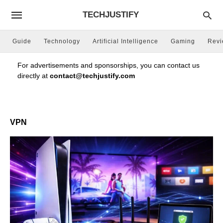
TECHJUSTIFY
Guide
Technology
Artificial Intelligence
Gaming
Rev
For advertisements and sponsorships, you can contact us
directly at
contact@techjustify.com
VPN