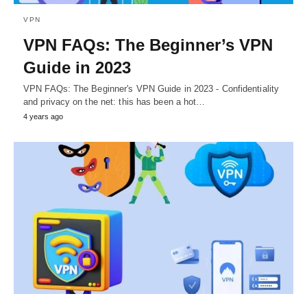
VPN
VPN FAQs: The Beginner’s VPN
Guide in 2023
VPN FAQs: The Beginner's VPN Guide in 2023 - Confidentiality
and privacy on the net: this has been a hot…
4 years ago