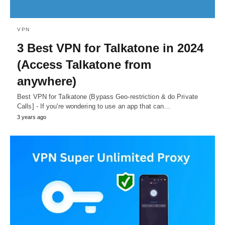
VPN
3 Best VPN for Talkatone in 2024
(Access Talkatone from
anywhere)
Best VPN for Talkatone (Bypass Geo-restriction & do Private
Calls] - If you're wondering to use an app that can…
3 years ago