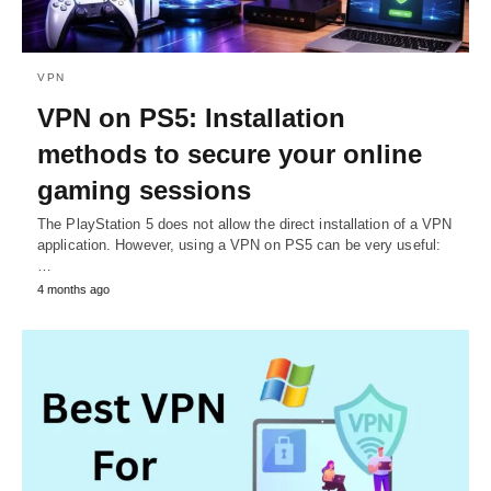
VPN
VPN on PS5: Installation
methods to secure your online
gaming sessions
The PlayStation 5 does not allow the direct installation of a VPN
application. However, using a VPN on PS5 can be very useful:
…
4 months ago