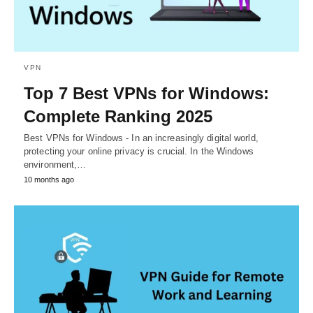
VPN
Top 7 Best VPNs for Windows:
Complete Ranking 2025
Best VPNs for Windows - In an increasingly digital world,
protecting your online privacy is crucial. In the Windows
environment,…
10 months ago