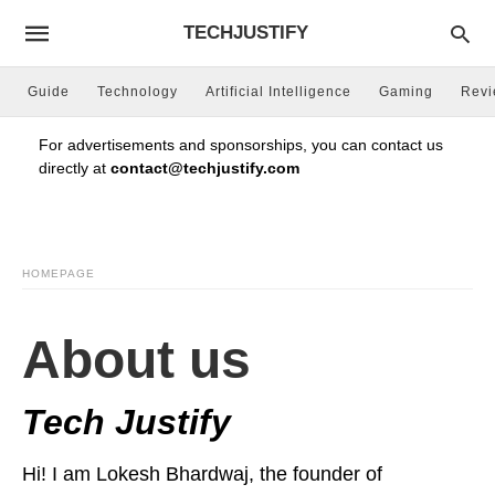
TECHJUSTIFY
Guide
Technology
Artificial Intelligence
Gaming
Rev
For advertisements and sponsorships, you can contact us
directly at
contact@techjustify.com
HOMEPAGE
About us
Tech Justify
Hi! I am Lokesh Bhardwaj, the founder of