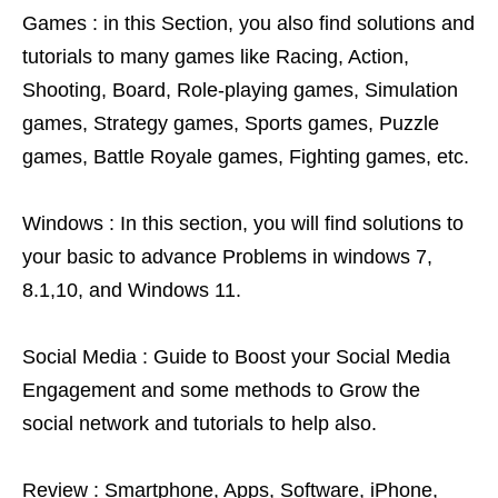
Games : in this Section, you also find solutions and
tutorials to many games like Racing, Action,
Shooting, Board, Role-playing games, Simulation
games, Strategy games, Sports games, Puzzle
games, Battle Royale games, Fighting games, etc.
Windows : In this section, you will find solutions to
your basic to advance Problems in windows 7,
8.1,10, and Windows 11.
Social Media : Guide to Boost your Social Media
Engagement and some methods to Grow the
social network and tutorials to help also.
Review : Smartphone, Apps, Software, iPhone,