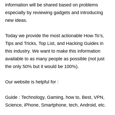
information will be shared based on problems
especially by reviewing gadgets and introducing
new ideas.
Today we provide the most actionable How-To’s,
Tips and Tricks, Top List, and Hacking Guides in
this industry. We want to make this information
available to as many people as possible (not just
the only 50% but it would be 100%).
Our website is helpful for :
Guide : Technology, Gaming, how to, Best, VPN,
Science, iPhone, Smartphone, tech, Android, etc.