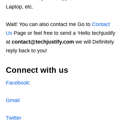
Laptop, etc.
Wait! You can also contact me Go to
Contact
Us
Page or feel free to send a ‘Hello techjustify
at
contact@techjustify.com
we will Definitely
reply back to you!
Connect with us
Facebook
:
Gmail
Twitter