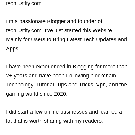
techjustify.com
I’m a passionate Blogger and founder of
techjustify.com. I’ve just started this Website
Mainly for Users to Bring Latest Tech Updates and
Apps.
I have been experienced in Blogging for more than
2+ years and have been Following blockchain
Technology, Tutorial, Tips and Tricks, Vpn, and the
gaming world since 2020.
​​I did start a few online businesses and learned a
lot that is worth sharing with my readers.