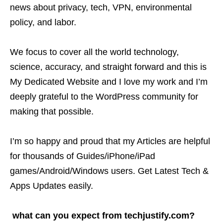
news about privacy, tech, VPN, environmental
policy, and labor.
We focus to cover all the world technology,
science, accuracy, and straight forward and this is
My Dedicated Website and I love my work and I’m
deeply grateful to the WordPress community for
making that possible.
I’m so happy and proud that my Articles are helpful
for thousands of Guides/iPhone/iPad
games/Android/Windows users. Get Latest Tech &
Apps Updates easily.
what can you expect from techjustify.com?