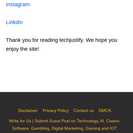
Instagram
Linkdin
Thank you for reading techjustify. We hope you
enjoy the site!
Disclaimer
Privacy Policy
Contact us
DMCA
Write for Us | Submit Guest Post on Technology, AI, Casino,
Software, Gambling, Digital Marketing, Gaming and IOT