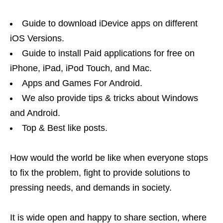
Guide to download iDevice apps on different
iOS Versions.
Guide to install Paid applications for free on
iPhone, iPad, iPod Touch, and Mac.
Apps and Games For Android.
We also provide tips & tricks about Windows
and Android.
Top & Best like posts.
How would the world be like when everyone stops
to fix the problem, fight to provide solutions to
pressing needs, and demands in society.
It is wide open and happy to share section, where