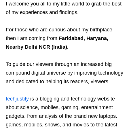
I welcome you all to my little world to grab the best
of my experiences and findings.
For those who are curious about my birthplace
then I am coming from
Faridabad, Haryana,
Nearby Delhi NCR (India).
To guide our viewers through an increased big
compound digital universe by improving technology
and dedicated to helping its readers, viewers.
techjustify
is a blogging and technology website
about science, mobiles, gaming, entertainment
gadgets. from analysis of the brand new laptops,
games, mobiles, shows, and movies to the latest