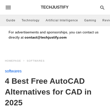
TECHJUSTIFY
Guide
Technology
Artificial Intelligence
Gaming
Rev
For advertisements and sponsorships, you can contact us
directly at
contact@techjustify.com
HOMEPAGE
SOFTWARES
softwares
4 Best Free AutoCAD
Alternatives for CAD in
2025