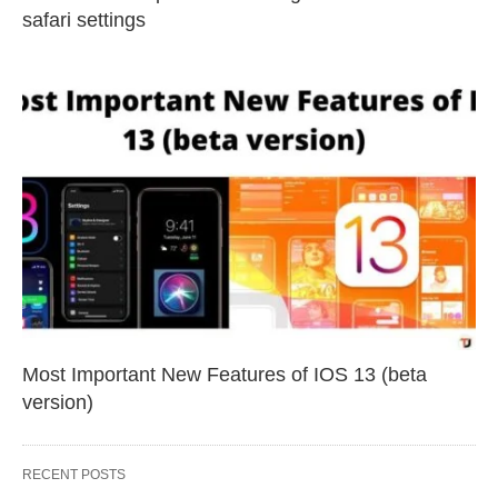
safari settings
Most Important New Features of IOS 13 (beta
version)
RECENT POSTS