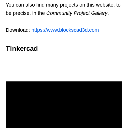
You can also find many projects on this website. to
be precise, in the
Community Project Gallery
.
Download:
https://www.blockscad3d.com
Tinkercad