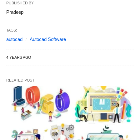
PUBLISHED BY
Pradeep
TAGS:
autocad
Autocad Software
4 YEARS AGO
RELATED POST