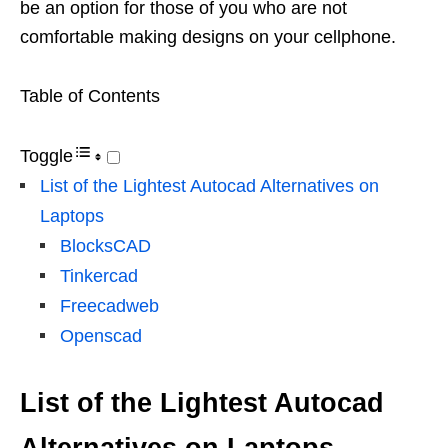
be an option for those of you who are not
comfortable making designs on your cellphone.
Table of Contents
Toggle
List of the Lightest Autocad Alternatives on
Laptops
BlocksCAD
Tinkercad
Freecadweb
Openscad
List of the Lightest Autocad