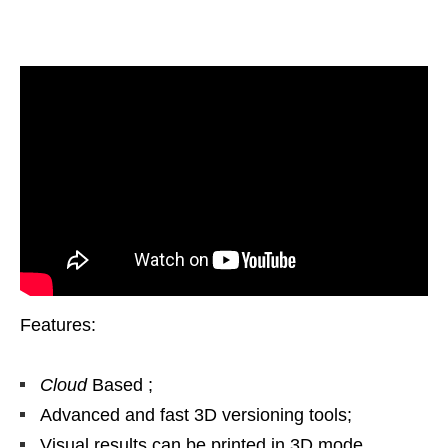
Features:
Cloud
Based ;
Advanced and fast 3D versioning tools;
Visual results can be printed in 3D mode