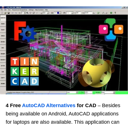
4 Free
AutoCAD Alternatives
for CAD
– Besides
being available on Android, AutoCAD applications
for laptops are also available. This application can