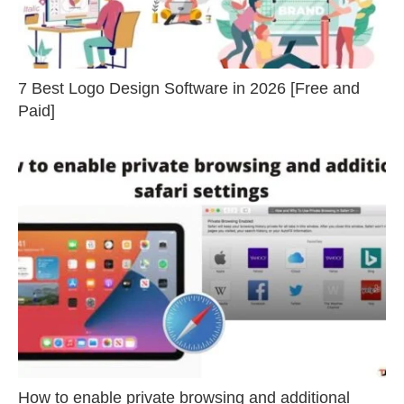
7 Best Logo Design Software in 2026 [Free and
Paid]
How to enable private browsing and additional