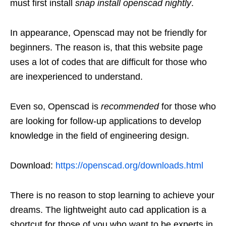
must first install
snap install openscad nightly
.
In appearance, Openscad may not be friendly for
beginners. The reason is, that this website page
uses a lot of codes that are difficult for those who
are inexperienced to understand.
Even so, Openscad is
recommended
for those who
are looking for follow-up applications to develop
knowledge in the field of engineering design.
Download:
https://openscad.org/downloads.html
There is no reason to stop learning to achieve your
dreams. The lightweight auto cad application is a
shortcut for those of you who want to be experts in