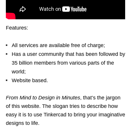
Features:
All services are available free of charge;
Has a user community that has been followed by
35 billion members from various parts of the
world;
Website based.
From Mind to Design in Minutes
, that’s the jargon
of this website. The slogan tries to describe how
easy it is to use Tinkercad to bring your imaginative
designs to life.