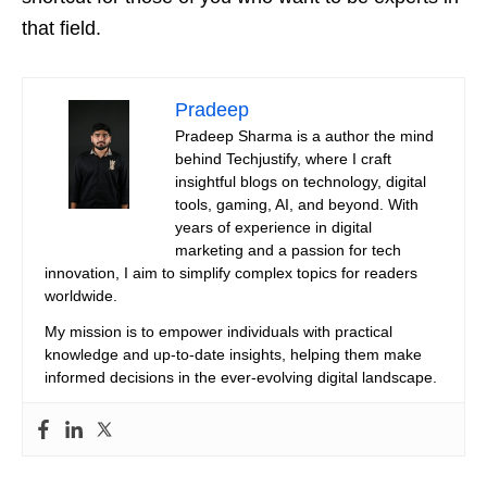
that field.
Pradeep
Pradeep Sharma is a author the mind
behind Techjustify, where I craft
insightful blogs on technology, digital
tools, gaming, AI, and beyond. With
years of experience in digital
marketing and a passion for tech
innovation, I aim to simplify complex topics for readers
worldwide.
My mission is to empower individuals with practical
knowledge and up-to-date insights, helping them make
informed decisions in the ever-evolving digital landscape.