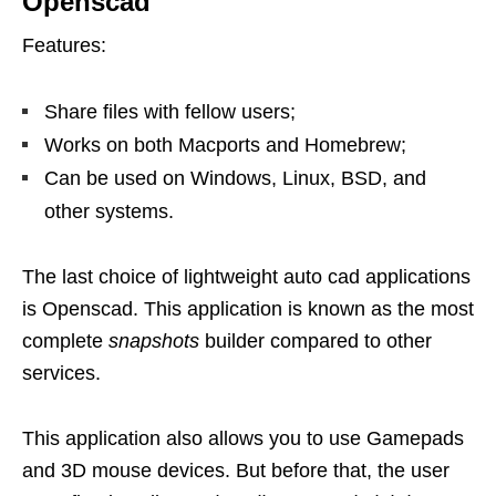
Openscad
Features:
Share files with fellow users;
Works on both Macports and Homebrew;
Can be used on Windows, Linux, BSD, and
other systems.
The last choice of lightweight auto cad applications
is Openscad. This application is known as the most
complete
snapshots
builder compared to other
services.
This application also allows you to use Gamepads
and 3D mouse devices. But before that, the user