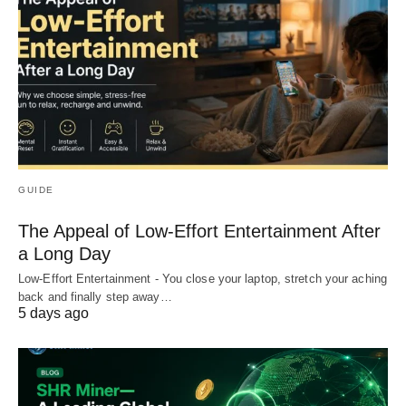
GUIDE
The Appeal of Low-Effort Entertainment After
a Long Day
Low-Effort Entertainment - You close your laptop, stretch your aching
back and finally step away…
5 days ago