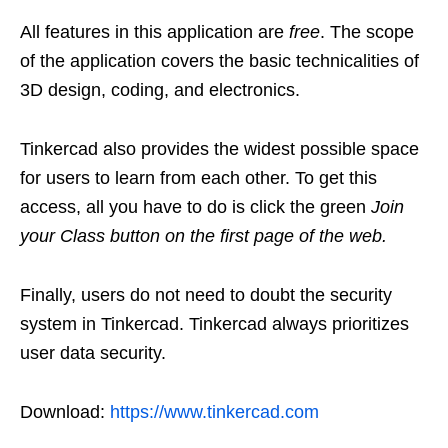
All features in this application are
free
. The scope
of the application covers the basic technicalities of
3D design, coding, and electronics.
Tinkercad also provides the widest possible space
for users to learn from each other. To get this
access, all you have to do is click the green
Join
your Class button on the first page of the web.
Finally, users do not need to doubt the security
system in Tinkercad. Tinkercad always prioritizes
user data security.
Download:
https://www.tinkercad.com