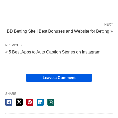
NEXT
BD Betting Site | Best Bonuses and Website for Betting »
PREVIOUS
« 5 Best Apps to Auto Caption Stories on Instagram
Leave a Comment
SHARE