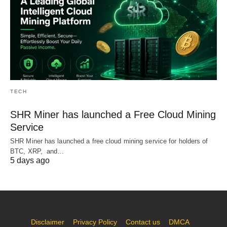
TECH
SHR Miner has launched a Free Cloud Mining
Service
SHR Miner has launched a free cloud mining service for holders of
BTC, XRP, and…
5 days ago
Disclaimer
Privacy Policy
Contact us
DMCA