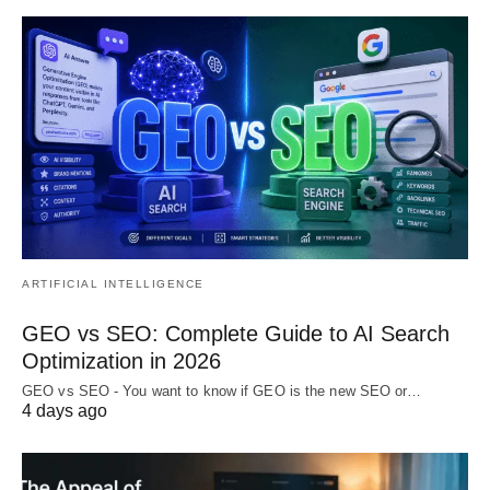
ARTIFICIAL INTELLIGENCE
GEO vs SEO: Complete Guide to AI Search
Optimization in 2026
GEO vs SEO - You want to know if GEO is the new SEO or…
4 days ago