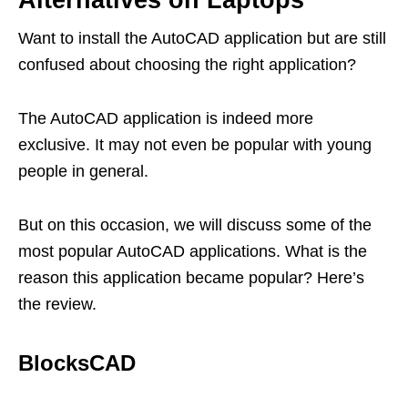
Alternatives on Laptops
Want to install the AutoCAD application but are still
confused about choosing the right application?
The AutoCAD application is indeed more
exclusive. It may not even be popular with young
people in general.
But on this occasion, we will discuss some of the
most popular AutoCAD applications. What is the
reason this application became popular? Here’s
the review.
BlocksCAD