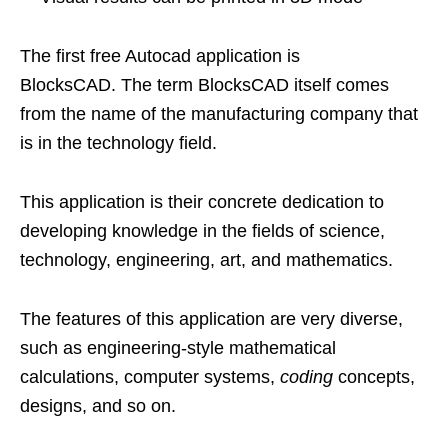
The first free Autocad application is
BlocksCAD. The term BlocksCAD itself comes
from the name of the manufacturing company that
is in the technology field.
This application is their concrete dedication to
developing knowledge in the fields of science,
technology, engineering, art, and mathematics.
The features of this application are very diverse,
such as engineering-style mathematical
calculations, computer systems,
coding
concepts,
designs, and so on.