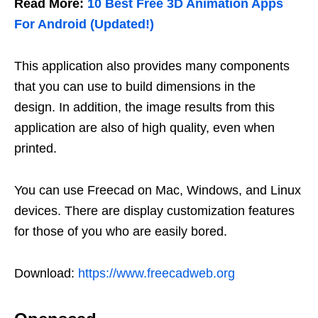
Read More:
10 Best Free 3D Animation Apps
For Android (Updated!)
This application also provides many components
that you can use to build dimensions in the
design. In addition, the image results from this
application are also of high quality, even when
printed.
You can use Freecad on Mac, Windows, and Linux
devices. There are display customization features
for those of you who are easily bored.
Download:
https://www.freecadweb.org