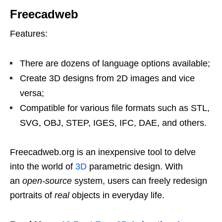
Freecadweb
Features:
There are dozens of language options available;
Create 3D designs from 2D images and vice
versa;
Compatible for various file formats such as STL,
SVG, OBJ, STEP, IGES, IFC, DAE, and others.
Freecadweb.org is an inexpensive tool to delve
into the world of
3D
parametric design. With
an
open-source
system, users can freely redesign
portraits of
real
objects in everyday life.