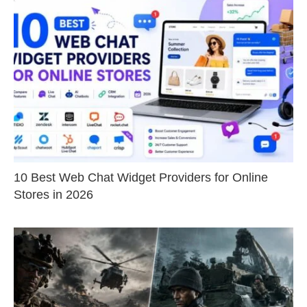
10 Best Web Chat Widget Providers for Online
Stores in 2026