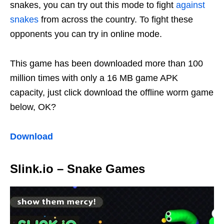
snakes, you can try out this mode to fight
against
snakes
from across the country. To fight these
opponents you can try in online mode.
This game has been downloaded more than 100
million times with only a 16 MB game APK
capacity, just click download the offline worm game
below, OK?
Download
Slink.io – Snake Games