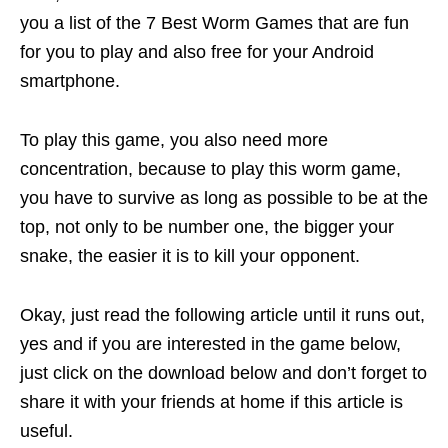
you a list of the 7 Best Worm Games that are fun
for you to play and also free for your Android
smartphone.
To play this game, you also need more
concentration, because to play this worm game,
you have to survive as long as possible to be at the
top, not only to be number one, the bigger your
snake, the easier it is to kill your opponent.
Okay, just read the following article until it runs out,
yes and if you are interested in the game below,
just click on the download below and don’t forget to
share it with your friends at home if this article is
useful.