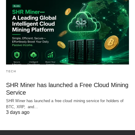
TECH
SHR Miner has launched a Free Cloud Mining
Service
SHR Miner has launched a free cloud mining service for holders of
BTC, XRP, and…
3 days ago