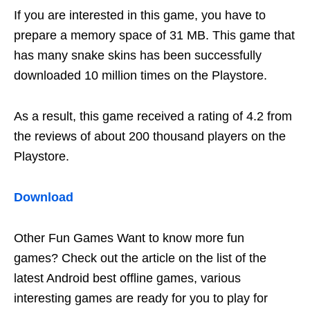
If you are interested in this game, you have to
prepare a memory space of 31 MB. This game that
has many snake skins has been successfully
downloaded 10 million times on the Playstore.
As a result, this game received a rating of 4.2 from
the reviews of about 200 thousand players on the
Playstore.
Download
Other Fun Games Want to know more fun
games? Check out the article on the list of the
latest Android best offline games, various
interesting games are ready for you to play for