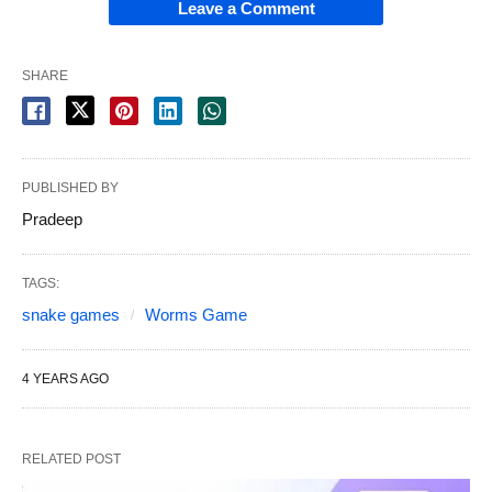
Leave a Comment
SHARE
PUBLISHED BY
Pradeep
TAGS:
snake games
Worms Game
4 YEARS AGO
RELATED POST