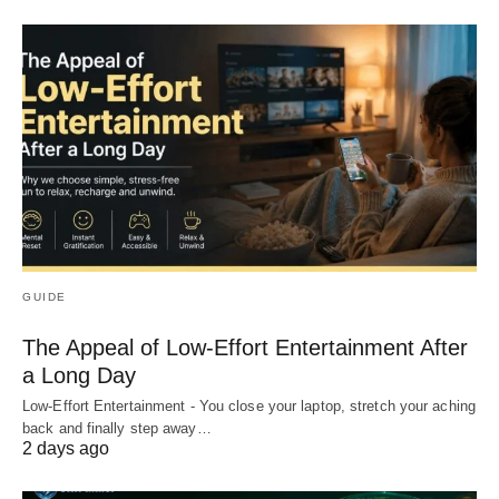
GUIDE
The Appeal of Low-Effort Entertainment After
a Long Day
Low-Effort Entertainment - You close your laptop, stretch your aching
back and finally step away…
2 days ago