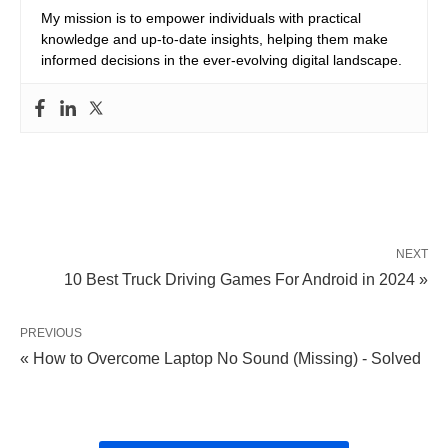
My mission is to empower individuals with practical
knowledge and up-to-date insights, helping them make
informed decisions in the ever-evolving digital landscape.
NEXT
10 Best Truck Driving Games For Android in 2024 »
PREVIOUS
« How to Overcome Laptop No Sound (Missing) - Solved