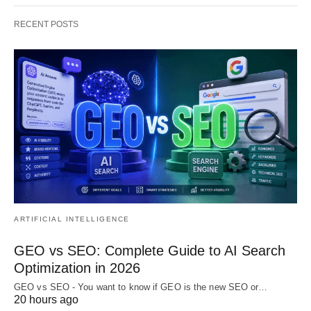
RECENT POSTS
ARTIFICIAL INTELLIGENCE
GEO vs SEO: Complete Guide to AI Search
Optimization in 2026
GEO vs SEO - You want to know if GEO is the new SEO or…
20 hours ago