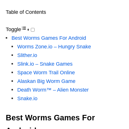
Table of Contents
Toggle
Best Worms Games For Android
Worms Zone.io – Hungry Snake
Slither.io
Slink.io – Snake Games
Space Worm Trail Online
Alaskan Big Worm Game
Death Worm™ – Alien Monster
Snake.io
Best Worms Games For