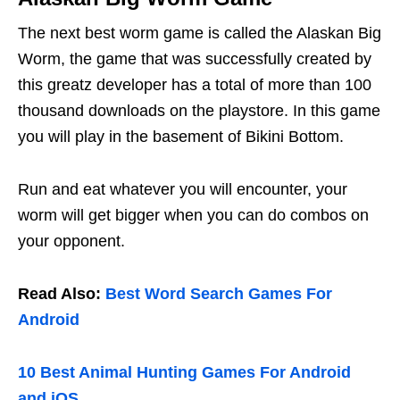
The next best worm game is called the Alaskan Big
Worm, the game that was successfully created by
this greatz developer has a total of more than 100
thousand downloads on the playstore. In this game
you will play in the basement of Bikini Bottom.
Run and eat whatever you will encounter, your
worm will get bigger when you can do combos on
your opponent.
Read Also:
Best Word Search Games For
Android
10 Best Animal Hunting Games For Android
and iOS