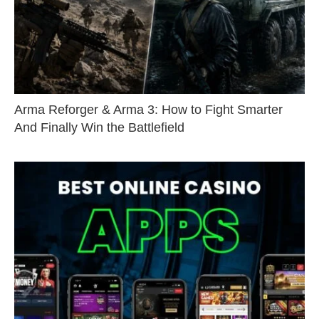
Arma Reforger & Arma 3: How to Fight Smarter
And Finally Win the Battlefield