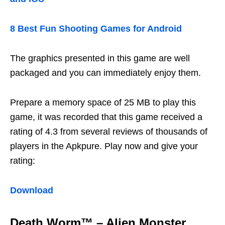
8 Best Fun Shooting Games for Android
The graphics presented in this game are well
packaged and you can immediately enjoy them.
Prepare a memory space of 25 MB to play this
game, it was recorded that this game received a
rating of 4.3 from several reviews of thousands of
players in the Apkpure. Play now and give your
rating:
Download
Death Worm™ – Alien Monster