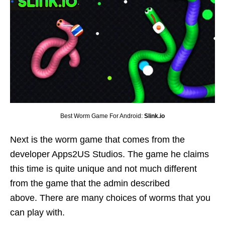
Best Worm Game For Android:
Slink.io
Next is the worm game that comes from the
developer Apps2US Studios. The game he claims
this time is quite unique and not much different
from the game that the admin described
above. There are many choices of worms that you
can play with.