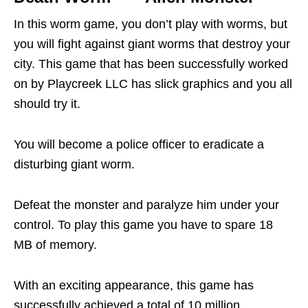
In this worm game, you don’t play with worms, but
you will fight against giant worms that destroy your
city. This game that has been successfully worked
on by Playcreek LLC has slick graphics and you all
should try it.
You will become a police officer to eradicate a
disturbing giant worm.
Defeat the monster and paralyze him under your
control. To play this game you have to spare 18
MB of memory.
With an exciting appearance, this game has
successfully achieved a total of 10 million