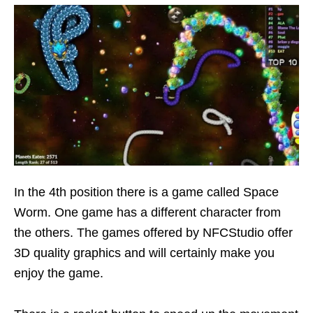
In the 4th position there is a game called Space
Worm. One game has a different character from
the others. The games offered by NFCStudio offer
3D quality graphics and will certainly make you
enjoy the game.