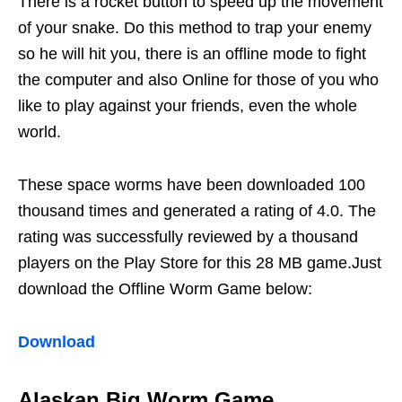
There is a rocket button to speed up the movement
of your snake. Do this method to trap your enemy
so he will hit you, there is an offline mode to fight
the computer and also Online for those of you who
like to play against your friends, even the whole
world.
These space worms have been downloaded 100
thousand times and generated a rating of 4.0. The
rating was successfully reviewed by a thousand
players on the Play Store for this 28 MB game.Just
download the Offline Worm Game below:
Download
Alaskan Big Worm Game