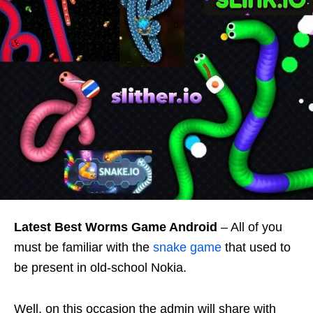
Latest
Best Worms Game Android
– All of you
must be familiar with the
snake game
that used to
be present in old-school Nokia.
Well, on this occasion the admin will share with