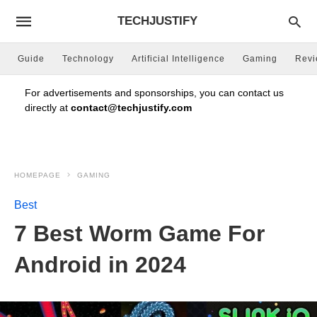
TECHJUSTIFY
Guide
Technology
Artificial Intelligence
Gaming
Rev
For advertisements and sponsorships, you can contact us
directly at
contact@techjustify.com
HOMEPAGE
GAMING
Best
7 Best Worm Game For
Android in 2024