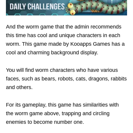
And the worm game that the admin recommends
this time has cool and unique characters in each
worm. This game made by Kooapps Games has a
cool and charming background display.
You will find worm characters who have various
faces, such as bears, robots, cats, dragons, rabbits
and others.
For its gameplay, this game has similarities with
the worm game above, trapping and circling
enemies to become number one.