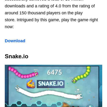
downloads and a rating of 4.0 from the rating of
around 150 thousand players on the play
store. Intrigued by this game, play the game right
now:
Download
Snake.io