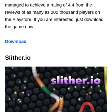
managed to achieve a rating of 4.4 from the
reviews of as many as 200 thousand players on
the Playstore. If you are interested, just download
the game now.
Download
Slither.io