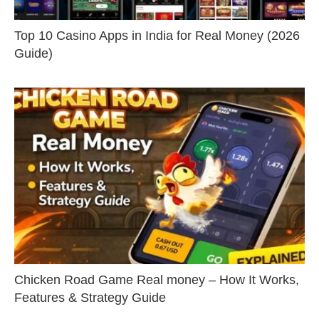
Top 10 Casino Apps in India for Real Money (2026
Guide)
Chicken Road Game Real money – How It Works,
Features & Strategy Guide