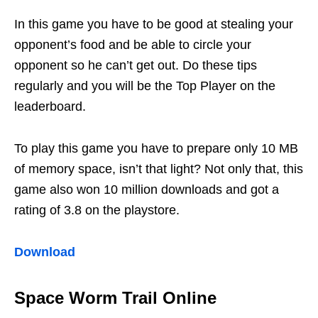
In this game you have to be good at stealing your
opponent’s food and be able to circle your
opponent so he can’t get out. Do these tips
regularly and you will be the Top Player on the
leaderboard.
To play this game you have to prepare only 10 MB
of memory space, isn’t that light? Not only that, this
game also won 10 million downloads and got a
rating of 3.8 on the playstore.
Download
Space Worm Trail Online