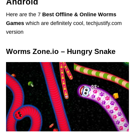
Android
Here are the 7
Best Offline & Online Worms
Games
which are definitely cool, techjustify.com
version
Worms Zone.io – Hungry Snake