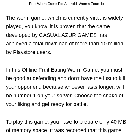
Best Worm Game For Android: Worms Zone .io
The worm game, which is currently viral, is widely
played, you know, it is proven that the game
developed by CASUAL AZUR GAMES has
achieved a total download of more than 10 million
by Playstore users.
In this Offline Fruit Eating Worm Game, you must
be good at defending and don’t have the lust to kill
your opponent, because whoever lasts longer, will
be number 1 on your server. Choose the snake of
your liking and get ready for battle.
To play this game, you have to prepare only 40 MB
of memory space. It was recorded that this game