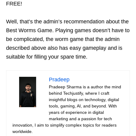
FREE!
Well, that’s the admin’s recommendation about the
Best Worms Game. Playing games doesn’t have to
be complicated, the worm game that the admin
described above also has easy gameplay and is
suitable for filling your spare time.
Pradeep
Pradeep Sharma is a author the mind
behind Techjustify, where I craft
insightful blogs on technology, digital
tools, gaming, AI, and beyond. With
years of experience in digital
marketing and a passion for tech
innovation, I aim to simplify complex topics for readers
worldwide.