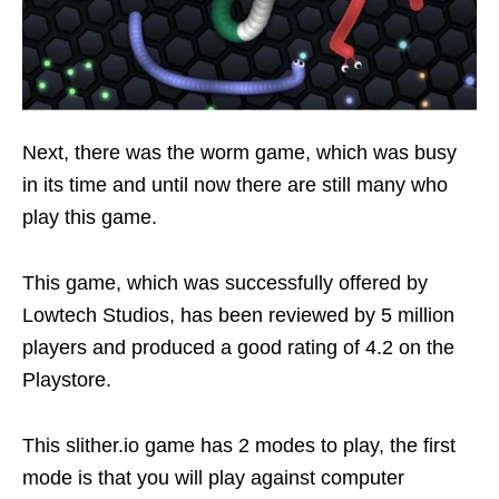
Next, there was the worm game, which was busy
in its time and until now there are still many who
play this game.
This game, which was successfully offered by
Lowtech Studios, has been reviewed by 5 million
players and produced a good rating of 4.2 on the
Playstore.
This slither.io game has 2 modes to play, the first
mode is that you will play against computer