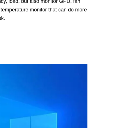
cy, load, but also monitor GPU, fan
U temperature monitor that can do more
ok.