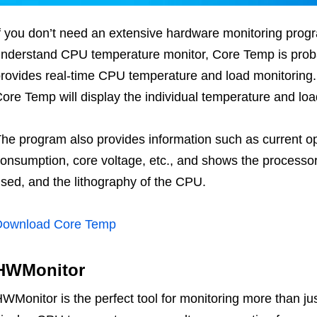
f you don’t need an extensive hardware monitoring progr
nderstand CPU temperature monitor, Core Temp is proba
rovides real-time CPU temperature and load monitoring. I
ore Temp will display the individual temperature and loa
he program also provides information such as current o
onsumption, core voltage, etc., and shows the processor 
sed, and the lithography of the CPU.
Download Core Temp
HWMonitor
WMonitor is the perfect tool for monitoring more than j