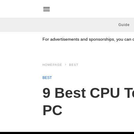
Guide
For advertisements and sponsorships, you can co
HOMEPAGE
BEST
BEST
9 Best CPU T
PC