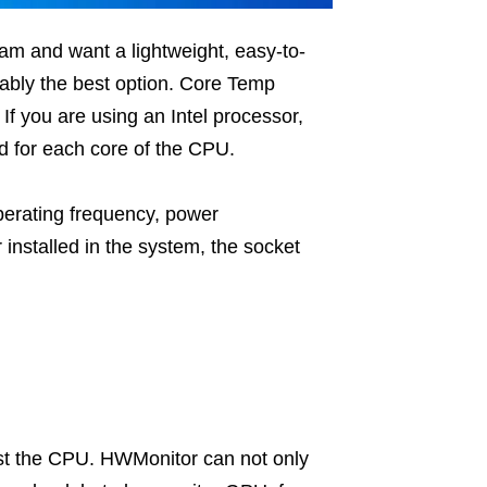
am and want a lightweight, easy-to-
bly the best option. Core Temp
f you are using an Intel processor,
d for each core of the CPU.
perating frequency, power
installed in the system, the socket
ust the CPU. HWMonitor can not only