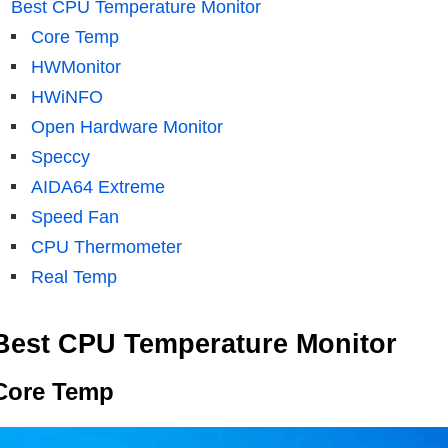
Best CPU Temperature Monitor
Core Temp
HWMonitor
HWiNFO
Open Hardware Monitor
Speccy
AIDA64 Extreme
Speed ​​Fan
CPU Thermometer
Real Temp
Best CPU Temperature Monitor
Core Temp