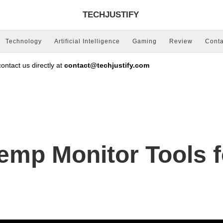
TECHJUSTIFY
Technology
Artificial Intelligence
Gaming
Review
Conta
ntact us directly at
contact@techjustify.com
emp Monitor Tools 