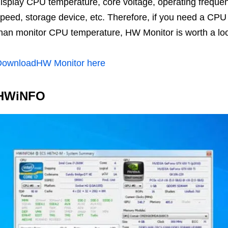
isplay CPU temperature, core voltage, operating frequen
peed, storage device, etc. Therefore, if you need a CP
han monitor CPU temperature, HW Monitor is worth a lo
DownloadHW Monitor here
HWiNFO