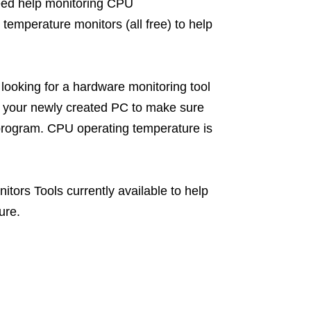
ed help monitoring CPU
temperature monitors (all free) to help
ooking for a hardware monitoring tool
st your newly created PC to make sure
 a program. CPU operating temperature is
itors Tools currently available to help
ure.