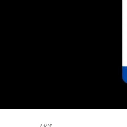
SHARE