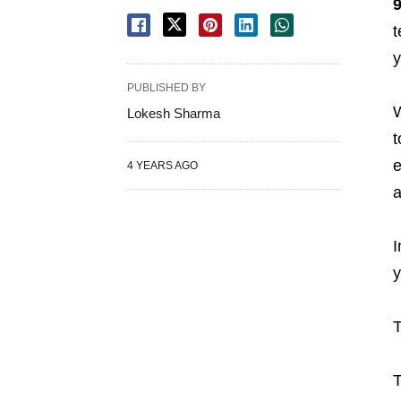
t
y
PUBLISHED BY
W
Lokesh Sharma
t
e
4 YEARS AGO
a
I
y
T
T