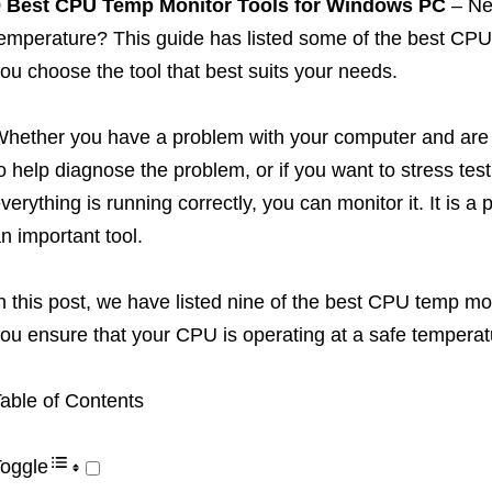
9 Best CPU Temp Monitor Tools for Windows PC
– Ne
emperature? This guide has listed some of the best CPU 
ou choose the tool that best suits your needs.
hether you have a problem with your computer and are l
o help diagnose the problem, or if you want to stress te
verything is running correctly, you can monitor it. It is
n important tool.
n this post, we have listed nine of the best CPU temp mon
ou ensure that your CPU is operating at a safe temperat
able of Contents
oggle