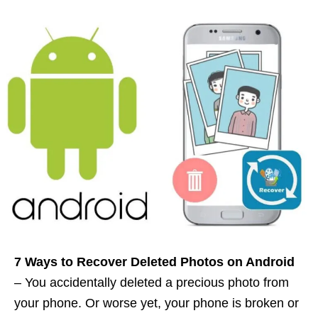
7 Ways to Recover Deleted Photos on Android
– You accidentally deleted a precious photo from
your phone. Or worse yet, your phone is broken or