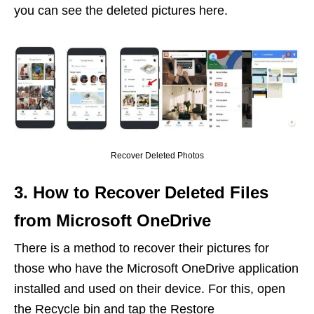
you can see the deleted pictures here.
Recover Deleted Photos
3. How to Recover Deleted Files
from Microsoft OneDrive
There is a method to recover their pictures for
those who have the Microsoft OneDrive application
installed and used on their device. For this, open
the Recycle bin and tap the Restore