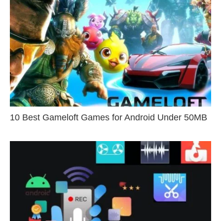
10 Best Gameloft Games for Android Under 50MB