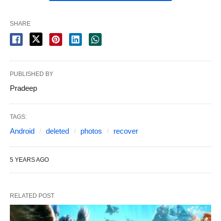
SHARE
PUBLISHED BY
Pradeep
TAGS:
Android
deleted
photos
recover
5 YEARS AGO
RELATED POST