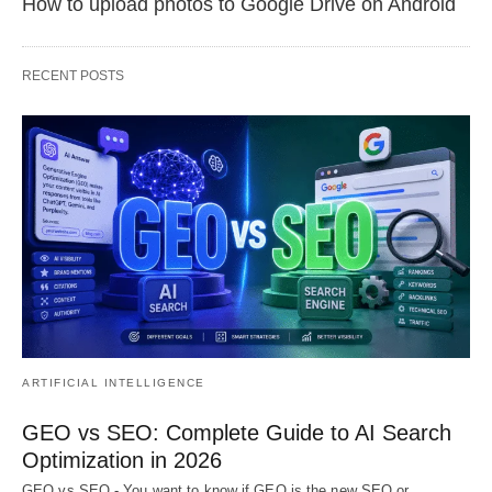
How to upload photos to Google Drive on Android
RECENT POSTS
ARTIFICIAL INTELLIGENCE
GEO vs SEO: Complete Guide to AI Search
Optimization in 2026
GEO vs SEO - You want to know if GEO is the new SEO or…