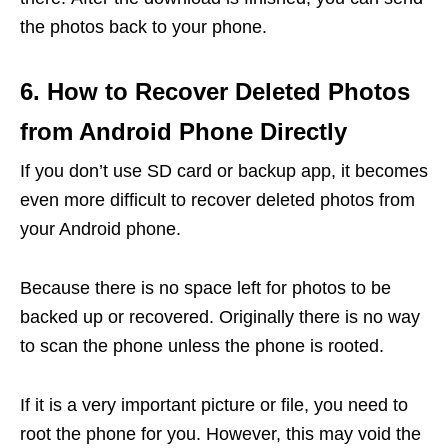
the photos back to your phone.
6. How to Recover Deleted Photos
from Android Phone Directly
If you don’t use SD card or backup app, it becomes
even more difficult to recover deleted photos from
your Android phone.
Because there is no space left for photos to be
backed up or recovered. Originally there is no way
to scan the phone unless the phone is rooted.
If it is a very important picture or file, you need to
root the phone for you. However, this may void the