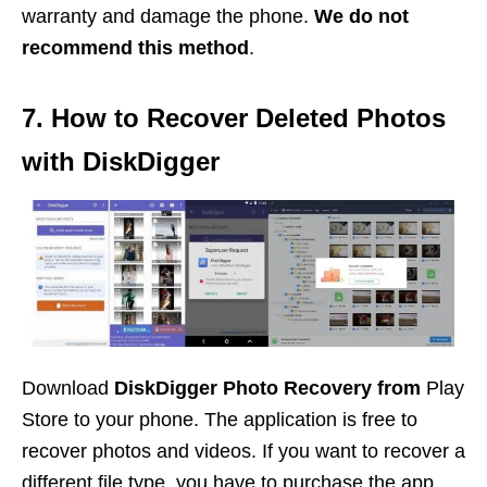
warranty and damage the phone.
We do not
recommend this method
.
7. How to Recover Deleted Photos
with DiskDigger
Download
DiskDigger Photo Recovery from
Play
Store to your phone. The application is free to
recover photos and videos. If you want to recover a
different file type, you have to purchase the app.