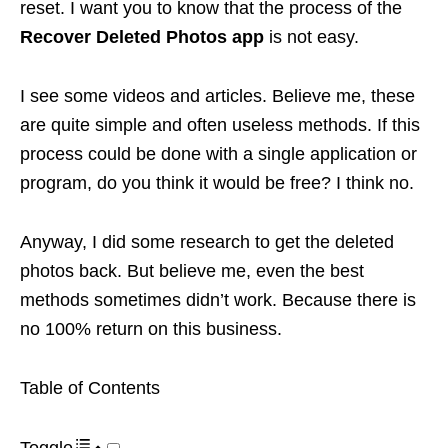
reset. I want you to know that the process of the
Recover Deleted Photos app
is not easy.
I see some videos and articles. Believe me, these
are quite simple and often useless methods. If this
process could be done with a single application or
program, do you think it would be free? I think no.
Anyway, I did some research to get the deleted
photos back. But believe me, even the best
methods sometimes didn’t work. Because there is
no 100% return on this business.
Table of Contents