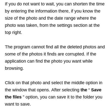
If you do not want to wait, you can shorten the time
by entering the information there, if you know the
size of the photo and the date range where the
photo was taken, from the settings section at the
top right.
The program cannot find all the deleted photos and
some of the photos it finds are corrupted. If the
application can find the photo you want while
browsing.
Click on that photo and select the middle option in
the window that opens. After selecting
the
“
Save
the files
” option, you can save it to the folder you
want to save.