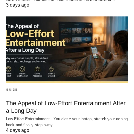
3 days ago
GUIDE
The Appeal of Low-Effort Entertainment After
a Long Day
Low-Effort Entertainment - You close your laptop, stretch your aching
back and finally step away…
4 days ago