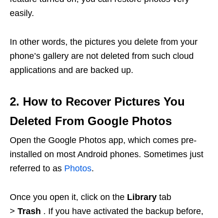
easily.
In other words, the pictures you delete from your
phone’s gallery are not deleted from such cloud
applications and are backed up.
2. How to Recover Pictures You
Deleted From Google Photos
Open the Google Photos app, which comes pre-
installed on most Android phones. Sometimes just
referred to as
Photos
.
Once you open it, click on the
Library
tab
>
Trash
. If you have activated the backup before,