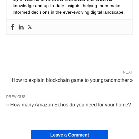
knowledge and up-to-date insights, helping them make
informed decisions in the ever-evolving digital landscape.
NEXT
How to explain blockchain game to your grandmother »
PREVIOUS
« How many Amazon Echos do you need for your home?
Leave a Comment