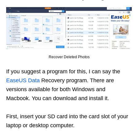
Recover Deleted Photos
If you suggest a program for this, I can say the
EaseUS Data
Recovery program. There are
versions available for both Windows and
Macbook. You can download and install it.
First, insert your SD card into the card slot of your
laptop or desktop computer.