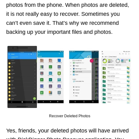
photos from the phone. When photos are deleted,
it is not really easy to recover. Sometimes you
can’t even save it. That’s why we recommend
backing up your important files and photos.
Recover Deleted Photos
Yes, friends, your deleted photos will have arrived