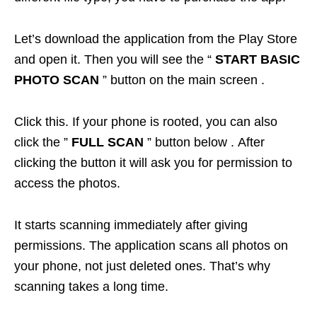
Let’s download the application from the Play Store
and open it. Then you will see the “
START BASIC
PHOTO SCAN
” button on the main screen .
Click this. If your phone is rooted, you can also
click the ”
FULL SCAN
” button below . After
clicking the button it will ask you for permission to
access the photos.
It starts scanning immediately after giving
permissions. The application scans all photos on
your phone, not just deleted ones. That’s why
scanning takes a long time.