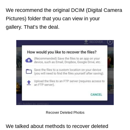
We recommend the original DCIM (Digital Camera
Pictures) folder that you can view in your
gallery. That’s the deal.
Recover Deleted Photos
We talked about methods to recover deleted