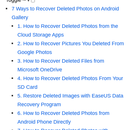
Toggle
7 Ways to Recover Deleted Photos on Android
Gallery
1. How to Recover Deleted Photos from the
Cloud Storage Apps
2. How to Recover Pictures You Deleted From
Google Photos
3. How to Recover Deleted Files from
Microsoft OneDrive
4. How to Recover Deleted Photos From Your
SD Card
5. Restore Deleted Images with EaseUS Data
Recovery Program
6. How to Recover Deleted Photos from
Android Phone Directly