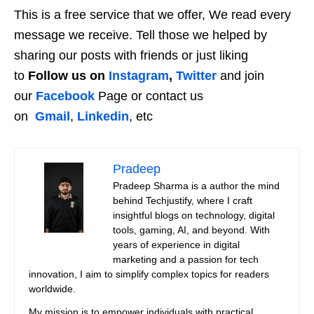
This is a free service that we offer, We read every
message we receive. Tell those we helped by
sharing our posts with friends or just liking
to
Follow us on
Instagram
,
Twitter
and join
our
Facebook
Page or contact us
on
Gmail
,
Linkedin
, etc
Pradeep
Pradeep Sharma is a author the mind
behind Techjustify, where I craft
insightful blogs on technology, digital
tools, gaming, AI, and beyond. With
years of experience in digital
marketing and a passion for tech
innovation, I aim to simplify complex topics for readers
worldwide.
My mission is to empower individuals with practical