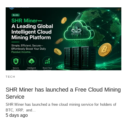
TECH
SHR Miner has launched a Free Cloud Mining
Service
SHR Miner has launched a free cloud mining service for holders of
BTC, XRP, and…
5 days ago