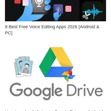
9 Best Free Voice Editing Apps 2026 [Android &
PC]