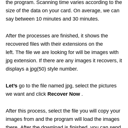
the program. Scanning time varies according to the
size of the data on your card. On average, we can
say between 10 minutes and 30 minutes.
After the processes are finished, it shows the
recovered files with their extensions on the
left. The file we are looking for will be images with
jpg extension. If there are any images it recovers, it
displays a jpg(50) style number.
Let’s
go to the file named jpg, select the pictures
we want and click
Recover Now
.
After this process, select the file you will copy your
images from and the program will load the images
there. After the download is finished, you can send