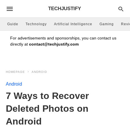
TECHJUSTIFY
Guide
Technology
Artificial Intelligence
Gaming
Rev
For advertisements and sponsorships, you can contact us
directly at
contact@techjustify.com
HOMEPAGE
ANDROID
Android
7 Ways to Recover
Deleted Photos on
Android