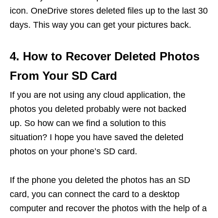
icon. OneDrive stores deleted files up to the last 30
days. This way you can get your pictures back.
4. How to Recover Deleted Photos
From Your SD Card
If you are not using any cloud application, the
photos you deleted probably were not backed
up. So how can we find a solution to this
situation? I hope you have saved the deleted
photos on your phone’s SD card.
If the phone you deleted the photos has an SD
card, you can connect the card to a desktop
computer and recover the photos with the help of a