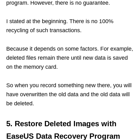
program. However, there is no guarantee.
I stated at the beginning. There is no 100%
recycling of such transactions.
Because it depends on some factors. For example,
deleted files remain there until new data is saved
on the memory card.
So when you record something new there, you will
have overwritten the old data and the old data will
be deleted.
5. Restore Deleted Images with
EaseUS Data Recovery Program