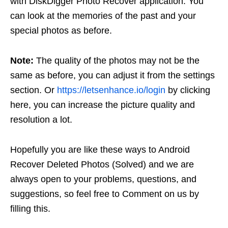
with DiskDigger Photo Recover application. You
can look at the memories of the past and your
special photos as before.
Note:
The quality of the photos may not be the
same as before, you can adjust it from the settings
section. Or
https://letsenhance.io/login
by clicking
here, you can increase the picture quality and
resolution a lot.
Hopefully you are like these ways to Android
Recover Deleted Photos (Solved) and we are
always open to your problems, questions, and
suggestions, so feel free to Comment on us by
filling this.