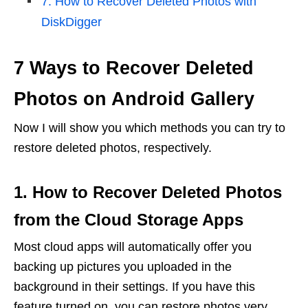
7. How to Recover Deleted Photos with
DiskDigger
7 Ways to Recover Deleted
Photos on Android Gallery
Now I will show you which methods you can try to
restore deleted photos, respectively.
1. How to Recover Deleted Photos
from the Cloud Storage Apps
Most cloud apps will automatically offer you
backing up pictures you uploaded in the
background in their settings. If you have this
feature turned on, you can restore photos very