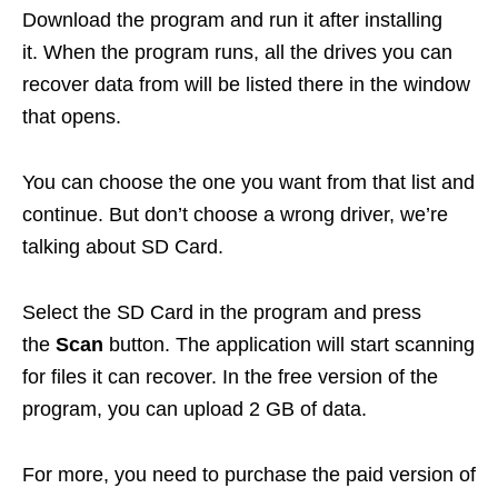
Download the program and run it after installing
it. When the program runs, all the drives you can
recover data from will be listed there in the window
that opens.
You can choose the one you want from that list and
continue. But don’t choose a wrong driver, we’re
talking about SD Card.
Select the SD Card in the program and press
the
Scan
button. The application will start scanning
for files it can recover. In the free version of the
program, you can upload 2 GB of data.
For more, you need to purchase the paid version of