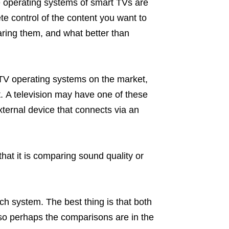
 operating systems of smart TVs are
e control of the content you want to
ring them, and what better than
TV operating systems on the market,
. A television may have one of these
external device that connects via an
hat it is comparing sound quality or
ch system. The best thing is that both
 so perhaps the comparisons are in the