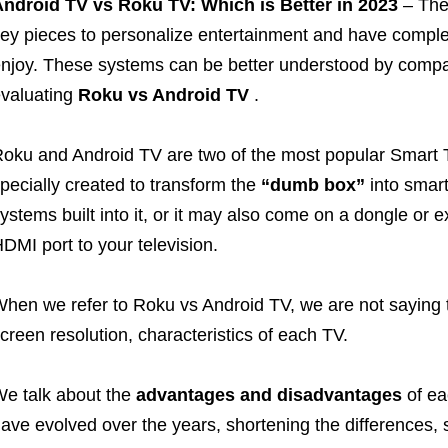
ndroid TV vs Roku TV: Which is Better in 2023
– The
ey pieces to personalize entertainment and have complet
njoy. These systems can be better understood by compa
valuating
Roku vs Android TV
.
oku and Android TV are two of the most popular Smart 
pecially created to transform the
“dumb box”
into smart
ystems built into it, or it may also come on a dongle or 
DMI port to your television.
hen we refer to Roku vs Android TV, we are not saying t
creen resolution, characteristics of each TV.
e talk about the
advantages and disadvantages
of ea
ave evolved over the years, shortening the differences,