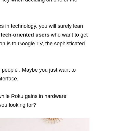
s in technology, you will surely lean
r
tech-oriented users
who want to get
ion is to Google TV, the sophisticated
y
people . Maybe you just want to
terface.
 while Roku gains in hardware
you looking for?