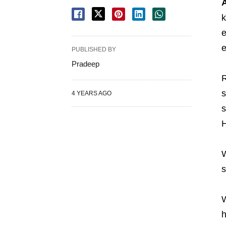
A
k
e
e
PUBLISHED BY
Pradeep
R
s
4 YEARS AGO
s
H
W
s
W
h