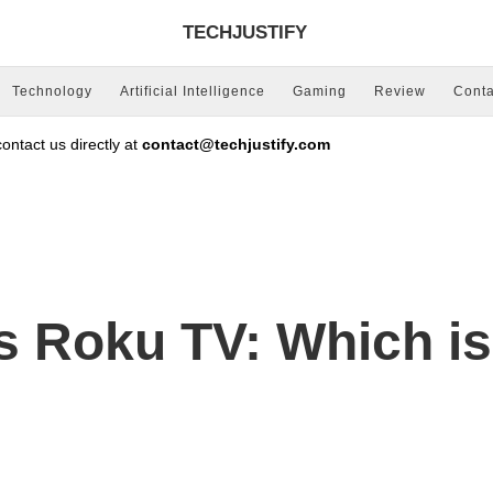
TECHJUSTIFY
Technology
Artificial Intelligence
Gaming
Review
Conta
ntact us directly at
contact@techjustify.com
 Roku TV: Which is 