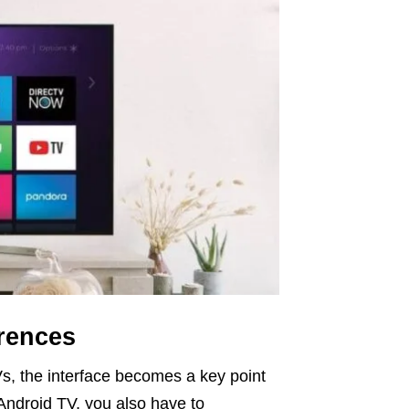
erences
Vs, the interface becomes a key point
Android TV, you also have to