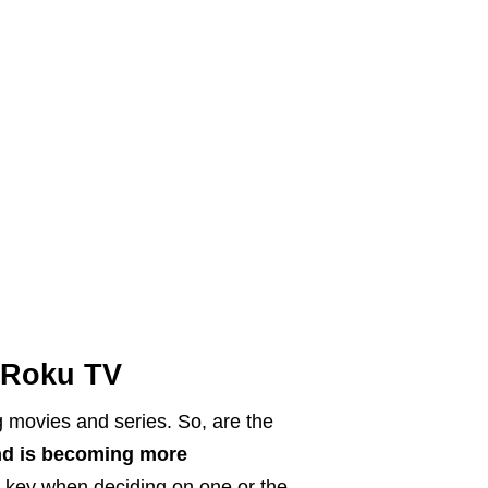
 Roku TV
g movies and series. So, are the
d is becoming more
e key when deciding on one or the