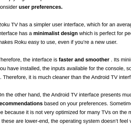
onsider
user preferences.
oku TV has a simpler user interface, which for an aver
nterface has a
minimalist design
which is perfect for p
akes Roku easy to use, even if you’re a new user.
herefore, the interface is
faster and smoother
. Its min
ou have installed, the inputs available for the console, 
t. Therefore, it is much cleaner than the Android TV inter
n the other hand, the Android TV interface presents m
recommendations
based on your preferences. Sometimes
e because it is not very optimized for many TVs on the ma
f these are lower-end, the operating system doesn’t feel v