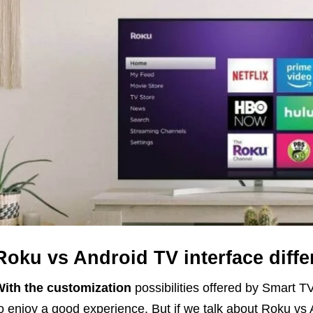
Roku vs Android TV interface diff
ith the customization
possibilities offered by Smart T
o enjoy a good experience. But if we talk about Roku vs 