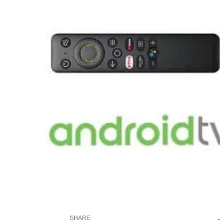
SHARE