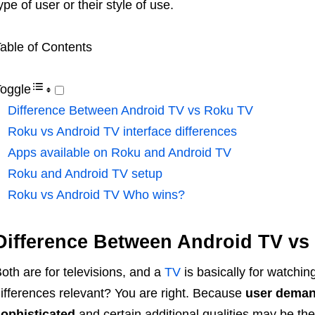
ype of user or their style of use.
able of Contents
oggle
Difference Between Android TV vs Roku TV
Roku vs Android TV interface differences
Apps available on Roku and Android TV
Roku and Android TV setup
Roku vs Android TV Who wins?
Difference Between Android TV vs
oth are for televisions, and a
TV
is basically for watchin
ifferences relevant? You are right. Because
user deman
ophisticated
and certain additional qualities may be th