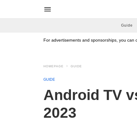
Guide
For advertisements and sponsorships, you can co
HOMEPAGE
GUIDE
GUIDE
Android TV vs
2023