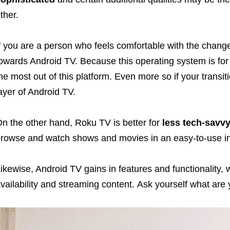
ther.
f you are a person who feels comfortable with the change
owards Android TV. Because this operating system is fo
he most out of this platform. Even more so if your transit
ayer of Android TV.
n the other hand, Roku TV is better for
less tech-savv
rowse and watch shows and movies in an easy-to-use in
ikewise, Android TV gains in features and functionality,
vailability and streaming content. Ask yourself what are 