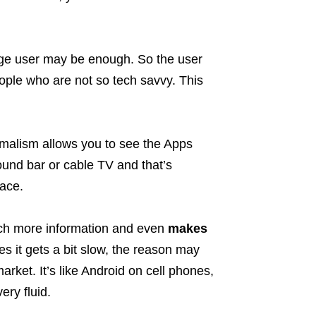
age user may be enough. So the user
eople who are not so tech savvy. This
imalism allows you to see the Apps
sound bar or cable TV and that’s
face.
uch more information and even
makes
 it gets a bit slow, the reason may
rket. It’s like Android on cell phones,
ery fluid.