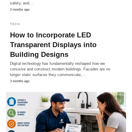
safety, and…
2 months ago
TECH
How to Incorporate LED
Transparent Displays into
Building Designs
Digital technology has fundamentally reshaped how we
conceive and construct modern buildings. Facades are no
longer static surfaces they communicate,…
3 months ago