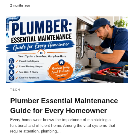
2 months ago
TECH
Plumber Essential Maintenance
Guide for Every Homeowner
Every homeowner knows the importance of maintaining a
functional and efficient home. Among the vital systems that
require attention, plumbing…