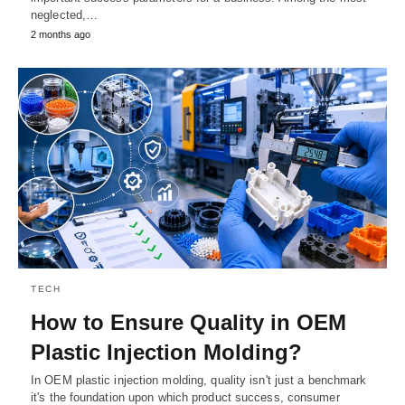
neglected,…
2 months ago
TECH
How to Ensure Quality in OEM
Plastic Injection Molding?
In OEM plastic injection molding, quality isn't just a benchmark
it's the foundation upon which product success, consumer