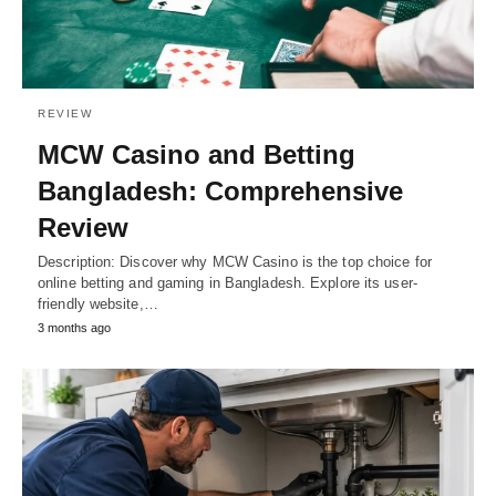
REVIEW
MCW Casino and Betting
Bangladesh: Comprehensive
Review
Description: Discover why MCW Casino is the top choice for
online betting and gaming in Bangladesh. Explore its user-
friendly website,…
3 months ago