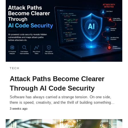
TECH
Attack Paths Become Clearer
Through AI Code Security
Software has always carried a strange tension. On one side,
there is speed, creativity, and the thrill of building something…
3 weeks ago