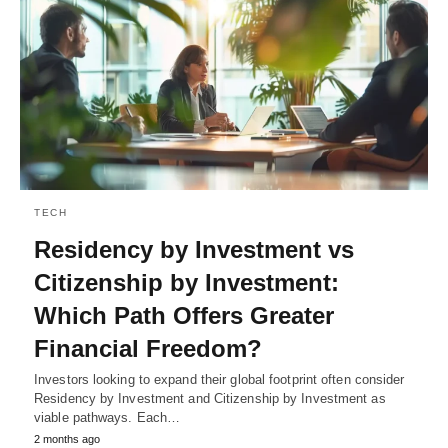
TECH
Residency by Investment vs
Citizenship by Investment:
Which Path Offers Greater
Financial Freedom?
Investors looking to expand their global footprint often consider
Residency by Investment and Citizenship by Investment as
viable pathways. Each…
2 months ago