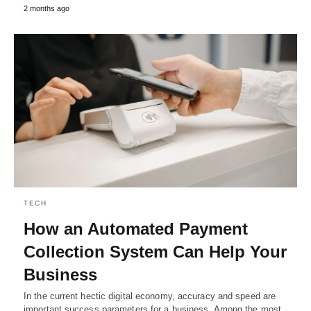
2 months ago
TECH
How an Automated Payment
Collection System Can Help Your
Business
In the current hectic digital economy, accuracy and speed are
important success parameters for a business. Among the most