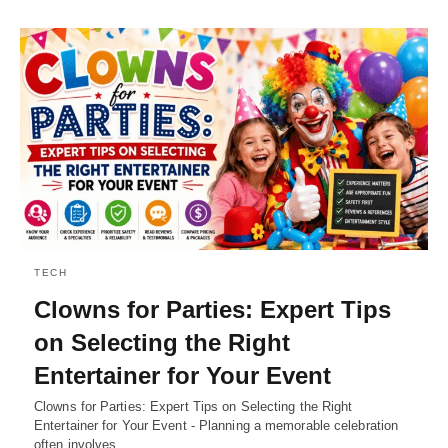
TECH
Clowns for Parties: Expert Tips
on Selecting the Right
Entertainer for Your Event
Clowns for Parties: Expert Tips on Selecting the Right
Entertainer for Your Event - Planning a memorable celebration
often involves…