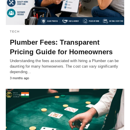
TECH
Plumber Fees: Transparent
Pricing Guide for Homeowners
Understanding the fees associated with hiring a Plumber can be
daunting for many homeowners. The cost can vary significantly
depending…
3 months ago