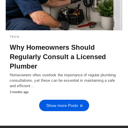
TECH
Why Homeowners Should
Regularly Consult a Licensed
Plumber
Homeowners often overlook the importance of regular plumbing
consultations, yet these can be essential in maintaining a safe
and efficient…
3 months ago
Show more Posts