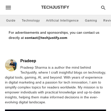
TECHJUSTIFY
Guide
Technology
Artificial Intelligence
Gaming
Rev
For advertisements and sponsorships, you can contact us
directly at
contact@techjustify.com
Pradeep
Pradeep Sharma is a author the mind behind
Techjustify, where I craft insightful blogs on technology,
digital tools, gaming, AI, and beyond. With years of experience
in digital marketing and a passion for tech innovation, I aim to
simplify complex topics for readers worldwide. My mission is to
empower individuals with practical knowledge and up-to-date
insights, helping them make informed decisions in the ever-
evolving digital landscape.