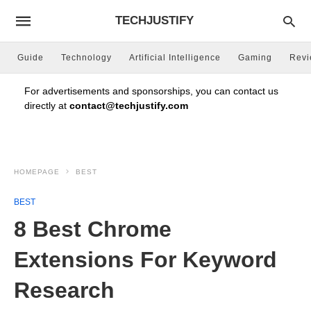
TECHJUSTIFY
Guide
Technology
Artificial Intelligence
Gaming
Rev
For advertisements and sponsorships, you can contact us
directly at
contact@techjustify.com
HOMEPAGE
BEST
BEST
8 Best Chrome
Extensions For Keyword
Research