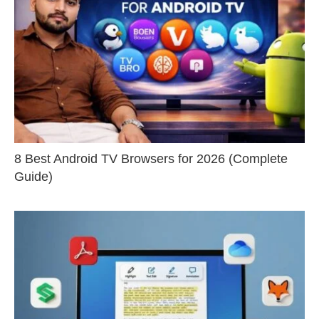
8 Best Android TV Browsers for 2026 (Complete
Guide)