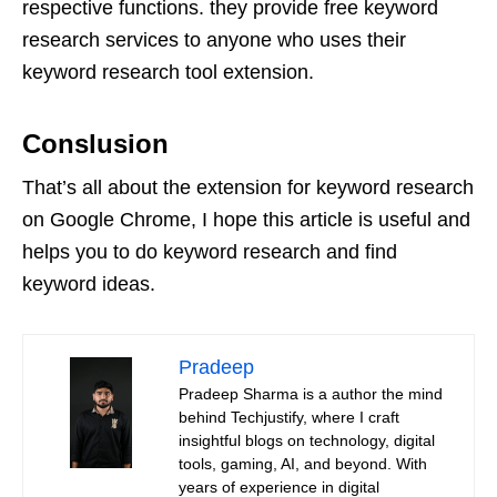
respective functions. they provide free keyword
research services to anyone who uses their
keyword research tool extension.
Conslusion
That’s all about the extension for keyword research
on Google Chrome, I hope this article is useful and
helps you to do keyword research and find
keyword ideas.
Pradeep
Pradeep Sharma is a author the mind
behind Techjustify, where I craft
insightful blogs on technology, digital
tools, gaming, AI, and beyond. With
years of experience in digital