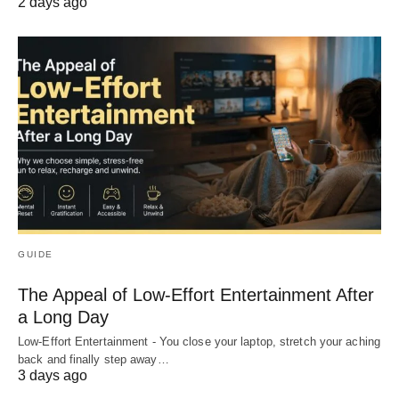
2 days ago
GUIDE
The Appeal of Low-Effort Entertainment After
a Long Day
Low-Effort Entertainment - You close your laptop, stretch your aching
back and finally step away…
3 days ago