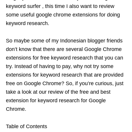
keyword surfer , this time I also want to review
some useful google chrome extensions for doing
keyword research.
So maybe some of my Indonesian blogger friends
don’t know that there are several Google Chrome
extensions for free keyword research that you can
try. Instead of having to pay, why not try some
extensions for keyword research that are provided
free on Google Chrome? So, if you’re curious, just
take a look at our review of the free and best
extension for keyword research for Google
Chrome.
Table of Contents