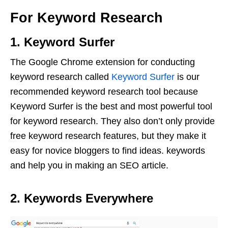
For Keyword Research
1. Keyword Surfer
The Google Chrome extension for conducting
keyword research called
Keyword Surfer
is our
recommended keyword research tool because
Keyword Surfer is the best and most powerful tool
for keyword research. They also don’t only provide
free keyword research features, but they make it
easy for novice bloggers to find ideas. keywords
and help you in making an SEO article.
2. Keywords Everywhere