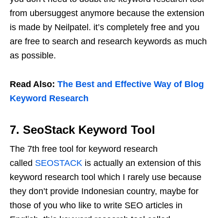
from ubersuggest anymore because the extension
is made by Neilpatel. it’s completely free and you
are free to search and research keywords as much
as possible.
Read Also:
The Best and Effective Way of Blog
Keyword Research
7. SeoStack Keyword Tool
The 7th free tool for keyword research
called
SEOSTACK
is actually an extension of this
keyword research tool which I rarely use because
they don’t provide Indonesian country, maybe for
those of you who like to write SEO articles in