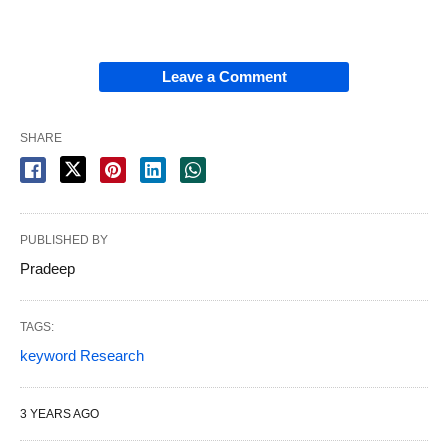
Leave a Comment
SHARE
PUBLISHED BY
Pradeep
TAGS:
keyword Research
3 YEARS AGO