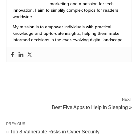
marketing and a passion for tech
innovation, I aim to simplify complex topics for readers
worldwide.
My mission is to empower individuals with practical
knowledge and up-to-date insights, helping them make
informed decisions in the ever-evolving digital landscape.
NEXT
Best Five Apps to Help in Sleeping »
PREVIOUS
« Top 8 Vulnerable Risks in Cyber ​​Security