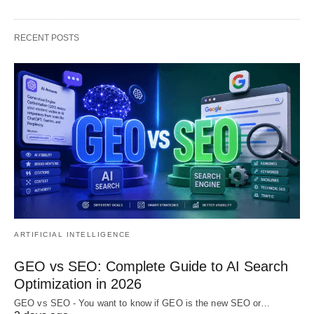
RECENT POSTS
ARTIFICIAL INTELLIGENCE
GEO vs SEO: Complete Guide to AI Search
Optimization in 2026
GEO vs SEO - You want to know if GEO is the new SEO or…