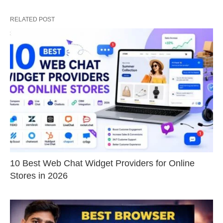
RELATED POST
10 Best Web Chat Widget Providers for Online
Stores in 2026