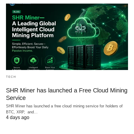
TECH
SHR Miner has launched a Free Cloud Mining
Service
SHR Miner has launched a free cloud mining service for holders of
BTC, XRP, and…
4 days ago