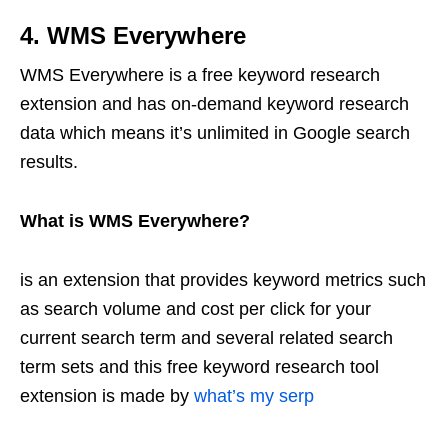
4. WMS Everywhere
WMS Everywhere is a free keyword research
extension and has on-demand keyword research
data which means it’s unlimited in Google search
results.
What is WMS Everywhere?
is an extension that provides keyword metrics such
as search volume and cost per click for your
current search term and several related search
term sets and this free keyword research tool
extension is made by
what’s my serp