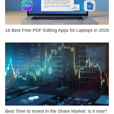
16 Best Free PDF Editing Apps for Laptops in 2026
Best Time to Invest in the Share Market: Is it now?