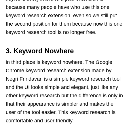
because many people have who use this one
keyword research extension. even so we still put
the second position for them because now this one
keyword research tool is no longer free.
3. Keyword Nowhere
in third place is keyword nowhere. The Google
Chrome keyword research extension made by
Negri Frindavan is a simple keyword research tool
and the UI looks simple and elegant, just like any
other keyword research but the difference is only in
that their appearance is simpler and makes the
user of the tool easier. This keyword research is
comfortable and user friendly.