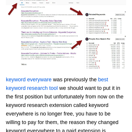
keyword everyware
was previously the
best
keyword research tool
we should want to put it in
the first position but unfortunately from now on the
keyword research extension called keyword
everywhere is no longer free, you have to be
willing to pay for them, the reason they changed
keyword everywhere to a paid extension is