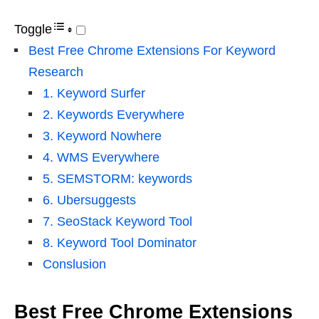
Toggle
Best Free Chrome Extensions For Keyword
Research
1. Keyword Surfer
2. Keywords Everywhere
3. Keyword Nowhere
4. WMS Everywhere
5. SEMSTORM: keywords
6. Ubersuggests
7. SeoStack Keyword Tool
8. Keyword Tool Dominator
Conslusion
Best Free Chrome Extensions