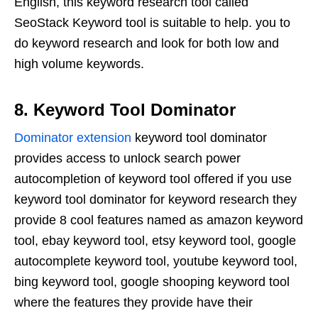
English, this keyword research tool called
SeoStack Keyword tool is suitable to help. you to
do keyword research and look for both low and
high volume keywords.
8. Keyword Tool Dominator
Dominator extension
keyword tool dominator
provides access to unlock search power
autocompletion of keyword tool offered if you use
keyword tool dominator for keyword research they
provide 8 cool features named as amazon keyword
tool, ebay keyword tool, etsy keyword tool, google
autocomplete keyword tool, youtube keyword tool,
bing keyword tool, google shooping keyword tool
where the features they provide have their