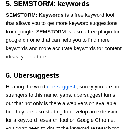
5. SEMSTORM: keywords
SEMSTORM: Keywords
is a free keyword tool
that allows you to get more keyword suggestions
from google, SEMSTORM is also a free plugin for
google chrome that can help you to find more
keywords and more accurate keywords for content
ideas. your article.
6. Ubersuggests
Hearing the word
ubersuggest
, surely you are no
strangers to this name, yaps, ubersuggest turns
out that not only is there a web version available,
but they are also starting to develop an extension
for a keyword research tool on Google Chrome,
you don’t need to doubt the keyword research tool