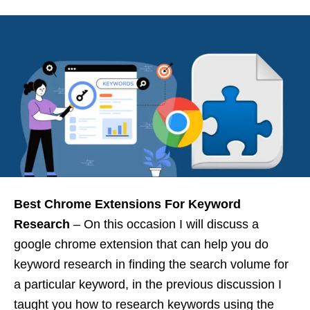
Best Chrome Extensions For Keyword
Research
– On this occasion I will discuss a
google chrome extension that can help you do
keyword research in finding the search volume for
a particular keyword, in the previous discussion I
taught you how to research keywords using the