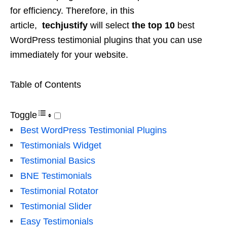
for efficiency. Therefore, in this
article,
techjustify
will select
the top 10
best
WordPress testimonial plugins that you can use
immediately for your website.
Table of Contents
Toggle
Best WordPress Testimonial Plugins
Testimonials Widget
Testimonial Basics
BNE Testimonials
Testimonial Rotator
Testimonial Slider
Easy Testimonials