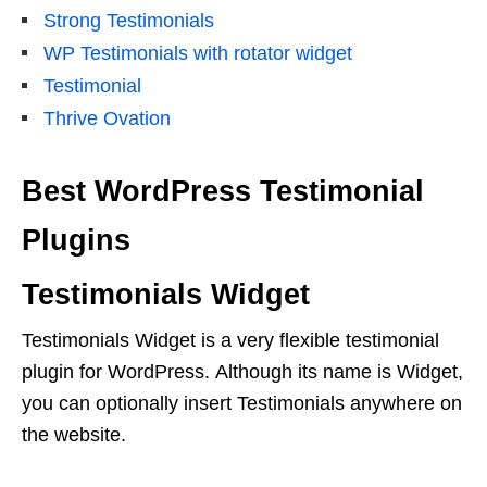
Strong Testimonials
WP Testimonials with rotator widget
Testimonial
Thrive Ovation
Best WordPress Testimonial
Plugins
Testimonials Widget
Testimonials Widget is a very flexible testimonial
plugin for WordPress. Although its name is Widget,
you can optionally insert Testimonials anywhere on
the website.