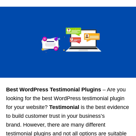
Best WordPress Testimonial Plugins
–
Are you
looking for the best WordPress testimonial plugin
for your website?
Testimonial
is the best evidence
to build customer trust in your business’s
brand. However, there are many different
testimonial plugins and not all options are suitable