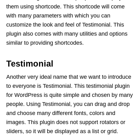
them using shortcode. This shortcode will come
with many parameters with which you can
customize the look and feel of Testimonial. This
plugin also comes with many utilities and options
similar to providing shortcodes.
Testimonial
Another very ideal name that we want to introduce
to everyone is Testimonial. This testimonial plugin
for WordPress is quite simple and chosen by many
people. Using Testimonial, you can drag and drop
and choose many different fonts, colors and
images. This plugin does not support rotators or
sliders, so it will be displayed as a list or grid.