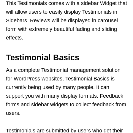
This Testimonials comes with a sidebar Widget that
will allow users to easily display Testimonials in
Sidebars. Reviews will be displayed in carousel
form with extremely beautiful fading and sliding
effects.
Testimonial Basics
As a complete Testimonial management solution
for WordPress websites, Testimonial Basics is
currently being used by many people. It can
support you with many display formats, Feedback
forms and sidebar widgets to collect feedback from
users.
Testimonials are submitted by users who get their