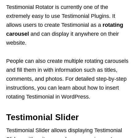
Testimonial Rotator is currently one of the
extremely easy to use Testimonial Plugins. It
allows users to create Testimonial as a
rotating
carousel
and can display it anywhere on their
website.
People can also create multiple rotating carousels
and fill them in with information such as titles,
comments, and photos. For detailed step-by-step
instructions, you can learn about how to insert
rotating Testimonial in WordPress.
Testimonial Slider
Testimonial Slider allows displaying Testimonial