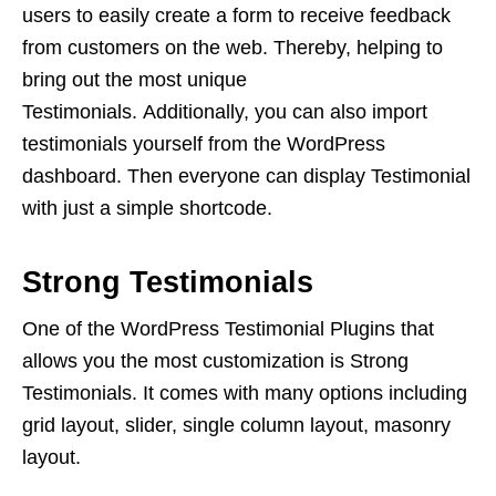
users to easily create a form to receive feedback
from customers on the web. Thereby, helping to
bring out the most unique
Testimonials. Additionally, you can also import
testimonials yourself from the WordPress
dashboard. Then everyone can display Testimonial
with just a simple shortcode.
Strong Testimonials
One of the WordPress Testimonial Plugins that
allows you the most customization is Strong
Testimonials. It comes with many options including
grid layout, slider, single column layout, masonry
layout.