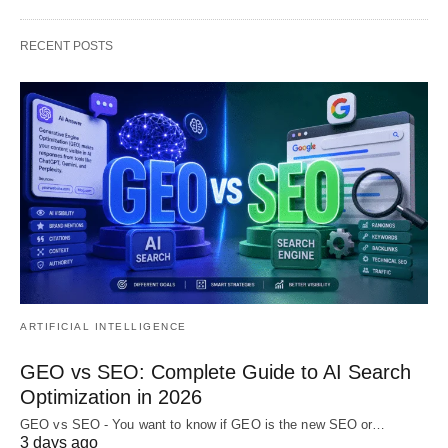
RECENT POSTS
ARTIFICIAL INTELLIGENCE
GEO vs SEO: Complete Guide to AI Search
Optimization in 2026
GEO vs SEO - You want to know if GEO is the new SEO or…
3 days ago