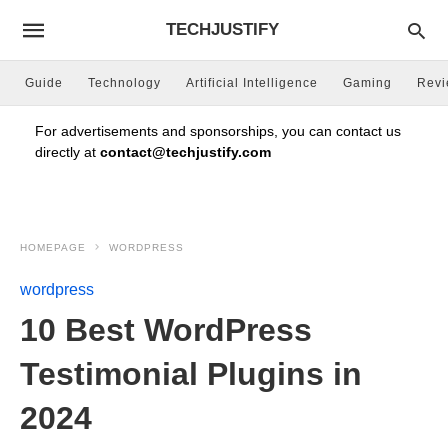
TECHJUSTIFY
Guide
Technology
Artificial Intelligence
Gaming
Rev
For advertisements and sponsorships, you can contact us
directly at
contact@techjustify.com
HOMEPAGE
WORDPRESS
wordpress
10 Best WordPress
Testimonial Plugins in
2024