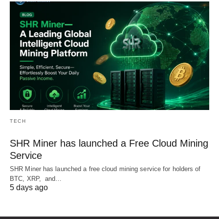
TECH
SHR Miner has launched a Free Cloud Mining
Service
SHR Miner has launched a free cloud mining service for holders of
BTC, XRP, and…
5 days ago