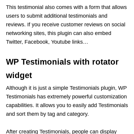
This testimonial also comes with a form that allows
users to submit additional testimonials and
reviews. If you receive customer reviews on social
networking sites, this plugin can also embed
Twitter, Facebook, Youtube links…
WP Testimonials with rotator
widget
Although it is just a simple Testimonials plugin, WP
Testimonials has extremely powerful customization
capabilities. It allows you to easily add Testimonials
and sort them by tag and category.
After creating Testimonials, people can display