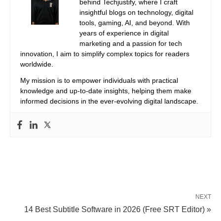
behind Techjustify, where I craft
insightful blogs on technology, digital
tools, gaming, AI, and beyond. With
years of experience in digital
marketing and a passion for tech
innovation, I aim to simplify complex topics for readers
worldwide.
My mission is to empower individuals with practical
knowledge and up-to-date insights, helping them make
informed decisions in the ever-evolving digital landscape.
NEXT
14 Best Subtitle Software in 2026 (Free SRT Editor) »