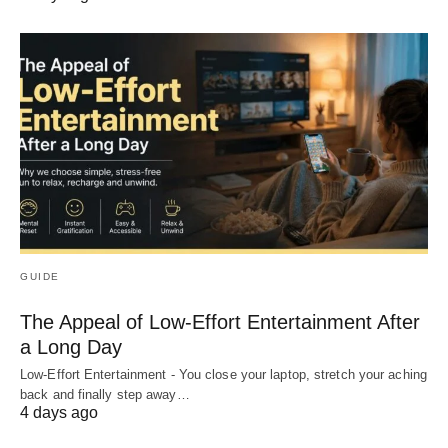
GUIDE
The Appeal of Low-Effort Entertainment After
a Long Day
Low-Effort Entertainment - You close your laptop, stretch your aching
back and finally step away…
4 days ago