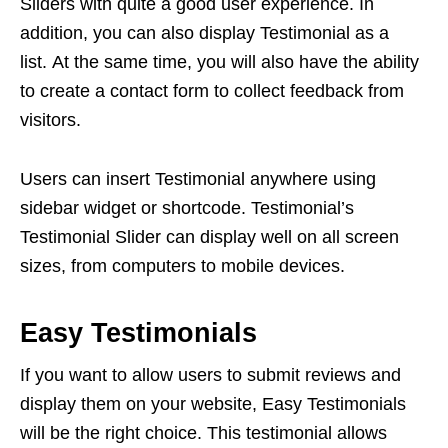
Sliders with quite a good user experience. In
addition, you can also display Testimonial as a
list. At the same time, you will also have the ability
to create a contact form to collect feedback from
visitors.
Users can insert Testimonial anywhere using
sidebar widget or shortcode. Testimonial’s
Testimonial Slider can display well on all screen
sizes, from computers to mobile devices.
Easy Testimonials
If you want to allow users to submit reviews and
display them on your website, Easy Testimonials
will be the right choice. This testimonial allows