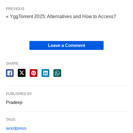
PREVIOUS
« YggTorrent 2025: Alternatives and How to Access?
Leave a Comment
SHARE
PUBLISHED BY
Pradeep
TAGS:
wordpress