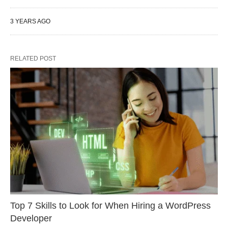
3 YEARS AGO
RELATED POST
Top 7 Skills to Look for When Hiring a WordPress
Developer