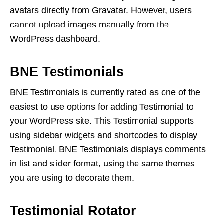
avatars directly from Gravatar. However, users
cannot upload images manually from the
WordPress dashboard.
BNE Testimonials
BNE Testimonials is currently rated as one of the
easiest to use options for adding Testimonial to
your WordPress site. This Testimonial supports
using sidebar widgets and shortcodes to display
Testimonial. BNE Testimonials displays comments
in list and slider format, using the same themes
you are using to decorate them.
Testimonial Rotator