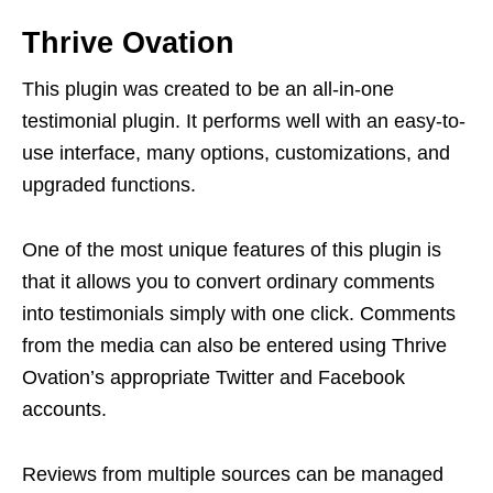
Thrive Ovation
This plugin was created to be an all-in-one
testimonial plugin. It performs well with an easy-to-
use interface, many options, customizations, and
upgraded functions.
One of the most unique features of this plugin is
that it allows you to convert ordinary comments
into testimonials simply with one click. Comments
from the media can also be entered using Thrive
Ovation’s appropriate Twitter and Facebook
accounts.
Reviews from multiple sources can be managed