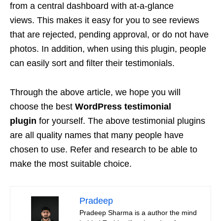
from a central dashboard with at-a-glance
views. This makes it easy for you to see reviews
that are rejected, pending approval, or do not have
photos. In addition, when using this plugin, people
can easily sort and filter their testimonials.
Through the above article, we hope you will
choose the best
WordPress testimonial
plugin
for yourself. The above testimonial plugins
are all quality names that many people have
chosen to use. Refer and research to be able to
make the most suitable choice.
Pradeep
Pradeep Sharma is a author the mind