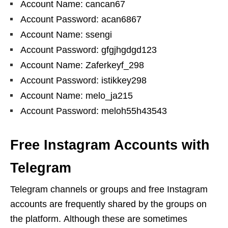
Account Name: cancan67
Account Password: acan6867
Account Name: ssengi
Account Password: gfgjhgdgd123
Account Name: Zaferkeyf_298
Account Password: istikkey298
Account Name: melo_ja215
Account Password: meloh55h43543
Free Instagram Accounts with
Telegram
Telegram channels or groups and free Instagram
accounts are frequently shared by the groups on
the platform. Although these are sometimes