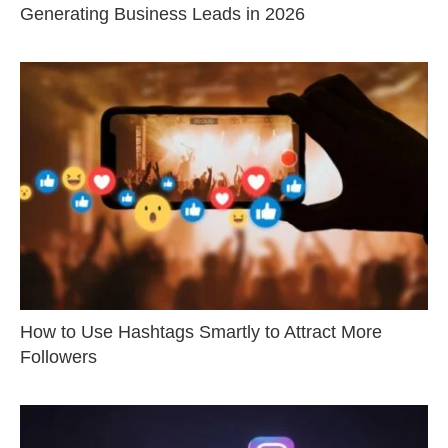
Generating Business Leads in 2026
How to Use Hashtags Smartly to Attract More
Followers