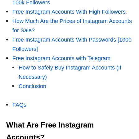
100k Followers
Free Instagram Accounts With High Followers
How Much Are the Prices of Instagram Accounts
for Sale?
Free Instagram Accounts With Passwords [1000
Followers]
Free Instagram Accounts with Telegram
How to Safely Buy Instagram Accounts (If
Necessary)
Conclusion
FAQs
What Are Free Instagram
Accounts?