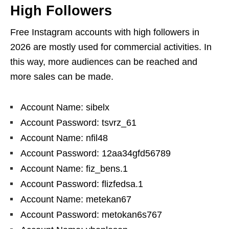
High Followers
Free Instagram accounts with high followers in
2026 are mostly used for commercial activities. In
this way, more audiences can be reached and
more sales can be made.
Account Name: sibelx
Account Password: tsvrz_61
Account Name: nfil48
Account Password: 12aa34gfd56789
Account Name: fiz_bens.1
Account Password: flizfedsa.1
Account Name: metekan67
Account Password: metokan6s767