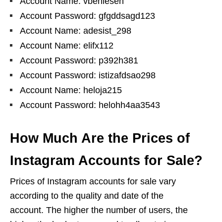
Account Name: vbenlesen
Account Password: gfgddsagd123
Account Name: adesist_298
Account Name: elifx112
Account Password: p392h381
Account Password: istizafdsao298
Account Name: heloja215
Account Password: helohh4aa3543
How Much Are the Prices of
Instagram Accounts for Sale?
Prices of Instagram accounts for sale vary
according to the quality and date of the
account. The higher the number of users, the