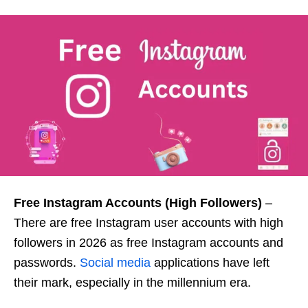
Free Instagram Accounts (High Followers)
–
There are free Instagram user accounts with high
followers in 2026 as free Instagram accounts and
passwords.
Social media
applications have left
their mark, especially in the millennium era.