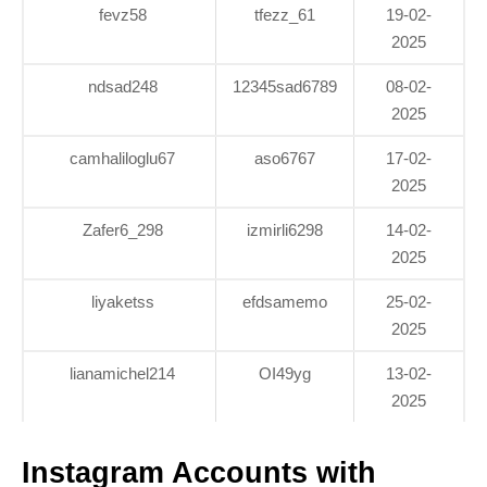
fevz58
tfezz_61
19-02-
2025
ndsad248
12345sad6789
08-02-
2025
camhaliloglu67
aso6767
17-02-
2025
Zafer6_298
izmirli6298
14-02-
2025
liyaketss
efdsamemo
25-02-
2025
lianamichel214
OI49yg
13-02-
2025
Instagram Accounts with