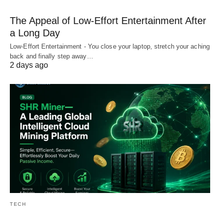
The Appeal of Low-Effort Entertainment After
a Long Day
Low-Effort Entertainment - You close your laptop, stretch your aching
back and finally step away…
2 days ago
TECH