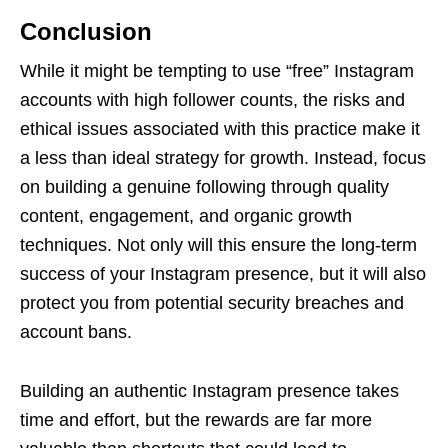
Conclusion
While it might be tempting to use “free” Instagram
accounts with high follower counts, the risks and
ethical issues associated with this practice make it
a less than ideal strategy for growth. Instead, focus
on building a genuine following through quality
content, engagement, and organic growth
techniques. Not only will this ensure the long-term
success of your Instagram presence, but it will also
protect you from potential security breaches and
account bans.
Building an authentic Instagram presence takes
time and effort, but the rewards are far more