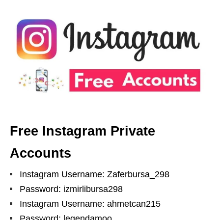
Free Instagram Private
Accounts
Instagram Username: Zaferbursa_298
Password: izmirlibursa298
Instagram Username: ahmetcan215
Password: legendamoo