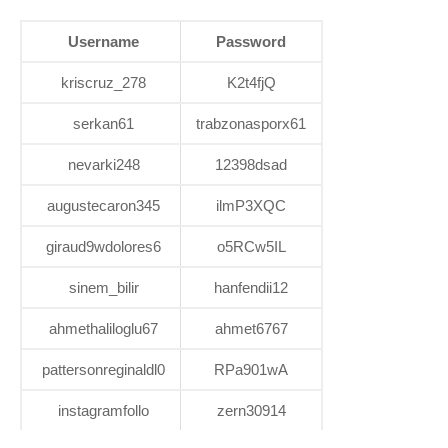
Username
Password
kriscruz_278
K2t4fjQ
serkan61
trabzonasporx61
nevarki248
12398dsad
augustecaron345
ilmP3XQC
giraud9wdolores6
o5RCw5IL
sinem_bilir
hanfendii12
ahmethaliloglu67
ahmet6767
pattersonreginaldl0
RPa901wA
instagramfollo
zern30914