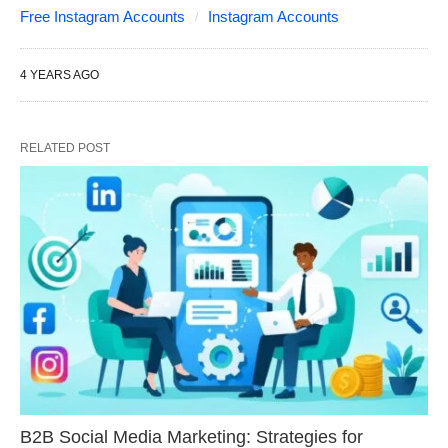
Free Instagram Accounts
Instagram Accounts
4 YEARS AGO
RELATED POST
B2B Social Media Marketing: Strategies for