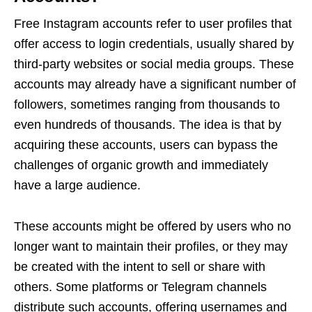
Free Instagram accounts refer to user profiles that
offer access to login credentials, usually shared by
third-party websites or social media groups. These
accounts may already have a significant number of
followers, sometimes ranging from thousands to
even hundreds of thousands. The idea is that by
acquiring these accounts, users can bypass the
challenges of organic growth and immediately
have a large audience.
These accounts might be offered by users who no
longer want to maintain their profiles, or they may
be created with the intent to sell or share with
others. Some platforms or Telegram channels
distribute such accounts, offering usernames and