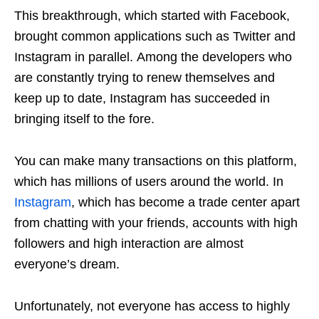
This breakthrough, which started with Facebook,
brought common applications such as Twitter and
Instagram in parallel. Among the developers who
are constantly trying to renew themselves and
keep up to date, Instagram has succeeded in
bringing itself to the fore.
You can make many transactions on this platform,
which has millions of users around the world. In
Instagram
, which has become a trade center apart
from chatting with your friends, accounts with high
followers and high interaction are almost
everyone’s dream.
Unfortunately, not everyone has access to highly