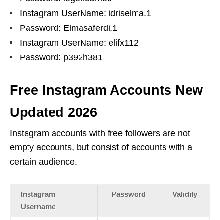
Instagram UserName: idriselma.1
Password: Elmasaferdi.1
Instagram UserName: elifx112
Password: p392h381
Free Instagram Accounts New
Updated 2026
Instagram accounts with free followers are not
empty accounts, but consist of accounts with a
certain audience.
Instagram
Password
Validity
Username