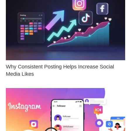
Why Consistent Posting Helps Increase Social
Media Likes