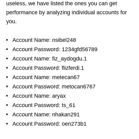
useless, we have listed the ones you can get
performance by analyzing individual accounts for
you.
Account Name: nsibel248
Account Password: 1234gfd56789
Account Name: fiz_aydogdu.1
Account Password: flizferdi.1
Account Name: metecan67
Account Password: metocan6767
Account Name: aryax
Account Password: ts_61
Account Name: nhakan291
Account Password: oen273b1