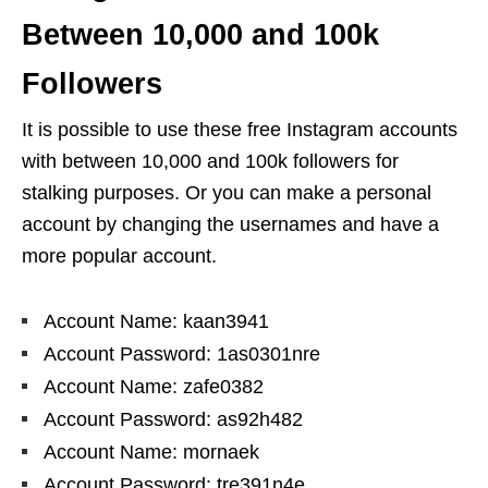
Between 10,000 and 100k
Followers
It is possible to use these free Instagram accounts
with between 10,000 and 100k followers for
stalking purposes. Or you can make a personal
account by changing the usernames and have a
more popular account.
Account Name: kaan3941
Account Password: 1as0301nre
Account Name: zafe0382
Account Password: as92h482
Account Name: mornaek
Account Password: tre391n4e