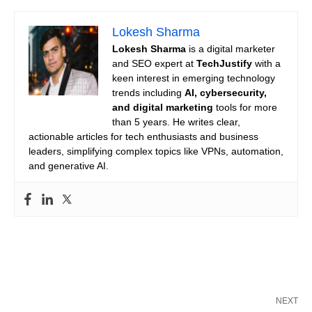
Lokesh Sharma
Lokesh Sharma
is a digital marketer
and SEO expert at
TechJustify
with a
keen interest in emerging technology
trends including
AI, cybersecurity,
and digital marketing
tools for more
than 5 years. He writes clear,
actionable articles for tech enthusiasts and business
leaders, simplifying complex topics like VPNs, automation,
and generative AI.
NEXT