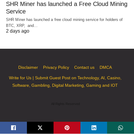
SHR Miner has launched a Free Cloud Mining
Service
SHR Miner has launched a free cloud mining service for holders of
BTC, XRP, and…
2 days ago
Disclaimer
Privacy Policy
Contact us
DMCA
Write for Us | Submit Guest Post on Technology, AI, Casino,
Software, Gambling, Digital Marketing, Gaming and IOT
All Rights Reserved