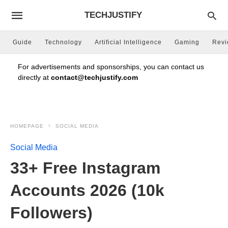
TECHJUSTIFY
Guide
Technology
Artificial Intelligence
Gaming
Rev
For advertisements and sponsorships, you can contact us
directly at
contact@techjustify.com
HOMEPAGE
SOCIAL MEDIA
Social Media
33+ Free Instagram
Accounts 2026 (10k
Followers)