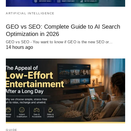
ARTIFICIAL INTELLIGENCE
GEO vs SEO: Complete Guide to AI Search
Optimization in 2026
GEO vs SEO - You want to know if GEO is the new SEO or…
14 hours ago
GUIDE