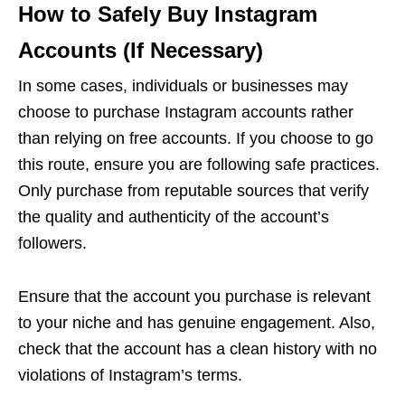
How to Safely Buy Instagram
Accounts (If Necessary)
In some cases, individuals or businesses may
choose to purchase Instagram accounts rather
than relying on free accounts. If you choose to go
this route, ensure you are following safe practices.
Only purchase from reputable sources that verify
the quality and authenticity of the account’s
followers.
Ensure that the account you purchase is relevant
to your niche and has genuine engagement. Also,
check that the account has a clean history with no
violations of Instagram’s terms.