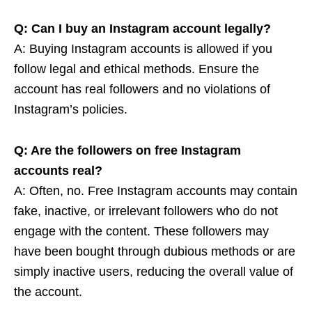
Q: Can I buy an Instagram account legally?
A: Buying Instagram accounts is allowed if you
follow legal and ethical methods. Ensure the
account has real followers and no violations of
Instagram’s policies.
Q: Are the followers on free Instagram
accounts real?
A: Often, no. Free Instagram accounts may contain
fake, inactive, or irrelevant followers who do not
engage with the content. These followers may
have been bought through dubious methods or are
simply inactive users, reducing the overall value of
the account.