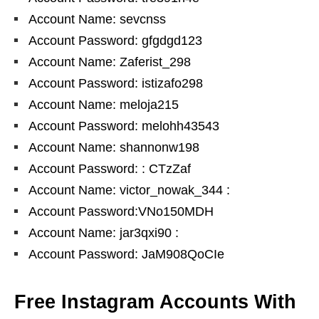
Account Name: sevcnss
Account Password: gfgdgd123
Account Name: Zaferist_298
Account Password: istizafo298
Account Name: meloja215
Account Password: melohh43543
Account Name: shannonw198
Account Password: : CTzZaf
Account Name: victor_nowak_344 :
Account Password:VNo150MDH
Account Name: jar3qxi90 :
Account Password: JaM908QoCIe
Free Instagram Accounts With