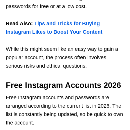
passwords for free or at a low cost.
Read Also:
Tips and Tricks for Buying
Instagram Likes to Boost Your Content
While this might seem like an easy way to gain a
popular account, the process often involves
serious risks and ethical questions.
Free Instagram Accounts 2026
Free Instagram accounts and passwords are
arranged according to the current list in 2026. The
list is constantly being updated, so be quick to own
the account.