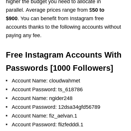
higher the budget you need to allocate in
parallel. Average prices range from $
50 to
$900
. You can benefit from Instagram free
accounts thanks to the following accounts without
paying any fee.
Free Instagram Accounts With
Passwords
[
1000 Followers
]
Account Name: cloudwahmet
Account Password: ts_618786
Account Name: ngider248
Account Password: 12dsa34gfd56789
Account Name: fiz_aelvan.1
Account Password: flizfedddi.1