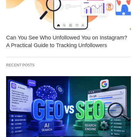
Can You See Who Unfollowed You on Instagram?
A Practical Guide to Tracking Unfollowers
RECENT POSTS