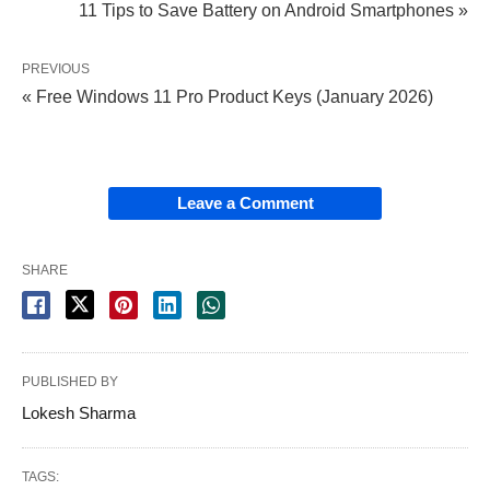
11 Tips to Save Battery on Android Smartphones »
PREVIOUS
« Free Windows 11 Pro Product Keys (January 2026)
Leave a Comment
SHARE
PUBLISHED BY
Lokesh Sharma
TAGS: