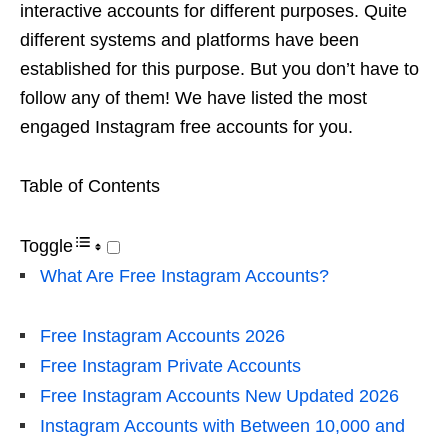
interactive accounts for different purposes. Quite
different systems and platforms have been
established for this purpose. But you don’t have to
follow any of them! We have listed the most
engaged Instagram free accounts for you.
Table of Contents
Toggle
What Are Free Instagram Accounts?
Free Instagram Accounts 2026
Free Instagram Private Accounts
Free Instagram Accounts New Updated 2026
Instagram Accounts with Between 10,000 and