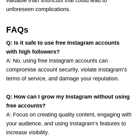
valuable than shortcuts that could lead to
unforeseen complications.
FAQs
Q: Is it safe to use free Instagram accounts
with high followers?
A: No, using free Instagram accounts can
compromise account security, violate Instagram’s
terms of service, and damage your reputation.
Q: How can I grow my Instagram without using
free accounts?
A: Focus on creating quality content, engaging with
your audience, and using Instagram’s features to
increase visibility.