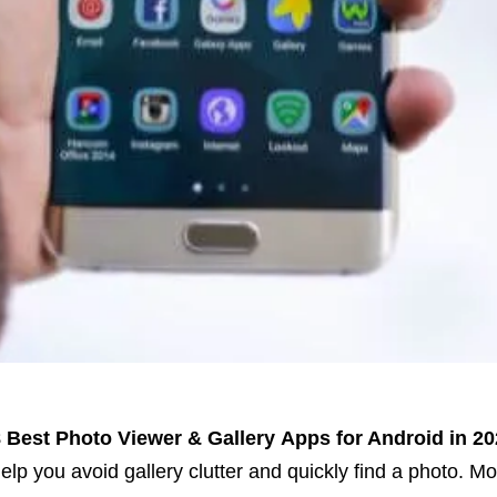
 Best Photo Viewer & Gallery
Apps for Android in 20
elp you avoid gallery clutter and quickly find a photo.