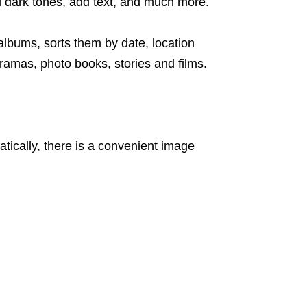
nd dark tones, add text, and much more.
 albums, sorts them by date, location
ramas, photo books, stories and films.
ically, there is a convenient image