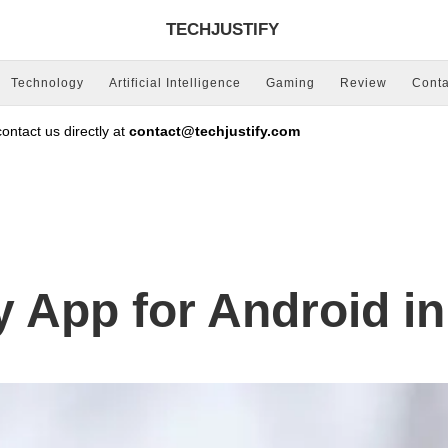
TECHJUSTIFY
Technology
Artificial Intelligence
Gaming
Review
Conta
ntact us directly at
contact@techjustify.com
y App for Android i