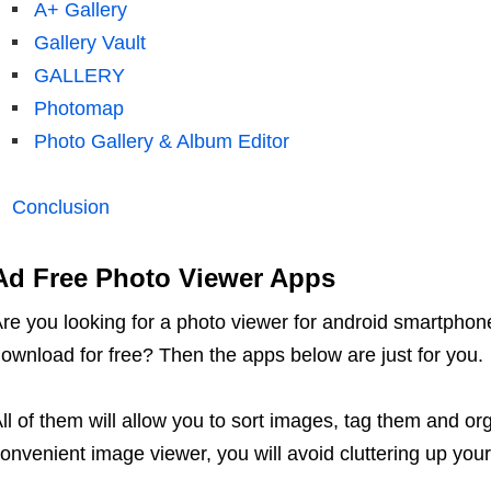
A+ Gallery
Gallery Vault
GALLERY
Photomap
Photo Gallery & Album Editor
Conclusion
Ad Free Photo Viewer Apps
re you looking for a photo viewer for android smartphon
ownload for free? Then the apps below are just for you.
ll of them will allow you to sort images, tag them and or
onvenient image viewer, you will avoid cluttering up you