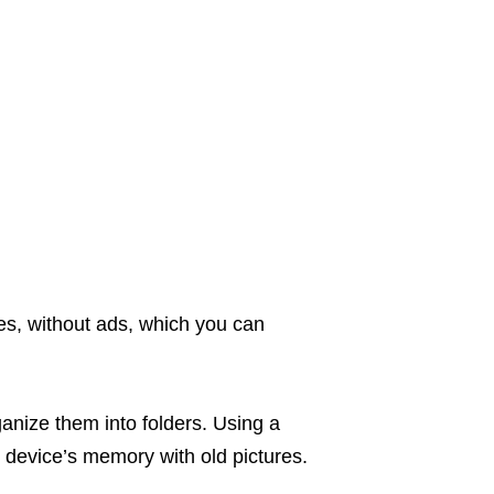
es, without ads, which you can
ganize them into folders. Using a
r device’s memory with old pictures.