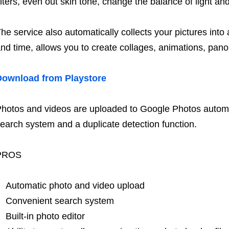
ilters, even out skin tone, change the balance of light a
he service also automatically collects your pictures into
nd time, allows you to create collages, animations, pano
Download from Playstore
hotos and videos are uploaded to Google Photos automat
earch system and a duplicate detection function.
PROS
Automatic photo and video upload
Convenient search system
Built-in photo editor