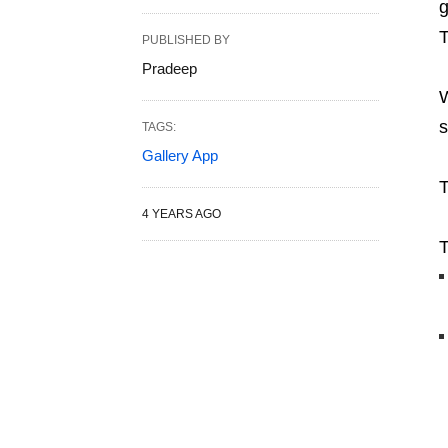
g
T
PUBLISHED BY
Pradeep
W
s
TAGS:
Gallery App
T
4 YEARS AGO
T