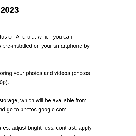
 2023
tos on Android, which you can
s pre-installed on your smartphone by
toring your photos and videos (photos
0p).
torage, which will be available from
and go to photos.google.com.
res: adjust brightness, contrast, apply