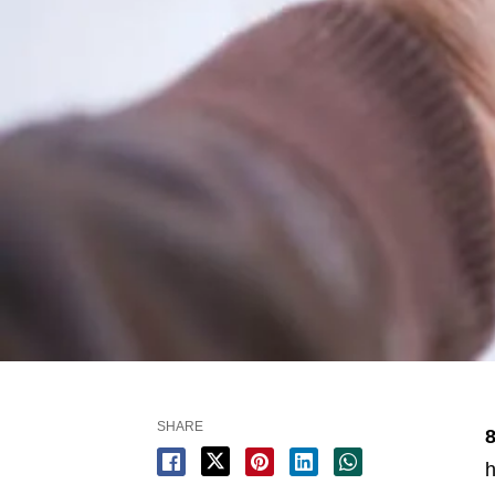
SHARE
8
h