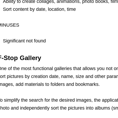
Ability to create collages, animations, photo books, fil
Sort content by date, location, time
MINUSES
Significant not found
F-Stop Gallery
ne of the most functional galleries that allows you not on
ort pictures by creation date, name, size and other par
mages, add materials to folders and bookmarks.
o simplify the search for the desired images, the applica
hoto and independently sort the pictures into albums (sm