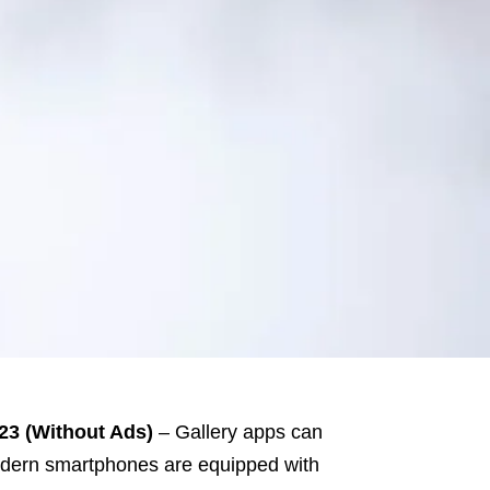
23 (Without Ads)
– Gallery apps can
 Modern smartphones are equipped with