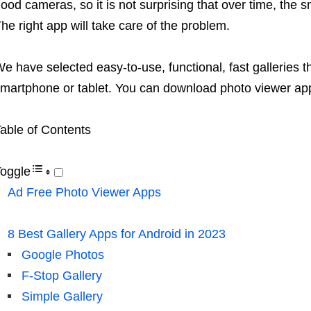
ood cameras, so it is not surprising that over time, the s
he right app will take care of the problem.
e have selected easy-to-use, functional, fast galleries t
martphone or tablet. You can download photo viewer apps
able of Contents
oggle
Ad Free Photo Viewer Apps
8 Best Gallery Apps for Android in 2023
Google Photos
F-Stop Gallery
Simple Gallery