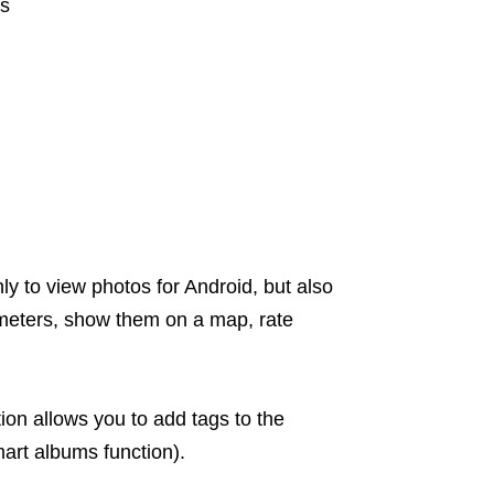
ms
ly to view photos for Android, but also
ameters, show them on a map, rate
tion allows you to add tags to the
art albums function).