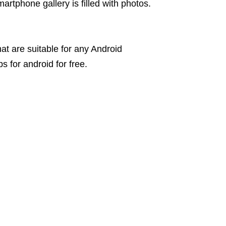
martphone gallery is filled with photos.
hat are suitable for any Android
 for android for free.