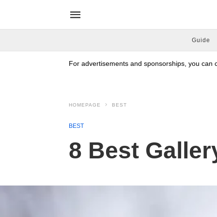
Guide
For advertisements and sponsorships, you can co
HOMEPAGE
BEST
BEST
8 Best Galler