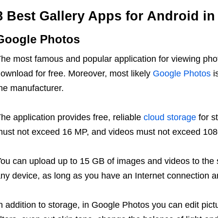
8 Best Gallery Apps for Android in
Google Photos
he most famous and popular application for viewing pho
ownload for free. Moreover, most likely
Google Photos
i
he manufacturer.
he application provides free, reliable
cloud storage
for s
ust not exceed 16 MP, and videos must not exceed 108
ou can upload up to 15 GB of images and videos to the s
ny device, as long as you have an Internet connection 
n addition to storage, in Google Photos you can edit pictu