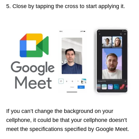
Close by tapping the cross to start applying it.
If you can’t change the background on your
cellphone, it could be that your cellphone doesn’t
meet the specifications specified by Google Meet.