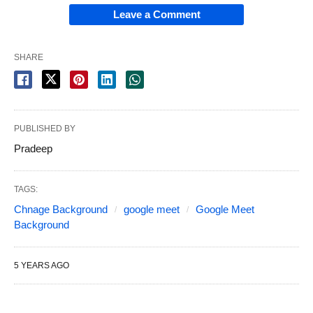
Leave a Comment
SHARE
PUBLISHED BY
Pradeep
TAGS:
Chnage Background
google meet
Google Meet
Background
5 YEARS AGO