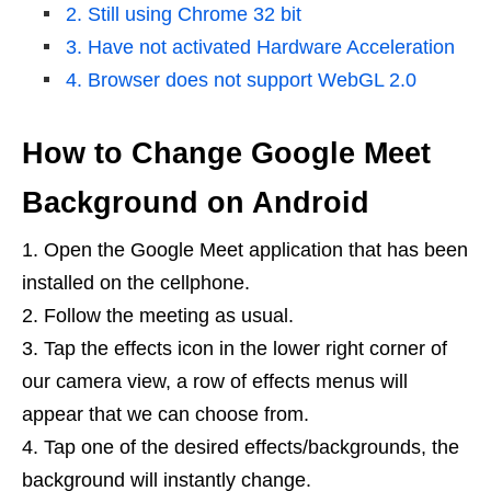
2. Still using Chrome 32 bit
3. Have not activated Hardware Acceleration
4. Browser does not support WebGL 2.0
How to Change Google Meet
Background on Android
Open the Google Meet application that has been
installed on the cellphone.
Follow the meeting as usual.
Tap the effects icon in the lower right corner of
our camera view, a row of effects menus will
appear that we can choose from.
Tap one of the desired effects/backgrounds, the
background will instantly change.