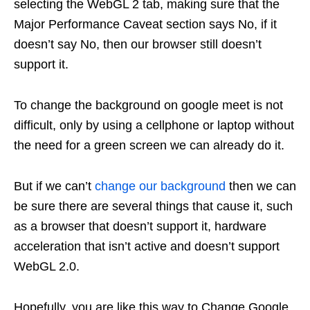
selecting the WebGL 2 tab, making sure that the
Major Performance Caveat section says No, if it
doesn’t say No, then our browser still doesn’t
support it.
To change the background on google meet is not
difficult, only by using a cellphone or laptop without
the need for a green screen we can already do it.
But if we can’t
change our background
then we can
be sure there are several things that cause it, such
as a browser that doesn’t support it, hardware
acceleration that isn’t active and doesn’t support
WebGL 2.0.
Hopefully, you are like this way to Change Google