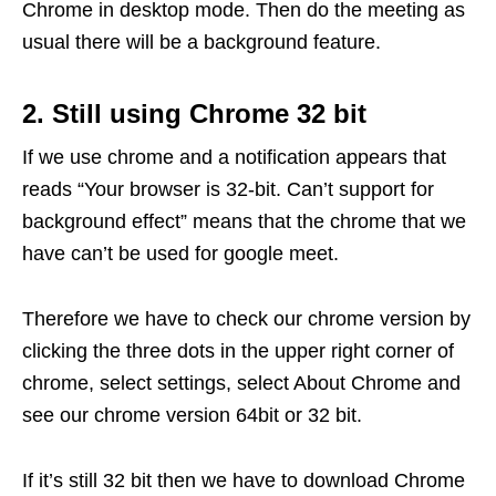
Chrome in desktop mode. Then do the meeting as
usual there will be a background feature.
2. Still using Chrome 32 bit
If we use chrome and a notification appears that
reads “Your browser is 32-bit. Can’t support for
background effect” means that the chrome that we
have can’t be used for google meet.
Therefore we have to check our chrome version by
clicking the three dots in the upper right corner of
chrome, select settings, select About Chrome and
see our chrome version 64bit or 32 bit.
If it’s still 32 bit then we have to download Chrome