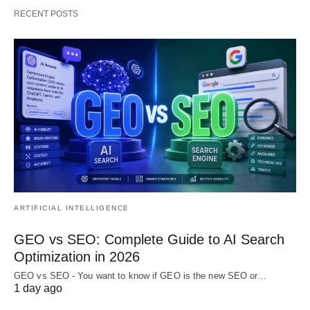
RECENT POSTS
ARTIFICIAL INTELLIGENCE
GEO vs SEO: Complete Guide to AI Search
Optimization in 2026
GEO vs SEO - You want to know if GEO is the new SEO or…
1 day ago