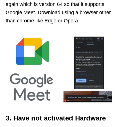
again which is version 64 so that it supports
Google Meet. Download using a browser other
than chrome like Edge or Opera.
3. Have not activated Hardware