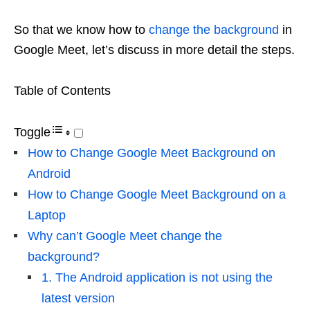
So that we know how to
change the background
in
Google Meet, let’s discuss in more detail the steps.
Table of Contents
Toggle
How to Change Google Meet Background on
Android
How to Change Google Meet Background on a
Laptop
Why can’t Google Meet change the
background?
1. The Android application is not using the
latest version