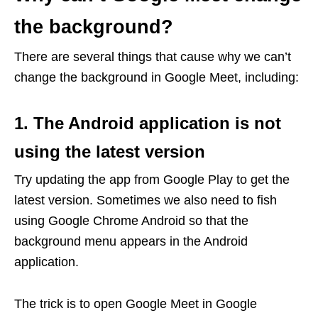
the background?
There are several things that cause why we can’t
change the background in Google Meet, including:
1. The Android application is not
using the latest version
Try updating the app from Google Play to get the
latest version. Sometimes we also need to fish
using Google Chrome Android so that the
background menu appears in the Android
application.
The trick is to open Google Meet in Google