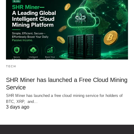
TECH
SHR Miner has launched a Free Cloud Mining
Service
SHR Miner has launched a free cloud mining service for holders of
BTC, XRP, and…
3 days ago