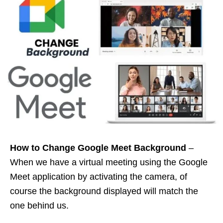
How to Change Google Meet Background
–
When we have a virtual meeting using the Google
Meet application by activating the camera, of
course the background displayed will match the
one behind us.