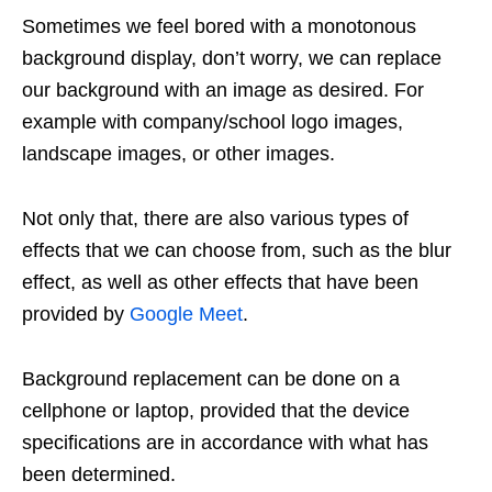
Sometimes we feel bored with a monotonous
background display, don’t worry, we can replace
our background with an image as desired. For
example with company/school logo images,
landscape images, or other images.
Not only that, there are also various types of
effects that we can choose from, such as the blur
effect, as well as other effects that have been
provided by
Google Meet
.
Background replacement can be done on a
cellphone or laptop, provided that the device
specifications are in accordance with what has
been determined.