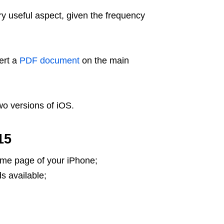
ry useful aspect, given the frequency
sert a
PDF document
on the main
two versions of iOS.
15
ome page of your iPhone;
s available;