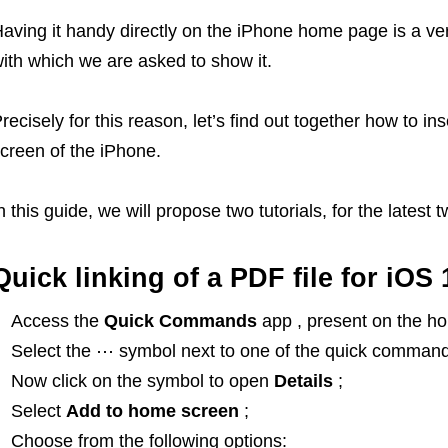
aving it handy directly on the iPhone home page is a ve
ith which we are asked to show it.
recisely for this reason, let’s find out together how to in
creen of the iPhone.
n this guide, we will propose two tutorials, for the latest 
Quick linking of a PDF file for iOS 
Access the
Quick Commands
app , present on the h
Select the ⋯ symbol next to one of the quick command
Now click on the symbol to open
Details
;
Select
Add to home screen
;
Choose from the following options: