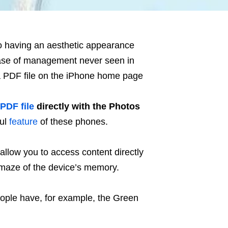
to having an aesthetic appearance
ase of management never seen in
 a PDF file on the iPhone home page
PDF file
directly with the Photos
ful
feature
of these phones.
 allow you to access content directly
he maze of the device’s memory.
ople have, for example, the Green