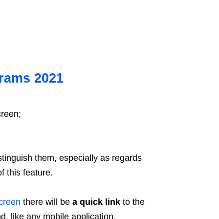
grams 2021
creen;
distinguish them, especially as regards
f this feature.
creen
there will be
a quick link
to the
d, like any mobile application.