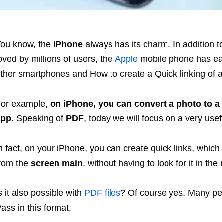
ou know, the
iPhone
always has its charm. In addition 
oved by millions of users, the
Apple
mobile phone has e
ther smartphones and How to create a Quick linking of
or example,
on iPhone, you can convert a photo to a
app
. Speaking of
PDF
, today we will focus on a very use
n fact, on your iPhone, you can create quick links, which
rom the
screen main
, without having to look for it in t
s it also possible with
PDF files
? Of course yes. Many pe
ass in this format.