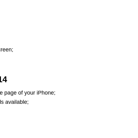
creen;
14
 page of your iPhone;
s available;