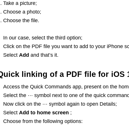
Take a picture;
Choose a photo;
Choose the file.
In our case, select the third option;
Click on the PDF file you want to add to your iPhone s
Select
Add
and that’s it.
Quick linking of a PDF file for iOS 
Access the Quick Commands app, present on the home
Select the ⋯ symbol next to one of the quick command
Now click on the ⋯ symbol again to open Details;
Select
Add to home screen
;
Choose from the following options: