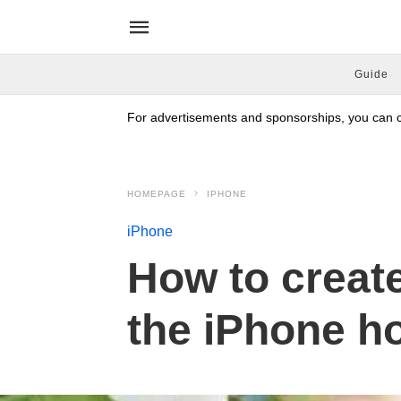
Guide
For advertisements and sponsorships, you can co
HOMEPAGE
IPHONE
iPhone
How to create
the iPhone h