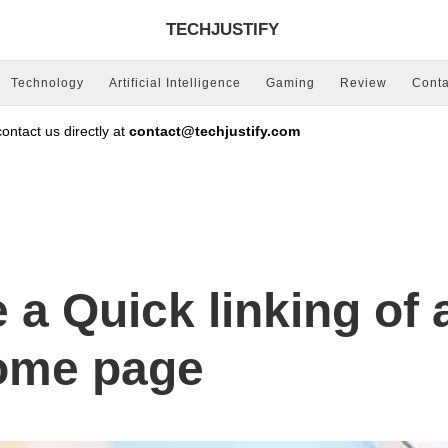
TECHJUSTIFY
Technology
Artificial Intelligence
Gaming
Review
Conta
ntact us directly at
contact@techjustify.com
 a Quick linking of 
ome page