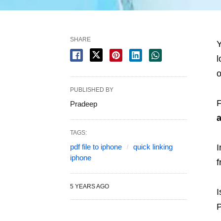
SHARE
Y
l
o
PUBLISHED BY
F
Pradeep
TAGS:
pdf file to iphone
quick linking
I
iphone
f
5 YEARS AGO
I
P