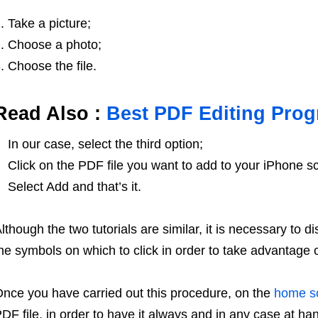
Take a picture;
Choose a photo;
Choose the file.
Read Also :
Best PDF Editing Pro
In our case, select the third option;
Click on the PDF file you want to add to your iPhone s
Select Add and that’s it.
lthough the two tutorials are similar, it is necessary to 
he symbols on which to click in order to take advantage o
nce you have carried out this procedure, on the
home s
DF file, in order to have it always and in any case at han