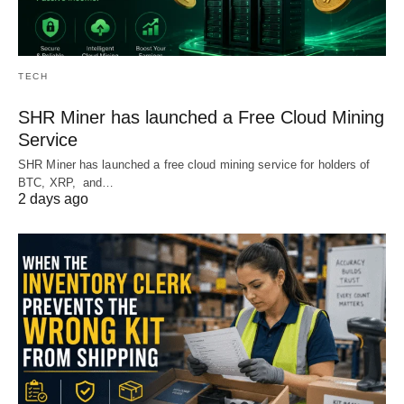
TECH
SHR Miner has launched a Free Cloud Mining
Service
SHR Miner has launched a free cloud mining service for holders of
BTC, XRP, and…
2 days ago