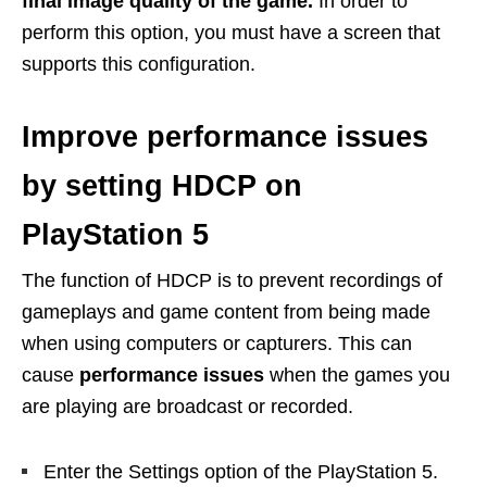
final image quality of the game.
In order to
perform this option, you must have a screen that
supports this configuration.
Improve performance issues
by setting HDCP on
PlayStation 5
The function of HDCP is to prevent recordings of
gameplays and game content from being made
when using computers or capturers. This can
cause
performance issues
when the games you
are playing are broadcast or recorded.
Enter the Settings option of the PlayStation 5.