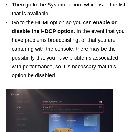
Then go to the System option, which is in the list
that is available.
Go to the HDMI option so you can
enable or
disable the HDCP option.
In the event that you
have problems broadcasting, or that you are
capturing with the console, there may be the
possibility that you have problems associated
with performance, so it is necessary that this
option be disabled.