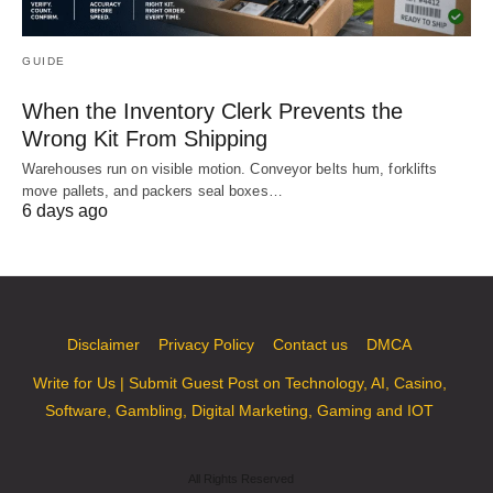
GUIDE
When the Inventory Clerk Prevents the
Wrong Kit From Shipping
Warehouses run on visible motion. Conveyor belts hum, forklifts
move pallets, and packers seal boxes…
6 days ago
Disclaimer
Privacy Policy
Contact us
DMCA
Write for Us | Submit Guest Post on Technology, AI, Casino,
Software, Gambling, Digital Marketing, Gaming and IOT
All Rights Reserved