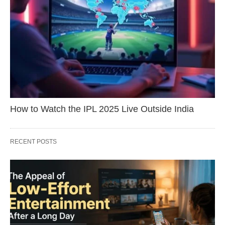
How to Watch the IPL 2025 Live Outside India
RECENT POSTS