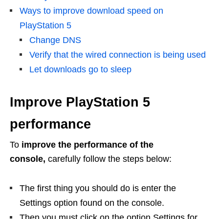
Ways to improve download speed on
PlayStation 5
Change DNS
Verify that the wired connection is being used
Let downloads go to sleep
Improve PlayStation 5
performance
To
improve the performance of the
console,
carefully follow the steps below:
The first thing you should do is enter the
Settings option found on the console.
Then you must click on the option Settings for