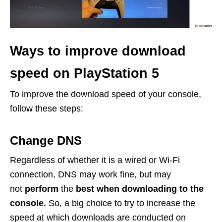
Ways to improve download
speed on PlayStation 5
To improve the download speed of your console,
follow these steps:
Change DNS
Regardless of whether it is a wired or Wi-Fi
connection, DNS may work fine, but may
not
perform
the
best when downloading to the
console.
So, a big choice to try to increase the
speed at which downloads are conducted on