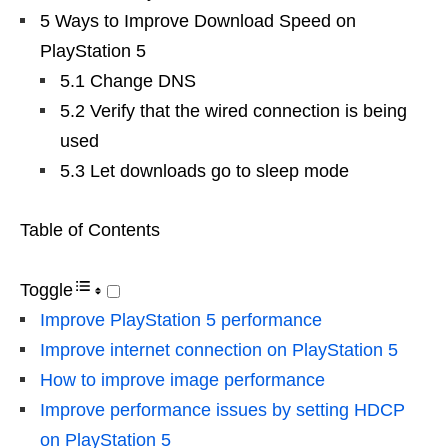
5 Ways to Improve Download Speed ​​on
PlayStation 5
5.1 Change DNS
5.2 Verify that the wired connection is being
used
5.3 Let downloads go to sleep mode
Table of Contents
Toggle
Improve PlayStation 5 performance
Improve internet connection on PlayStation 5
How to improve image performance
Improve performance issues by setting HDCP
on PlayStation 5