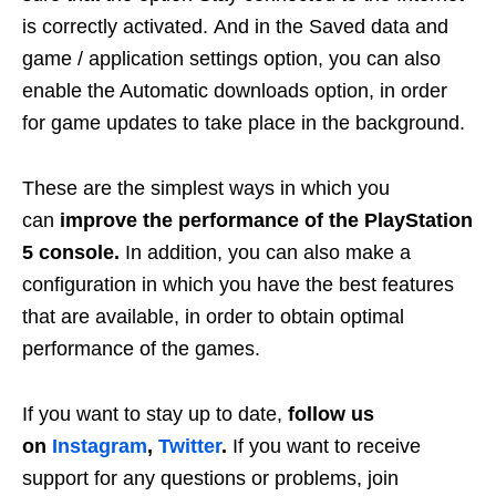
is correctly activated. And in the Saved data and
game / application settings option, you can also
enable the Automatic downloads option, in order
for game updates to take place in the background.
These are the simplest ways in which you
can
improve the performance of the PlayStation
5 console.
In addition, you can also make a
configuration in which you have the best features
that are available, in order to obtain optimal
performance of the games.
If you want to stay up to date,
follow us
on
Instagram
,
Twitter
.
If you want to receive
support for any questions or problems, join