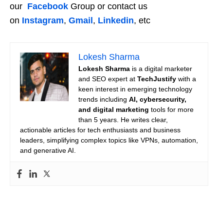
our
Facebook
Group or contact us
on
Instagram
,
Gmail
,
Linkedin
, etc
Lokesh Sharma
Lokesh Sharma
is a digital marketer
and SEO expert at
TechJustify
with a
keen interest in emerging technology
trends including
AI, cybersecurity,
and digital marketing
tools for more
than 5 years. He writes clear,
actionable articles for tech enthusiasts and business
leaders, simplifying complex topics like VPNs, automation,
and generative AI.