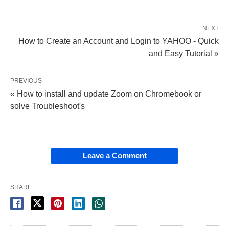
NEXT
How to Create an Account and Login to YAHOO - Quick
and Easy Tutorial »
PREVIOUS
« How to install and update Zoom on Chromebook or
solve Troubleshoot's
Leave a Comment
SHARE