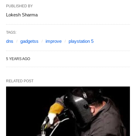
PUBLISHED BY
Lokesh Sharma
TAGS:
dns
gadgetss
improve
playstation 5
5 YEARS AGO
RELATED POST