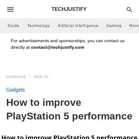
TECHJUSTIFY
Guide
Technology
Artificial Intelligence
Gaming
Rev
For advertisements and sponsorships, you can contact us
directly at
contact@techjustify.com
HOMEPAGE
HOW TO
Gadgets
How to improve
PlayStation 5 performance