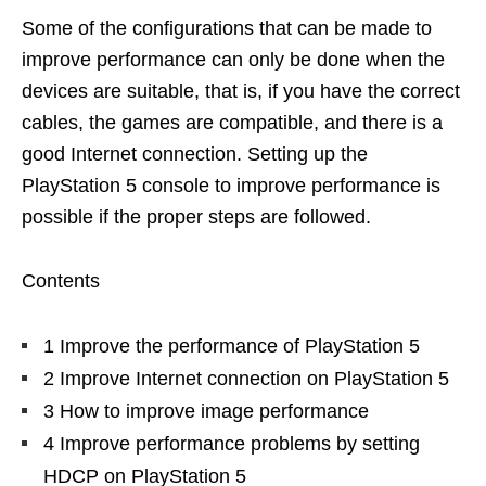
Some of the configurations that can be made to
improve performance can only be done when the
devices are suitable, that is, if you have the correct
cables, the games are compatible, and there is a
good Internet connection. Setting up the
PlayStation 5 console to improve performance is
possible if the proper steps are followed.
Contents
1 Improve the performance of PlayStation 5
2 Improve Internet connection on PlayStation 5
3 How to improve image performance
4 Improve performance problems by setting
HDCP on PlayStation 5