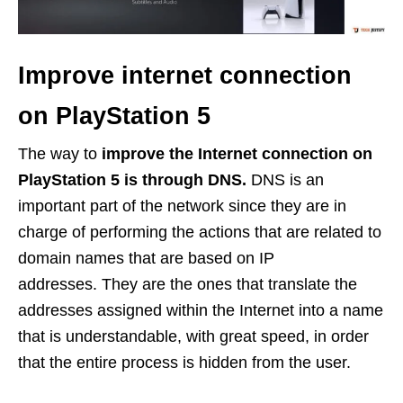
Improve internet connection
on PlayStation 5
The way to
improve the Internet connection on
PlayStation 5 is through DNS.
DNS is an
important part of the network since they are in
charge of performing the actions that are related to
domain names that are based on IP
addresses. They are the ones that translate the
addresses assigned within the Internet into a name
that is understandable, with great speed, in order
that the entire process is hidden from the user.