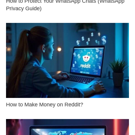
How to Protect Your WhatsApp Chats (WhatsApp
Privacy Guide)
How to Make Money on Reddit?