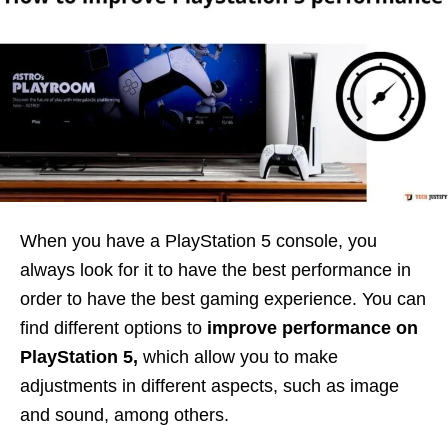
When you have a PlayStation 5 console, you
always look for it to have the best performance in
order to have the best gaming experience. You can
find different options to
improve performance on
PlayStation 5,
which allow you to make
adjustments in different aspects, such as image
and sound, among others.