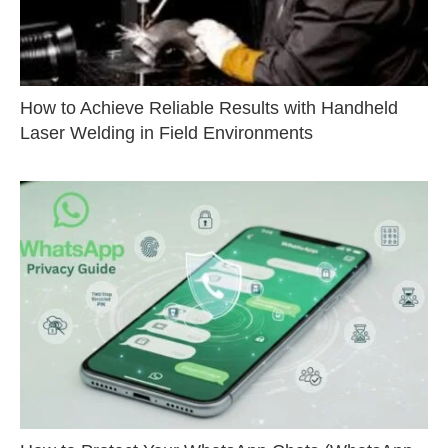
How to Achieve Reliable Results with Handheld
Laser Welding in Field Environments