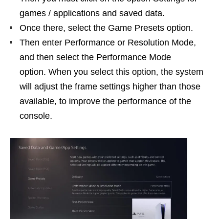
games / applications and saved data.
Once there, select the Game Presets option.
Then enter Performance or Resolution Mode,
and then select the Performance Mode
option. When you select this option, the system
will adjust the frame settings higher than those
available, to improve the performance of the
console.