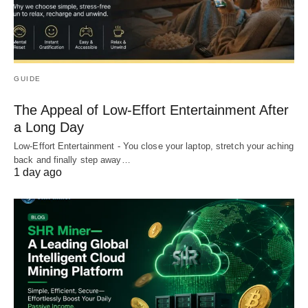
GUIDE
The Appeal of Low-Effort Entertainment After
a Long Day
Low-Effort Entertainment - You close your laptop, stretch your aching
back and finally step away…
1 day ago