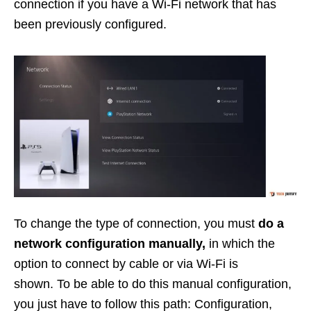
connection if you have a Wi-Fi network that has
been previously configured.
To change the type of connection, you must
do a
network configuration manually,
in which the
option to connect by cable or via Wi-Fi is
shown. To be able to do this manual configuration,
you just have to follow this path: Configuration,