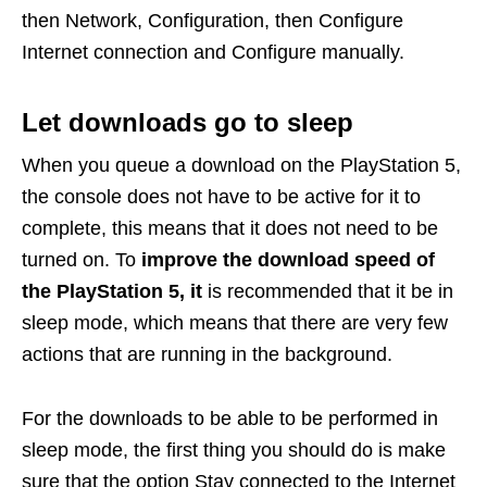
then Network, Configuration, then Configure
Internet connection and Configure manually.
Let downloads go to sleep
When you queue a download on the PlayStation 5,
the console does not have to be active for it to
complete, this means that it does not need to be
turned on. To
improve the download speed of
the PlayStation 5, it
is recommended that it be in
sleep mode, which means that there are very few
actions that are running in the background.
For the downloads to be able to be performed in
sleep mode, the first thing you should do is make
sure that the option Stay connected to the Internet