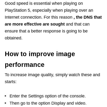
Good speed is essential when playing on
PlayStation 5, especially when playing over an
Internet connection. For this reason
, the DNS that
are more effective are sought
and that can
ensure that a better response is going to be
obtained.
How to improve image
performance
To increase image quality, simply watch these and
starts:
Enter the Settings option of the console.
Then go to the option Display and video.