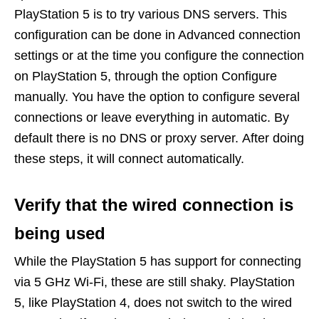
PlayStation 5 is to try various DNS servers.
This
configuration can be done in Advanced connection
settings or at the time you configure the connection
on PlayStation 5, through the option Configure
manually. You have the option to configure several
connections or leave everything in automatic. By
default there is no DNS or proxy server. After doing
these steps, it will connect automatically.
Verify that the wired connection is
being used
While the PlayStation 5 has support for connecting
via 5 GHz Wi-Fi, these are still shaky. PlayStation
5, like PlayStation 4, does not switch to the wired