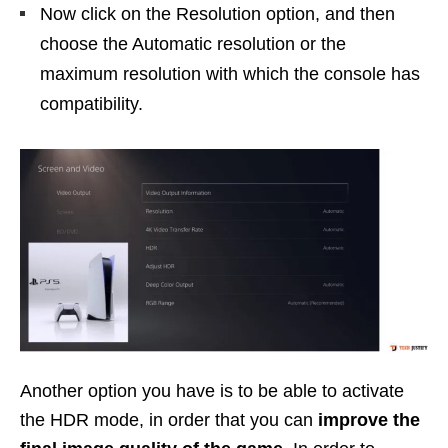
Now click on the Resolution option, and then
choose the Automatic resolution or the
maximum resolution with which the console has
compatibility.
Another option you have is to be able to activate
the HDR mode, in order that you can
improve the