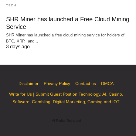
TECH
SHR Miner has launched a Free Cloud Mining
Service
SHR Miner has launched a free cloud mining service for holders of
BTC, XRP, and…
3 days ago
Disclaimer
Privacy Policy
Contact us
DMCA
Write for Us | Submit Guest Post on Technology, AI, Casino,
Software, Gambling, Digital Marketing, Gaming and IOT
All Rights Reserved