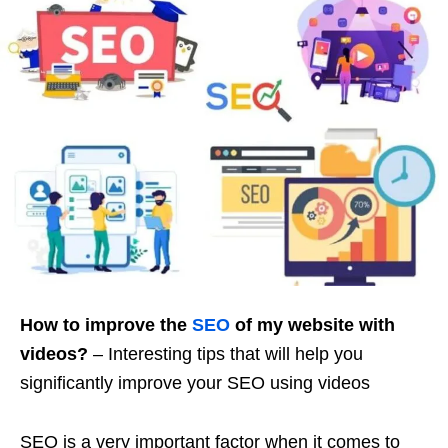
How to improve the
SEO
of my website with
videos?
– Interesting tips that will help you
significantly improve your SEO using videos
SEO is a very important factor when it comes to