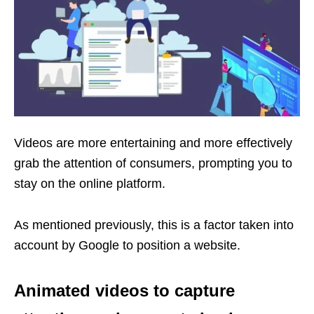
Videos are more entertaining and more effectively
grab the attention of consumers, prompting you to
stay on the online platform.
As mentioned previously, this is a factor taken into
account by Google to position a website.
Animated videos to capture