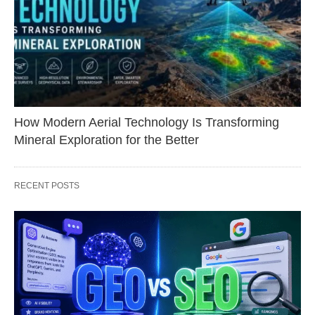
How Modern Aerial Technology Is Transforming
Mineral Exploration for the Better
RECENT POSTS