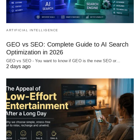
ARTIFICIAL INTELLIGENCE
GEO vs SEO: Complete Guide to AI Search
Optimization in 2026
GEO vs SEO - You want to know if GEO is the new SEO or…
2 days ago