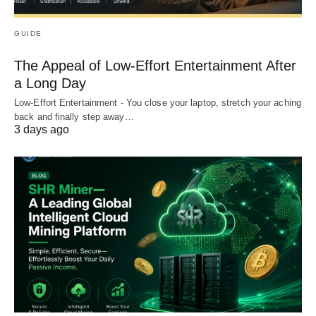
GUIDE
The Appeal of Low-Effort Entertainment After
a Long Day
Low-Effort Entertainment - You close your laptop, stretch your aching
back and finally step away…
3 days ago