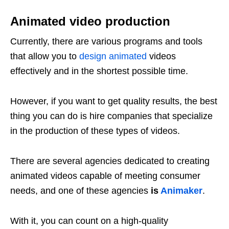
Animated video production
Currently, there are various programs and tools
that allow you to
design animated
videos
effectively and in the shortest possible time.
However, if you want to get quality results, the best
thing you can do is hire companies that specialize
in the production of these types of videos.
There are several agencies dedicated to creating
animated videos capable of meeting consumer
needs, and one of these agencies
is
Animaker
.
With it, you can count on a high-quality