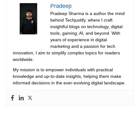
Pradeep
Pradeep Sharma is a author the mind
behind Techjustify, where I craft
insightful blogs on technology, digital
tools, gaming, AI, and beyond. With
years of experience in digital
marketing and a passion for tech
innovation, I aim to simplify complex topics for readers
worldwide.
My mission is to empower individuals with practical
knowledge and up-to-date insights, helping them make
informed decisions in the ever-evolving digital landscape.