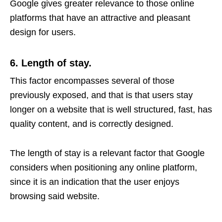
Google gives greater relevance to those online
platforms that have an attractive and pleasant
design for users.
6. Length of stay.
This factor encompasses several of those
previously exposed, and that is that users stay
longer on a website that is well structured, fast, has
quality content, and is correctly designed.
The length of stay is a relevant factor that Google
considers when positioning any online platform,
since it is an indication that the user enjoys
browsing said website.