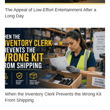
The Appeal of Low-Effort Entertainment After a
Long Day
When the Inventory Clerk Prevents the Wrong Kit
From Shipping