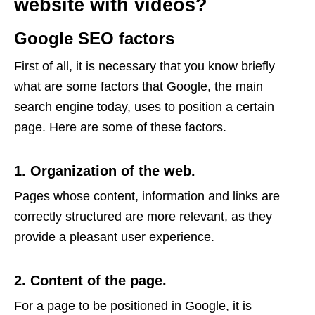
website with videos?
Google SEO factors
First of all, it is necessary that you know briefly
what are some factors that Google, the main
search engine today, uses to position a certain
page. Here are some of these factors.
1. Organization of the web.
Pages whose content, information and links are
correctly structured are more relevant, as they
provide a pleasant user experience.
2. Content of the page.
For a page to be positioned in Google, it is