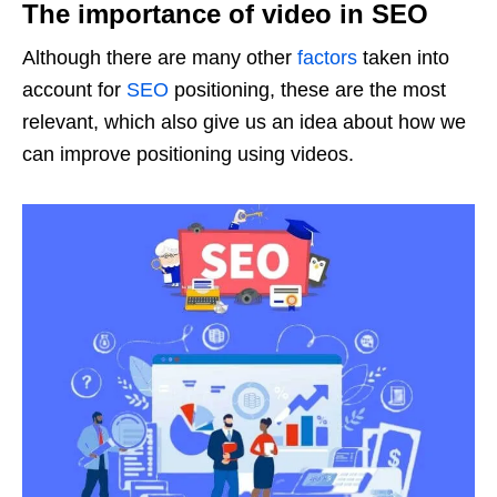
The importance of video in SEO
Although there are many other
factors
taken into
account for
SEO
positioning, these are the most
relevant, which also give us an idea about how we
can improve positioning using videos.