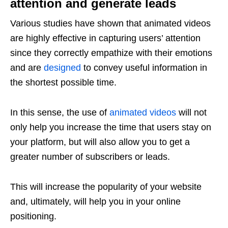
attention and generate leads
Various studies have shown that animated videos
are highly effective in capturing users’ attention
since they correctly empathize with their emotions
and are
designed
to convey useful information in
the shortest possible time.
In this sense, the use of
animated videos
will not
only help you increase the time that users stay on
your platform, but will also allow you to get a
greater number of subscribers or leads.
This will increase the popularity of your website
and, ultimately, will help you in your online
positioning.