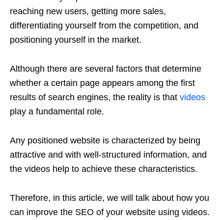
reaching new users, getting more sales,
differentiating yourself from the competition, and
positioning yourself in the market.
Although there are several factors that determine
whether a certain page appears among the first
results of search engines, the reality is that
videos
play a fundamental role.
Any positioned website is characterized by being
attractive and with well-structured information, and
the videos help to achieve these characteristics.
Therefore, in this article, we will talk about how you
can improve the SEO of your website using videos.