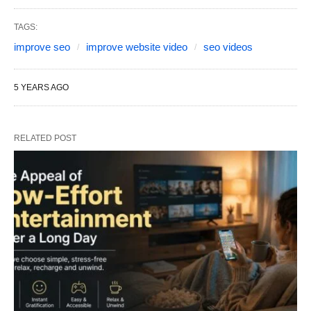
TAGS:
improve seo
improve website video
seo videos
5 YEARS AGO
RELATED POST