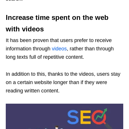
Increase time spent on the web
with videos
It has been proven that users prefer to receive
information through
videos
, rather than through
long texts full of repetitive content.
In addition to this, thanks to the videos, users stay
on a certain website longer than if they were
reading written content.