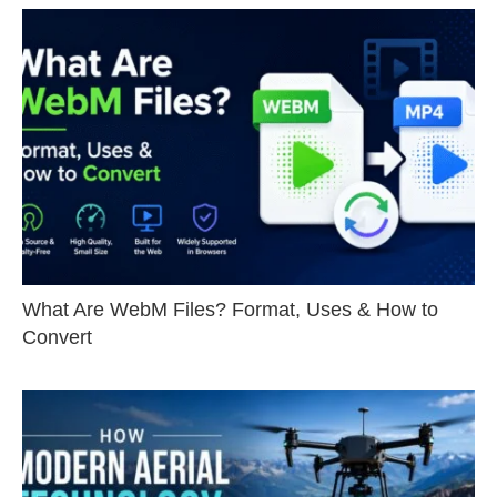
What Are WebM Files? Format, Uses & How to
Convert