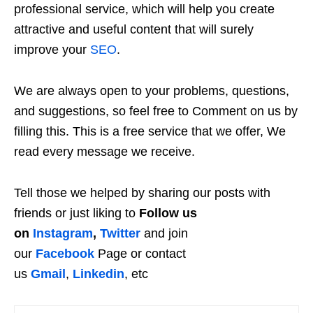
professional service, which will help you create
attractive and useful content that will surely
improve your
SEO
.
We are always open to your problems, questions,
and suggestions, so feel free to Comment on us by
filling this. This is a free service that we offer, We
read every message we receive.
Tell those we helped by sharing our posts with
friends or just liking to
Follow us
on
Instagram
,
Twitter
and join
our
Facebook
Page or contact
us
Gmail
,
Linkedin
, etc