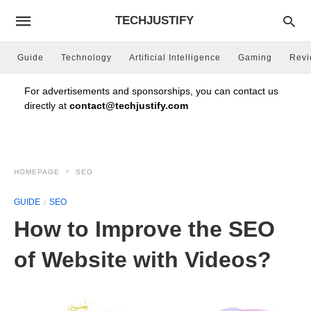
TECHJUSTIFY
Guide
Technology
Artificial Intelligence
Gaming
Rev
For advertisements and sponsorships, you can contact us
directly at
contact@techjustify.com
HOMEPAGE
SEO
GUIDE
SEO
How to Improve the SEO
of Website with Videos?