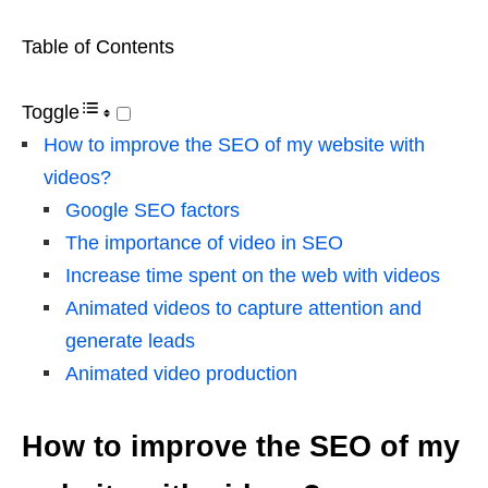
Table of Contents
Toggle
How to improve the SEO of my website with
videos?
Google SEO factors
The importance of video in SEO
Increase time spent on the web with videos
Animated videos to capture attention and
generate leads
Animated video production
How to improve the SEO of my