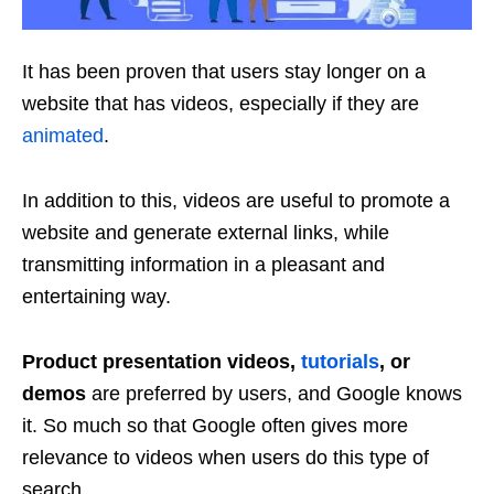
It has been proven that users stay longer on a
website that has videos, especially if they are
animated
.
In addition to this, videos are useful to promote a
website and generate external links, while
transmitting information in a pleasant and
entertaining way.
Product presentation videos,
tutorials
, or
demos
are preferred by users, and Google knows
it. So much so that Google often gives more
relevance to videos when users do this type of
search.