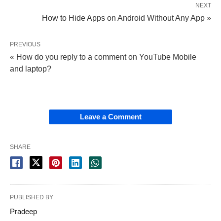
NEXT
How to Hide Apps on Android Without Any App »
PREVIOUS
« How do you reply to a comment on YouTube Mobile
and laptop?
Leave a Comment
SHARE
PUBLISHED BY
Pradeep