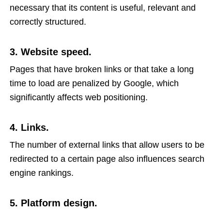
necessary that its content is useful, relevant and
correctly structured.
3. Website speed.
Pages that have broken links or that take a long
time to load are penalized by Google, which
significantly affects web positioning.
4. Links.
The number of external links that allow users to be
redirected to a certain page also influences search
engine rankings.
5. Platform design.