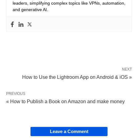
leaders, simplifying complex topics like VPNs, automation,
and generative AI.
NEXT
How to Use the Lightroom App on Android & iOS »
PREVIOUS
« How to Publish a Book on Amazon and make money
Leave a Comment