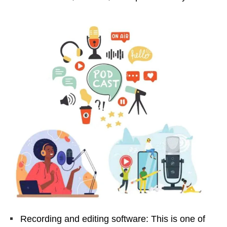
Recording and editing software: This is one of