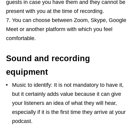
guests in case you have them and they cannot be
present with you at the time of recording.
You can choose between Zoom, Skype, Google
Meet or another platform with which you feel
comfortable.
Sound and recording
equipment
Music to identify: It is not mandatory to have it,
but it certainly adds value because it can give
your listeners an idea of ​​what they will hear,
especially if it is the first time they arrive at your
podcast.