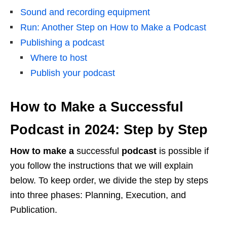
Sound and recording equipment
Run: Another Step on How to Make a Podcast
Publishing a podcast
Where to host
Publish your podcast
How to Make a Successful
Podcast in 2024: Step by Step
How to make a
successful
podcast
is possible if
you follow the instructions that we will explain
below. To keep order, we divide the step by steps
into three phases: Planning, Execution, and
Publication.