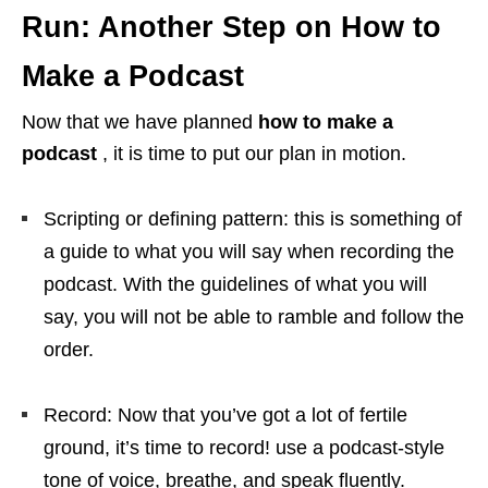
Run: Another Step on How to
Make a Podcast
Now that we have planned
how to make a
podcast
, it is time to put our plan in motion.
Scripting or defining pattern: this is something of
a guide to what you will say when recording the
podcast. With the guidelines of what you will
say, you will not be able to ramble and follow the
order.
Record: Now that you’ve got a lot of fertile
ground, it’s time to record! use a podcast-style
tone of voice, breathe, and speak fluently.