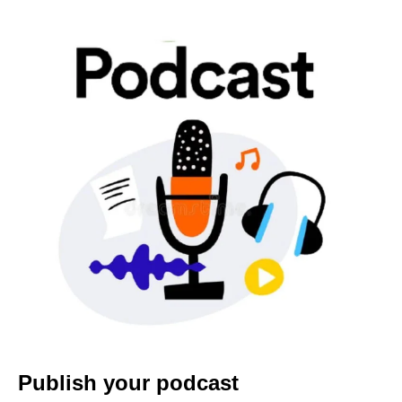
Publish your podcast