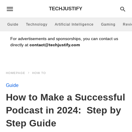
TECHJUSTIFY
Guide
Technology
Artificial Intelligence
Gaming
Rev
For advertisements and sponsorships, you can contact us
directly at
contact@techjustify.com
HOMEPAGE
HOW TO
Guide
How to Make a Successful
Podcast in 2024: Step by
Step Guide