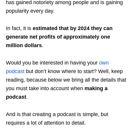
has gained notoriety among people and is gaining
popularity every day.
In fact, it is
estimated that by 2024 they can
generate net profits of approximately one
million dollars
.
Would you be interested in having your
own
podcast
but don’t know where to start? Well, keep
reading, because below we bring all the details that
you must take into account when
making a
podcast
.
And is that creating a podcast is simple, but
requires a lot of attention to detail.