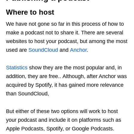
Where to host
We have not gone so far in this process of how to
make a podcast not to share it. There are several
websites to host your podcast, but among the most
used are
SoundCloud
and
Anchor
.
Statistics
show they are the most popular and, in
addition, they are free.. Although, after Anchor was
acquired by Spotify, it has gained more relevance
than SoundCloud,
But either of these two options will work to host
your podcast and include it on platforms such as
Apple Podcasts, Spotify, or Google Podcasts.