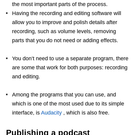
the most important parts of the process.
Having the recording and editing software will
allow you to improve and polish details after
recording, such as volume levels, removing
parts that you do not need or adding effects.
You don’t need to use a separate program, there
are some that work for both purposes: recording
and editing.
Among the programs that you can use, and
which is one of the most used due to its simple
interface, is
Audacity
, which is also free.
Publishing a podcast