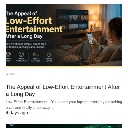
GUIDE
The Appeal of Low-Effort Entertainment After
a Long Day
Low-Effort Entertainment - You close your laptop, stretch your aching
back and finally step away…
4 days ago