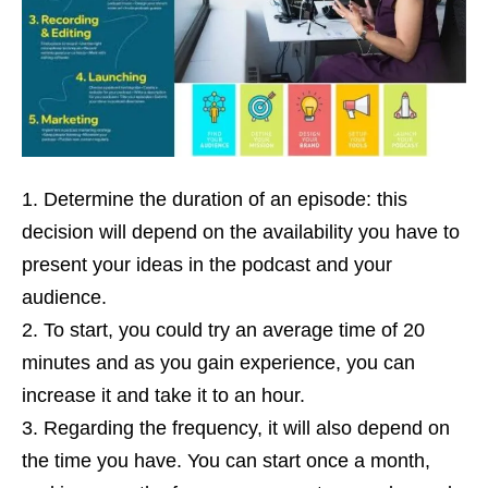
Determine the duration of an episode: this
decision will depend on the availability you have to
present your ideas in the podcast and your
audience.
To start, you could try an average time of 20
minutes and as you gain experience, you can
increase it and take it to an hour.
Regarding the frequency, it will also depend on
the time you have. You can start once a month,