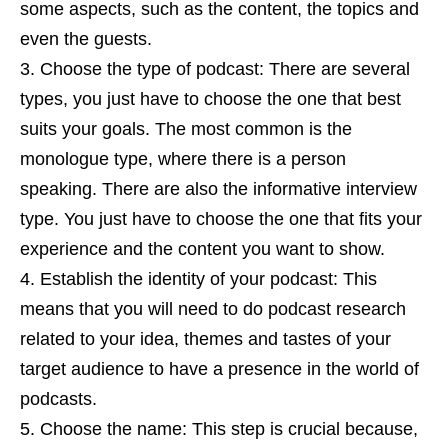
some aspects, such as the content, the topics and
even the guests.
Choose the type of podcast: There are several
types, you just have to choose the one that best
suits your goals. The most common is the
monologue type, where there is a person
speaking. There are also the informative interview
type. You just have to choose the one that fits your
experience and the content you want to show.
Establish the identity of your podcast: This
means that you will need to do podcast research
related to your idea, themes and tastes of your
target audience to have a presence in the world of
podcasts.
Choose the name: This step is crucial because,