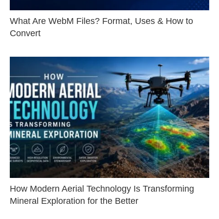
What Are WebM Files? Format, Uses & How to
Convert
How Modern Aerial Technology Is Transforming
Mineral Exploration for the Better