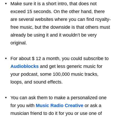
Make sure it is a short intro, that does not
exceed 15 seconds. On the other hand, there
are several websites where you can find royalty-
free music, but the downside is that others must
already be using it and it wouldn’t be very
original.
For about $ 12 a month, you could subscribe to
Audioblocks
and get less generic music for
your podcast, some 100,000 music tracks,
loops, and sound effects.
You can ask them to make a personalized one
for you with
Music Radio Creative
or ask a
musician friend to do it for you or use one of