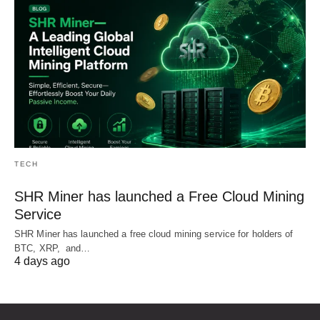
TECH
SHR Miner has launched a Free Cloud Mining
Service
SHR Miner has launched a free cloud mining service for holders of
BTC, XRP, and…
4 days ago