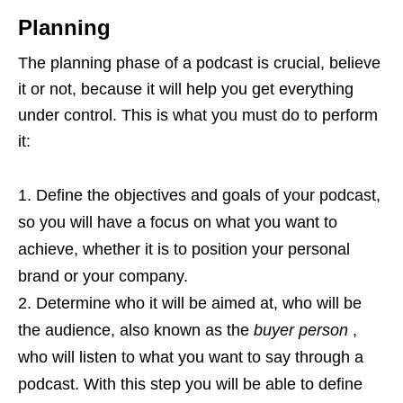
Planning
The planning phase of a podcast is crucial, believe
it or not, because it will help you get everything
under control. This is what you must do to perform
it:
Define the objectives and goals of your podcast,
so you will have a focus on what you want to
achieve, whether it is to position your personal
brand or your company.
Determine who it will be aimed at, who will be
the audience, also known as the
buyer person
,
who will listen to what you want to say through a
podcast. With this step you will be able to define