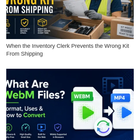
When the Inventory Clerk Prevents the Wrong Kit
From Shipping