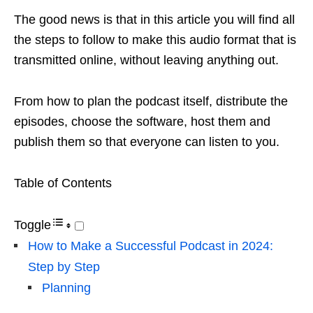
The good news is that in this article you will find all
the steps to follow to make this audio format that is
transmitted online, without leaving anything out.
From how to plan the podcast itself, distribute the
episodes, choose the software, host them and
publish them so that everyone can listen to you.
Table of Contents
Toggle
How to Make a Successful Podcast in 2024:
Step by Step
Planning