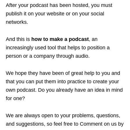
After your podcast has been hosted, you must
publish it on your website or on your social
networks.
And this is
how to make a podcast
, an
increasingly used tool that helps to position a
person or a company through audio.
We hope they have been of great help to you and
that you can put them into practice to create your
own podcast. Do you already have an idea in mind
for one?
We are always open to your problems, questions,
and suggestions, so feel free to Comment on us by