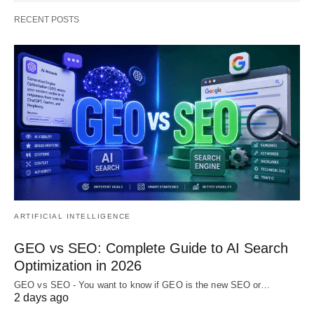
RECENT POSTS
ARTIFICIAL INTELLIGENCE
GEO vs SEO: Complete Guide to AI Search
Optimization in 2026
GEO vs SEO - You want to know if GEO is the new SEO or…
2 days ago