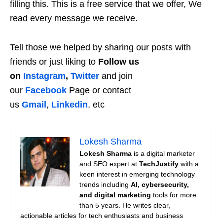
filling this. This is a free service that we offer, We
read every message we receive.
Tell those we helped by sharing our posts with
friends or just liking to
Follow us
on
Instagram
,
Twitter
and join
our
Facebook
Page or contact
us
Gmail
,
Linkedin
, etc
Lokesh Sharma
Lokesh Sharma
is a digital marketer
and SEO expert at
TechJustify
with a
keen interest in emerging technology
trends including
AI, cybersecurity,
and digital marketing
tools for more
than 5 years. He writes clear,
actionable articles for tech enthusiasts and business