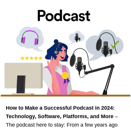
How to Make a Successful Podcast in 2024:
Technology, Software, Platforms, and More
–
The podcast here to stay: From a few years ago