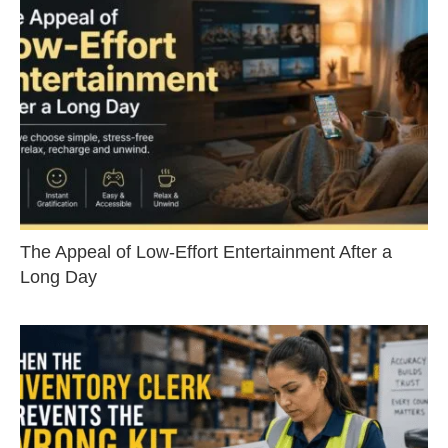
The Appeal of Low-Effort Entertainment After a
Long Day