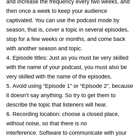
and increase the frequency every two weeks, and
then once a week to keep your audience
captivated. You can use the podcast mode by
season, that is, cover a topic in several episodes,
stop for a few weeks or months, and come back
with another season and topic.
Episode titles: Just as you must be very skilled
with the name of your podcast, you must also be
very skilled with the name of the episodes.
Avoid using “Episode 1” or “Episode 2”, because
it doesn’t say anything. So try to get them to
describe the topic that listeners will hear.
Recording location: choose a closed place,
without noise, so that there is no
interference. Software to communicate with your