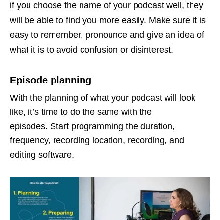
if you choose the name of your podcast well, they
will be able to find you more easily. Make sure it is
easy to remember, pronounce and give an idea of ​​
what it is to avoid confusion or disinterest.
Episode planning
With the planning of what your podcast will look
like, it’s time to do the same with the
episodes. Start programming the duration,
frequency, recording location, recording, and
editing software.