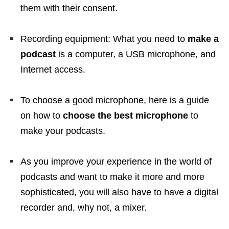
them with their consent.
Recording equipment: What you need to
make a
podcast
is a computer, a USB microphone, and
Internet access.
To choose a good microphone, here is a guide
on how to
choose the best microphone
to
make your podcasts.
As you improve your experience in the world of
podcasts and want to make it more and more
sophisticated, you will also have to have a digital
recorder and, why not, a mixer.