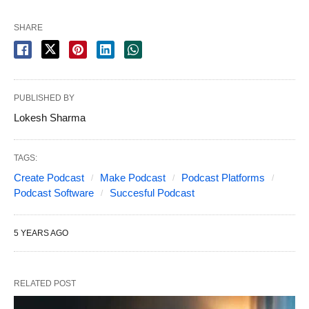
SHARE
PUBLISHED BY
Lokesh Sharma
TAGS:
Create Podcast
Make Podcast
Podcast Platforms
Podcast Software
Succesful Podcast
5 YEARS AGO
RELATED POST