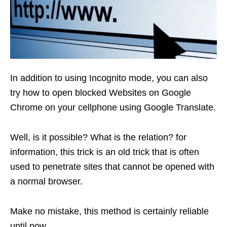
In addition to using Incognito mode, you can also
try how to open blocked Websites on Google
Chrome on your cellphone using Google Translate.
Well, is it possible? What is the relation? for
information, this trick is an old trick that is often
used to penetrate sites that cannot be opened with
a normal browser.
Make no mistake, this method is certainly reliable
until now.