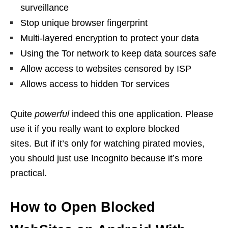
surveillance
Stop unique browser fingerprint
Multi-layered encryption to protect your data
Using the Tor network to keep data sources safe
Allow access to websites censored by ISP
Allows access to hidden Tor services
Quite
powerful
indeed this one application. Please
use it if you really want to explore blocked
sites. But if it’s only for watching pirated movies,
you should just use Incognito because it’s more
practical.
How to Open Blocked