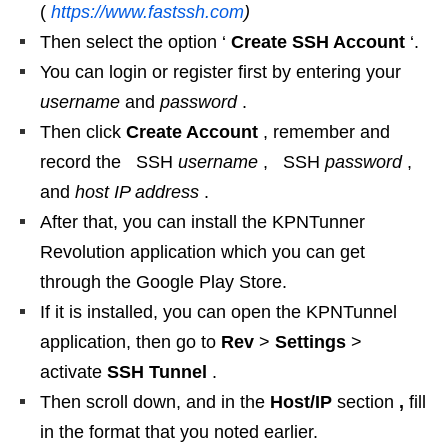
(
https://www.fastssh.com
)
Then select the option ‘
Create SSH Account
‘.
You can login or register first by entering your
username
and
password
.
Then click
Create Account
, remember and
record the SSH
username
, SSH
password
,
and
host IP address
.
After that, you can install the KPNTunner
Revolution application which you can get
through the Google Play Store.
If it is installed, you can open the KPNTunnel
application, then go to
Rev
>
Settings
>
activate
SSH Tunnel
.
Then scroll down, and in the
Host/IP
section
,
fill
in the format that you noted earlier.