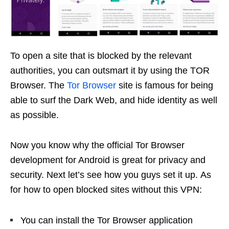
To open a site that is blocked by the relevant
authorities, you can outsmart it by using the TOR
Browser. The
Tor Browser
site is famous for being
able to surf the Dark Web, and hide identity as well
as possible.
Now you know why the official Tor Browser
development for Android is great for privacy and
security. Next let’s see how you guys set it up. As
for how to open blocked sites without this VPN:
You can install the Tor Browser application