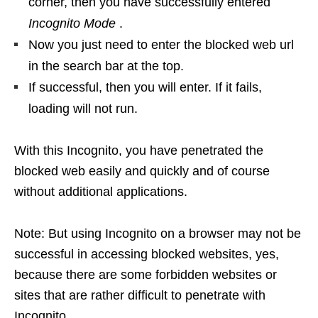
corner, then you have successfully entered
Incognito Mode
.
Now you just need to enter the blocked web url
in the search bar at the top.
If successful, then you will enter. If it fails,
loading will not run.
With this Incognito, you have penetrated the
blocked web easily and quickly and of course
without additional applications.
Note: But using Incognito on a browser may not be
successful in accessing blocked websites, yes,
because there are some forbidden websites or
sites that are rather difficult to penetrate with
Incognito.