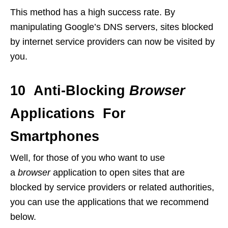
This method has a high success rate. By
manipulating Google’s DNS servers, sites blocked
by internet service providers can now be visited by
you.
10 Anti-Blocking
Browser
Applications For
Smartphones
Well, for those of you who want to use
a
browser
application to open sites that are
blocked by service providers or related authorities,
you can use the applications that we recommend
below.