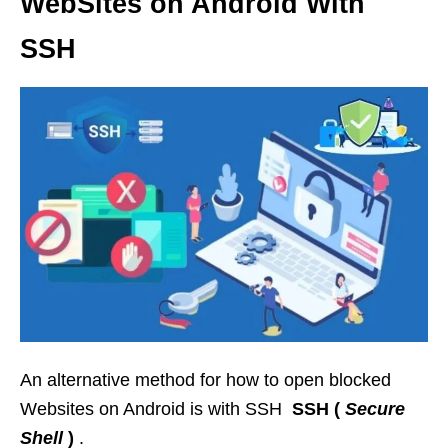
WebSites on Android With
SSH
An alternative method for how to open blocked
Websites on Android is with SSH
SSH (
Secure
Shell
)
.