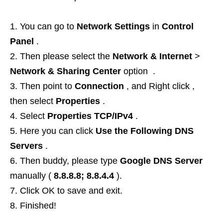
You can go to
Network Settings
in
Control
Panel
.
Then please select the
Network & Internet
>
Network & Sharing Center
option .
Then point to
Connection
, and Right click ,
then select
Properties
.
Select
Properties TCP/IPv4
.
Here you can click
Use the Following DNS
Servers
.
Then buddy, please type
Google DNS Server
manually (
8.8.8.8; 8.8.4.4
).
Click OK to save and exit.
Finished!