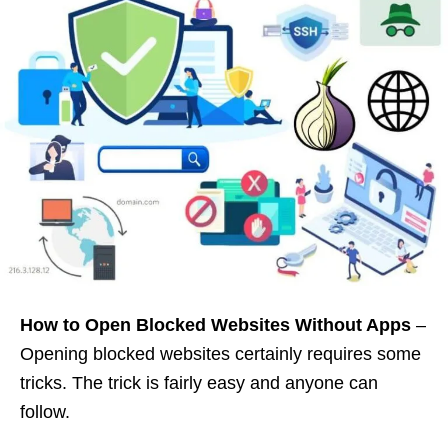
How to Open Blocked Websites Without Apps
–
Opening blocked websites certainly requires some
tricks. The trick is fairly easy and anyone can
follow.