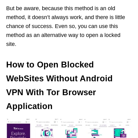
But be aware, because this method is an old
method, it doesn’t always work, and there is little
chance of success. Even so, you can use this
method as an alternative way to open a locked
site.
How to Open Blocked
WebSites Without Android
VPN With Tor Browser
Application