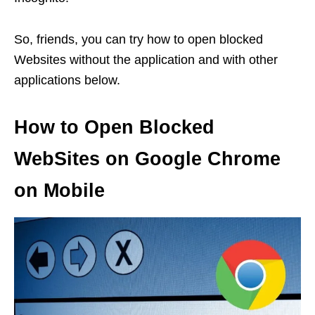
So, friends, you can try how to open blocked
Websites without the application and with other
applications below.
How to Open Blocked
WebSites on Google Chrome
on Mobile