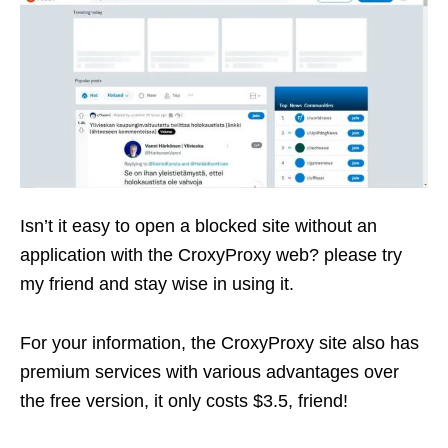
Isn’t it easy to open a blocked site without an
application with the CroxyProxy web? please try
my friend and stay wise in using it.
For your information, the CroxyProxy site also has
premium services with various advantages over
the free version, it only costs $3.5, friend!