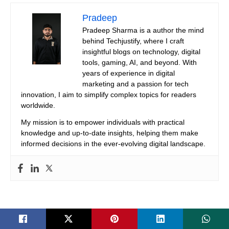
Pradeep
Pradeep Sharma is a author the mind
behind Techjustify, where I craft
insightful blogs on technology, digital
tools, gaming, AI, and beyond. With
years of experience in digital
marketing and a passion for tech
innovation, I aim to simplify complex topics for readers
worldwide.
My mission is to empower individuals with practical
knowledge and up-to-date insights, helping them make
informed decisions in the ever-evolving digital landscape.