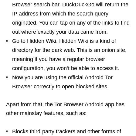
Browser search bar. DuckDuckGo will return the
IP address from which the search query
originated. You can tap on any of the links to find
out where exactly your data came from.
Go to Hidden Wiki. Hidden Wiki is a kind of
directory for the dark web. This is an onion site,
meaning if you have a regular browser
configuration, you won’t be able to access it.
Now you are using the official Android Tor
Browser correctly to open blocked sites.
Apart from that, the Tor Browser Android app has
other mainstay features, such as:
Blocks third-party trackers and other forms of