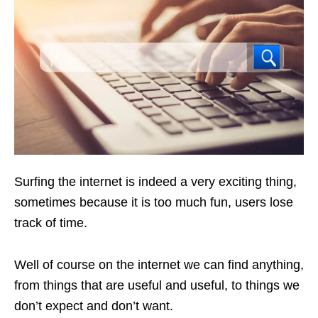
Surfing the internet is indeed a very exciting thing,
sometimes because it is too much fun, users lose
track of time.
Well of course on the internet we can find anything,
from things that are useful and useful, to things we
don’t expect and don’t want.