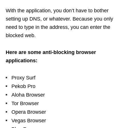
With the application, you don’t have to bother
setting up DNS, or whatever. Because you only
need to type in the address, you can enter the
blocked web.
Here are some anti-blocking browser
applications:
Proxy Surf
Pekob Pro
Aloha Browser
Tor Browser
Opera Browser
Vegas Browser