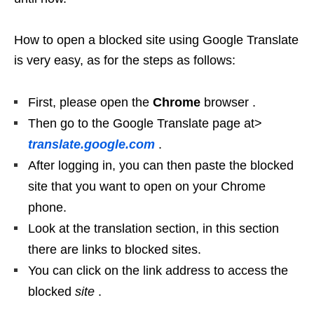
How to open a blocked site using Google Translate
is very easy, as for the steps as follows:
First, please open the
Chrome
browser .
Then go to the Google Translate page at>
translate.google.com
.
After logging in, you can then paste the blocked
site that you want to open on your Chrome
phone.
Look at the translation section, in this section
there are links to blocked sites.
You can click on the link address to access the
blocked
site
.