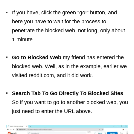
If you have, click the green “go!” button, and
here you have to wait for the process to
penetrate the blocked web, not long, only about
1 minute.
Go to Blocked Web
my friend has entered the
blocked web. Well, as in the example, earlier we
visited reddit.com, and it did work.
Search Tab To Go Directly To Blocked Sites
So if you want to go to another blocked web, you
just need to enter the URL above.