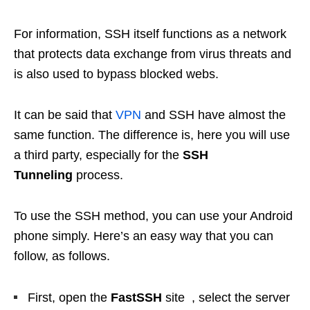
For information, SSH itself functions as a network
that protects data exchange from virus threats and
is also used to bypass blocked webs.
It can be said that
VPN
and SSH have almost the
same function. The difference is, here you will use
a third party, especially for the
SSH
Tunneling
process.
To use the SSH method, you can use your Android
phone simply. Here’s an easy way that you can
follow, as follows.
First, open the
FastSSH
site , select the server