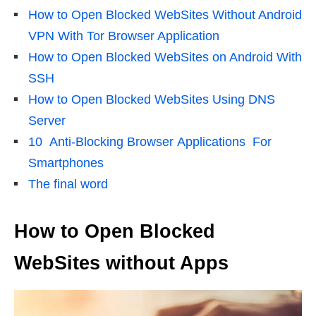
How to Open Blocked WebSites Without Android
VPN With Tor Browser Application
How to Open Blocked WebSites on Android With
SSH
How to Open Blocked WebSites Using DNS
Server
10 Anti-Blocking Browser Applications For
Smartphones
The final word
How to Open Blocked
WebSites without Apps