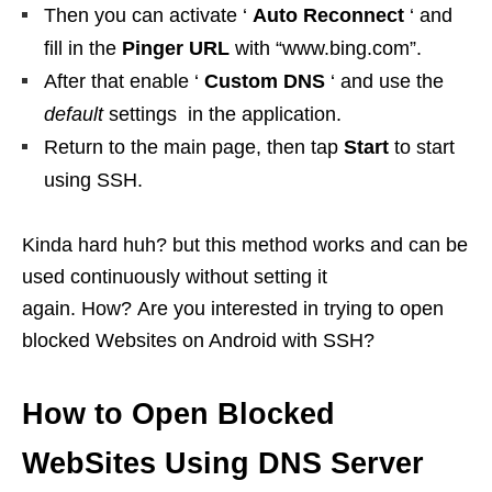
Then you can activate ‘
Auto Reconnect
‘ and
fill in the
Pinger URL
with “www.bing.com”.
After that enable ‘
Custom DNS
‘ and use the
default
settings in the application.
Return to the main page, then tap
Start
to start
using SSH.
Kinda hard huh? but this method works and can be
used continuously without setting it
again. How? Are you interested in trying to open
blocked Websites on Android with SSH?
How to Open Blocked
WebSites Using DNS Server