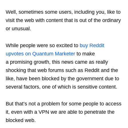
Well, sometimes some users, including you, like to
visit the web with content that is out of the ordinary
or unusual.
While people were so excited to
buy Reddit
upvotes on Quantum Marketer
to make
a promising growth, this news came as really
shocking that web forums such as Reddit and the
like, have been blocked by the government due to
several factors, one of which is sensitive content.
But that’s not a problem for some people to access
it, even with a VPN we are able to penetrate the
blocked web.