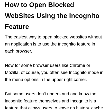
How to Open Blocked
WebSites Using the Incognito
Feature
The easiest way to open blocked websites without
an application is to use the Incognito feature in
each browser.
Now for some browser users like Chrome or
Mozilla, of course, you often see Incognito mode in
the menu options in the upper right corner.
But some users don’t understand and know the
incognito feature themselves and Incognito is a
feature that allows users to leave no history, cache,