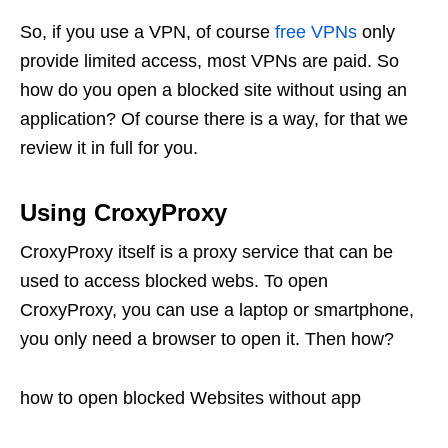
So, if you use a VPN, of course
free VPNs
only
provide limited access, most VPNs are paid. So
how do you open a blocked site without using an
application? Of course there is a way, for that we
review it in full for you.
Using CroxyProxy
CroxyProxy itself is a proxy service that can be
used to access blocked webs. To open
CroxyProxy, you can use a laptop or smartphone,
you only need a browser to open it. Then how?
how to open blocked Websites without app