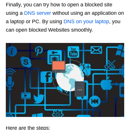
Finally, you can try how to open a blocked site
using a
DNS server
without using an application on
a laptop or PC. By using
DNS on your laptop
, you
can open blocked Websites smoothly.
Here are the steps: