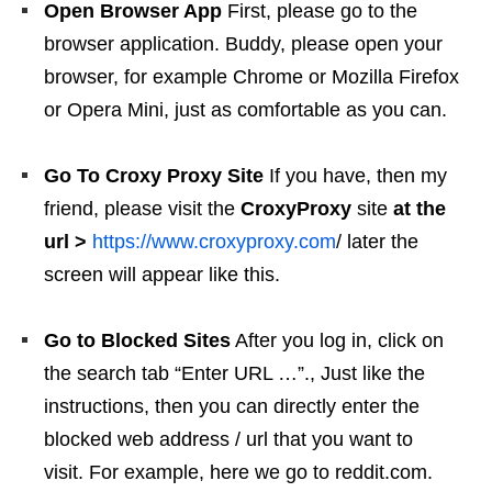
Open Browser App
First, please go to the
browser application. Buddy, please open your
browser, for example Chrome or Mozilla Firefox
or Opera Mini, just as comfortable as you can.
Go To Croxy Proxy Site
If you have, then my
friend, please visit the
CroxyProxy
site
at the
url >
https://www.croxyproxy.com
/ later the
screen will appear like this.
Go to Blocked Sites
After you log in, click on
the search tab “Enter URL …”., Just like the
instructions, then you can directly enter the
blocked web address / url that you want to
visit. For example, here we go to reddit.com.