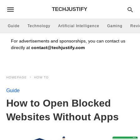
TECHJUSTIFY
Guide
Technology
Artificial Intelligence
Gaming
Rev
For advertisements and sponsorships, you can contact us
directly at
contact@techjustify.com
HOMEPAGE
HOW TO
Guide
How to Open Blocked
Websites Without Apps