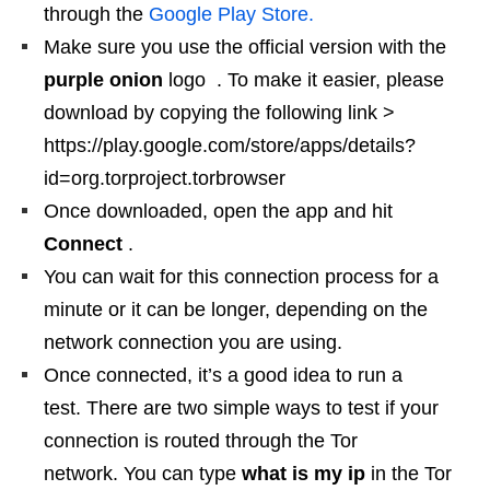
through the
Google Play Store.
Make sure you use the official version with the
purple onion
logo . To make it easier, please
download by copying the following link >
https://play.google.com/store/apps/details?
id=org.torproject.torbrowser
Once downloaded, open the app and hit
Connect
.
You can wait for this connection process for a
minute or it can be longer, depending on the
network connection you are using.
Once connected, it’s a good idea to run a
test. There are two simple ways to test if your
connection is routed through the Tor
network. You can type
what is my ip
in the Tor