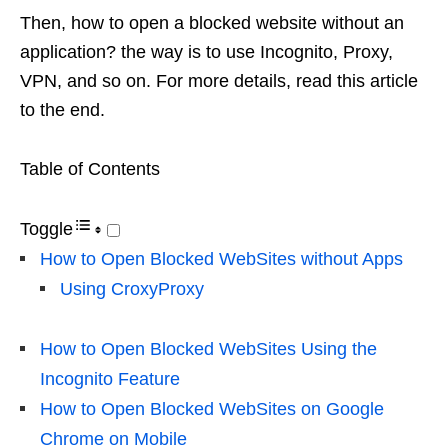
Then, how to open a blocked website without an
application? the way is to use Incognito, Proxy,
VPN, and so on. For more details, read this article
to the end.
Table of Contents
Toggle
How to Open Blocked WebSites without Apps
Using CroxyProxy
How to Open Blocked WebSites Using the
Incognito Feature
How to Open Blocked WebSites on Google
Chrome on Mobile