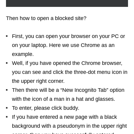
Then how to open a blocked site?
First, you can open your browser on your PC or
on your laptop. Here we use Chrome as an
example.
Well, if you have opened the Chrome browser,
you can see and click the three-dot menu icon in
the upper right corner.
Then there will be a “New Incognito Tab” option
with the icon of a man in a hat and glasses.
To enter, please click buddy.
If you have entered a new page with a black
background with a pseudonym in the upper right