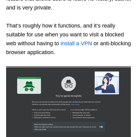
and is very private.
That’s roughly how it functions, and it’s really
suitable for use when you want to visit a blocked
web without having to
install a VPN
or anti-blocking
browser application.