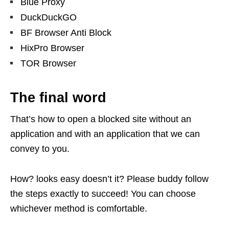
Blue Proxy
DuckDuckGO
BF Browser Anti Block
HixPro Browser
TOR Browser
The final word
That’s how to open a blocked site without an
application and with an application that we can
convey to you.
How? looks easy doesn’t it? Please buddy follow
the steps exactly to succeed! You can choose
whichever method is comfortable.