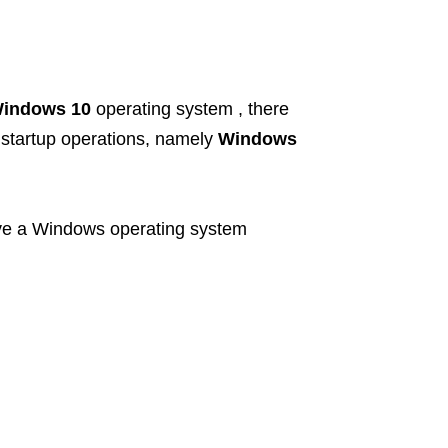
indows 10
operating system , there
w startup operations, namely
Windows
ve a Windows operating system