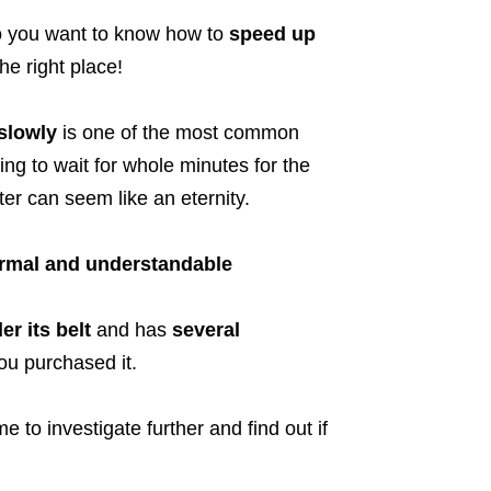
 you want to know how to
speed up
he right place!
slowly
is one of the most common
ng to wait for whole minutes for the
r can seem like an eternity.
ormal and understandable
r its belt
and has
several
u purchased it.
 to investigate further and find out if