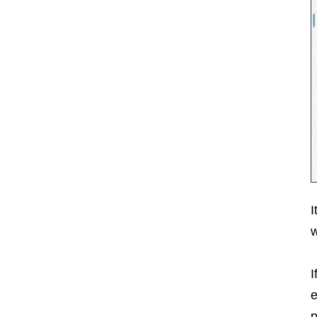
I
w
I
e
p