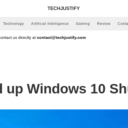
TECHJUSTIFY
Technology
Artificial Intelligence
Gaming
Review
Conta
ntact us directly at
contact@techjustify.com
d up Windows 10 S