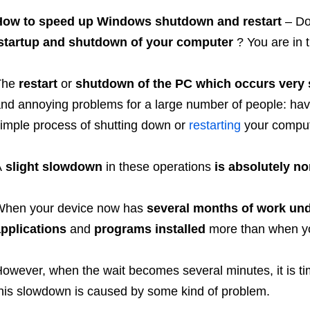
How to speed up Windows shutdown and restart
– Do
startup and shutdown of your computer
? You are in t
The
restart
or
shutdown of the PC which occurs very 
nd annoying problems for a large number of people: havi
imple process of shutting down or
restarting
your compute
A
slight slowdown
in these operations
is absolutely n
When your device now has
several months of work unde
pplications
and
programs installed
more than when yo
owever, when the wait becomes several minutes, it is time
his slowdown is caused by some kind of problem.