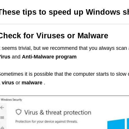
These tips to speed up Windows s
Check for Viruses or Malware
t seems trivial, but we recommend that you always scan
irus
and
Anti-Malware program
ometimes it is possible that the computer starts to slow
a
virus
or
malware
.