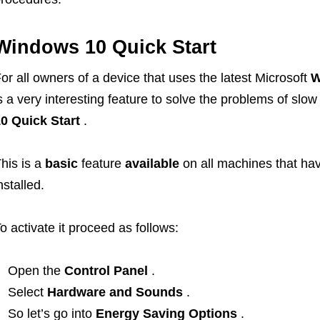
Windows 10 Quick Start
or all owners of a device that uses the latest Microsoft
W
s a very interesting feature to solve the problems of slo
0 Quick Start
.
his is a
basic
feature
available
on all machines that ha
nstalled.
o activate it proceed as follows:
Open the
Control Panel
.
Select
Hardware and Sounds
.
So let’s go into
Energy Saving Options
.