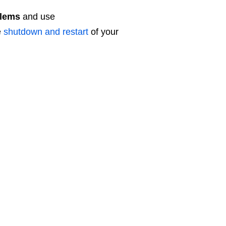
lems
and use
e
shutdown and restart
of your