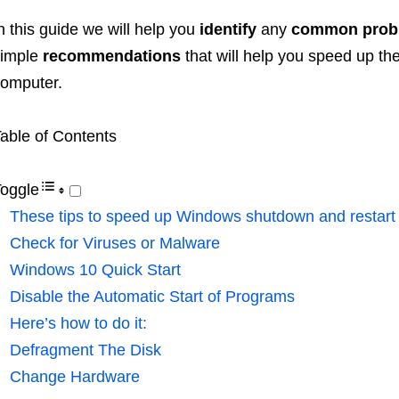
n this guide we will help you
identify
any
common prob
simple
recommendations
that will help you speed up th
omputer.
able of Contents
oggle
These tips to speed up Windows shutdown and restart
Check for Viruses or Malware
Windows 10 Quick Start
Disable the Automatic Start of Programs
Here’s how to do it:
Defragment The Disk
Change Hardware