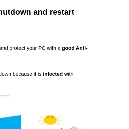
hutdown and restart
 and protect your PC with a
good Anti-
 down because it is
infected
with