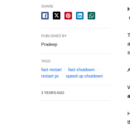
SHARE
PUBLISHED BY
a
Pradeep
s
TAGS:
fast restart
fast shutdown
restart pc
speed up shutdown
3 YEARS AGO
a
H
t