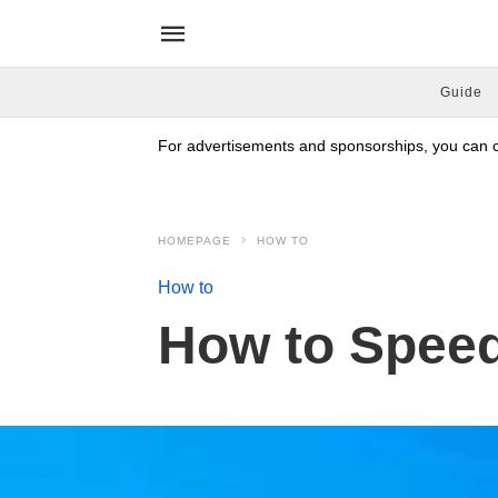
Guide
For advertisements and sponsorships, you can co
HOMEPAGE
HOW TO
How to
How to Spee