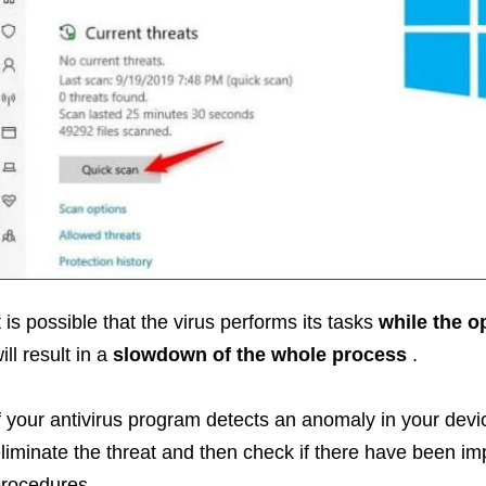
t is possible that the virus performs its tasks
while the o
ill result in a
slowdown of the whole process
.
f your antivirus program detects an anomaly in your devi
liminate the threat and then check if there have been i
rocedures.