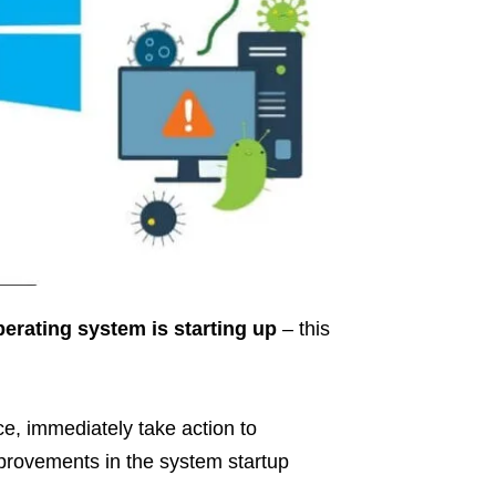
perating system is starting up
– this
ce, immediately take action to
mprovements in the system startup