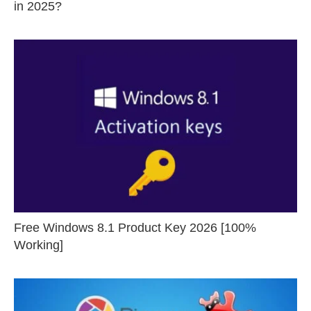
in 2025?
Free Windows 8.1 Product Key 2026 [100%
Working]