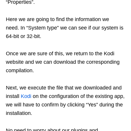
“Properties”.
Here we are going to find the information we
need. In “System type” we can see if our system is
64-bit or 32-bit.
Once we are sure of this, we return to the Kodi
website and we can download the corresponding
compilation.
Next, we execute the file that we downloaded and
install
Kodi
on the configuration of the existing app,
we will have to confirm by clicking “Yes” during the
installation.
No need to worry about our plugins and