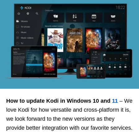
How to update Kodi in Windows 10 and
11
– We
love Kodi for how versatile and cross-platform it is,
we look forward to the new versions as they
provide better integration with our favorite services.