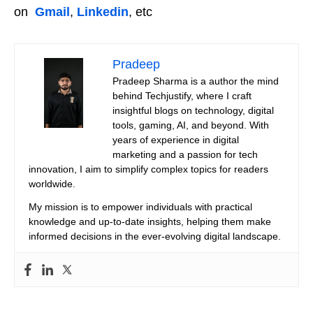
on
Gmail
,
Linkedin
, etc
Pradeep
Pradeep Sharma is a author the mind
behind Techjustify, where I craft
insightful blogs on technology, digital
tools, gaming, AI, and beyond. With
years of experience in digital
marketing and a passion for tech
innovation, I aim to simplify complex topics for readers
worldwide.
My mission is to empower individuals with practical
knowledge and up-to-date insights, helping them make
informed decisions in the ever-evolving digital landscape.