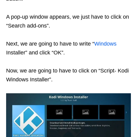
A pop-up window appears, we just have to click on
“Search add-ons”.
Next, we are going to have to write “
Windows
Installer” and click “OK”.
Now, we are going to have to click on “Script- Kodi
Windows Installer”.