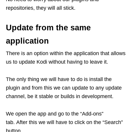
repositories, they will all stick.
Update from the same
application
There is an option within the application that allows
us to update Kodi without having to leave it.
The only thing we will have to do is install the
plugin and from this we can update to any update
channel, be it stable or builds in development.
We open the app and go to the “Add-ons”
tab. After this we will have to click on the “Search”
button.