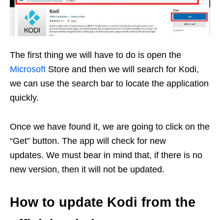
The first thing we will have to do is open the
Microsoft
Store and then we will search for Kodi,
we can use the search bar to locate the application
quickly.
Once we have found it, we are going to click on the
“Get” button. The app will check for new
updates. We must bear in mind that, if there is no
new version, then it will not be updated.
How to update Kodi from the