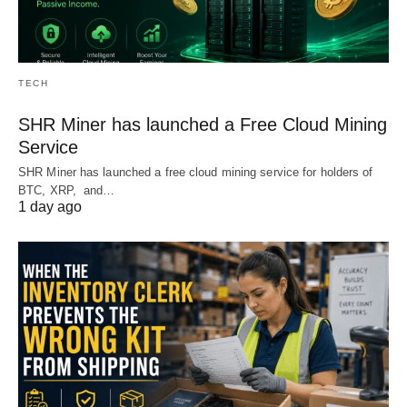
TECH
SHR Miner has launched a Free Cloud Mining
Service
SHR Miner has launched a free cloud mining service for holders of
BTC, XRP, and…
1 day ago