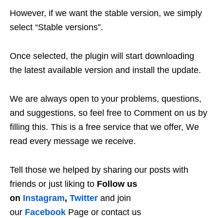
However, if we want the stable version, we simply
select “Stable versions”.
Once selected, the plugin will start downloading
the latest available version and install the update.
We are always open to your problems, questions,
and suggestions, so feel free to Comment on us by
filling this. This is a free service that we offer, We
read every message we receive.
Tell those we helped by sharing our posts with
friends or just liking to
Follow us
on
Instagram
,
Twitter
and join
our
Facebook
Page or contact us