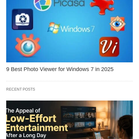
9 Best Photo Viewer for Windows 7 in 2025
RECENT POSTS