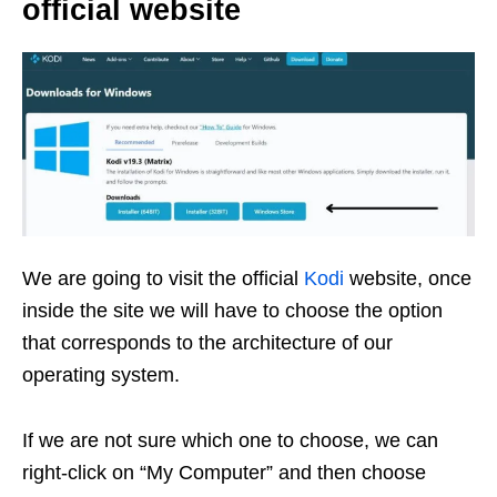
official website
We are going to visit the official
Kodi
website, once
inside the site we will have to choose the option
that corresponds to the architecture of our
operating system.
If we are not sure which one to choose, we can
right-click on “My Computer” and then choose