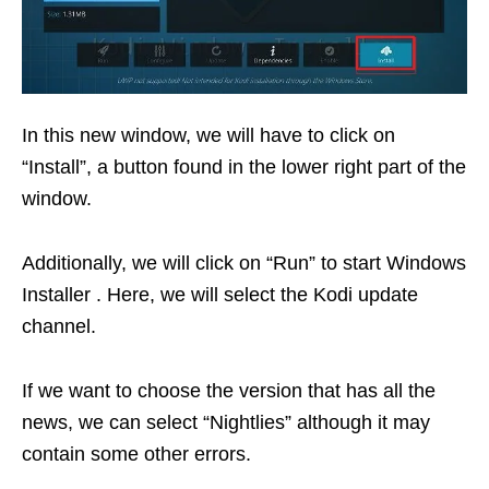
In this new window, we will have to click on
“Install”, a button found in the lower right part of the
window.
Additionally, we will click on “Run” to start Windows
Installer . Here, we will select the Kodi update
channel.
If we want to choose the version that has all the
news, we can select “Nightlies” although it may
contain some other errors.