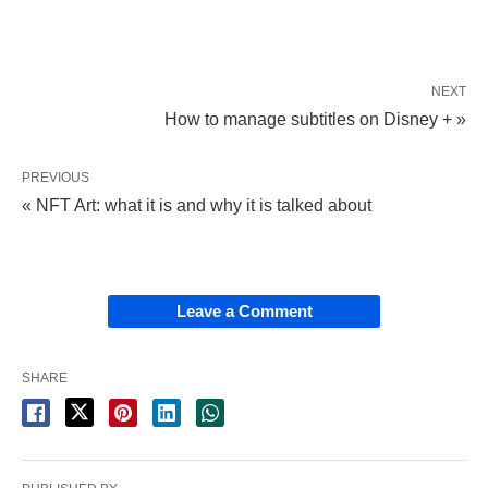
NEXT
How to manage subtitles on Disney + »
PREVIOUS
« NFT Art: what it is and why it is talked about
Leave a Comment
SHARE