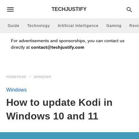
TECHJUSTIFY
Guide
Technology
Artificial Intelligence
Gaming
Rev
For advertisements and sponsorships, you can contact us
directly at
contact@techjustify.com
HOMEPAGE
WINDOWS
Windows
How to update Kodi in
Windows 10 and 11