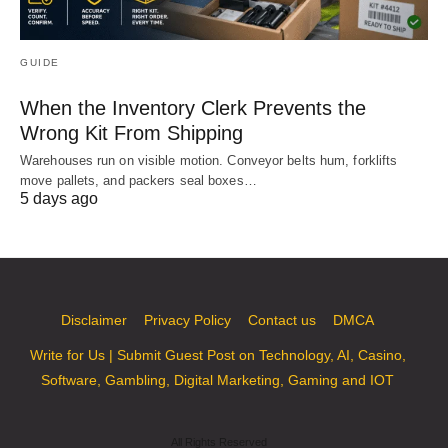
GUIDE
When the Inventory Clerk Prevents the
Wrong Kit From Shipping
Warehouses run on visible motion. Conveyor belts hum, forklifts
move pallets, and packers seal boxes…
5 days ago
Disclaimer
Privacy Policy
Contact us
DMCA
Write for Us | Submit Guest Post on Technology, AI, Casino,
Software, Gambling, Digital Marketing, Gaming and IOT
All Rights Reserved