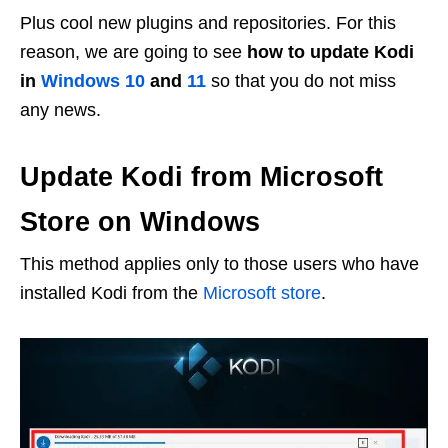
Plus cool new plugins and repositories. For this
reason, we are going to see
how to update Kodi
in
Windows 10
and
11
so that you do not miss
any news.
Update Kodi from Microsoft
Store on Windows
This method applies only to those users who have
installed Kodi from the
Microsoft store
.