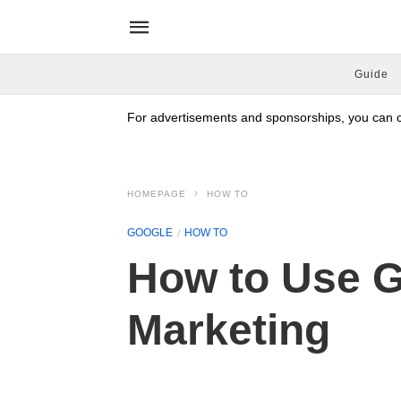
Guide
For advertisements and sponsorships, you can co
HOMEPAGE
HOW TO
GOOGLE
HOW TO
How to Use G
Marketing