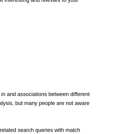
ost interesting and relevant to your
d in and associations between different
nalysis, but many people are not aware
rrelated search queries with match