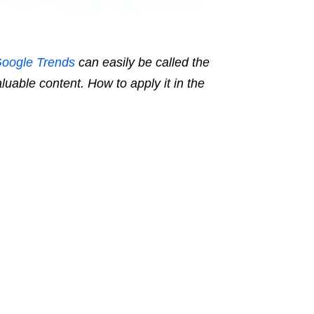
oogle Trends
can easily be called the
aluable content. How to apply it in the