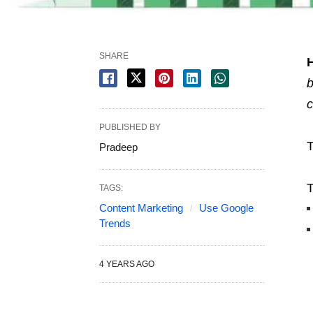
SHARE
b
c
PUBLISHED BY
T
Pradeep
T
TAGS:
Content Marketing
Use Google
Trends
4 YEARS AGO