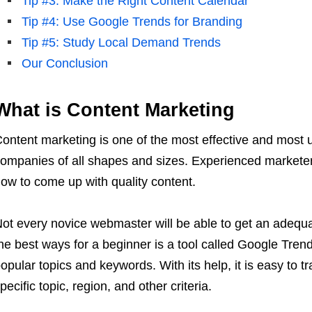
Tip #3: Make the Right Content Calendar
Tip #4: Use Google Trends for Branding
Tip #5: Study Local Demand Trends
Our Conclusion
What is Content Marketing
ontent marketing is one of the most effective and most
ompanies of all shapes and sizes. Experienced marketers
ow to come up with quality content.
ot every novice webmaster will be able to get an adequa
he best ways for a beginner is a tool called Google Trend
opular topics and keywords. With its help, it is easy to t
pecific topic, region, and other criteria.