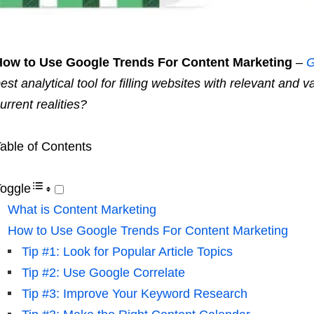
How to Use Google Trends For Content Marketing
–
G
est analytical tool for filling websites with relevant and v
urrent realities?
able of Contents
oggle
What is Content Marketing
How to Use Google Trends For Content Marketing
Tip #1: Look for Popular Article Topics
Tip #2: Use Google Correlate
Tip #3: Improve Your Keyword Research