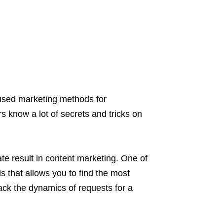
 used marketing methods for
 know a lot of secrets and tricks on
te result in content marketing. One of
s that allows you to find the most
rack the dynamics of requests for a