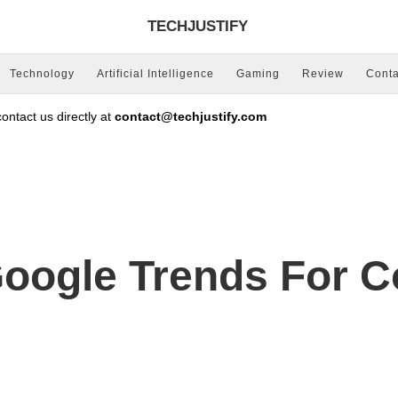
TECHJUSTIFY
Technology
Artificial Intelligence
Gaming
Review
Conta
ntact us directly at
contact@techjustify.com
oogle Trends For C