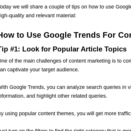
oday we will share a couple of tips on how to use Googl
igh-quality and relevant material:
How to Use Google Trends For Con
Tip #1: Look for Popular Article Topics
ne of the main challenges of content marketing is to com
an captivate your target audience.
ith Google Trends, you can analyze search queries in vi
nformation, and highlight other related queries.
y using popular content themes, you will get more traffic