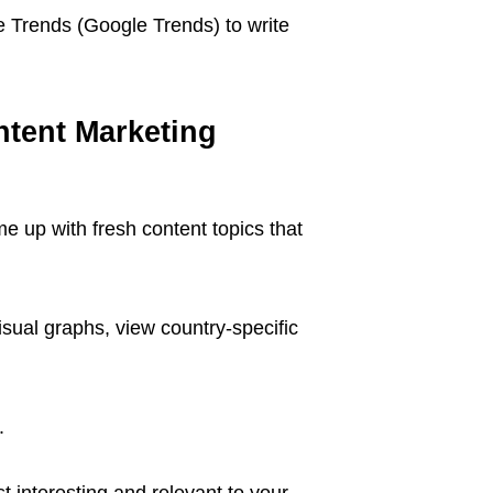
e Trends (Google Trends) to write
tent Marketing
e up with fresh content topics that
sual graphs, view country-specific
.