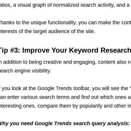
atios, a visual graph of normalized search activity, and a f
hanks to the unique functionality, you can make the cont
nterests of the target audience of the site.
Tip #3: Improve Your Keyword Researc
n addition to being creative and engaging, content also
earch engine visibility.
f you look at the Google Trends toolbar, you will see the 
an enter various search terms and find out which ones 
nteresting ones, compare them by popularity and other 
Why you need Google Trends search query analysis: