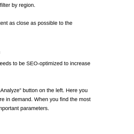
ilter by region.
ent as close as possible to the
h
 needs to be SEO-optimized to increase
“Analyze” button on the left. Here you
are in demand. When you find the most
important parameters.