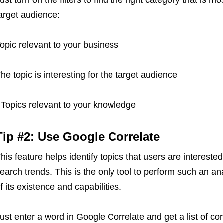
ust turn on the filters to find the right category that is m
arget audience:
opic relevant to your business
he topic is interesting for the target audience
 Topics relevant to your knowledge
Tip #2: Use Google Correlate
his feature helps identify topics that users are intereste
earch trends. This is the only tool to perform such an a
f its existence and capabilities.
ust enter a word in Google Correlate and get a list of co