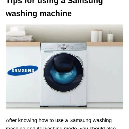
Tips for using a Samsung
washing machine
After knowing how to use a Samsung washing
machine and its washing mode, you should also