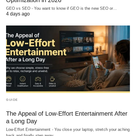
Optimization in 2026
GEO vs SEO - You want to know if GEO is the new SEO or…
4 days ago
GUIDE
The Appeal of Low-Effort Entertainment After
a Long Day
Low-Effort Entertainment - You close your laptop, stretch your aching
back and finally step away…