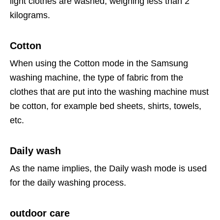
light clothes are washed, weighing less than 2
kilograms.
Cotton
When using the Cotton mode in the Samsung
washing machine, the type of fabric from the
clothes that are put into the washing machine must
be cotton, for example bed sheets, shirts, towels,
etc.
Daily wash
As the name implies, the Daily wash mode is used
for the daily washing process.
outdoor care