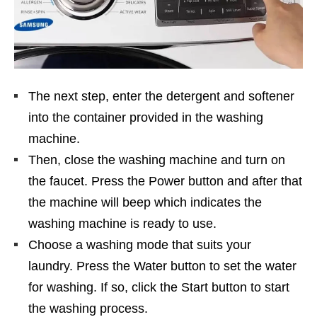
The next step, enter the detergent and softener
into the container provided in the washing
machine.
Then, close the washing machine and turn on
the faucet. Press the Power button and after that
the machine will beep which indicates the
washing machine is ready to use.
Choose a washing mode that suits your
laundry. Press the Water button to set the water
for washing. If so, click the Start button to start
the washing process.