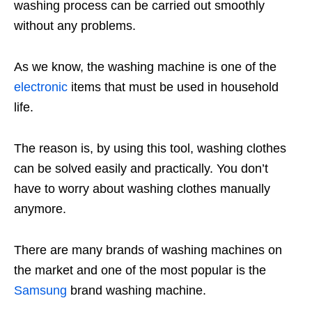
washing process can be carried out smoothly
without any problems.
As we know, the washing machine is one of the
electronic
items that must be used in household
life.
The reason is, by using this tool, washing clothes
can be solved easily and practically. You don’t
have to worry about washing clothes manually
anymore.
There are many brands of washing machines on
the market and one of the most popular is the
Samsung
brand washing machine.