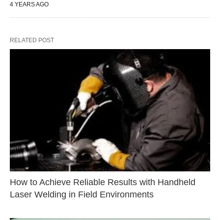
4 YEARS AGO
RELATED POST
How to Achieve Reliable Results with Handheld
Laser Welding in Field Environments