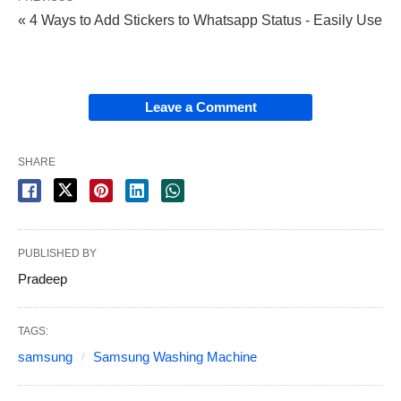
« 4 Ways to Add Stickers to Whatsapp Status - Easily Use
Leave a Comment
SHARE
PUBLISHED BY
Pradeep
TAGS:
samsung
Samsung Washing Machine