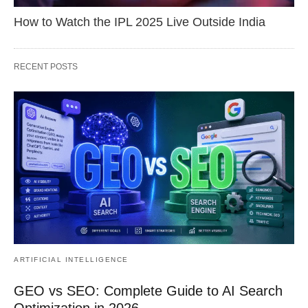
How to Watch the IPL 2025 Live Outside India
RECENT POSTS
ARTIFICIAL INTELLIGENCE
GEO vs SEO: Complete Guide to AI Search