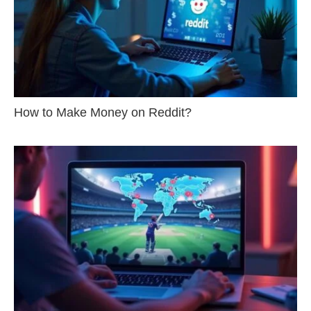
How to Make Money on Reddit?