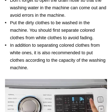
Don’t forget to open the drain hose so that the
washing water in the machine can come out and
avoid errors in the machine.
Put the dirty clothes to be washed in the
machine. You should first separate colored
clothes from white clothes to avoid fading.
In addition to separating colored clothes from
white ones, it is also recommended to put
clothes according to the capacity of the washing
machine.