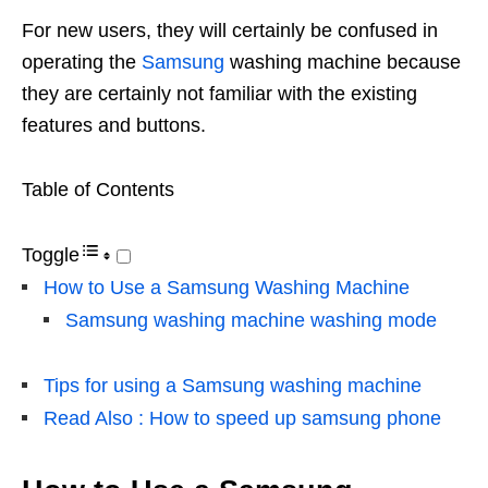
For new users, they will certainly be confused in
operating the
Samsung
washing machine because
they are certainly not familiar with the existing
features and buttons.
Table of Contents
Toggle
How to Use a Samsung Washing Machine
Samsung washing machine washing mode
Tips for using a Samsung washing machine
Read Also : How to speed up samsung phone