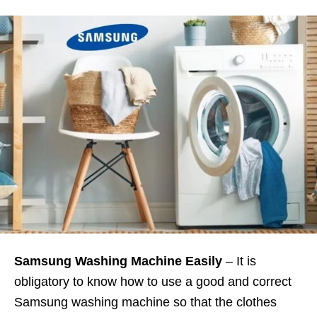
Samsung Washing Machine Easily
– It is
obligatory to know how to use a good and correct
Samsung washing machine so that the clothes