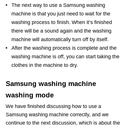
The next way to use a Samsung washing
machine is that you just need to wait for the
washing process to finish. When it’s finished
there will be a sound again and the washing
machine will automatically turn off by itself.
After the washing process is complete and the
washing machine is off, you can start taking the
clothes in the machine to dry.
Samsung washing machine
washing mode
We have finished discussing how to use a
Samsung washing machine correctly, and we
continue to the next discussion, which is about the