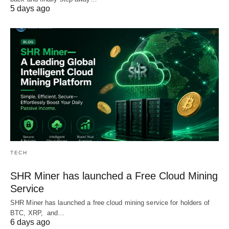
5 days ago
TECH
SHR Miner has launched a Free Cloud Mining
Service
SHR Miner has launched a free cloud mining service for holders of
BTC, XRP, and…
6 days ago