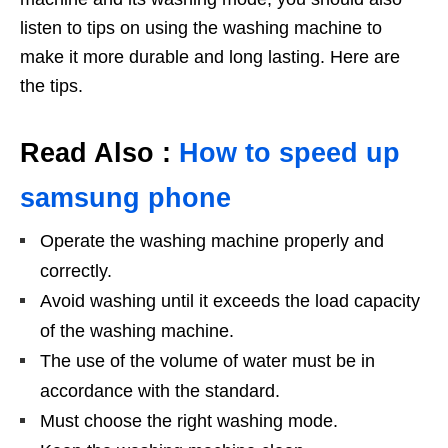
listen to tips on using the washing machine to
make it more durable and long lasting. Here are
the tips.
Read Also :
How to speed up
samsung phone
Operate the washing machine properly and
correctly.
Avoid washing until it exceeds the load capacity
of the washing machine.
The use of the volume of water must be in
accordance with the standard.
Must choose the right washing mode.