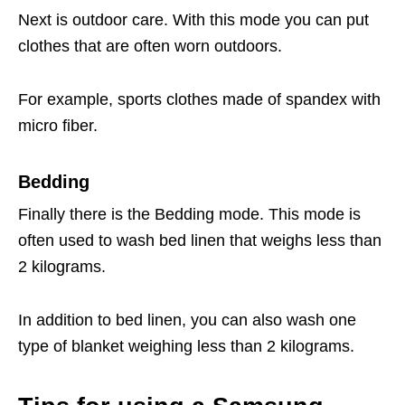
Next is outdoor care. With this mode you can put
clothes that are often worn outdoors.
For example, sports clothes made of spandex with
micro fiber.
Bedding
Finally there is the Bedding mode. This mode is
often used to wash bed linen that weighs less than
2 kilograms.
In addition to bed linen, you can also wash one
type of blanket weighing less than 2 kilograms.