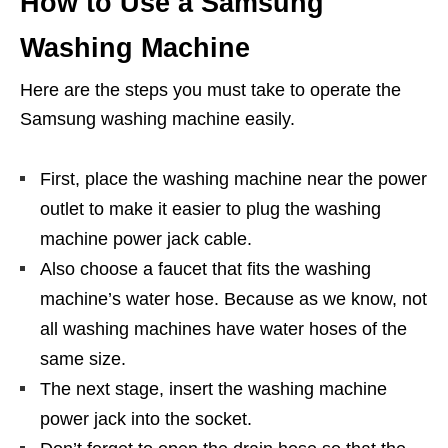
How to Use a Samsung
Washing Machine
Here are the steps you must take to operate the
Samsung washing machine easily.
First, place the washing machine near the power
outlet to make it easier to plug the washing
machine power jack cable.
Also choose a faucet that fits the washing
machine’s water hose. Because as we know, not
all washing machines have water hoses of the
same size.
The next stage, insert the washing machine
power jack into the socket.