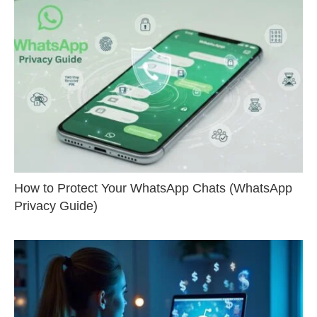
How to Protect Your WhatsApp Chats (WhatsApp
Privacy Guide)