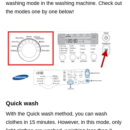
washing mode in the washing machine. Check out
the modes one by one below!
Quick wash
With the Quick wash method, you can wash
clothes in 15 minutes. However, in this mode, only