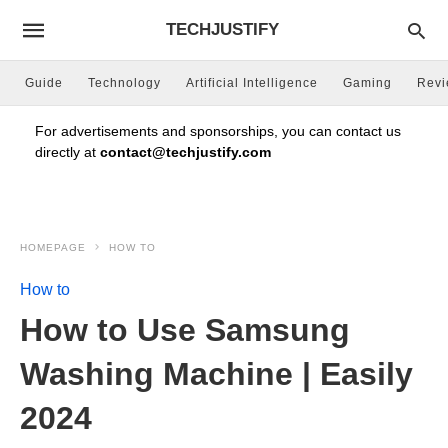
TECHJUSTIFY
Guide
Technology
Artificial Intelligence
Gaming
Rev
For advertisements and sponsorships, you can contact us
directly at
contact@techjustify.com
HOMEPAGE
HOW TO
How to
How to Use Samsung
Washing Machine | Easily
2024