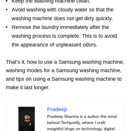
Keep the washing machine clean.
Avoid washing with cloudy water so that the
washing machine does not get dirty quickly.
Remove the laundry immediately after the
washing process is complete. This is to avoid
the appearance of unpleasant odors.
That’s it, how to use a Samsung washing machine,
washing modes for a Samsung washing machine,
and tips on using a Samsung washing machine to
make it last longer.
Pradeep
Pradeep Sharma is a author the mind
behind Techjustify, where I craft
insightful blogs on technology, digital