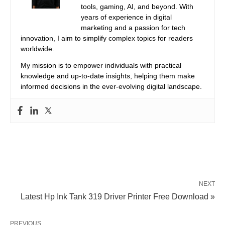
tools, gaming, AI, and beyond. With
years of experience in digital
marketing and a passion for tech
innovation, I aim to simplify complex topics for readers
worldwide.
My mission is to empower individuals with practical
knowledge and up-to-date insights, helping them make
informed decisions in the ever-evolving digital landscape.
NEXT
Latest Hp Ink Tank 319 Driver Printer Free Download »
PREVIOUS