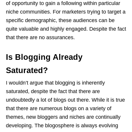
of opportunity to gain a following within particular
niche communities. For marketers trying to target a
specific demographic, these audiences can be
quite valuable and highly engaged. Despite the fact
that there are no assurances.
Is Blogging Already
Saturated?
I wouldn’t argue that blogging is inherently
saturated, despite the fact that there are
undoubtedly a lot of blogs out there. While it is true
that there are numerous blogs on a variety of
themes, new bloggers and niches are continually
developing. The blogosphere is always evolving