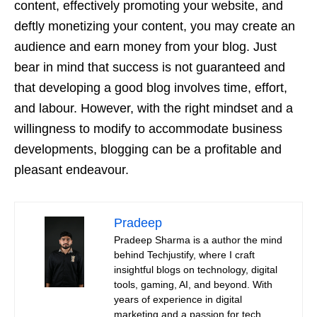
content, effectively promoting your website, and
deftly monetizing your content, you may create an
audience and earn money from your blog. Just
bear in mind that success is not guaranteed and
that developing a good blog involves time, effort,
and labour. However, with the right mindset and a
willingness to modify to accommodate business
developments, blogging can be a profitable and
pleasant endeavour.
Pradeep
Pradeep Sharma is a author the mind
behind Techjustify, where I craft
insightful blogs on technology, digital
tools, gaming, AI, and beyond. With
years of experience in digital
marketing and a passion for tech