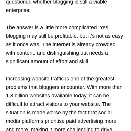
questioned whether blogging is still a viable
enterprise.
The answer is a little more complicated. Yes,
blogging may still be profitable, but it’s not as easy
as it once was. The internet is already crowded
with content, and distinguishing out needs a
significant amount of effort and skill.
Increasing website traffic is one of the greatest
problems that bloggers encounter. With more than
1.8 billion websites available today, it can be
difficult to attract visitors to your website. The
situation is made worse by the fact that social
media platforms prioritise paid advertising more
and more, making it more challenging to drive