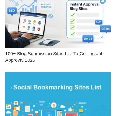
100+ Blog Submission Sites List To Get Instant
Approval 2025