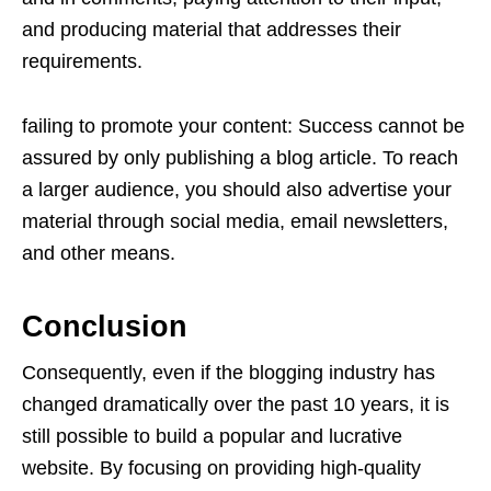
and producing material that addresses their
requirements.
failing to promote your content: Success cannot be
assured by only publishing a blog article. To reach
a larger audience, you should also advertise your
material through social media, email newsletters,
and other means.
Conclusion
Consequently, even if the blogging industry has
changed dramatically over the past 10 years, it is
still possible to build a popular and lucrative
website. By focusing on providing high-quality