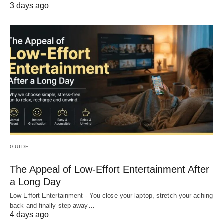
3 days ago
GUIDE
The Appeal of Low-Effort Entertainment After
a Long Day
Low-Effort Entertainment - You close your laptop, stretch your aching
back and finally step away…
4 days ago