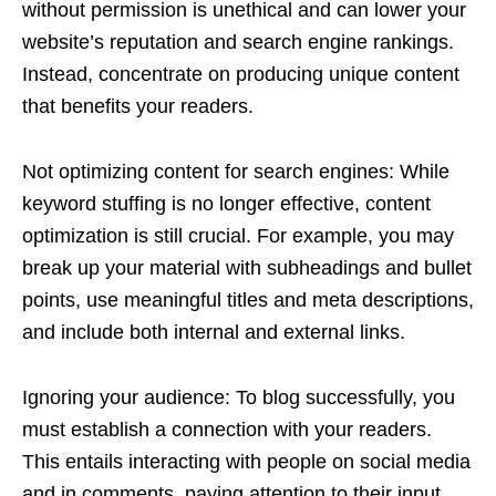
without permission is unethical and can lower your
website’s reputation and search engine rankings.
Instead, concentrate on producing unique content
that benefits your readers.
Not optimizing content for search engines: While
keyword stuffing is no longer effective, content
optimization is still crucial. For example, you may
break up your material with subheadings and bullet
points, use meaningful titles and meta descriptions,
and include both internal and external links.
Ignoring your audience: To blog successfully, you
must establish a connection with your readers.
This entails interacting with people on social media
and in comments, paying attention to their input,