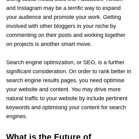
and Instagram may be a terrific way to expand
your audience and promote your work. Getting
involved with other bloggers in your niche by
commenting on their posts and working together
on projects is another smart move.
Search engine optimization, or SEO, is a further
significant consideration. On order to rank better in
search engine results pages, you need optimise
your website and content. You may drive more
natural traffic to your website by include pertinent
keywords and optimising your content for search
engines.
What is the Future of