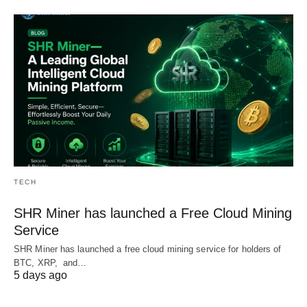
TECH
SHR Miner has launched a Free Cloud Mining
Service
SHR Miner has launched a free cloud mining service for holders of
BTC, XRP, and…
5 days ago