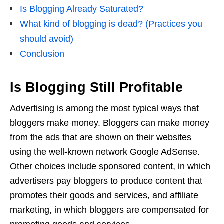
Is Blogging Already Saturated?
What kind of blogging is dead? (Practices you
should avoid)
Conclusion
Is Blogging Still Profitable
Advertising is among the most typical ways that
bloggers make money. Bloggers can make money
from the ads that are shown on their websites
using the well-known network Google AdSense.
Other choices include sponsored content, in which
advertisers pay bloggers to produce content that
promotes their goods and services, and affiliate
marketing, in which bloggers are compensated for