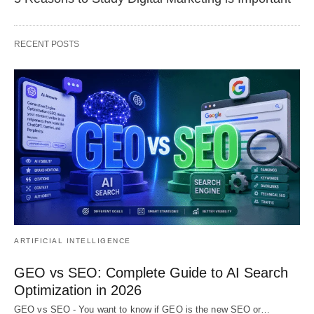
RECENT POSTS
ARTIFICIAL INTELLIGENCE
GEO vs SEO: Complete Guide to AI Search
Optimization in 2026
GEO vs SEO - You want to know if GEO is the new SEO or…