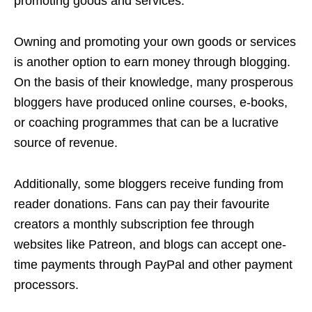
promoting goods and services.
Owning and promoting your own goods or services
is another option to earn money through blogging.
On the basis of their knowledge, many prosperous
bloggers have produced online courses, e-books,
or coaching programmes that can be a lucrative
source of revenue.
Additionally, some bloggers receive funding from
reader donations. Fans can pay their favourite
creators a monthly subscription fee through
websites like Patreon, and blogs can accept one-
time payments through PayPal and other payment
processors.