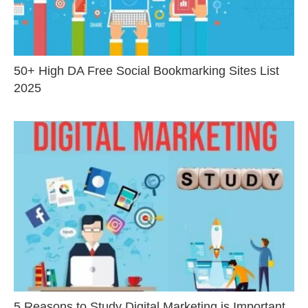
50+ High DA Free Social Bookmarking Sites List
2025
5 Reasons to Study Digital Marketing is Important