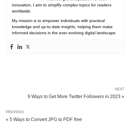
innovation, I aim to simplify complex topics for readers
worldwide.
My mission is to empower individuals with practical
knowledge and up-to-date insights, helping them make
informed decisions in the ever-evolving digital landscape.
NEXT
9 Ways to Get More Twitter Followers in 2023 »
PREVIOUS
« 5 Ways to Convert JPG to PDF free