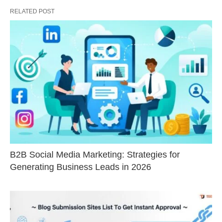
RELATED POST
B2B Social Media Marketing: Strategies for
Generating Business Leads in 2026