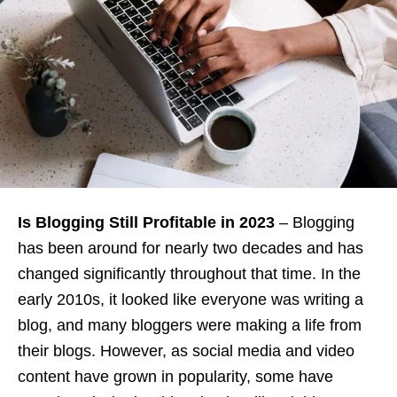
Is Blogging Still Profitable in 2023
– Blogging
has been around for nearly two decades and has
changed significantly throughout that time. In the
early 2010s, it looked like everyone was writing a
blog, and many bloggers were making a life from
their blogs. However, as social media and video
content have grown in popularity, some have