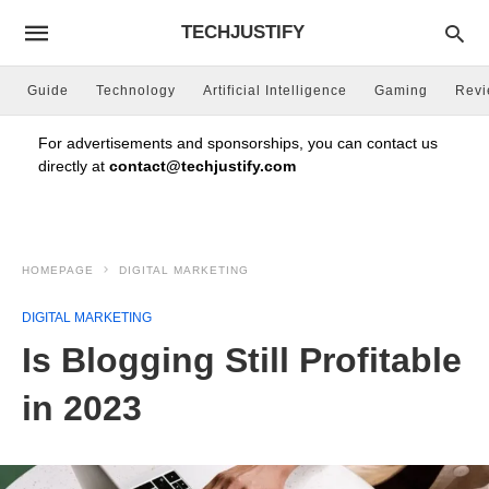
TECHJUSTIFY
Guide
Technology
Artificial Intelligence
Gaming
Rev
For advertisements and sponsorships, you can contact us
directly at
contact@techjustify.com
HOMEPAGE
DIGITAL MARKETING
DIGITAL MARKETING
Is Blogging Still Profitable
in 2023