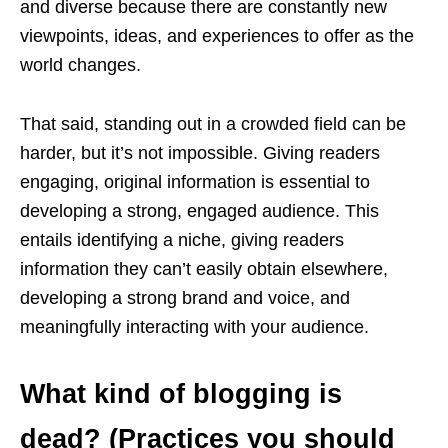
and diverse because there are constantly new
viewpoints, ideas, and experiences to offer as the
world changes.
That said, standing out in a crowded field can be
harder, but it’s not impossible. Giving readers
engaging, original information is essential to
developing a strong, engaged audience. This
entails identifying a niche, giving readers
information they can’t easily obtain elsewhere,
developing a strong brand and voice, and
meaningfully interacting with your audience.
What kind of blogging is
dead? (Practices you should