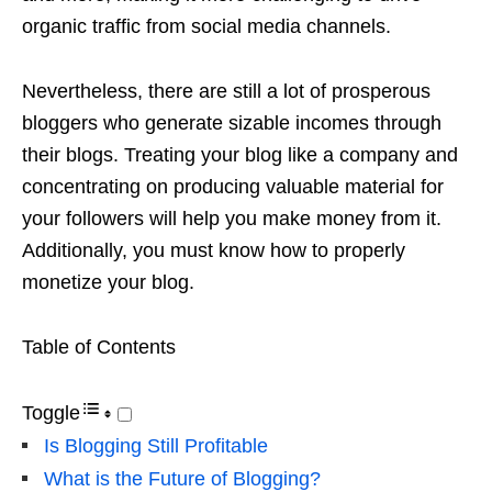
organic traffic from social media channels.
Nevertheless, there are still a lot of prosperous
bloggers who generate sizable incomes through
their blogs. Treating your blog like a company and
concentrating on producing valuable material for
your followers will help you make money from it.
Additionally, you must know how to properly
monetize your blog.
Table of Contents
Toggle
Is Blogging Still Profitable
What is the Future of Blogging?