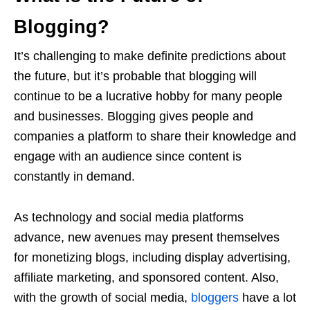
Blogging?
It’s challenging to make definite predictions about
the future, but it’s probable that blogging will
continue to be a lucrative hobby for many people
and businesses. Blogging gives people and
companies a platform to share their knowledge and
engage with an audience since content is
constantly in demand.
As technology and social media platforms
advance, new avenues may present themselves
for monetizing blogs, including display advertising,
affiliate marketing, and sponsored content. Also,
with the growth of social media,
bloggers
have a lot