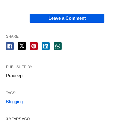
Leave a Comment
SHARE
PUBLISHED BY
Pradeep
TAGS:
Blogging
3 YEARS AGO