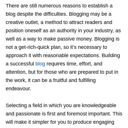
There are still numerous reasons to establish a
blog despite the difficulties. Blogging may be a
creative outlet, a method to attract readers and
position oneself as an authority in your industry, as
well as a way to make passive money. Blogging is
not a get-rich-quick plan, so it’s necessary to
approach it with reasonable expectations. Building
a successful
blog
requires time, effort, and
attention, but for those who are prepared to put in
the work, it can be a fruitful and fulfilling
endeavour.
Selecting a field in which you are knowledgeable
and passionate is first and foremost important. This
will make it simpler for you to produce engaging