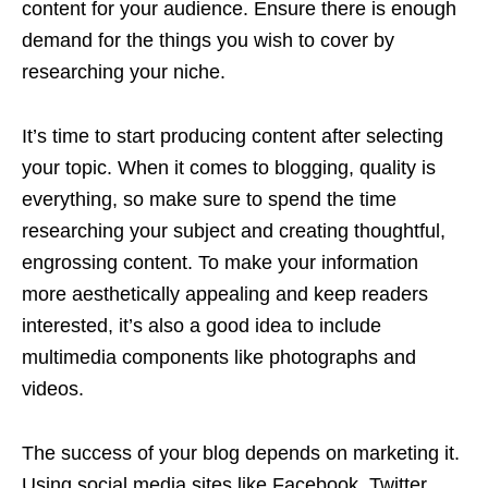
content for your audience. Ensure there is enough
demand for the things you wish to cover by
researching your niche.
It’s time to start producing content after selecting
your topic. When it comes to blogging, quality is
everything, so make sure to spend the time
researching your subject and creating thoughtful,
engrossing content. To make your information
more aesthetically appealing and keep readers
interested, it’s also a good idea to include
multimedia components like photographs and
videos.
The success of your blog depends on marketing it.
Using social media sites like Facebook, Twitter,