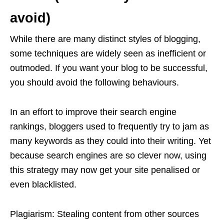
avoid)
While there are many distinct styles of blogging,
some techniques are widely seen as inefficient or
outmoded. If you want your blog to be successful,
you should avoid the following behaviours.
In an effort to improve their search engine
rankings, bloggers used to frequently try to jam as
many keywords as they could into their writing. Yet
because search engines are so clever now, using
this strategy may now get your site penalised or
even blacklisted.
Plagiarism: Stealing content from other sources