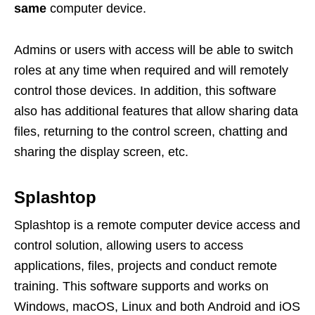
same
computer device.
Admins or users with access will be able to switch
roles at any time when required and will remotely
control those devices. In addition, this software
also has additional features that allow sharing data
files, returning to the control screen, chatting and
sharing the display screen, etc.
Splashtop
Splashtop is a remote computer device access and
control solution, allowing users to access
applications, files, projects and conduct remote
training. This software supports and works on
Windows, macOS, Linux and both Android and iOS