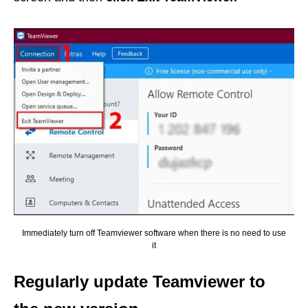
Immediately turn off Teamviewer software when there is no need to use
it
Regularly update Teamviewer to