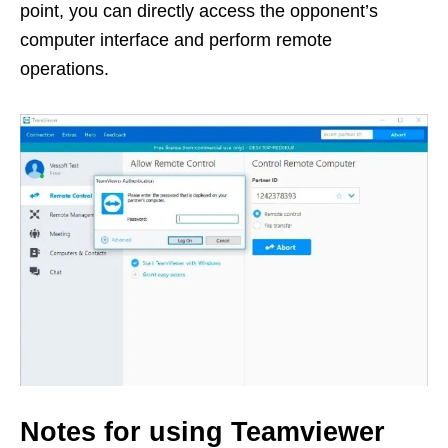
point, you can directly access the opponent’s
computer interface and perform remote
operations.
Notes for using Teamviewer