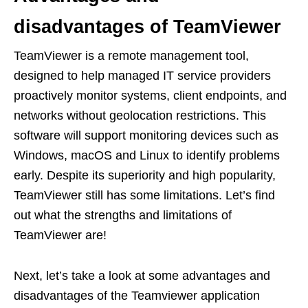
disadvantages of TeamViewer
TeamViewer is a remote management tool,
designed to help managed IT service providers
proactively monitor systems, client endpoints, and
networks without geolocation restrictions. This
software will support monitoring devices such as
Windows, macOS and Linux to identify problems
early. Despite its superiority and high popularity,
TeamViewer still has some limitations. Let’s find
out what the strengths and limitations of
TeamViewer are!
Next, let’s take a look at some advantages and
disadvantages of the Teamviewer application