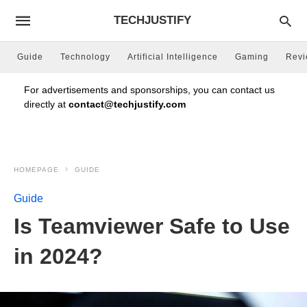
TECHJUSTIFY
Guide
Technology
Artificial Intelligence
Gaming
Rev
For advertisements and sponsorships, you can contact us
directly at
contact@techjustify.com
HOMEPAGE
GUIDE
Guide
Is Teamviewer Safe to Use
in 2024?