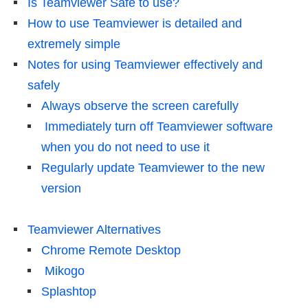
Is Teamviewer Safe to use?
How to use Teamviewer is detailed and
extremely simple
Notes for using Teamviewer effectively and
safely
Always observe the screen carefully
Immediately turn off Teamviewer software
when you do not need to use it
Regularly update Teamviewer to the new
version
Teamviewer Alternatives
Chrome Remote Desktop
Mikogo
Splashtop