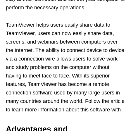
perform the necessary operations.
TeamViewer helps users easily share data to
TeamViewer, users can now easily share data,
screens, and webinars between computers over
the Internet. The ability to connect device to device
via a connection wire allows users to solve work
and study problems on the computer without
having to meet face to face. With its superior
features, TeamViewer has become a remote
connection software used by many large users in
many countries around the world. Follow the article
to learn more information about this software with
Advantages and