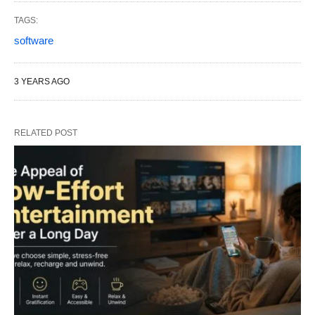
TAGS:
software
3 YEARS AGO
RELATED POST