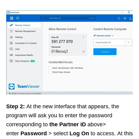
Step 2:
At the new interface that appears, the
program will ask you to enter the password
corresponding to
the Partner ID
above>
enter
Password
> select
Log On
to access. At this