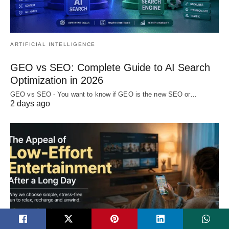
ARTIFICIAL INTELLIGENCE
GEO vs SEO: Complete Guide to AI Search
Optimization in 2026
GEO vs SEO - You want to know if GEO is the new SEO or…
2 days ago