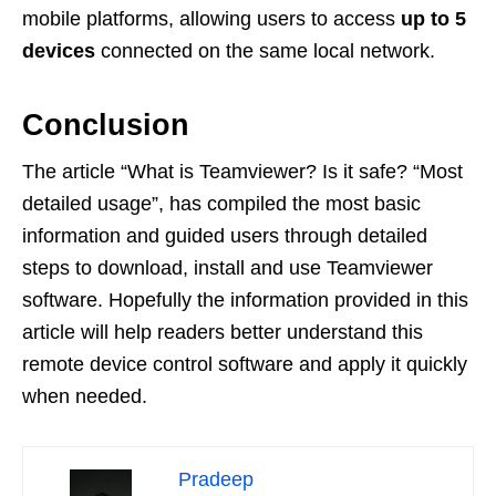
mobile platforms, allowing users to access
up to 5
devices
connected on the same local network.
Conclusion
The article “What is Teamviewer? Is it safe? “Most
detailed usage”, has compiled the most basic
information and guided users through detailed
steps to download, install and use Teamviewer
software. Hopefully the information provided in this
article will help readers better understand this
remote device control software and apply it quickly
when needed.
Pradeep