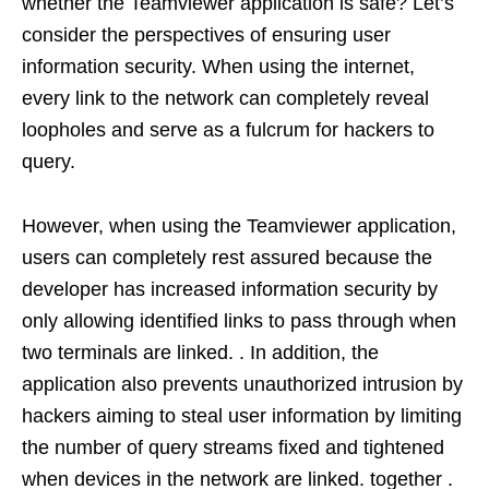
whether the Teamviewer application is safe? Let’s
consider the perspectives of ensuring user
information security. When using the internet,
every link to the network can completely reveal
loopholes and serve as a fulcrum for hackers to
query.
However, when using the Teamviewer application,
users can completely rest assured because the
developer has increased information security by
only allowing identified links to pass through when
two terminals are linked. . In addition, the
application also prevents unauthorized intrusion by
hackers aiming to steal user information by limiting
the number of query streams fixed and tightened
when devices in the network are linked. together .