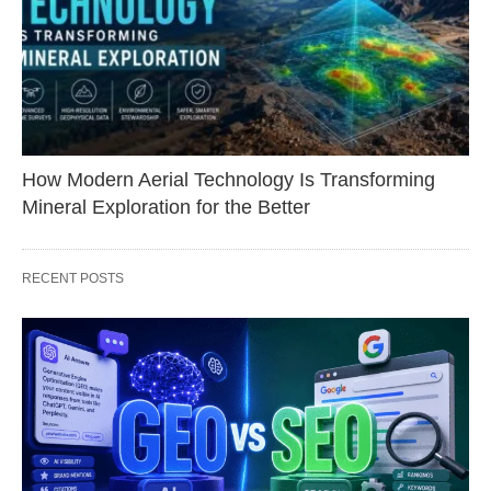
How Modern Aerial Technology Is Transforming
Mineral Exploration for the Better
RECENT POSTS