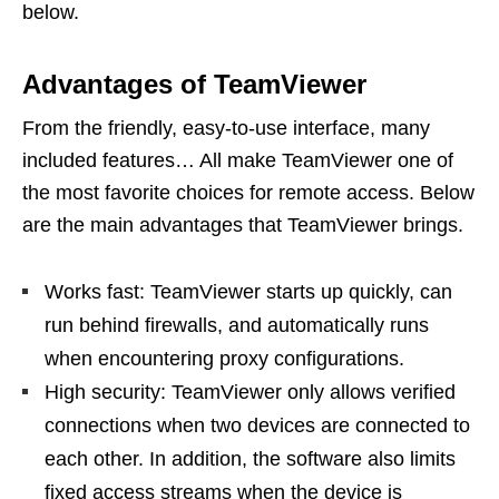
below.
Advantages of TeamViewer
From the friendly, easy-to-use interface, many
included features… All make TeamViewer one of
the most favorite choices for remote access. Below
are the main advantages that TeamViewer brings.
Works fast: TeamViewer starts up quickly, can
run behind firewalls, and automatically runs
when encountering proxy configurations.
High security: TeamViewer only allows verified
connections when two devices are connected to
each other. In addition, the software also limits
fixed access streams when the device is