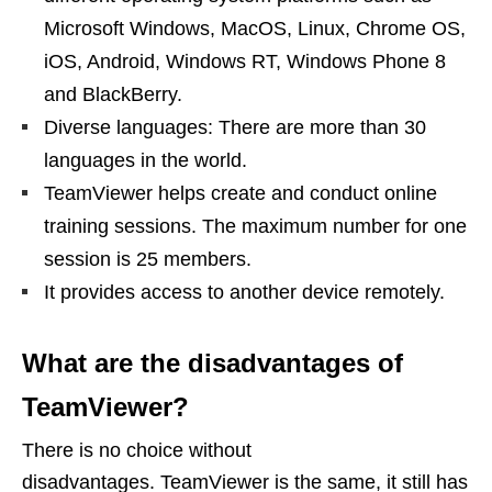
Microsoft Windows, MacOS, Linux, Chrome OS,
iOS, Android, Windows RT, Windows Phone 8
and BlackBerry.
Diverse languages: There are more than 30
languages ​​in the world.
TeamViewer helps create and conduct online
training sessions. The maximum number for one
session is 25 members.
It provides access to another device remotely.
What are the disadvantages of
TeamViewer?
There is no choice without
disadvantages. TeamViewer is the same, it still has