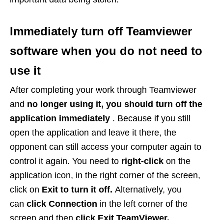
Immediately turn off Teamviewer
software when you do not need to
use it
After completing your work through Teamviewer
and
no longer using it, you should turn off the
application immediately
. Because if you still
open the application and leave it there, the
opponent can still access your computer again to
control it again. You need to
right-click
on the
application icon, in the right corner of the screen,
click on
Exit to turn it off.
Alternatively, you
can
click Connection
in the left corner of the
screen and then
click Exit TeamViewer.