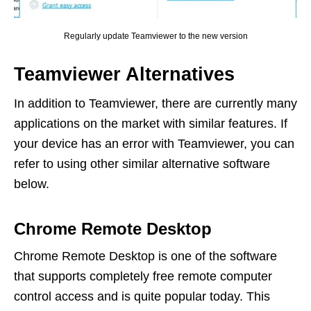
Regularly update Teamviewer to the new version
Teamviewer Alternatives
In addition to Teamviewer, there are currently many
applications on the market with similar features. If
your device has an error with Teamviewer, you can
refer to using other similar alternative software
below.
Chrome Remote Desktop
Chrome Remote Desktop is one of the software
that supports completely free remote computer
control access and is quite popular today. This