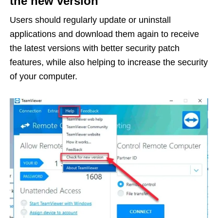
the new version
Users should regularly update or uninstall
applications and download them again to receive
the latest versions with better security patch
features, while also helping to increase the security
of your computer.