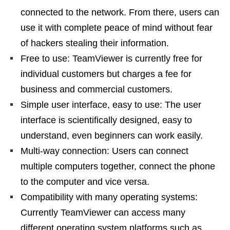
connected to the network. From there, users can
use it with complete peace of mind without fear
of hackers stealing their information.
Free to use: TeamViewer is currently free for
individual customers but charges a fee for
business and commercial customers.
Simple user interface, easy to use: The user
interface is scientifically designed, easy to
understand, even beginners can work easily.
Multi-way connection: Users can connect
multiple computers together, connect the phone
to the computer and vice versa.
Compatibility with many operating systems:
Currently TeamViewer can access many
different operating system platforms such as