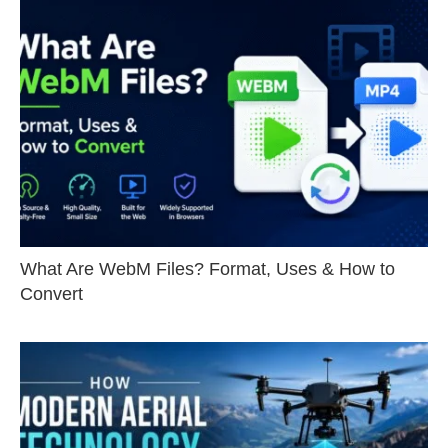
What Are WebM Files? Format, Uses & How to
Convert