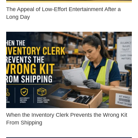
The Appeal of Low-Effort Entertainment After a
Long Day
When the Inventory Clerk Prevents the Wrong Kit
From Shipping