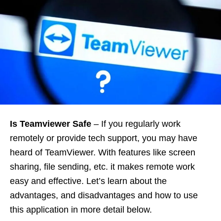
Is Teamviewer Safe
– If you regularly work
remotely or provide tech support, you may have
heard of TeamViewer. With features like screen
sharing, file sending, etc. it makes remote work
easy and effective. Let’s learn about the
advantages, and disadvantages and how to use
this application in more detail below.