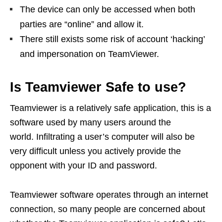
The device can only be accessed when both
parties are “online” and allow it.
There still exists some risk of account ‘hacking’
and impersonation on TeamViewer.
Is Teamviewer Safe to use?
Teamviewer is a relatively safe application, this is a
software used by many users around the
world. Infiltrating a user’s computer will also be
very difficult unless you actively provide the
opponent with your ID and password.
Teamviewer software operates through an internet
connection, so many people are concerned about