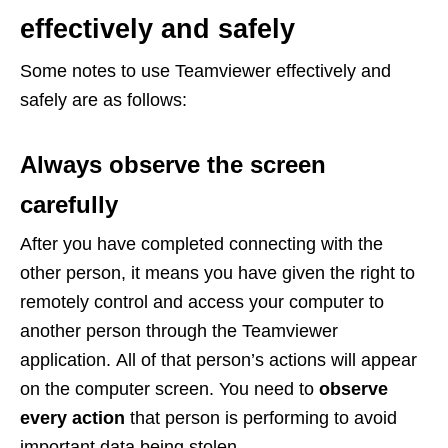
effectively and safely
Some notes to use Teamviewer effectively and
safely are as follows:
Always observe the screen
carefully
After you have completed connecting with the
other person, it means you have given the right to
remotely control and access your computer to
another person through the Teamviewer
application. All of that person’s actions will appear
on the computer screen. You need to
observe
every action
that person is performing to avoid
important data being stolen.