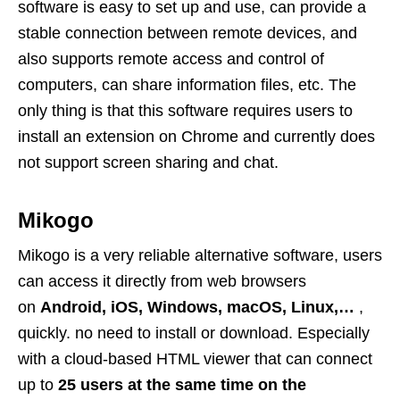
software is easy to set up and use, can provide a
stable connection between remote devices, and
also supports remote access and control of
computers, can share information files, etc. The
only thing is that this software requires users to
install an extension on Chrome and currently does
not support screen sharing and chat.
Mikogo
Mikogo is a very reliable alternative software, users
can access it directly from web browsers
on
Android, iOS, Windows, macOS, Linux,…
,
quickly. no need to install or download. Especially
with a cloud-based HTML viewer that can connect
up to
25 users at the same time on the