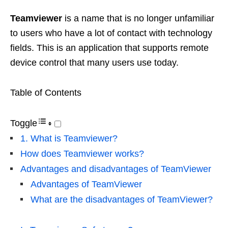
Teamviewer
is a name that is no longer unfamiliar
to users who have a lot of contact with technology
fields. This is an application that supports remote
device control that many users use today.
Table of Contents
Toggle
1. What is Teamviewer?
How does Teamviewer works?
Advantages and disadvantages of TeamViewer
Advantages of TeamViewer
What are the disadvantages of TeamViewer?