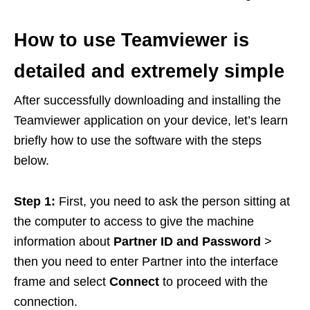
How to use Teamviewer is
detailed and extremely simple
After successfully downloading and installing the
Teamviewer application on your device, let’s learn
briefly how to use the software with the steps
below.
Step 1:
First, you need to ask the person sitting at
the computer to access to give the machine
information about
Partner ID and Password
>
then you need to enter Partner into the interface
frame and select
Connect
to proceed with the
connection.