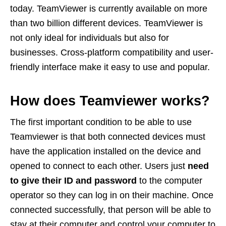
today. TeamViewer is currently available on more
than two billion different devices. TeamViewer is
not only ideal for individuals but also for
businesses. Cross-platform compatibility and user-
friendly interface make it easy to use and popular.
How does Teamviewer works?
The first important condition to be able to use
Teamviewer is that both connected devices must
have the application installed on the device and
opened to connect to each other. Users just
need
to give their ID and password
to the computer
operator so they can log in on their machine. Once
connected successfully, that person will be able to
stay at their computer and control your computer to