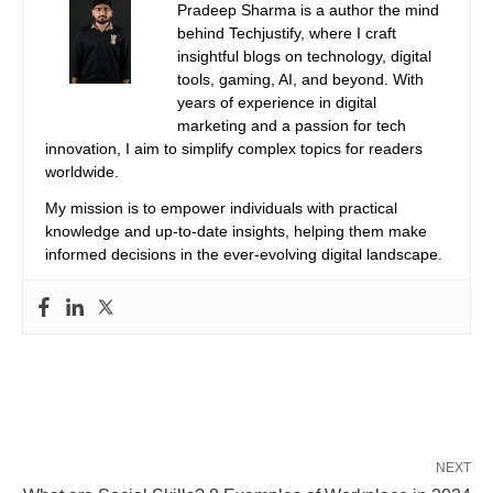
Pradeep Sharma is a author the mind
behind Techjustify, where I craft
insightful blogs on technology, digital
tools, gaming, AI, and beyond. With
years of experience in digital
marketing and a passion for tech
innovation, I aim to simplify complex topics for readers
worldwide.
My mission is to empower individuals with practical
knowledge and up-to-date insights, helping them make
informed decisions in the ever-evolving digital landscape.
NEXT