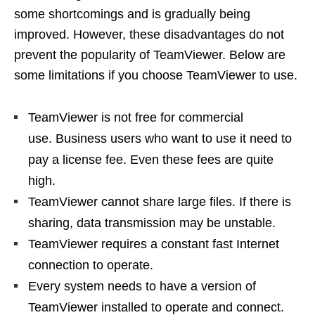
some shortcomings and is gradually being
improved. However, these disadvantages do not
prevent the popularity of TeamViewer. Below are
some limitations if you choose TeamViewer to use.
TeamViewer is not free for commercial
use. Business users who want to use it need to
pay a license fee. Even these fees are quite
high.
TeamViewer cannot share large files. If there is
sharing, data transmission may be unstable.
TeamViewer requires a constant fast Internet
connection to operate.
Every system needs to have a version of
TeamViewer installed to operate and connect.