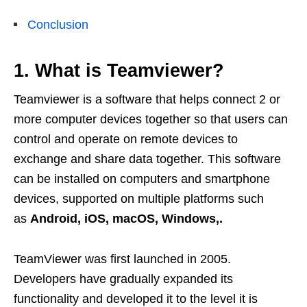
Conclusion
1. What is Teamviewer?
Teamviewer is a software that helps connect 2 or
more computer devices together so that users can
control and operate on remote devices to
exchange and share data together. This software
can be installed on computers and smartphone
devices, supported on multiple platforms such
as
Android, iOS, macOS, Windows,.
TeamViewer was first launched in 2005.
Developers have gradually expanded its
functionality and developed it to the level it is