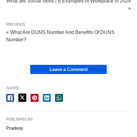
What are Social Skills? 8 Examples of Workplace in 2024
»
PREVIOUS
« What Are DUNS Number And Benefits Of DUNS
Number?
Leave a Comment
SHARE
PUBLISHED BY
Pradeep