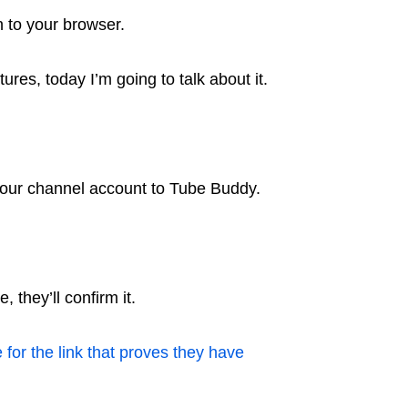
 to your browser.
res, today I’m going to talk about it.
t your channel account to Tube Buddy.
 they’ll confirm it.
 for the link that proves they have