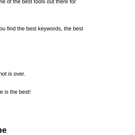
e of the best tools out there for
 you find the best keywords, the best
ot is over.
 is the best!
be