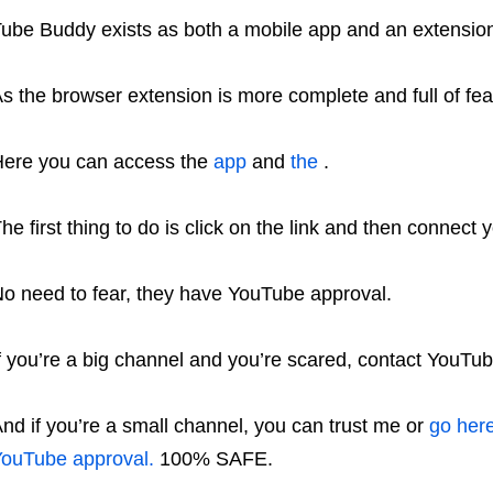
ube Buddy exists as both a mobile app and an extension
s the browser extension is more complete and full of featu
ere you can access the
app
and
the
.
he first thing to do is click on the link and then connec
o need to fear, they have YouTube approval.
f you’re a big channel and you’re scared, contact YouTube,
nd if you’re a small channel, you can trust me or
go here
ouTube approval.
100% SAFE.