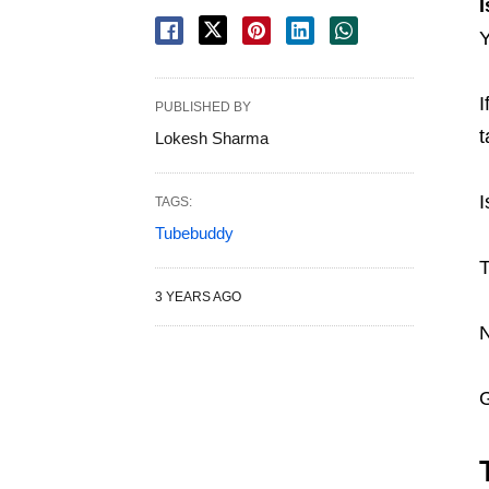
I
I
PUBLISHED BY
t
Lokesh Sharma
I
TAGS:
Tubebuddy
T
3 YEARS AGO
N
G