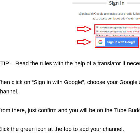
TIP – Read the rules with the help of a translator if nece
hen click on “Sign in with Google”, choose your Google a
hannel.
rom there, just confirm and you will be on the Tube Bu
lick the green icon at the top to add your channel.