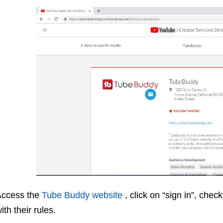
Access the
Tube Buddy website
, click on “sign in”, che
ith their rules.