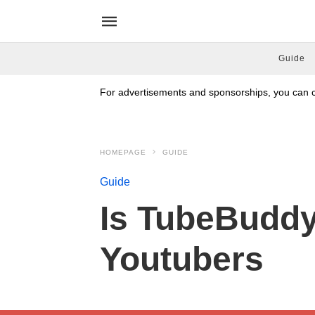
Guide
For advertisements and sponsorships, you can co
HOMEPAGE
GUIDE
Guide
Is TubeBuddy 
Youtubers