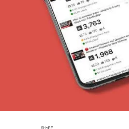
SHARE