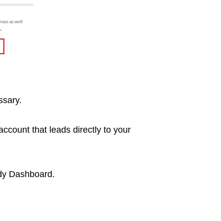
ssary.
ccount that leads directly to your
ddy Dashboard.