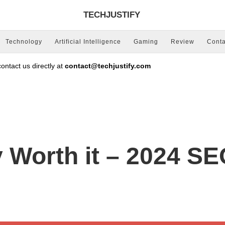
TECHJUSTIFY
Technology
Artificial Intelligence
Gaming
Review
Conta
ntact us directly at
contact@techjustify.com
Worth it – 2024 SEO