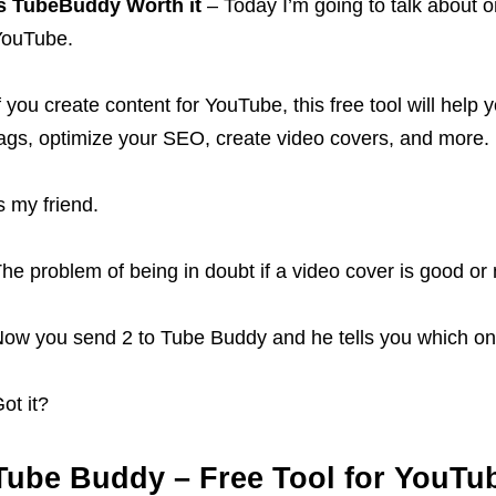
s TubeBuddy Worth it
– Today I’m going to talk about on
YouTube.
f you create content for YouTube, this free tool will help
ags, optimize your SEO, create video covers, and more.
s my friend.
he problem of being in doubt if a video cover is good or n
ow you send 2 to Tube Buddy and he tells you which one
ot it?
Tube Buddy – Free Tool for YouTu