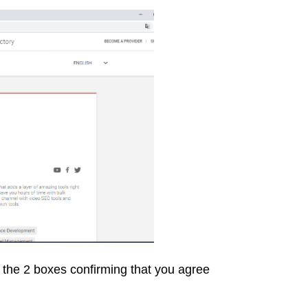
ck the 2 boxes confirming that you agree