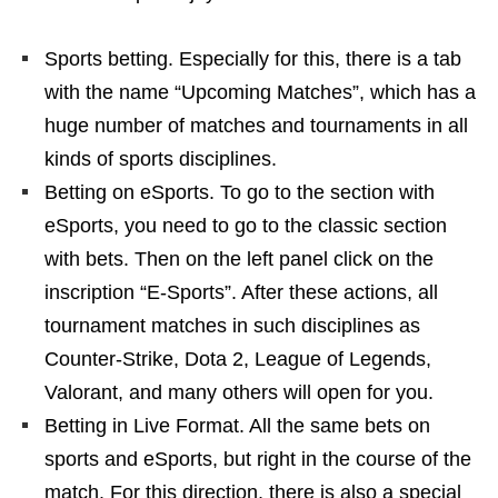
Sports betting. Especially for this, there is a tab
with the name “Upcoming Matches”, which has a
huge number of matches and tournaments in all
kinds of sports disciplines.
Betting on eSports. To go to the section with
eSports, you need to go to the classic section
with bets. Then on the left panel click on the
inscription “E-Sports”. After these actions, all
tournament matches in such disciplines as
Counter-Strike, Dota 2, League of Legends,
Valorant, and many others will open for you.
Betting in Live Format. All the same bets on
sports and eSports, but right in the course of the
match. For this direction, there is also a special