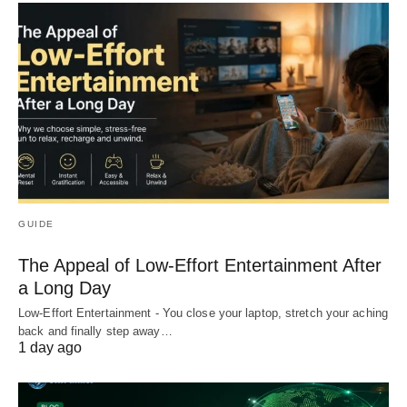
GUIDE
The Appeal of Low-Effort Entertainment After
a Long Day
Low-Effort Entertainment - You close your laptop, stretch your aching
back and finally step away…
1 day ago