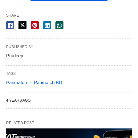
SHARE
PUBLISHED BY
Pradeep
TAGS:
Parimatch
Parimatch BD
4 YEARS AGO
RELATED POST