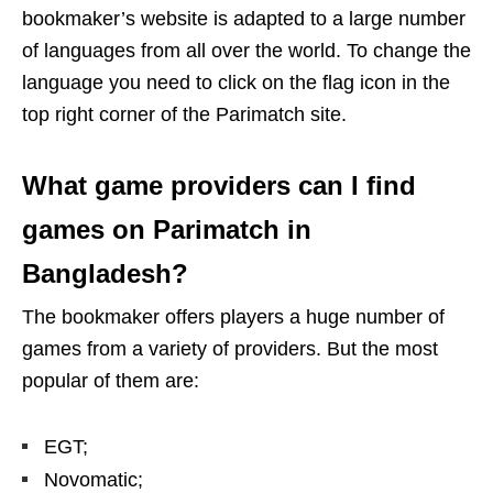
bookmaker’s website is adapted to a large number
of languages from all over the world. To change the
language you need to click on the flag icon in the
top right corner of the Parimatch site.
What game providers can I find
games on Parimatch in
Bangladesh?
The bookmaker offers players a huge number of
games from a variety of providers. But the most
popular of them are:
EGT;
Novomatic;