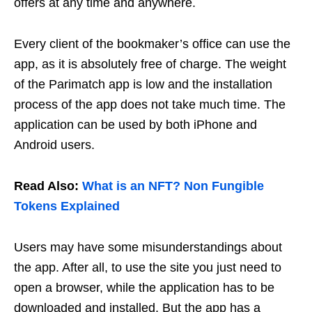
offers at any time and anywhere.
Every client of the bookmaker’s office can use the
app, as it is absolutely free of charge. The weight
of the Parimatch app is low and the installation
process of the app does not take much time. The
application can be used by both iPhone and
Android users.
Read Also:
What is an NFT? Non Fungible
Tokens Explained
Users may have some misunderstandings about
the app. After all, to use the site you just need to
open a browser, while the application has to be
downloaded and installed. But the app has a