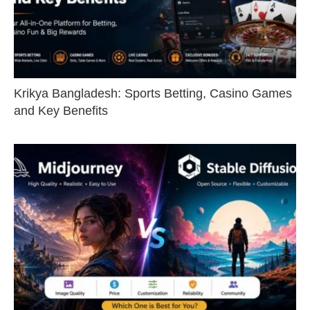
Krikya Bangladesh: Sports Betting, Casino Games
and Key Benefits