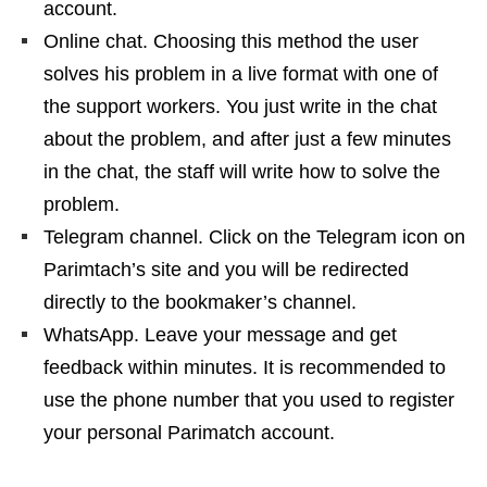
account.
Online chat. Choosing this method the user
solves his problem in a live format with one of
the support workers. You just write in the chat
about the problem, and after just a few minutes
in the chat, the staff will write how to solve the
problem.
Telegram channel. Click on the Telegram icon on
Parimtach’s site and you will be redirected
directly to the bookmaker’s channel.
WhatsApp. Leave your message and get
feedback within minutes. It is recommended to
use the phone number that you used to register
your personal Parimatch account.