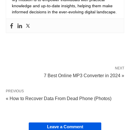
knowledge and up-to-date insights, helping them make
informed decisions in the ever-evolving digital landscape.
NEXT
7 Best Online MP3 Converter in 2024 »
PREVIOUS
« How to Recover Data From Dead Phone (Photos)
Leave a Comment