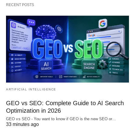
RECENT POSTS
ARTIFICIAL INTELLIGENCE
GEO vs SEO: Complete Guide to AI Search
Optimization in 2026
GEO vs SEO - You want to know if GEO is the new SEO or…
33 minutes ago