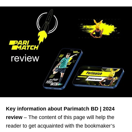
Key information about Parimatch BD | 2024
review
– The content of this page will help the
reader to get acquainted with the bookmaker’s