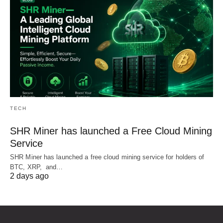
TECH
SHR Miner has launched a Free Cloud Mining
Service
SHR Miner has launched a free cloud mining service for holders of
BTC, XRP, and…
2 days ago