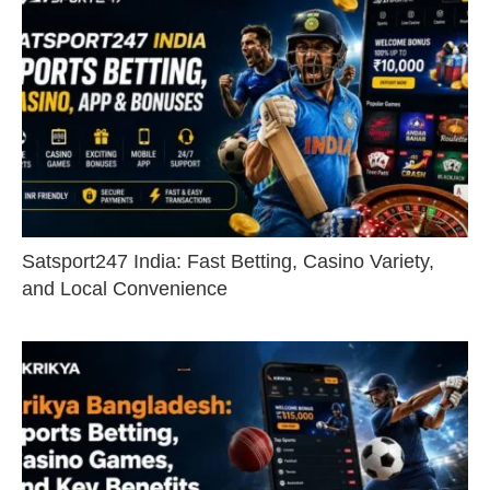
Satsport247 India: Fast Betting, Casino Variety,
and Local Convenience