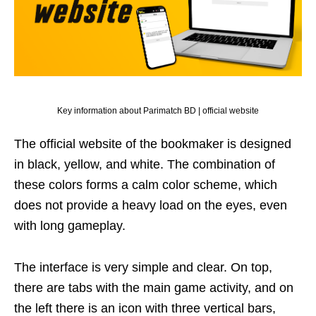
Key information about Parimatch BD | official website
The official website of the bookmaker is designed
in black, yellow, and white. The combination of
these colors forms a calm color scheme, which
does not provide a heavy load on the eyes, even
with long gameplay.
The interface is very simple and clear. On top,
there are tabs with the main game activity, and on
the left there is an icon with three vertical bars,