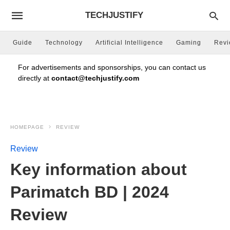
TECHJUSTIFY
Guide
Technology
Artificial Intelligence
Gaming
Rev
For advertisements and sponsorships, you can contact us
directly at
contact@techjustify.com
HOMEPAGE
REVIEW
Review
Key information about
Parimatch BD | 2024
Review