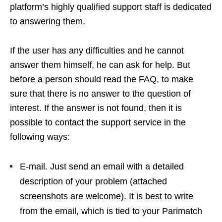
platform’s highly qualified support staff is dedicated
to answering them.
If the user has any difficulties and he cannot
answer them himself, he can ask for help. But
before a person should read the FAQ, to make
sure that there is no answer to the question of
interest. If the answer is not found, then it is
possible to contact the support service in the
following ways:
E-mail. Just send an email with a detailed
description of your problem (attached
screenshots are welcome). It is best to write
from the email, which is tied to your Parimatch