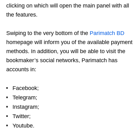
clicking on which will open the main panel with all
the features.
Swiping to the very bottom of the
Parimatch BD
homepage will inform you of the available payment
methods. In addition, you will be able to visit the
bookmaker’s social networks, Parimatch has
accounts in:
Facebook;
Telegram;
Instagram;
Twitter;
Youtube.