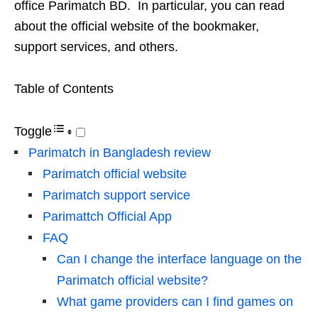
office Parimatch BD. In particular, you can read
about the official website of the bookmaker,
support services, and others.
Table of Contents
Toggle
Parimatch in Bangladesh review
Parimatch official website
Parimatch support service
Parimattch Official App
FAQ
Can I change the interface language on the
Parimatch official website?
What game providers can I find games on