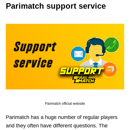
Parimatch support service
Parimatch official website
Parimatch has a huge number of regular players
and they often have different questions. The