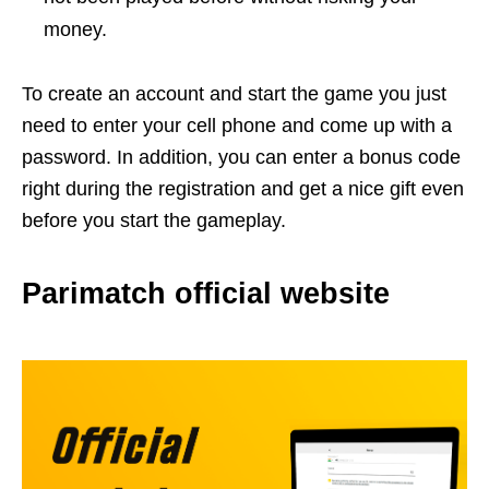
money.
To create an account and start the game you just
need to enter your cell phone and come up with a
password. In addition, you can enter a bonus code
right during the registration and get a nice gift even
before you start the gameplay.
Parimatch official website