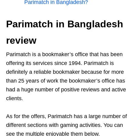
Parimatch in Bangladesh?
Parimatch in Bangladesh
review
Parimatch is a bookmaker’s office that has been
offering its services since 1994. Parimatch is
definitely a reliable bookmaker because for more
than 25 years of work the bookmaker’s office has
had a huge number of positive reviews and active
clients.
As for the offers, Parimatch has a large number of
different sections with gaming activities. You can
see the multiple enjoyable them below.