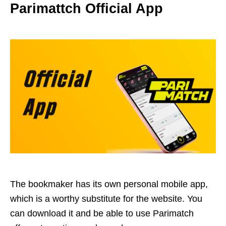
Parimattch Official App
The bookmaker has its own personal mobile app,
which is a worthy substitute for the website. You
can download it and be able to use Parimatch