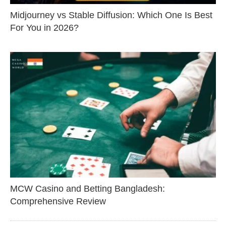
Midjourney vs Stable Diffusion: Which One Is Best
For You in 2026?
MCW Casino and Betting Bangladesh:
Comprehensive Review