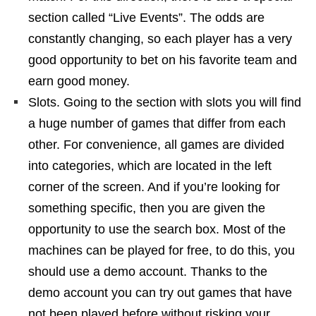
section called “Live Events”. The odds are
constantly changing, so each player has a very
good opportunity to bet on his favorite team and
earn good money.
Slots. Going to the section with slots you will find
a huge number of games that differ from each
other. For convenience, all games are divided
into categories, which are located in the left
corner of the screen. And if you’re looking for
something specific, then you are given the
opportunity to use the search box. Most of the
machines can be played for free, to do this, you
should use a demo account. Thanks to the
demo account you can try out games that have
not been played before without risking your