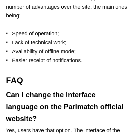
number of advantages over the site, the main ones
being:
Speed of operation;
Lack of technical work;
Availability of offline mode;
Easier receipt of notifications.
FAQ
Can I change the interface
language on the Parimatch official
website?
Yes, users have that option. The interface of the