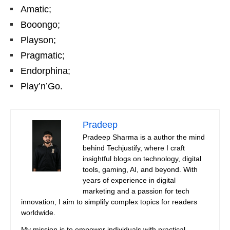
Amatic;
Booongo;
Playson;
Pragmatic;
Endorphina;
Play’n’Go.
Pradeep
Pradeep Sharma is a author the mind
behind Techjustify, where I craft
insightful blogs on technology, digital
tools, gaming, AI, and beyond. With
years of experience in digital
marketing and a passion for tech
innovation, I aim to simplify complex topics for readers
worldwide.
My mission is to empower individuals with practical