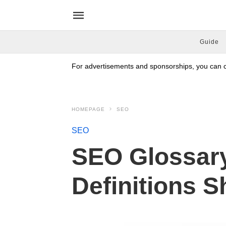
Guide
For advertisements and sponsorships, you can co
HOMEPAGE
SEO
SEO
SEO Glossar
Definitions 