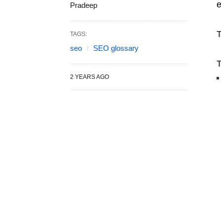
e
Pradeep
T
TAGS:
seo
SEO glossary
T
2 YEARS AGO