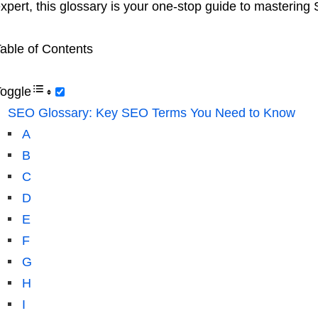
xpert, this glossary is your one-stop guide to mastering
able of Contents
oggle
SEO Glossary: Key SEO Terms You Need to Know
A
B
C
D
E
F
G
H
I