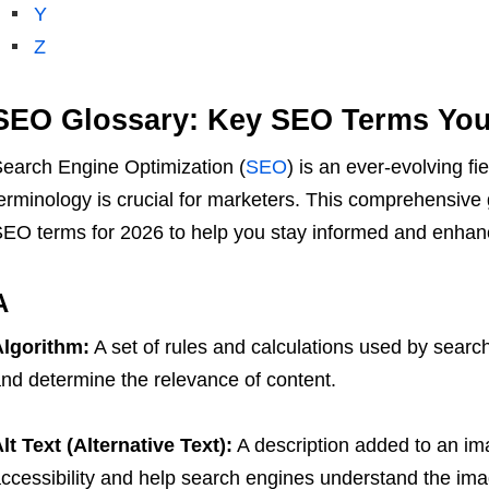
Y
Z
SEO Glossary: Key SEO Terms Yo
earch Engine Optimization (
SEO
) is an ever-evolving fi
erminology is crucial for marketers. This comprehensive
EO terms for 2026 to help you stay informed and enhanc
A
lgorithm:
A set of rules and calculations used by searc
nd determine the relevance of content.
lt Text (Alternative Text):
A description added to an i
ccessibility and help search engines understand the ima