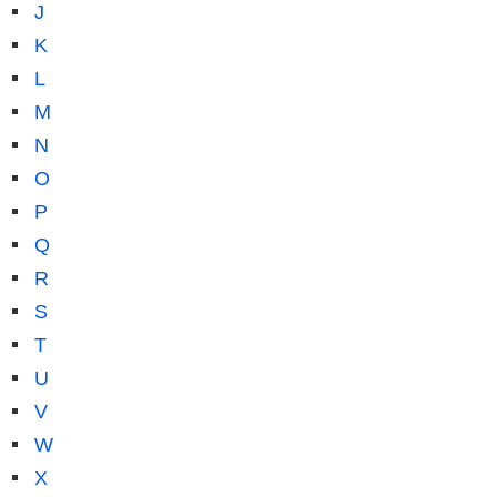
J
K
L
M
N
O
P
Q
R
S
T
U
V
W
X