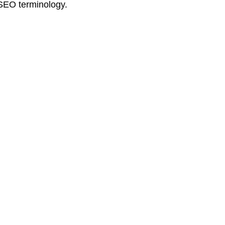
 SEO terminology.