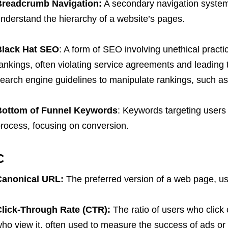
Breadcrumb Navigation:
A secondary navigation system
nderstand the hierarchy of a website’s pages.
Black Hat SEO
: A form of SEO involving unethical practic
ankings, often violating service agreements and leading t
earch engine guidelines to manipulate rankings, such as 
Bottom of Funnel Keywords
: Keywords targeting users 
rocess, focusing on conversion.
C
Canonical URL:
The preferred version of a web page, use
lick-Through Rate (CTR):
The ratio of users who click 
ho view it, often used to measure the success of ads or 