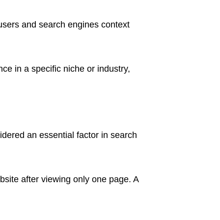
s users and search engines context
ce in a specific niche or industry,
idered an essential factor in search
site after viewing only one page. A