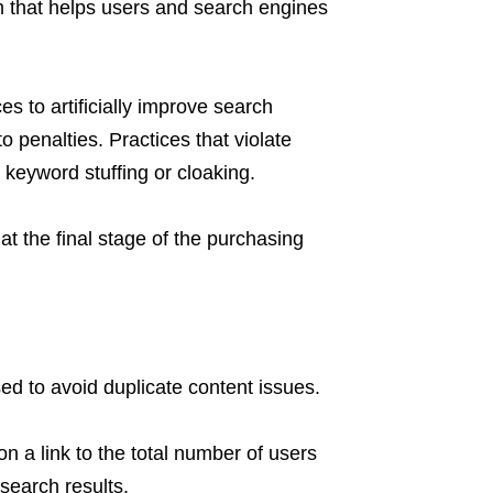
 that helps users and search engines
es to artificially improve search
o penalties. Practices that violate
keyword stuffing or cloaking.
at the final stage of the purchasing
d to avoid duplicate content issues.
on a link to the total number of users
search results.