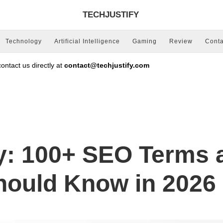
TECHJUSTIFY
Technology
Artificial Intelligence
Gaming
Review
Conta
ntact us directly at
contact@techjustify.com
y: 100+ SEO Terms 
Should Know in 2026