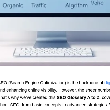
EO (Search Engine Optimization) is the backbone of
dig
nd enhancing online visibility. However, the sheer num
hat’s why we’ve created this
SEO Glossary A to Z
, cov
bout SEO, from basic concepts to advanced strategies. 