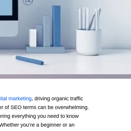
ital marketing
, driving organic traffic
ber of SEO terms can be overwhelming.
ering everything you need to know
Whether you’re a beginner or an