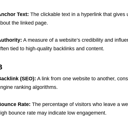
nchor Text:
The clickable text in a hyperlink that give
bout the linked page.
uthority:
A measure of a website’s credibility and influen
ften tied to high-quality backlinks and content.
B
Backlink (SEO)
:
A link from one website to another, cons
ngine ranking algorithms.
Bounce Rate:
The percentage of visitors who leave a web
igh bounce rate may indicate low engagement.