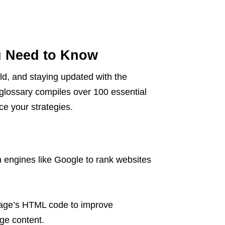
u Need to Know
eld, and staying updated with the
 glossary compiles over 100 essential
e your strategies.
h engines like Google to rank websites
mage’s HTML code to improve
ge content.