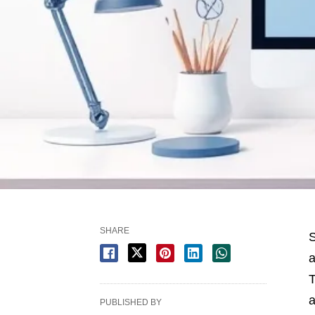
SHARE
S
a
T
a
PUBLISHED BY