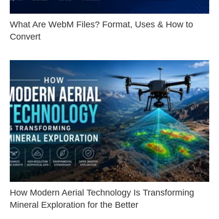
What Are WebM Files? Format, Uses & How to
Convert
How Modern Aerial Technology Is Transforming
Mineral Exploration for the Better