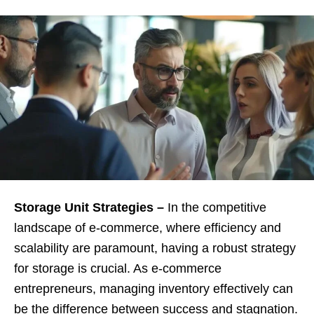
Storage Unit Strategies –
In the competitive
landscape of e-commerce, where efficiency and
scalability are paramount, having a robust strategy
for storage is crucial. As e-commerce
entrepreneurs, managing inventory effectively can
be the difference between success and stagnation.