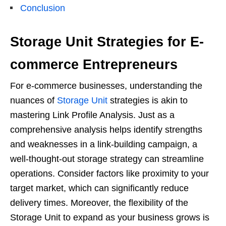
Conclusion
Storage Unit Strategies for E-
commerce Entrepreneurs
For e-commerce businesses, understanding the
nuances of
Storage Unit
strategies is akin to
mastering Link Profile Analysis. Just as a
comprehensive analysis helps identify strengths
and weaknesses in a link-building campaign, a
well-thought-out storage strategy can streamline
operations. Consider factors like proximity to your
target market, which can significantly reduce
delivery times. Moreover, the flexibility of the
Storage Unit to expand as your business grows is