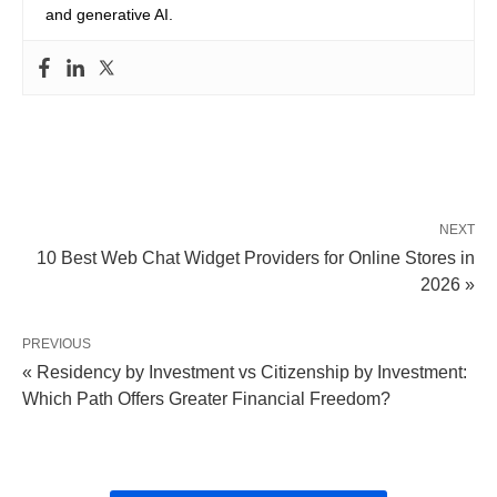
and generative AI.
NEXT
10 Best Web Chat Widget Providers for Online Stores in
2026 »
PREVIOUS
« Residency by Investment vs Citizenship by Investment:
Which Path Offers Greater Financial Freedom?