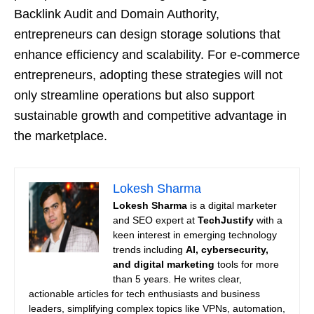
Backlink Audit and Domain Authority,
entrepreneurs can design storage solutions that
enhance efficiency and scalability. For e-commerce
entrepreneurs, adopting these strategies will not
only streamline operations but also support
sustainable growth and competitive advantage in
the marketplace.
Lokesh Sharma
Lokesh Sharma
is a digital marketer
and SEO expert at
TechJustify
with a
keen interest in emerging technology
trends including
AI, cybersecurity,
and digital marketing
tools for more
than 5 years. He writes clear,
actionable articles for tech enthusiasts and business
leaders, simplifying complex topics like VPNs, automation,