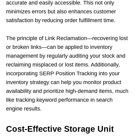
accurate and easily accessible. This not only
minimizes errors but also enhances customer
satisfaction by reducing order fulfillment time.
The principle of Link Reclamation—recovering lost
or broken links—can be applied to inventory
management by regularly auditing your stock and
reclaiming misplaced or lost items. Additionally,
incorporating SERP Position Tracking into your
inventory strategy can help you monitor product
availability and prioritize high-demand items, much
like tracking keyword performance in search
engine results.
Cost-Effective Storage Unit