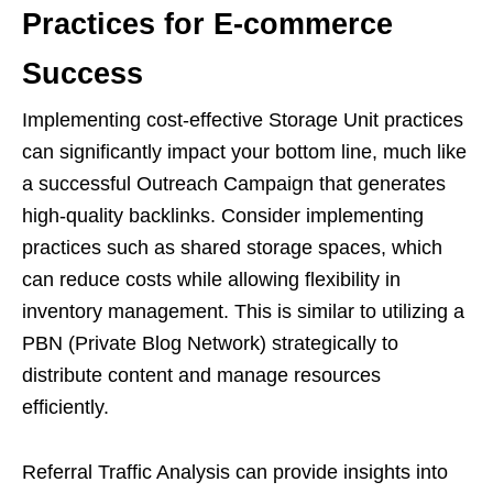
Practices for E-commerce
Success
Implementing cost-effective Storage Unit practices
can significantly impact your bottom line, much like
a successful Outreach Campaign that generates
high-quality backlinks. Consider implementing
practices such as shared storage spaces, which
can reduce costs while allowing flexibility in
inventory management. This is similar to utilizing a
PBN (Private Blog Network) strategically to
distribute content and manage resources
efficiently.
Referral Traffic Analysis can provide insights into