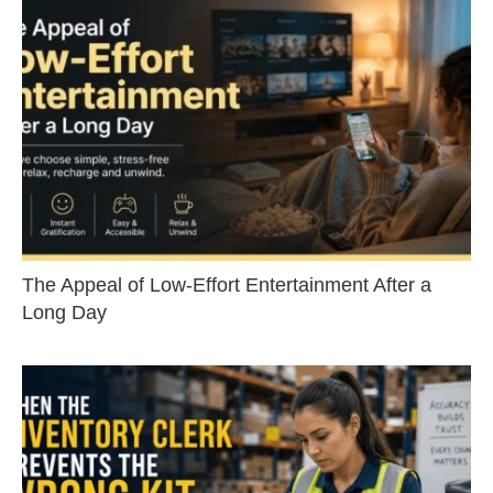
The Appeal of Low-Effort Entertainment After a
Long Day