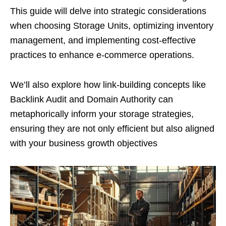
This guide will delve into strategic considerations
when choosing Storage Units, optimizing inventory
management, and implementing cost-effective
practices to enhance e-commerce operations.
We’ll also explore how link-building concepts like
Backlink Audit and Domain Authority can
metaphorically inform your storage strategies,
ensuring they are not only efficient but also aligned
with your business growth objectives