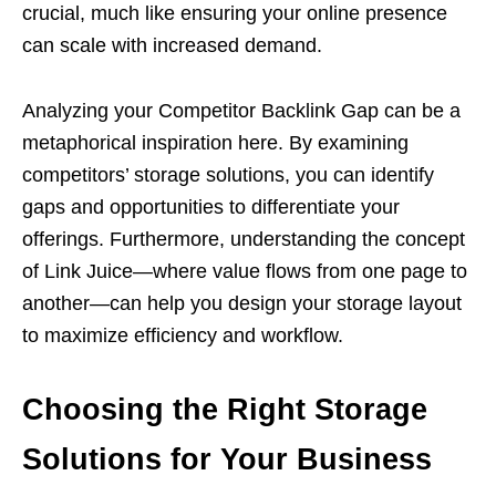
crucial, much like ensuring your online presence
can scale with increased demand.
Analyzing your Competitor Backlink Gap can be a
metaphorical inspiration here. By examining
competitors’ storage solutions, you can identify
gaps and opportunities to differentiate your
offerings. Furthermore, understanding the concept
of Link Juice—where value flows from one page to
another—can help you design your storage layout
to maximize efficiency and workflow.
Choosing the Right Storage
Solutions for Your Business