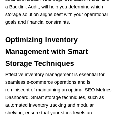
a Backlink Audit, will help you determine which
storage solution aligns best with your operational
goals and financial constraints.
Optimizing Inventory
Management with Smart
Storage Techniques
Effective inventory management is essential for
seamless e-commerce operations and is
reminiscent of maintaining an optimal SEO Metrics
Dashboard. Smart storage techniques, such as
automated inventory tracking and modular
shelving, ensure that your stock levels are