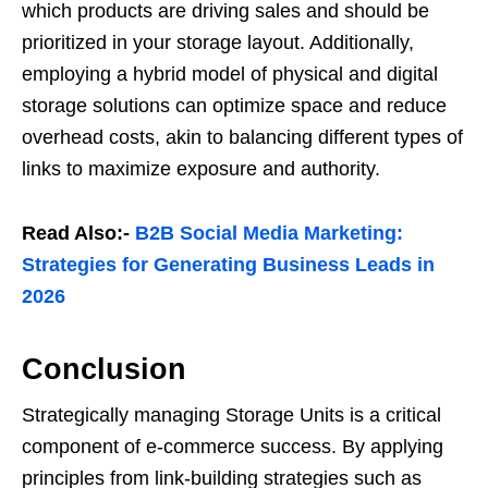
which products are driving sales and should be
prioritized in your storage layout. Additionally,
employing a hybrid model of physical and digital
storage solutions can optimize space and reduce
overhead costs, akin to balancing different types of
links to maximize exposure and authority.
Read Also:-
B2B Social Media Marketing:
Strategies for Generating Business Leads in
2026
Conclusion
Strategically managing Storage Units is a critical
component of e-commerce success. By applying
principles from link-building strategies such as