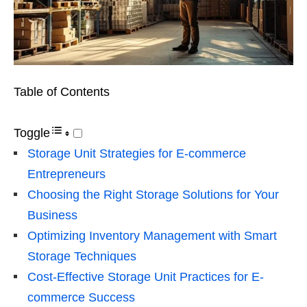
Table of Contents
Toggle
Storage Unit Strategies for E-commerce
Entrepreneurs
Choosing the Right Storage Solutions for Your
Business
Optimizing Inventory Management with Smart
Storage Techniques
Cost-Effective Storage Unit Practices for E-
commerce Success