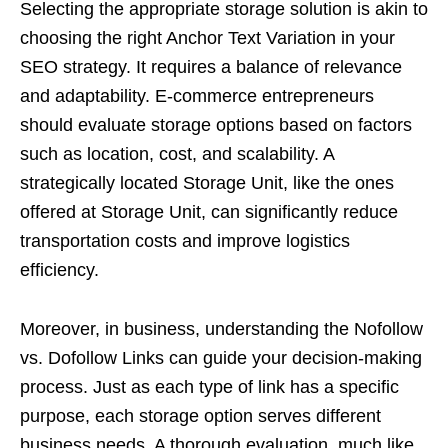
Selecting the appropriate storage solution is akin to
choosing the right Anchor Text Variation in your
SEO strategy. It requires a balance of relevance
and adaptability. E-commerce entrepreneurs
should evaluate storage options based on factors
such as location, cost, and scalability. A
strategically located Storage Unit, like the ones
offered at Storage Unit, can significantly reduce
transportation costs and improve logistics
efficiency.
Moreover, in business, understanding the Nofollow
vs. Dofollow Links can guide your decision-making
process. Just as each type of link has a specific
purpose, each storage option serves different
business needs. A thorough evaluation, much like