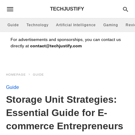
TECHJUSTIFY
Guide
Technology
Artificial Intelligence
Gaming
Rev
For advertisements and sponsorships, you can contact us
directly at
contact@techjustify.com
HOMEPAGE
GUIDE
Guide
Storage Unit Strategies:
Essential Guide for E-
commerce Entrepreneurs