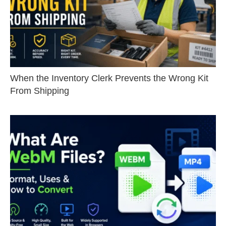
When the Inventory Clerk Prevents the Wrong Kit
From Shipping