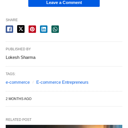
Leave a Comment
SHARE
PUBLISHED BY
Lokesh Sharma
TAGS:
e-commerce
E-commerce Entrepreneurs
2 MONTHS AGO
RELATED POST