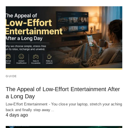
GUIDE
The Appeal of Low-Effort Entertainment After
a Long Day
Low-Effort Entertainment - You close your laptop, stretch your aching
back and finally step away…
4 days ago