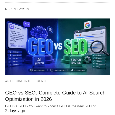
RECENT POSTS
ARTIFICIAL INTELLIGENCE
GEO vs SEO: Complete Guide to AI Search
Optimization in 2026
GEO vs SEO - You want to know if GEO is the new SEO or…
2 days ago