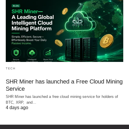
TECH
SHR Miner has launched a Free Cloud Mining
Service
SHR Miner has launched a free cloud mining service for holders of
BTC, XRP, and…
4 days ago