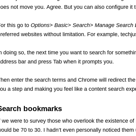
oes not move you. Agree. But you can also configure it 
or this go to
Options> Basic> Search> Manage Search 
referred websites without limitation. For example, techjus
n doing so, the next time you want to search for somethi
ddress bar and press Tab when it prompts you.
hen enter the search terms and Chrome will redirect the 
ou a step and making you feel like a content search expe
Search bookmarks
f we were to survey those who overlook the existence o
ould be 70 to 30. I hadn’t even personally noticed them