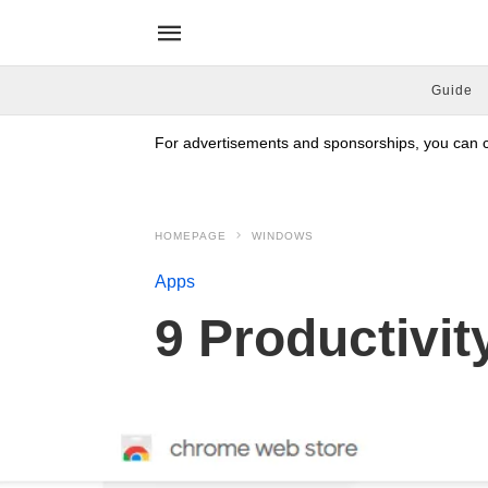
Guide
For advertisements and sponsorships, you can co
HOMEPAGE
WINDOWS
Apps
9 Productivi