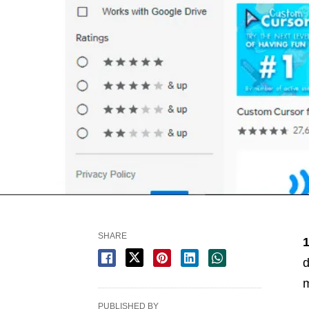
SHARE
d
m
PUBLISHED BY