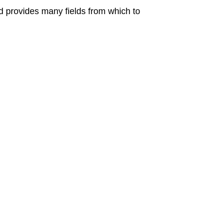
nd provides many fields from which to