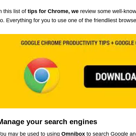
n this list of
tips for Chrome, we
review some well-known
o. Everything for you to use one of the friendliest browse
Manage your search engines
ou may be used to using
Omnibox
to search Google an