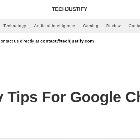
TECHJUSTIFY
Technology
Artificial Intelligence
Gaming
Review
Conta
ntact us directly at
contact@techjustify.com
ty Tips For Google 