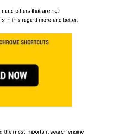
 and others that are not
rs in this regard more and better.
d the most important search engine