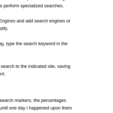
to perform specialized searches.
Engines
and add search engines or
tify.
ng, type the search keyword in the
search to the indicated site, saving
rt.
f search markers, the percentages
 until one day I happened upon them