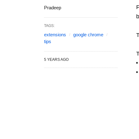
F
Pradeep
b
TAGS:
extensions
google chrome
T
tips
T
5 YEARS AGO