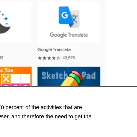
0 percent of the activities that are
ser, and therefore the need to get the