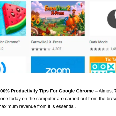
100% Productivity
Tips
For Google Chrome
– Almost 7
one today on the computer are carried out from the brow
aximum revenue from it is essential.