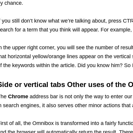
by chance.
f you still don’t know what we’re talking about, press CT
earch for a term that you think will appear. For example, 
n the upper right corner, you will see the number of res
hat horizontal yellow/orange lines appear on the vertical 
f the keywords within the article. Did you know him? So 
Side or vertical tabs
Other uses of the
The
Chrome
address bar is not only the way to enter our 
n search engines, it also serves other minor actions tha
irst of all, the Omnibox is transformed into a fairly funct
nd the browser will automatically return the result. The