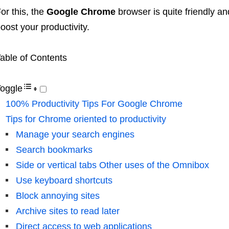
or this, the
Google Chrome
browser is quite friendly a
oost your productivity.
able of Contents
oggle
100% Productivity Tips For Google Chrome
Tips for Chrome oriented to productivity
Manage your search engines
Search bookmarks
Side or vertical tabs Other uses of the Omnibox
Use keyboard shortcuts
Block annoying sites
Archive sites to read later
Direct access to web applications