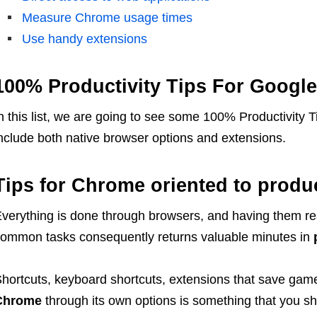
Measure Chrome usage times
Use handy extensions
100% Productivity Tips For Googl
n this list, we are going to see some 100% Productivity
nclude both native browser options and extensions.
Tips for Chrome oriented to produc
verything is done through browsers, and having them re
ommon tasks consequently returns valuable minutes in
hortcuts, keyboard shortcuts, extensions that save gam
Chrome
through its own options is something that you sh