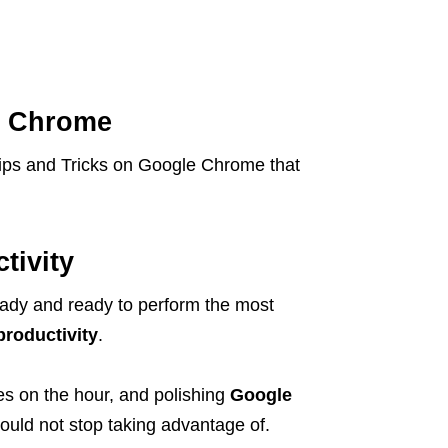
e Chrome
 Tips and Tricks on Google Chrome that
tivity
ady and ready to perform the most
productivity
.
es on the hour, and polishing
Google
ould not stop taking advantage of.