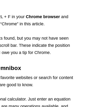
RL + F in your
Chrome browser
and
“Chrome” in this article.
ults found, but you may not have seen
scroll bar. These indicate the position
I owe you a tip for Chrome.
 Omnibox
favorite websites or search for content
t are good to know.
ional calculator. Just enter an equation
re are many operations available, and