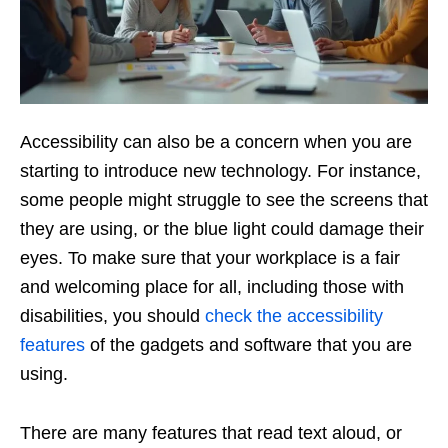
Accessibility can also be a concern when you are
starting to introduce new technology. For instance,
some people might struggle to see the screens that
they are using, or the blue light could damage their
eyes. To make sure that your workplace is a fair
and welcoming place for all, including those with
disabilities, you should
check the accessibility
features
of the gadgets and software that you are
using.
There are many features that read text aloud, or