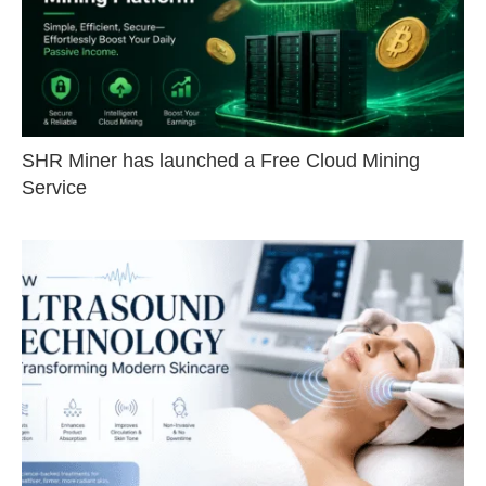
SHR Miner has launched a Free Cloud Mining
Service