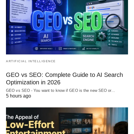
ARTIFICIAL INTELLIGENCE
GEO vs SEO: Complete Guide to AI Search
Optimization in 2026
GEO vs SEO - You want to know if GEO is the new SEO or…
5 hours ago