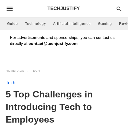
TECHJUSTIFY
Guide
Technology
Artificial Intelligence
Gaming
Rev
For advertisements and sponsorships, you can contact us
directly at
contact@techjustify.com
HOMEPAGE
TECH
Tech
5 Top Challenges in
Introducing Tech to
Employees