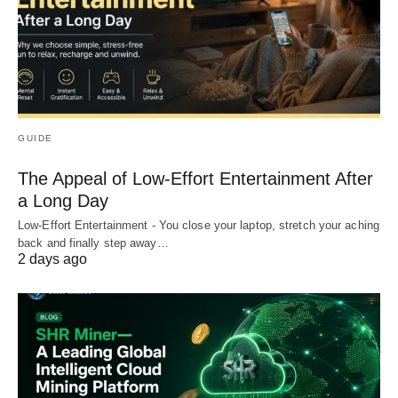
GUIDE
The Appeal of Low-Effort Entertainment After
a Long Day
Low-Effort Entertainment - You close your laptop, stretch your aching
back and finally step away…
2 days ago