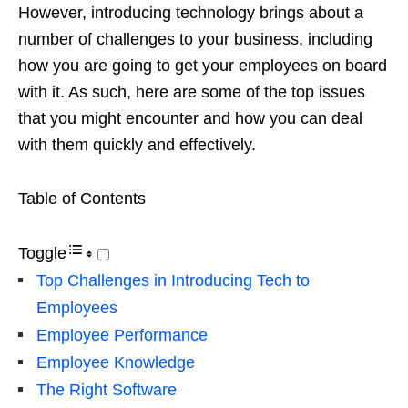
However, introducing technology brings about a
number of challenges to your business, including
how you are going to get your employees on board
with it. As such, here are some of the top issues
that you might encounter and how you can deal
with them quickly and effectively.
Table of Contents
Toggle
Top Challenges in Introducing Tech to
Employees
Employee Performance
Employee Knowledge
The Right Software