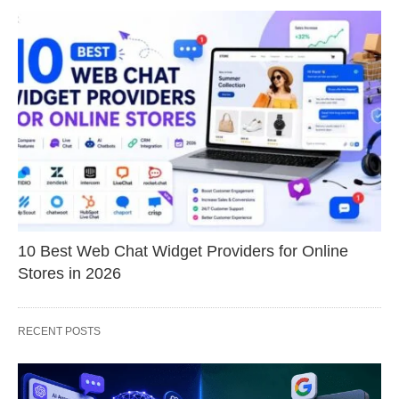
10 Best Web Chat Widget Providers for Online
Stores in 2026
RECENT POSTS