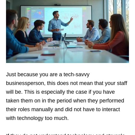
Just because you are a tech-savvy
businessperson, this does not mean that your staff
will be. This is especially the case if you have
taken them on in the period when they performed
their roles manually and did not have to interact
with technology too much.