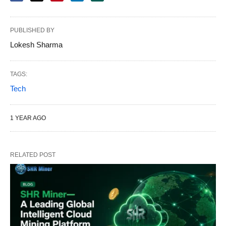
PUBLISHED BY
Lokesh Sharma
TAGS:
Tech
1 YEAR AGO
RELATED POST