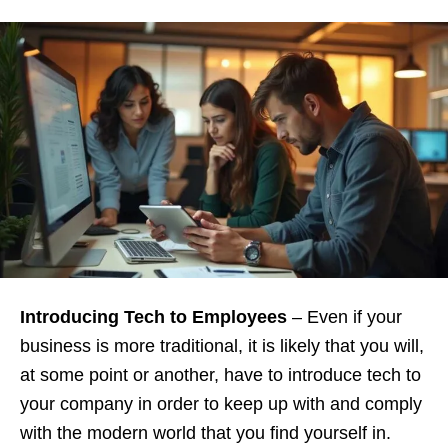
Introducing Tech to Employees
– Even if your
business is more traditional, it is likely that you will,
at some point or another, have to introduce tech to
your company in order to keep up with and comply
with the modern world that you find yourself in.