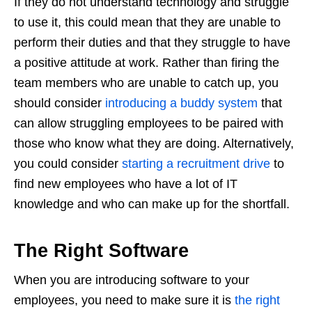
If they do not understand technology and struggle
to use it, this could mean that they are unable to
perform their duties and that they struggle to have
a positive attitude at work. Rather than firing the
team members who are unable to catch up, you
should consider
introducing a buddy system
that
can allow struggling employees to be paired with
those who know what they are doing. Alternatively,
you could consider
starting a recruitment drive
to
find new employees who have a lot of IT
knowledge and who can make up for the shortfall.
The Right Software
When you are introducing software to your
employees, you need to make sure it is
the right