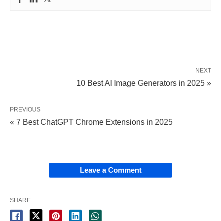
NEXT
10 Best AI Image Generators in 2025 »
PREVIOUS
« 7 Best ChatGPT Chrome Extensions in 2025
Leave a Comment
SHARE