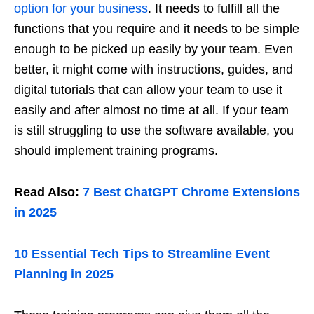
option for your business
. It needs to fulfill all the
functions that you require and it needs to be simple
enough to be picked up easily by your team. Even
better, it might come with instructions, guides, and
digital tutorials that can allow your team to use it
easily and after almost no time at all. If your team
is still struggling to use the software available, you
should implement training programs.
Read Also:
7 Best ChatGPT Chrome Extensions
in 2025
10 Essential Tech Tips to Streamline Event
Planning in 2025