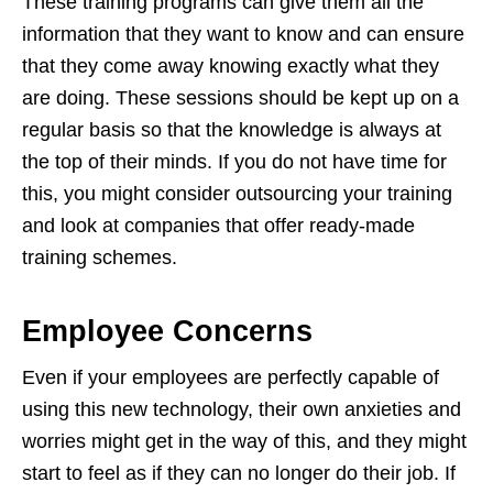
These training programs can give them all the
information that they want to know and can ensure
that they come away knowing exactly what they
are doing. These sessions should be kept up on a
regular basis so that the knowledge is always at
the top of their minds. If you do not have time for
this, you might consider outsourcing your training
and look at companies that offer ready-made
training schemes.
Employee Concerns
Even if your employees are perfectly capable of
using this new technology, their own anxieties and
worries might get in the way of this, and they might
start to feel as if they can no longer do their job. If