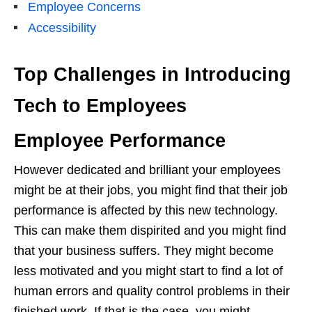
Employee Concerns
Accessibility
Top Challenges in Introducing
Tech to Employees
Employee Performance
However dedicated and brilliant your employees
might be at their jobs, you might find that their job
performance is affected by this new technology.
This can make them dispirited and you might find
that your business suffers. They might become
less motivated and you might start to find a lot of
human errors and quality control problems in their
finished work. If that is the case, you might