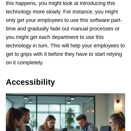
this happens, you might look at introducing this
technology more slowly. For instance, you might
only get your employees to use this software part-
time and gradually fade out manual processes or
you might get each department to use this
technology in turn. This will help your employees to
get to grips with it before they have to start relying
on it completely.
Accessibility