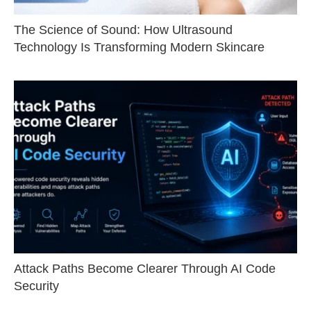
The Science of Sound: How Ultrasound
Technology Is Transforming Modern Skincare
Attack Paths Become Clearer Through AI Code
Security