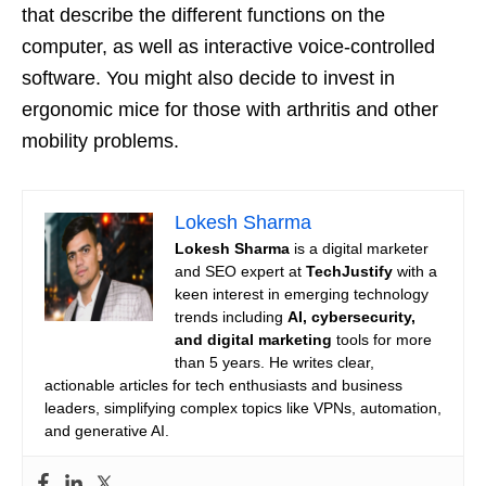
that describe the different functions on the
computer, as well as interactive voice-controlled
software. You might also decide to invest in
ergonomic mice for those with arthritis and other
mobility problems.
Lokesh Sharma
Lokesh Sharma
is a digital marketer
and SEO expert at
TechJustify
with a
keen interest in emerging technology
trends including
AI, cybersecurity,
and digital marketing
tools for more
than 5 years. He writes clear,
actionable articles for tech enthusiasts and business
leaders, simplifying complex topics like VPNs, automation,
and generative AI.