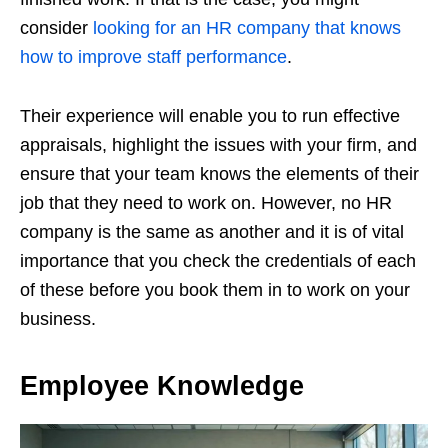
consider
looking for an HR company that knows
how to improve staff performance
.
Their experience will enable you to run effective
appraisals, highlight the issues with your firm, and
ensure that your team knows the elements of their
job that they need to work on. However, no HR
company is the same as another and it is of vital
importance that you check the credentials of each
of these before you book them in to work on your
business.
Employee Knowledge