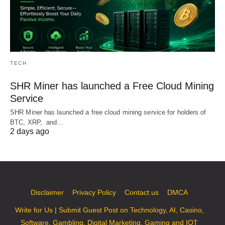
TECH
SHR Miner has launched a Free Cloud Mining
Service
SHR Miner has launched a free cloud mining service for holders of
BTC, XRP, and…
2 days ago
Disclaimer
Privacy Policy
Contact us
DMCA
Write for Us | Submit Guest Post on Technology, AI, Casino,
Software, Gambling, Digital Marketing, Gaming and IOT