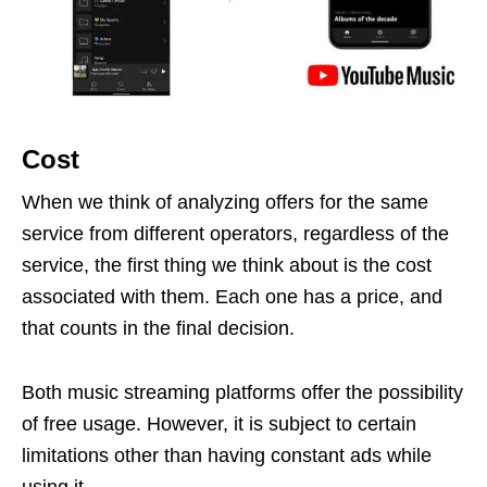
Cost
When we think of analyzing offers for the same
service from different operators, regardless of the
service, the first thing we think about is the cost
associated with them. Each one has a price, and
that counts in the final decision.
Both music streaming platforms offer the possibility
of free usage. However, it is subject to certain
limitations other than having constant ads while
using it.