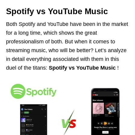
Spotify vs YouTube Music
Both Spotify and YouTube have been in the market
for a long time, which shows the great
professionalism of both. But when it comes to
streaming music, who will be better? Let’s analyze
in detail everything associated with them in this
duel of the titans:
Spotify vs YouTube Music
!