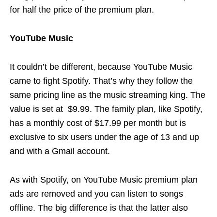
for half the price of the premium plan.
YouTube Music
It couldn’t be different, because YouTube Music
came to fight Spotify. That’s why they follow the
same pricing line as the music streaming king. The
value is set at $9.99. The family plan, like Spotify,
has a monthly cost of $17.99 per month but is
exclusive to six users under the age of 13 and up
and with a Gmail account.
As with Spotify, on YouTube Music premium plan
ads are removed and you can listen to songs
offline. The big difference is that the latter also