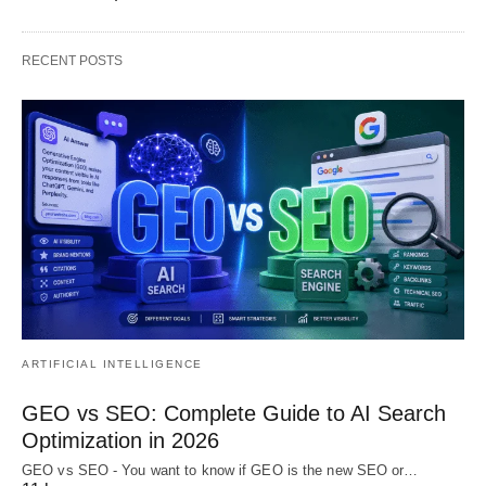
RECENT POSTS
ARTIFICIAL INTELLIGENCE
GEO vs SEO: Complete Guide to AI Search
Optimization in 2026
GEO vs SEO - You want to know if GEO is the new SEO or…