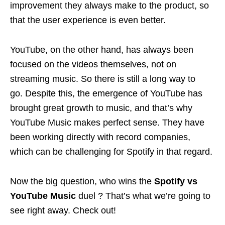
improvement they always make to the product, so
that the user experience is even better.
YouTube, on the other hand, has always been
focused on the videos themselves, not on
streaming music. So there is still a long way to
go. Despite this, the emergence of YouTube has
brought great growth to music, and that’s why
YouTube Music makes perfect sense. They have
been working directly with record companies,
which can be challenging for Spotify in that regard.
Now the big question, who wins the
Spotify vs
YouTube Music
duel ? That’s what we’re going to
see right away. Check out!