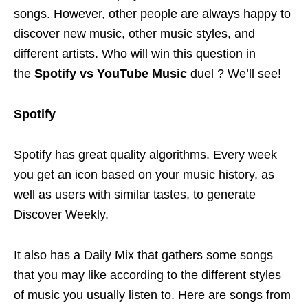
songs. However, other people are always happy to
discover new music, other music styles, and
different artists. Who will win this question in
the
Spotify vs YouTube Music
duel ? We’ll see!
Spotify
Spotify has great quality algorithms. Every week
you get an icon based on your music history, as
well as users with similar tastes, to generate
Discover Weekly.
It also has a Daily Mix that gathers some songs
that you may like according to the different styles
of music you usually listen to. Here are songs from