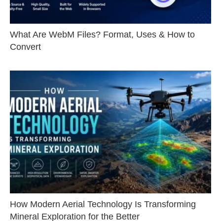
What Are WebM Files? Format, Uses & How to
Convert
How Modern Aerial Technology Is Transforming
Mineral Exploration for the Better