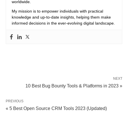
worldwide.
My mission is to empower individuals with practical
knowledge and up-to-date insights, helping them make
informed decisions in the ever-evolving digital landscape.
NEXT
10 Best Bug Bounty Tools & Platforms in 2023 »
PREVIOUS
« 5 Best Open Source CRM Tools 2023 (Updated)