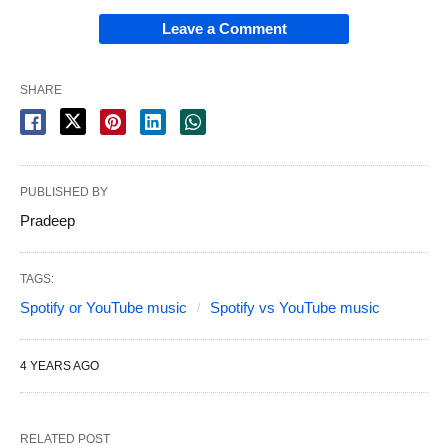
Leave a Comment
SHARE
PUBLISHED BY
Pradeep
TAGS:
Spotify or YouTube music
Spotify vs YouTube music
4 YEARS AGO
RELATED POST