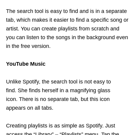
The search tool is easy to find and is in a separate
tab, which makes it easier to find a specific song or
artist. You can create playlists from scratch and
you can listen to the songs in the background even
in the free version.
YouTube Music
Unlike Spotify, the search tool is not easy to
find. She finds herself in a magnifying glass
icon. There is no separate tab, but this icon
appears on all tabs.
Creating playlists is as simple as Spotify. Just
access the “Library” – “Playlists” menu. Tap the