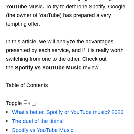
YouTube Music
.
To try to dethrone Spotify, Google
(the owner of YouTube) has prepared a very
tempting offer.
In this article, we will analyze the advantages
presented by each service, and if it is really worth
switching from one to the other. Check out
the
Spotify vs YouTube Music
review .
Table of Contents
Toggle
What’s better, Spotify or YouTube music? 2023
The duel of the titans!
Spotify vs YouTube Music