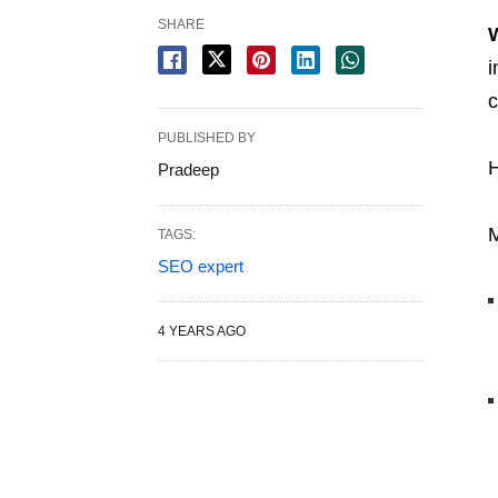
SHARE
i
c
PUBLISHED BY
H
Pradeep
M
TAGS:
SEO expert
4 YEARS AGO