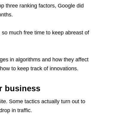
 three ranking factors, Google did
onths.
d so much free time to keep abreast of
ges in algorithms and how they affect
how to keep track of innovations.
r business
te. Some tactics actually turn out to
op in traffic.