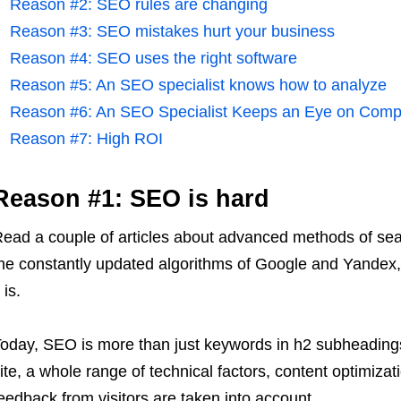
Reason #2: SEO rules are changing
Reason #3: SEO mistakes hurt your business
Reason #4: SEO uses the right software
Reason #5: An SEO specialist knows how to analyze
Reason #6: An SEO Specialist Keeps an Eye on Compe
Reason #7: High ROI
Reason #1:
SEO
is hard
ead a couple of articles about advanced methods of sear
he constantly updated algorithms of Google and Yandex, 
t is.
oday, SEO is more than just keywords in h2 subheadings 
ite, a whole range of technical factors, content optimiza
eedback from visitors are taken into account.