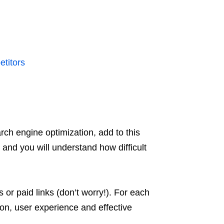
titors
ch engine optimization, add to this
and you will understand how difficult
or paid links (don’t worry!). For each
tion, user experience and effective