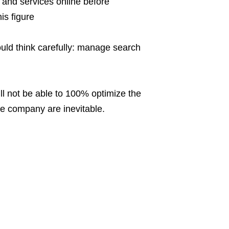
and services online before
is figure
uld think carefully: manage search
ll not be able to 100% optimize the
he company are inevitable.