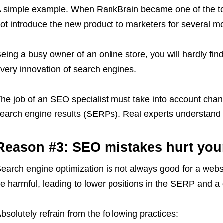
 simple example. When RankBrain became one of the top
ot introduce the new product to marketers for several m
eing a busy owner of an online store, you will hardly fin
very innovation of search engines.
he job of an SEO specialist must take into account chan
earch engine results (SERPs). Real experts understand 
Reason #3: SEO mistakes hurt you
earch engine optimization is not always good for a websi
e harmful, leading to lower positions in the SERP and a dr
bsolutely refrain from the following practices: