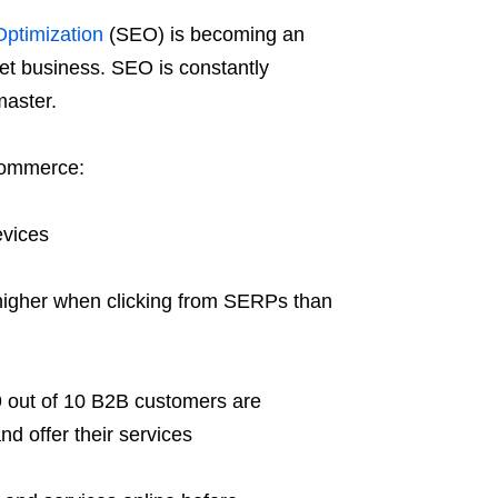
ptimization
(SEO) is becoming an
net business. SEO is constantly
master.
-commerce:
evices
 higher when clicking from SERPs than
9 out of 10 B2B customers are
nd offer their services