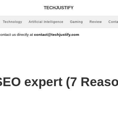
TECHJUSTIFY
Technology
Artificial Intelligence
Gaming
Review
Conta
ntact us directly at
contact@techjustify.com
SEO expert (7 Reas