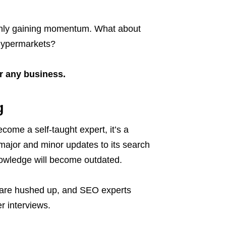
 only gaining momentum. What about
d hypermarkets?
or any business.
g
come a self-taught expert, it’s a
major and minor updates to its search
nowledge will become outdated.
e are hushed up, and SEO experts
r interviews.