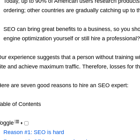
Today, up to 90% of American users research products 
ordering; other countries are gradually catching up to th
SEO can bring great benefits to a business, so you sho
engine optimization yourself or still hire a professional?
ur experience suggests that a person without training wi
ite and achieve maximum traffic. Therefore, losses for t
ere are seven good reasons to hire an SEO expert:
able of Contents
oggle
Reason #1: SEO is hard