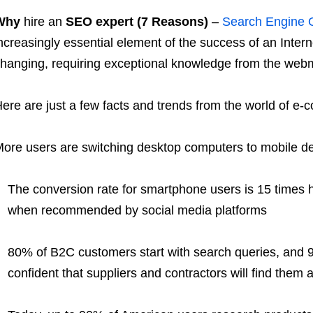
Why
hire an
SEO expert (7 Reasons)
–
Search Engine O
ncreasingly essential element of the success of an Inter
hanging, requiring exceptional knowledge from the web
ere are just a few facts and trends from the world of e
ore users are switching desktop computers to mobile d
The conversion rate for smartphone users is 15 times
when recommended by social media platforms
80% of B2C customers start with search queries, and 
confident that suppliers and contractors will find them a