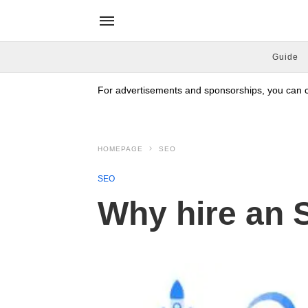
Guide
For advertisements and sponsorships, you can co
HOMEPAGE
SEO
SEO
Why hire an 