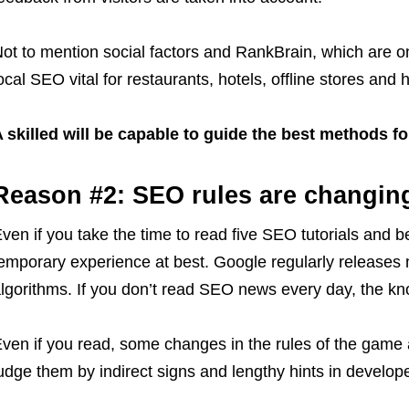
ot to mention social factors and RankBrain, which are
ocal SEO vital for restaurants, hotels, offline stores an
 skilled will be capable to guide the best methods f
Reason #2: SEO rules are changin
ven if you take the time to read five SEO tutorials and be
emporary experience at best. Google regularly releases 
lgorithms. If you don’t read SEO news every day, the k
ven if you read, some changes in the rules of the gam
udge them by indirect signs and lengthy hints in develope