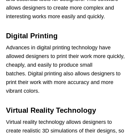
allows designers to create more complex and
interesting works more easily and quickly.
Digital Printing
Advances in digital printing technology have
allowed designers to print their work more quickly,
cheaply, and easily to produce small
batches. Digital printing also allows designers to
print their work with more accuracy and more
vibrant colors.
Virtual Reality Technology
Virtual reality technology allows designers to
create realistic 3D simulations of their designs, so