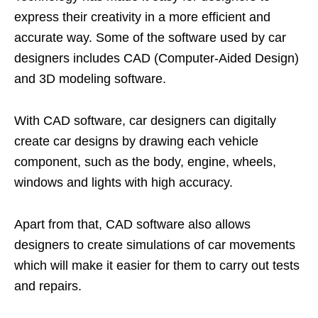
express their creativity in a more efficient and
accurate way. Some of the software used by car
designers includes CAD (Computer-Aided Design)
and 3D modeling software.
With CAD software, car designers can digitally
create car designs by drawing each vehicle
component, such as the body, engine, wheels,
windows and lights with high accuracy.
Apart from that, CAD software also allows
designers to create simulations of car movements
which will make it easier for them to carry out tests
and repairs.