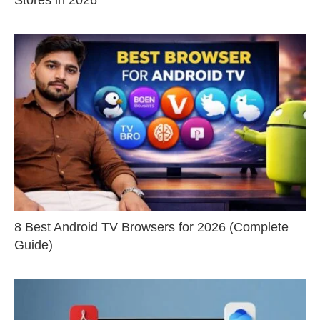
8 Best Android TV Browsers for 2026 (Complete
Guide)