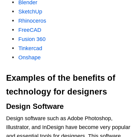
Blender
SketchUp
Rhinoceros
FreeCAD
Fusion 360
Tinkercad
Onshape
Examples of the benefits of
technology for designers
Design Software
Design software such as Adobe Photoshop,
Illustrator, and InDesign have become very popular
and essential tools for designers. This software