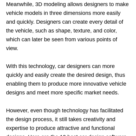
Meanwhile, 3D modeling allows designers to make
vehicle models in three dimensions more easily
and quickly. Designers can create every detail of
the vehicle, such as shape, texture, and color,
which can later be seen from various points of
view.
With this technology, car designers can more
quickly and easily create the desired design, thus
enabling them to produce more innovative vehicle
designs and meet more specific market needs.
However, even though technology has facilitated
the design process, it still takes creativity and
expertise to produce attractive and functional