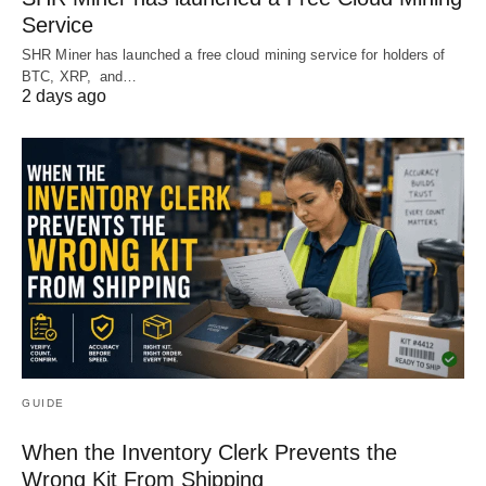
Service
SHR Miner has launched a free cloud mining service for holders of
BTC, XRP, and…
2 days ago
GUIDE
When the Inventory Clerk Prevents the
Wrong Kit From Shipping