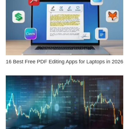
16 Best Free PDF Editing Apps for Laptops in 2026