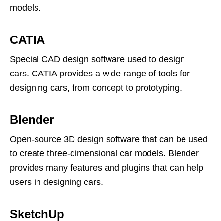
models.
CATIA
Special CAD design software used to design
cars. CATIA provides a wide range of tools for
designing cars, from concept to prototyping.
Blender
Open-source 3D design software that can be used
to create three-dimensional car models. Blender
provides many features and plugins that can help
users in designing cars.
SketchUp