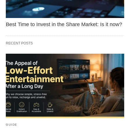
Best Time to Invest in the Share Market: Is it now?
RECENT POSTS
GUIDE