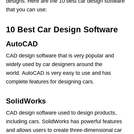
designs. Here are the 10 best car design software
that you can use:
10 Best Car Design Software
AutoCAD
CAD design software that is very popular and
widely used by car designers around the
world. AutoCAD is very easy to use and has
complete features for designing cars.
SolidWorks
CAD design software used to design products,
including cars. SolidWorks has powerful features
and allows users to create three-dimensional car