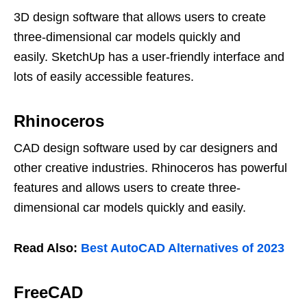
3D design software that allows users to create
three-dimensional car models quickly and
easily. SketchUp has a user-friendly interface and
lots of easily accessible features.
Rhinoceros
CAD design software used by car designers and
other creative industries. Rhinoceros has powerful
features and allows users to create three-
dimensional car models quickly and easily.
Read Also:
Best AutoCAD Alternatives of 2023
FreeCAD