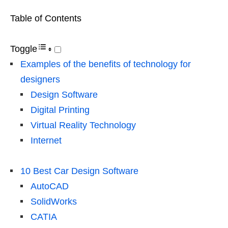
Table of Contents
Toggle
Examples of the benefits of technology for
designers
Design Software
Digital Printing
Virtual Reality Technology
Internet
10 Best Car Design Software
AutoCAD
SolidWorks
CATIA