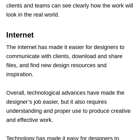
clients and teams can see clearly how the work will
look in the real world.
Internet
The Internet has made it easier for designers to
communicate with clients, download and share
files, and find new design resources and
inspiration.
Overall, technological advances have made the
designer’s job easier, but it also requires
understanding and proper use to produce creative
and effective work.
Technology has made it easy for designers to