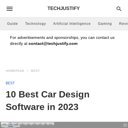
TECHJUSTIFY
Guide
Technology
Artificial Intelligence
Gaming
Rev
For advertisements and sponsorships, you can contact us
directly at
contact@techjustify.com
HOMEPAGE
BEST
BEST
10 Best Car Design
Software in 2023