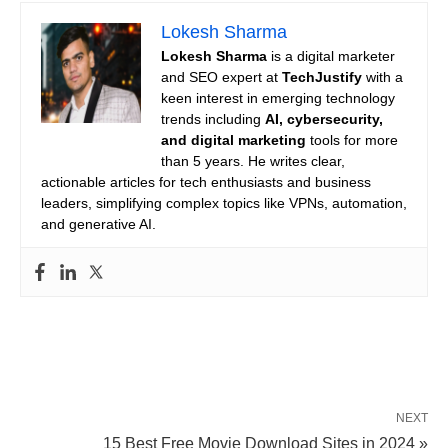
Lokesh Sharma
Lokesh Sharma
is a digital marketer
and SEO expert at
TechJustify
with a
keen interest in emerging technology
trends including
AI, cybersecurity,
and digital marketing
tools for more
than 5 years. He writes clear,
actionable articles for tech enthusiasts and business
leaders, simplifying complex topics like VPNs, automation,
and generative AI.
NEXT
15 Best Free Movie Download Sites in 2024 »