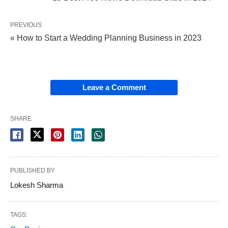
PREVIOUS
« How to Start a Wedding Planning Business in 2023
Leave a Comment
SHARE
PUBLISHED BY
Lokesh Sharma
TAGS: