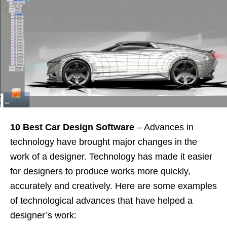
10 Best Car Design Software
– Advances in
technology have brought major changes in the
work of a designer. Technology has made it easier
for designers to produce works more quickly,
accurately and creatively. Here are some examples
of technological advances that have helped a
designer’s work: