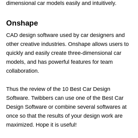
dimensional car models easily and intuitively.
Onshape
CAD design software used by car designers and
other creative industries. Onshape allows users to
quickly and easily create three-dimensional car
models, and has powerful features for team
collaboration.
Thus the review of the 10 Best Car Design
Software. Twibbers can use one of the Best Car
Design Software or combine several softwares at
once so that the results of your design work are
maximized. Hope it is useful!