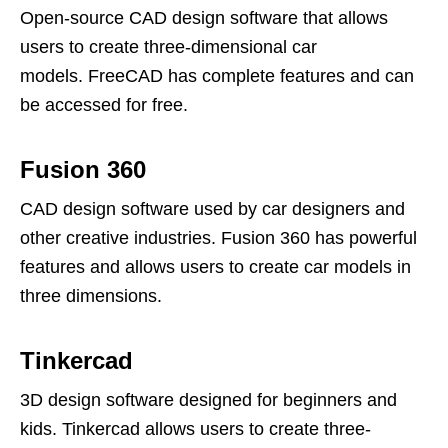
Open-source CAD design software that allows
users to create three-dimensional car
models. FreeCAD has complete features and can
be accessed for free.
Fusion 360
CAD design software used by car designers and
other creative industries. Fusion 360 has powerful
features and allows users to create car models in
three dimensions.
Tinkercad
3D design software designed for beginners and
kids. Tinkercad allows users to create three-