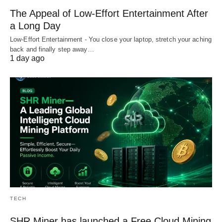
The Appeal of Low-Effort Entertainment After
a Long Day
Low-Effort Entertainment - You close your laptop, stretch your aching
back and finally step away…
1 day ago
TECH
SHR Miner has launched a Free Cloud Mining