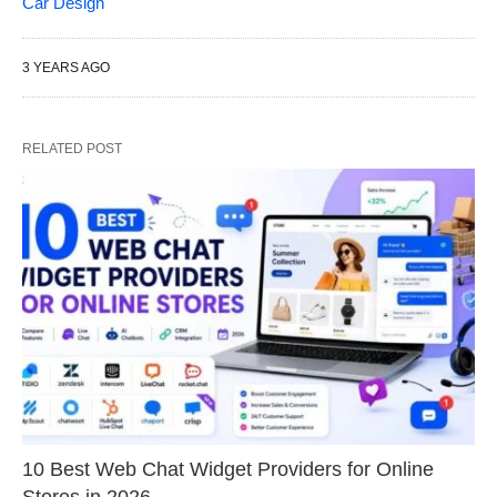
Car Design
3 YEARS AGO
RELATED POST
10 Best Web Chat Widget Providers for Online
Stores in 2026