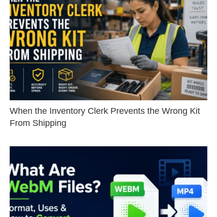
When the Inventory Clerk Prevents the Wrong Kit
From Shipping