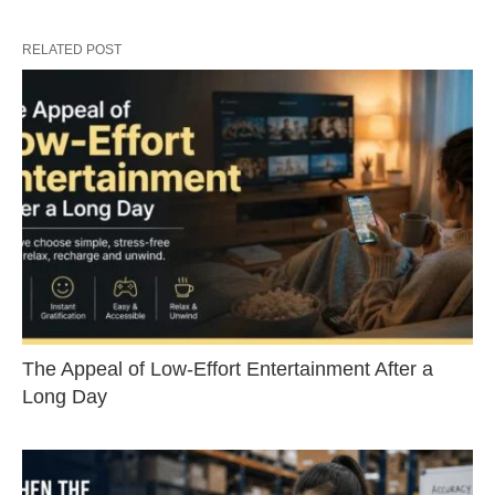
RELATED POST
The Appeal of Low-Effort Entertainment After a
Long Day