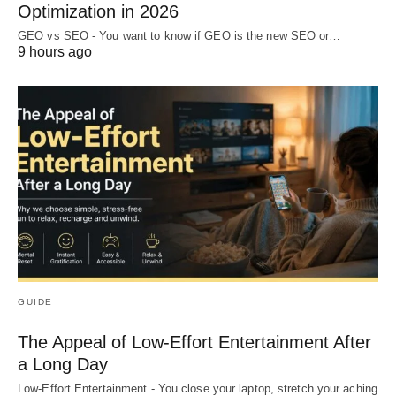
Optimization in 2026
GEO vs SEO - You want to know if GEO is the new SEO or…
9 hours ago
GUIDE
The Appeal of Low-Effort Entertainment After
a Long Day
Low-Effort Entertainment - You close your laptop, stretch your aching