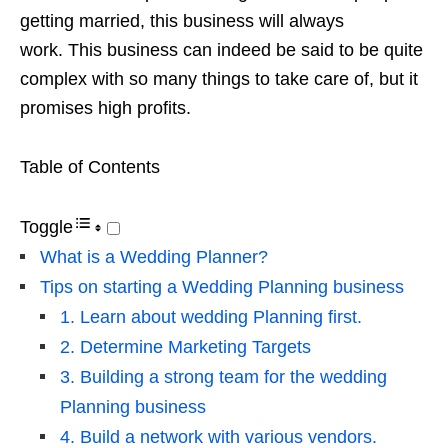
getting married, this business will always
work. This business can indeed be said to be quite
complex with so many things to take care of, but it
promises high profits.
Table of Contents
Toggle
What is a Wedding Planner?
Tips on starting a Wedding Planning business
1. Learn about wedding Planning first.
2. Determine Marketing Targets
3. Building a strong team for the wedding
Planning business
4. Build a network with various vendors.