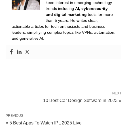
keen interest in emerging technology
trends including
AI, cybersecurity,
and digital marketing
tools for more
than 5 years. He writes clear,
actionable articles for tech enthusiasts and business
leaders, simplifying complex topics like VPNs, automation,
and generative AI.
NEXT
10 Best Car Design Software in 2023 »
PREVIOUS
« 5 Best Apps To Watch IPL 2025 Live