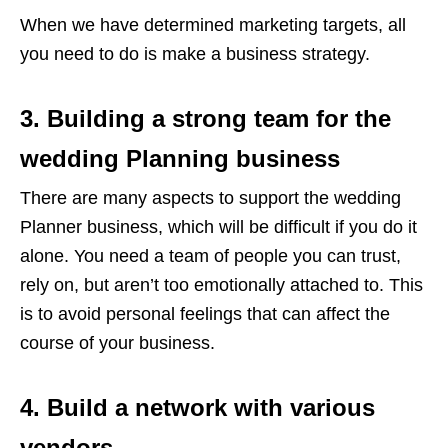
When we have determined marketing targets, all
you need to do is make a business strategy.
3. Building a strong team for the
wedding Planning business
There are many aspects to support the wedding
Planner business, which will be difficult if you do it
alone. You need a team of people you can trust,
rely on, but aren’t too emotionally attached to. This
is to avoid personal feelings that can affect the
course of your business.
4. Build a network with various
vendors.