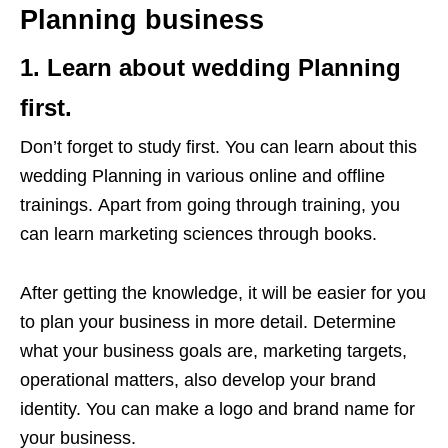
Planning business
1. Learn about wedding Planning
first.
Don’t forget to study first. You can learn about this
wedding Planning in various online and offline
trainings. Apart from going through training, you
can learn marketing sciences through books.
After getting the knowledge, it will be easier for you
to plan your business in more detail. Determine
what your business goals are, marketing targets,
operational matters, also develop your brand
identity. You can make a logo and brand name for
your business.