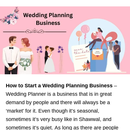
How to Start a Wedding Planning Business
–
Wedding Planner is a business that is in great
demand by people and there will always be a
‘market’ for it. Even though it’s seasonal,
sometimes it’s very busy like in Shawwal, and
sometimes it’s quiet. As long as there are people