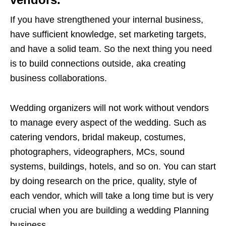
If you have strengthened your internal business,
have sufficient knowledge, set marketing targets,
and have a solid team. So the next thing you need
is to build connections outside, aka creating
business collaborations.
Wedding organizers will not work without vendors
to manage every aspect of the wedding. Such as
catering vendors, bridal makeup, costumes,
photographers, videographers, MCs, sound
systems, buildings, hotels, and so on. You can start
by doing research on the price, quality, style of
each vendor, which will take a long time but is very
crucial when you are building a wedding Planning
business.