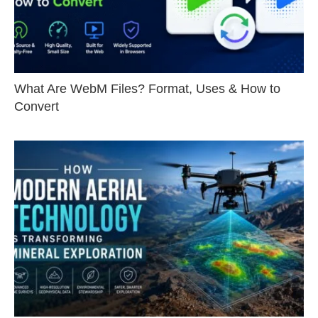
What Are WebM Files? Format, Uses & How to
Convert