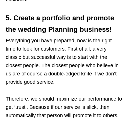
5. Create a portfolio and promote
the wedding Planning business!
Everything you have prepared, now is the right
time to look for customers. First of all, a very
classic but successful way is to start with the
closest people. The closest people who believe in
us are of course a double-edged knife if we don’t
provide good service.
Therefore, we should maximize our performance to
get ‘trust’. Because if our service is slick, then
automatically that person will promote it to others.