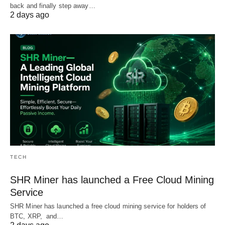
back and finally step away…
2 days ago
TECH
SHR Miner has launched a Free Cloud Mining
Service
SHR Miner has launched a free cloud mining service for holders of
BTC, XRP, and…