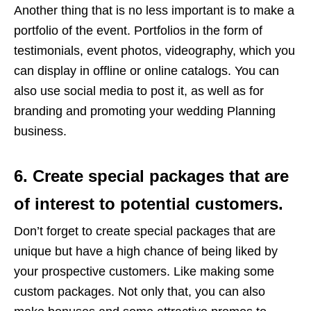
Another thing that is no less important is to make a
portfolio of the event. Portfolios in the form of
testimonials, event photos, videography, which you
can display in offline or online catalogs. You can
also use social media to post it, as well as for
branding and promoting your wedding Planning
business.
6. Create special packages that are
of interest to potential customers.
Don’t forget to create special packages that are
unique but have a high chance of being liked by
your prospective customers. Like making some
custom packages. Not only that, you can also