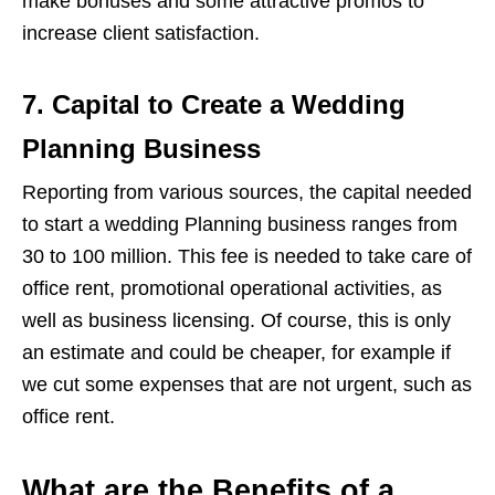
make bonuses and some attractive promos to
increase client satisfaction.
7. Capital to Create a Wedding
Planning Business
Reporting from various sources, the capital needed
to start a wedding Planning business ranges from
30 to 100 million. This fee is needed to take care of
office rent, promotional operational activities, as
well as business licensing. Of course, this is only
an estimate and could be cheaper, for example if
we cut some expenses that are not urgent, such as
office rent.
What are the Benefits of a