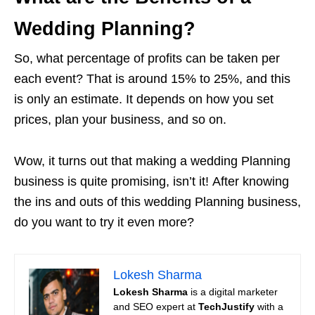
Wedding Planning?
So, what percentage of profits can be taken per
each event? That is around 15% to 25%, and this
is only an estimate. It depends on how you set
prices, plan your business, and so on.
Wow, it turns out that making a wedding Planning
business is quite promising, isn’t it! After knowing
the ins and outs of this wedding Planning business,
do you want to try it even more?
Lokesh Sharma
Lokesh Sharma
is a digital marketer
and SEO expert at
TechJustify
with a