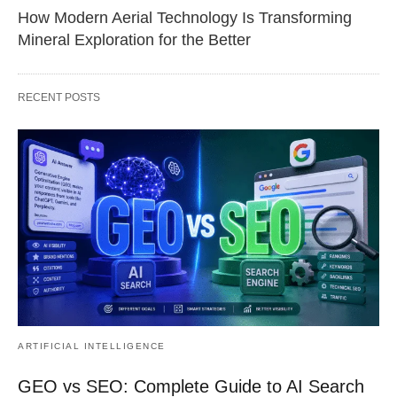
How Modern Aerial Technology Is Transforming
Mineral Exploration for the Better
RECENT POSTS
ARTIFICIAL INTELLIGENCE
GEO vs SEO: Complete Guide to AI Search