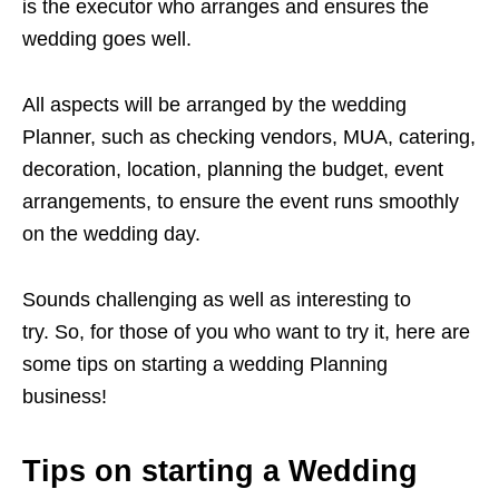
is the executor who arranges and ensures the
wedding goes well.
All aspects will be arranged by the wedding
Planner, such as checking vendors, MUA, catering,
decoration, location, planning the budget, event
arrangements, to ensure the event runs smoothly
on the wedding day.
Sounds challenging as well as interesting to
try. So, for those of you who want to try it, here are
some tips on starting a wedding Planning
business!
Tips on starting a Wedding