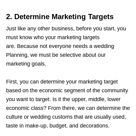
2. Determine Marketing Targets
Just like any other business, before you start, you
must know who your marketing targets
are. Because not everyone needs a wedding
Planning, we must be selective about our
marketing goals.
First, you can determine your marketing target
based on the economic segment of the community
you want to target. Is it the upper, middle, lower
economic class? From there, we can determine the
culture or wedding customs that are usually used,
taste in make-up, budget, and decorations.