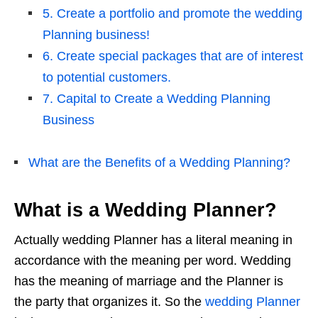
5. Create a portfolio and promote the wedding
Planning business!
6. Create special packages that are of interest
to potential customers.
7. Capital to Create a Wedding Planning
Business
What are the Benefits of a Wedding Planning?
What is a Wedding Planner?
Actually wedding Planner has a literal meaning in
accordance with the meaning per word. Wedding
has the meaning of marriage and the Planner is
the party that organizes it. So the
wedding Planner