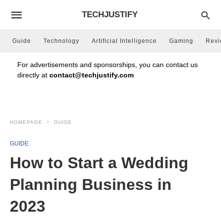
TECHJUSTIFY
Guide
Technology
Artificial Intelligence
Gaming
Rev
For advertisements and sponsorships, you can contact us
directly at
contact@techjustify.com
HOMEPAGE
GUIDE
GUIDE
How to Start a Wedding
Planning Business in
2023