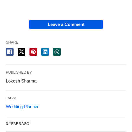
Leave a Comment
SHARE
PUBLISHED BY
Lokesh Sharma
TAGS:
Wedding Planner
3 YEARS AGO