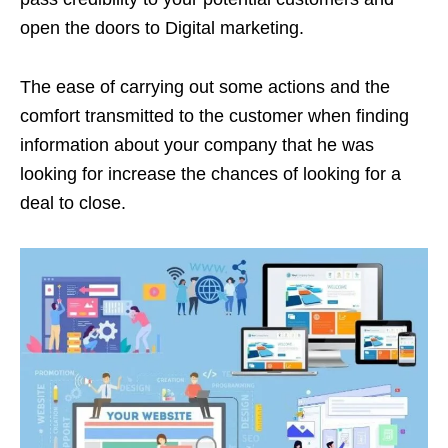
open the doors to Digital marketing.
The ease of carrying out some actions and the
comfort transmitted to the customer when finding
information about your company that he was
looking for increase the chances of looking for a
deal to close.