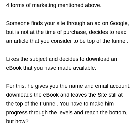
4 forms of marketing mentioned above.
Someone finds your site through an ad on Google,
but is not at the time of purchase, decides to read
an article that you consider to be top of the funnel.
Likes the subject and decides to download an
eBook that you have made available.
For this, he gives you the name and email account,
downloads the eBook and leaves the Site still at
the top of the Funnel. You have to make him
progress through the levels and reach the bottom,
but how?