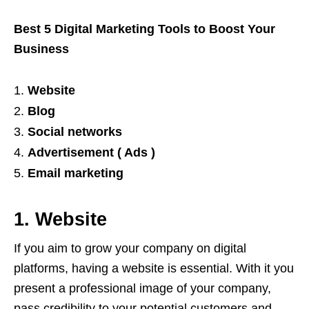
Best 5 Digital Marketing Tools to Boost Your
Business
Website
Blog
Social networks
Advertisement ( Ads )
Email marketing
1. Website
If you aim to grow your company on digital
platforms, having a website is essential. With it you
present a professional image of your company,
pass credibility to your potential customers and