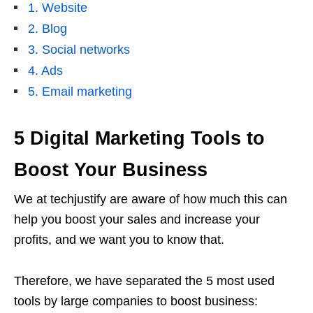
1. Website
2. Blog
3. Social networks
4. Ads
5. Email marketing
5 Digital Marketing Tools to
Boost Your Business
We at techjustify are aware of how much this can
help you boost your sales and increase your
profits, and we want you to know that.
Therefore, we have separated the 5 most used
tools by large companies to boost business: