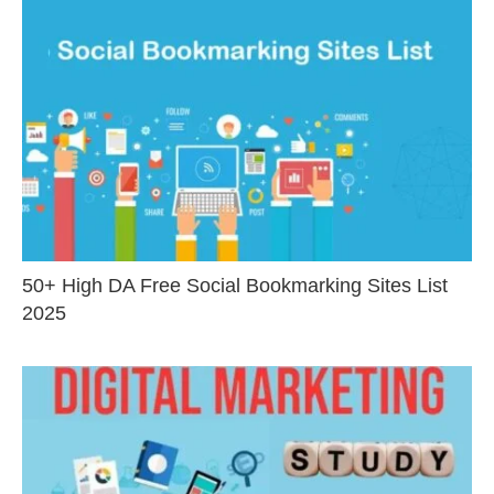
50+ High DA Free Social Bookmarking Sites List
2025