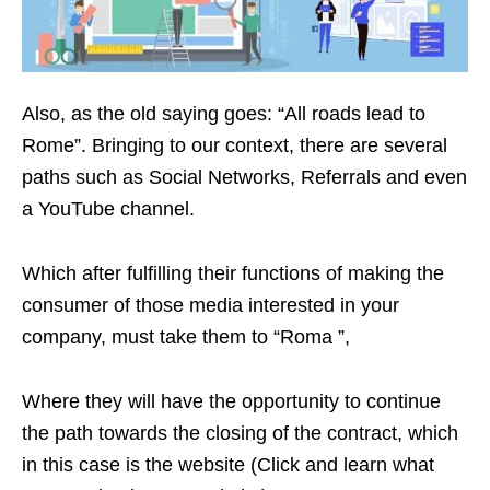
Also, as the old saying goes: “All roads lead to
Rome”. Bringing to our context, there are several
paths such as Social Networks, Referrals and even
a YouTube channel.
Which after fulfilling their functions of making the
consumer of those media interested in your
company, must take them to “Roma ”,
Where they will have the opportunity to continue
the path towards the closing of the contract, which
in this case is the website (Click and learn what