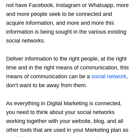
not have Facebook, Instagram or Whatsapp, more
and more people seek to be connected and
acquire information, and more and more this
information is being sought in the various existing
social networks.
Deliver information to the right people, at the right
time and in the right means of communication, this
means of communication can be a
social network
,
don’t want to be away from them.
As everything in Digital Marketing is connected,
you need to think about your social networks
working together with your website, blog, and all
other tools that are used in your Marketing plan as