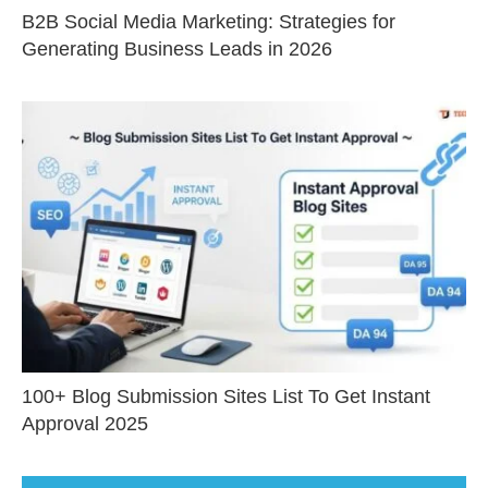
B2B Social Media Marketing: Strategies for
Generating Business Leads in 2026
100+ Blog Submission Sites List To Get Instant
Approval 2025