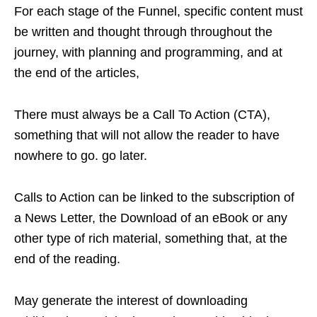
For each stage of the Funnel, specific content must
be written and thought through throughout the
journey, with planning and programming, and at
the end of the articles,
There must always be a Call To Action (CTA),
something that will not allow the reader to have
nowhere to go. go later.
Calls to Action can be linked to the subscription of
a News Letter, the Download of an eBook or any
other type of rich material, something that, at the
end of the reading.
May generate the interest of downloading