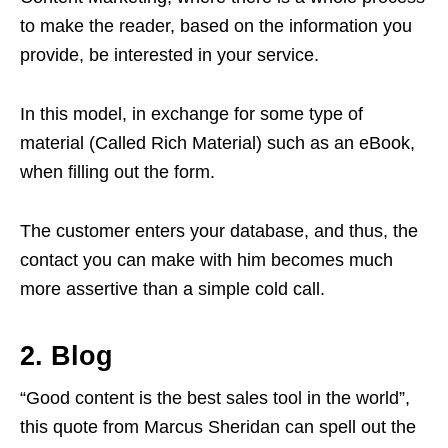
to make the reader, based on the information you
provide, be interested in your service.
In this model, in exchange for some type of
material (Called Rich Material) such as an eBook,
when filling out the form.
The customer enters your database, and thus, the
contact you can make with him becomes much
more assertive than a simple cold call.
2. Blog
“Good content is the best sales tool in the world”,
this quote from Marcus Sheridan can spell out the