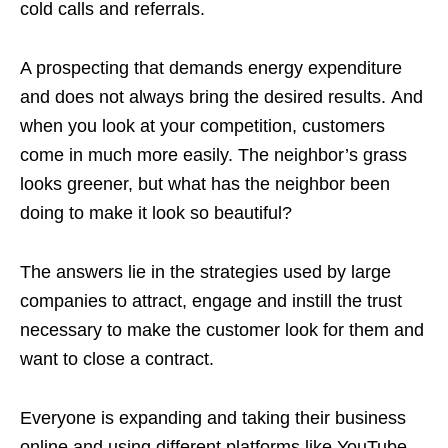
cold calls and referrals.
A prospecting that demands energy expenditure
and does not always bring the desired results. And
when you look at your competition, customers
come in much more easily. The neighbor’s grass
looks greener, but what has the neighbor been
doing to make it look so beautiful?
The answers lie in the strategies used by large
companies to attract, engage and instill the trust
necessary to make the customer look for them and
want to close a contract.
Everyone is expanding and taking their business
online and using different platforms like YouTube,