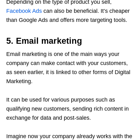
Depending on the type of product you sell,
Facebook Ads
can also be beneficial. It’s cheaper
than Google Ads and offers more targeting tools.
5. Email marketing
Email marketing is one of the main ways your
company can make contact with your customers,
as seen earlier, it is linked to other forms of Digital
Marketing.
It can be used for various purposes such as
qualifying new customers, sending rich content in
exchange for data and post-sales.
Imagine now your company already works with the