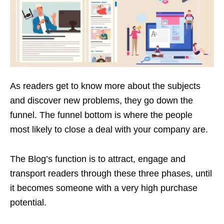
As readers get to know more about the subjects
and discover new problems, they go down the
funnel. The funnel bottom is where the people
most likely to close a deal with your company are.
The Blog’s function is to attract, engage and
transport readers through these three phases, until
it becomes someone with a very high purchase
potential.