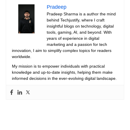
Pradeep
Pradeep Sharma is a author the mind
behind Techjustify, where I craft
insightful blogs on technology, digital
tools, gaming, AI, and beyond. With
years of experience in digital
marketing and a passion for tech
innovation, I aim to simplify complex topics for readers
worldwide.
My mission is to empower individuals with practical
knowledge and up-to-date insights, helping them make
informed decisions in the ever-evolving digital landscape.