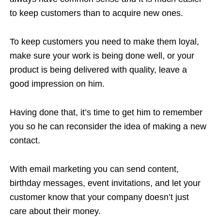
to keep customers than to acquire new ones.
To keep customers you need to make them loyal,
make sure your work is being done well, or your
product is being delivered with quality, leave a
good impression on him.
Having done that, it’s time to get him to remember
you so he can reconsider the idea of ​​making a new
contact.
With email marketing you can send content,
birthday messages, event invitations, and let your
customer know that your company doesn’t just
care about their money.