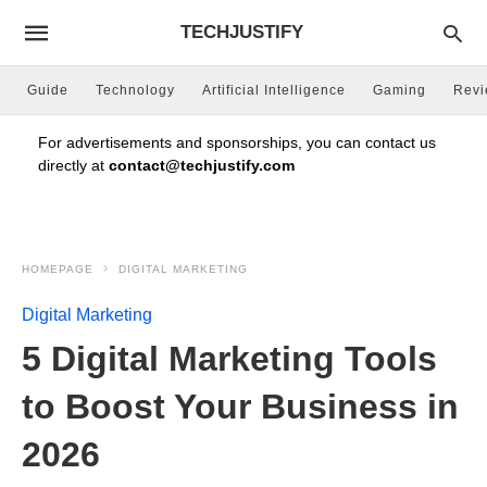
TECHJUSTIFY
Guide
Technology
Artificial Intelligence
Gaming
Rev
For advertisements and sponsorships, you can contact us
directly at
contact@techjustify.com
HOMEPAGE
DIGITAL MARKETING
Digital Marketing
5 Digital Marketing Tools
to Boost Your Business in
2026