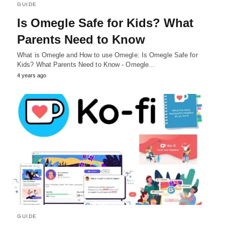
GUIDE
Is Omegle Safe for Kids? What
Parents Need to Know
What is Omegle and How to use Omegle: Is Omegle Safe for
Kids? What Parents Need to Know - Omegle…
4 years ago
GUIDE