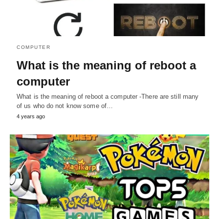
COMPUTER
What is the meaning of reboot a
computer
What is the meaning of reboot a computer -There are still many
of us who do not know some of…
4 years ago