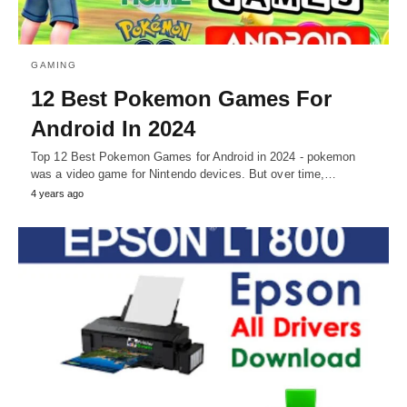
GAMING
12 Best Pokemon Games For
Android In 2024
Top 12 Best Pokemon Games for Android in 2024 - pokemon
was a video game for Nintendo devices. But over time,…
4 years ago