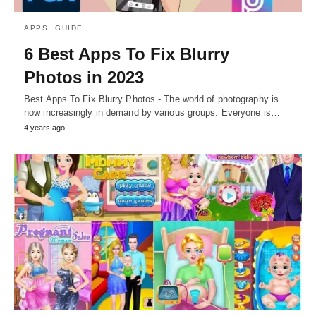
APPS
GUIDE
6 Best Apps To Fix Blurry
Photos in 2023
Best Apps To Fix Blurry Photos - The world of photography is
now increasingly in demand by various groups. Everyone is…
4 years ago