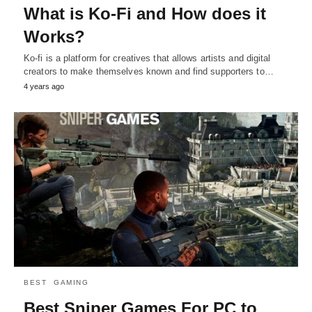
What is Ko-Fi and How does it
Works?
Ko-fi is a platform for creatives that allows artists and digital
creators to make themselves known and find supporters to…
4 years ago
BEST
GAMING
Best Sniper Games For PC to