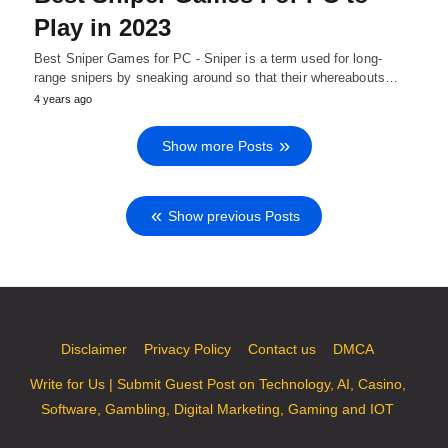
Play in 2023
Best Sniper Games for PC - Sniper is a term used for long-
range snipers by sneaking around so that their whereabouts…
4 years ago
Show more Posts
Show previous Posts
Disclaimer
Privacy Policy
Contact us
DMCA
Write for Us | Submit Guest Post on Technology, AI, Casino,
Software, Gambling, Digital Marketing, Gaming and IOT