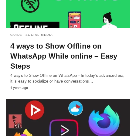
GUIDE
SOCIAL MEDIA
4 ways to Show Offline on
WhatsApp While online – Easy
Steps
4 ways to Show Offline on WhatsApp - In today's advanced era,
it is easy to socialize or have conversations…
4 years ago