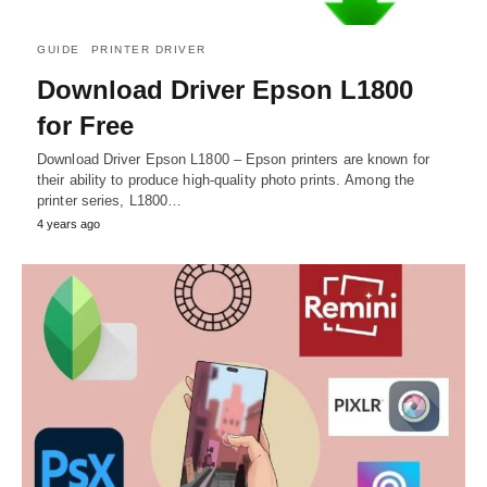
GUIDE
PRINTER DRIVER
Download Driver Epson L1800
for Free
Download Driver Epson L1800 – Epson printers are known for
their ability to produce high-quality photo prints. Among the
printer series, L1800…
4 years ago