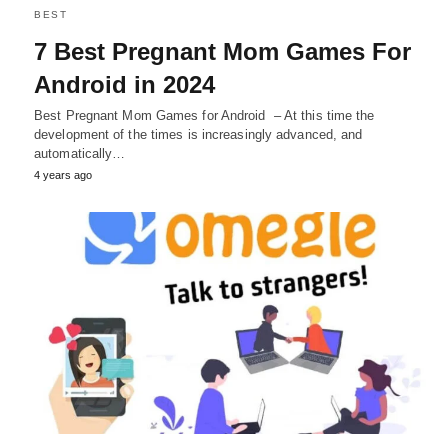
BEST
7 Best Pregnant Mom Games For
Android in 2024
Best Pregnant Mom Games for Android – At this time the
development of the times is increasingly advanced, and
automatically…
4 years ago