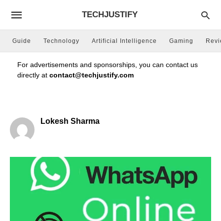
TECHJUSTIFY
Guide
Technology
Artificial Intelligence
Gaming
Rev
For advertisements and sponsorships, you can contact us
directly at
contact@techjustify.com
Lokesh Sharma