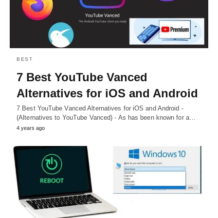
BEST
7 Best YouTube Vanced
Alternatives for iOS and Android
7 Best YouTube Vanced Alternatives for iOS and Android -
(Alternatives to YouTube Vanced) - As has been known for a…
4 years ago