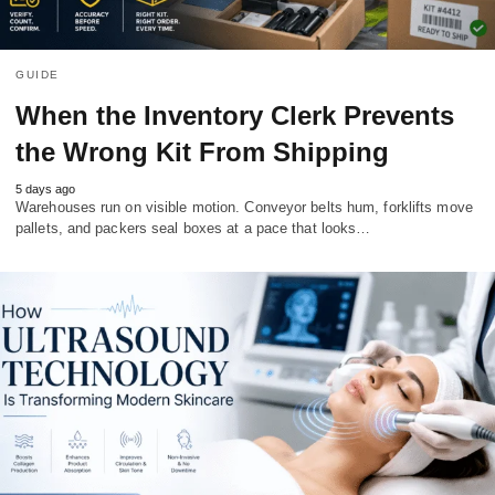
GUIDE
When the Inventory Clerk Prevents
the Wrong Kit From Shipping
5 days ago
Warehouses run on visible motion. Conveyor belts hum, forklifts move
pallets, and packers seal boxes at a pace that looks…