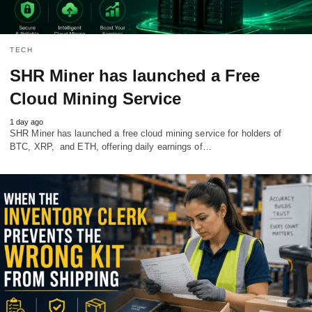
TECH
SHR Miner has launched a Free
Cloud Mining Service
1 day ago
SHR Miner has launched a free cloud mining service for holders of
BTC, XRP, and ETH, offering daily earnings of…