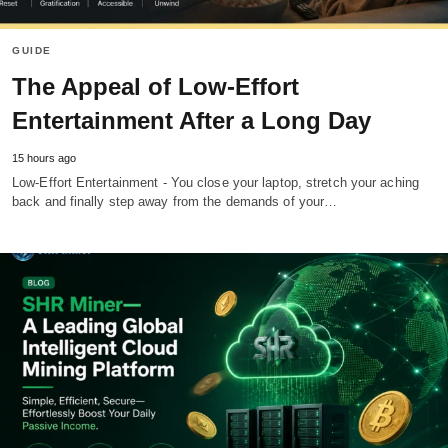
GUIDE
The Appeal of Low-Effort
Entertainment After a Long Day
15 hours ago
Low-Effort Entertainment - You close your laptop, stretch your aching
back and finally step away from the demands of your…