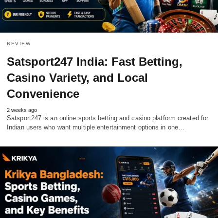
REVIEW
Satsport247 India: Fast Betting,
Casino Variety, and Local
Convenience
2 weeks ago
Satsport247 is an online sports betting and casino platform created for
Indian users who want multiple entertainment options in one…