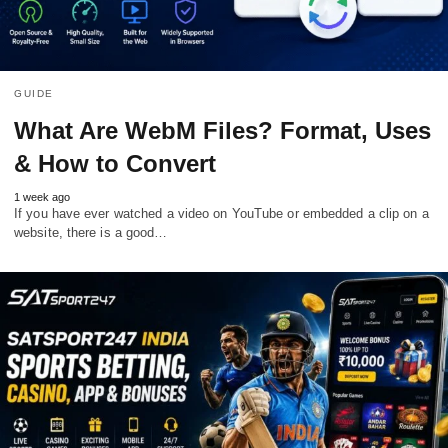
GUIDE
What Are WebM Files? Format, Uses
& How to Convert
1 week ago
If you have ever watched a video on YouTube or embedded a clip on a
website, there is a good…