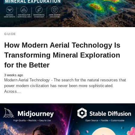
GUIDE
How Modern Aerial Technology Is
Transforming Mineral Exploration
for the Better
3 weeks ago
Modern Aerial Technology - The search for the natural resources that
power modern civilization has never been more sophisticated.
Across…