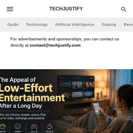
TECHJUSTIFY
Guide
Technology
Artificial Intelligence
Gaming
Rev
For advertisements and sponsorships, you can contact us
directly at
contact@techjustify.com