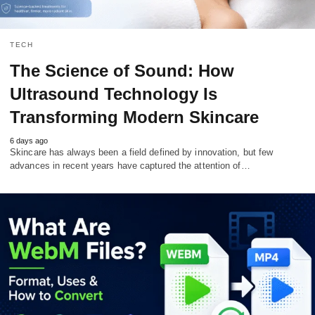
TECH
The Science of Sound: How
Ultrasound Technology Is
Transforming Modern Skincare
6 days ago
Skincare has always been a field defined by innovation, but few
advances in recent years have captured the attention of…