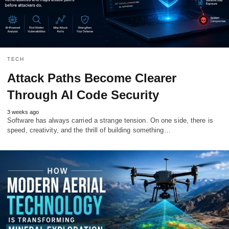
TECH
Attack Paths Become Clearer
Through AI Code Security
3 weeks ago
Software has always carried a strange tension. On one side, there is
speed, creativity, and the thrill of building something…