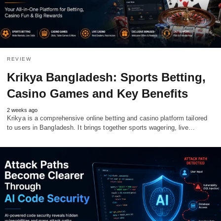
REVIEW
Krikya Bangladesh: Sports Betting,
Casino Games and Key Benefits
2 weeks ago
Krikya is a comprehensive online betting and casino platform tailored
to users in Bangladesh. It brings together sports wagering, live…