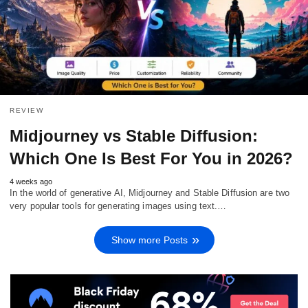
REVIEW
Midjourney vs Stable Diffusion:
Which One Is Best For You in 2026?
4 weeks ago
In the world of generative AI, Midjourney and Stable Diffusion are two
very popular tools for generating images using text.…
Show more Posts