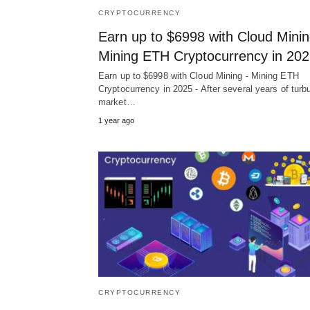
CRYPTOCURRENCY
Earn up to $6998 with Cloud Minin
Mining ETH Cryptocurrency in 20
Earn up to $6998 with Cloud Mining - Mining ETH
Cryptocurrency in 2025 - After several years of turb
market…
1 year ago
CRYPTOCURRENCY