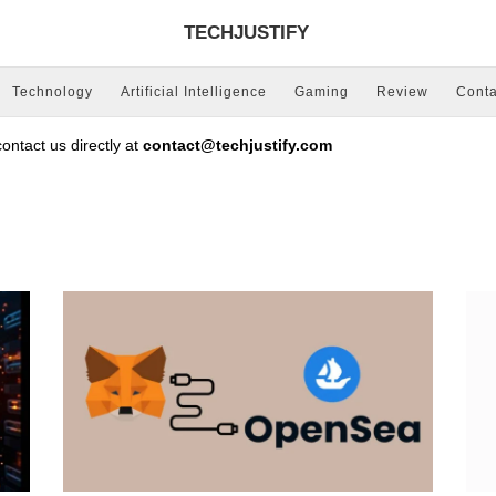
TECHJUSTIFY
Technology
Artificial Intelligence
Gaming
Review
Conta
ntact us directly at
contact@techjustify.com