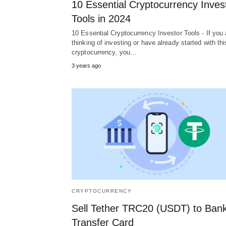
10 Essential Cryptocurrency Inves
Tools in 2024
10 Essential Cryptocurrency Investor Tools - If you 
thinking of investing or have already started with thi
cryptocurrency, you…
3 years ago
CRYPTOCURRENCY
Sell Tether TRC20 (USDT) to Ban
Transfer Card