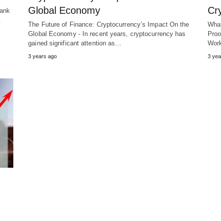
Global Economy
Cr
Bank
.
The Future of Finance: Cryptocurrency’s Impact On the
What
Global Economy - In recent years, cryptocurrency has
Proo
gained significant attention as…
Wor
3 years ago
3 yea