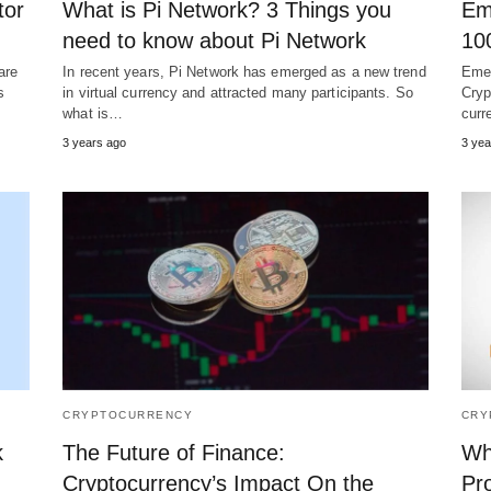
tor
What is Pi Network? 3 Things you
Em
need to know about Pi Network
10
are
In recent years, Pi Network has emerged as a new trend
Emer
s
in virtual currency and attracted many participants. So
Cryp
what is…
curr
3 years ago
3 yea
CRYPTOCURRENCY
CRY
k
The Future of Finance:
Wh
Cryptocurrency’s Impact On the
Pr