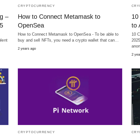
CRYPTOCURRENCY
CRY
g –
How to Connect Metamask to
10
25
OpenSea
to
How to Connect Metamask to OpenSea - To be able to
10 C
ulent
buy and sell NFTs, you need a crypto wallet that can…
2025
anon
2 years ago
2 yea
CRYPTOCURRENCY
CRY