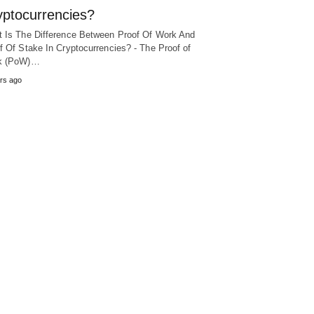
yptocurrencies?
 Is The Difference Between Proof Of Work And
f Of Stake In Cryptocurrencies? - The Proof of
k (PoW)…
rs ago