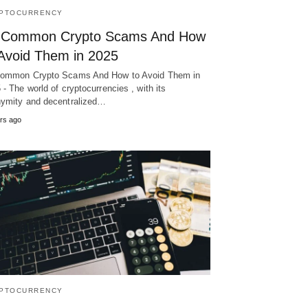
PTOCURRENCY
 Common Crypto Scams And How
 Avoid Them in 2025
ommon Crypto Scams And How to Avoid Them in
 - The world of cryptocurrencies , with its
ymity and decentralized…
rs ago
PTOCURRENCY