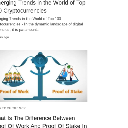
erging Trends in the World of Top
0 Cryptocurrencies
ging Trends in the World of Top 100
tocurrencies - In the dynamic landscape of digital
encies, it is paramount…
rs ago
PTOCURRENCY
at Is The Difference Between
oof Of Work And Proof Of Stake In