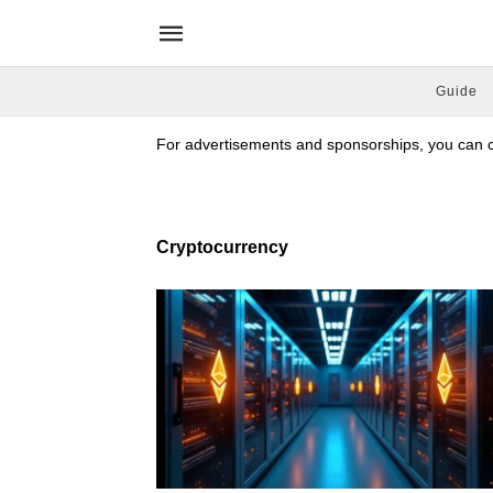
Guide
For advertisements and sponsorships, you can co
Cryptocurrency