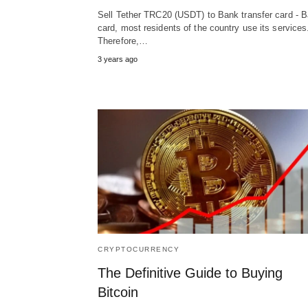
Sell Tether TRC20 (USDT) to Bank transfer card - 
card, most residents of the country use its services
Therefore,…
3 years ago
CRYPTOCURRENCY
The Definitive Guide to Buying
Bitcoin