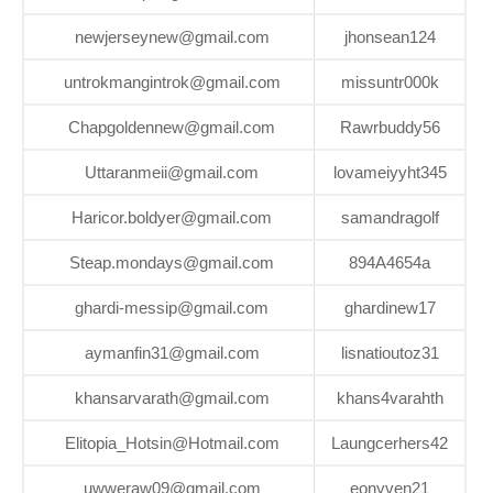
newjerseynew@gmail.com
jhonsean124
untrokmangintrok@gmail.com
missuntr000k
Chapgoldennew@gmail.com
Rawrbuddy56
Uttaranmeii@gmail.com
lovameiyyht345
Haricor.boldyer@gmail.com
samandragolf
Steap.mondays@gmail.com
894A4654a
ghardi-messip@gmail.com
ghardinew17
aymanfin31@gmail.com
lisnatioutoz31
khansarvarath@gmail.com
khans4varahth
Elitopia_Hotsin@Hotmail.com
Laungcerhers42
uwweraw09@gmail.com
eonyven21