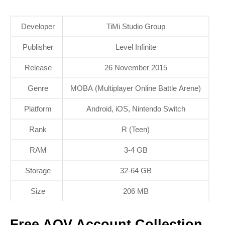
Developer
TiMi Studio Group
Publisher
Level Infinite
Release
26 November 2015
Genre
MOBA (Multiplayer Online Battle Arene)
Platform
Android, iOS, Nintendo Switch
Rank
R (Teen)
RAM
3-4 GB
Storage
32-64 GB
Size
206 MB
Free AOV Account Collection