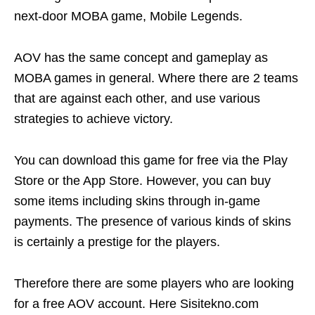
next-door MOBA game, Mobile Legends.
AOV has the same concept and gameplay as
MOBA games in general. Where there are 2 teams
that are against each other, and use various
strategies to achieve victory.
You can download this game for free via the Play
Store or the App Store. However, you can buy
some items including skins through in-game
payments. The presence of various kinds of skins
is certainly a prestige for the players.
Therefore there are some players who are looking
for a free AOV account. Here Sisitekno.com