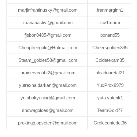
marjinfrantinusky@gmail.com
franmarginn1
marianastivi@gmail.com
siv1mami
fjebon0485@gmail.com
bonanti55
Cheapfreegold@Hotmail.com
Cheersgolden345
Steam_goldes53@gmail.com
Coldetexam35
urainervonabt2@gmail.com
bleadouretat21
yutrexha.darkan@gmail.com
YuxProx8979
yutabokyuniart@gmail.com
yuta.yatenk1
snowagoldes@gmail.com
TeamGold77
prokingg.opseten@gmail.com
Grolceontedet36