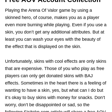
Playing the Arena Of Valor game by using a
skinned hero, of course, makes you as a player
even more burning while playing. Even if you use a
skin, you don’t get any additional attributes. But at
least you can wash your eyes with the beauty of
the effect that is displayed on the skin.
Unfortunately, skins with cool effects are only skins
that are expensive. Those of you who play as free
players can only get donated skins with BAJ
effects. Sometimes in the heart there is a feeling of
wanting to have a skin, yes, but what can I do but
it’s okay to buy skins with money for snacks. Don’t
worry, don’t be disappointed or sad, so the