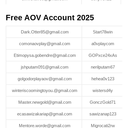
Free AOV Account 2025
Dark.Otter85@gmail.com
Start78win
comonaovplay@gmail.com
a0vplaycom
Etimopysa.gobendre@gmail.com
GOPxce24xAs
jshputam091@gmail.com
nerilputam67
golgodorplayaov@gmail.com
hehea0v123
winteriscoomingtoyou.@gmail.com
wistersd4y
Master.newgold@gmail.com
GonczGold71
ecasawizakariap@gmail.com
sawizanap123
Mentore.worde@gmail.com
Migrocati2rw