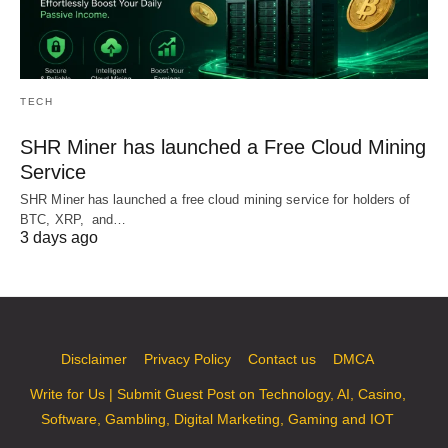
TECH
SHR Miner has launched a Free Cloud Mining
Service
SHR Miner has launched a free cloud mining service for holders of
BTC, XRP, and…
3 days ago
Disclaimer
Privacy Policy
Contact us
DMCA
Write for Us | Submit Guest Post on Technology, AI, Casino,
Software, Gambling, Digital Marketing, Gaming and IOT