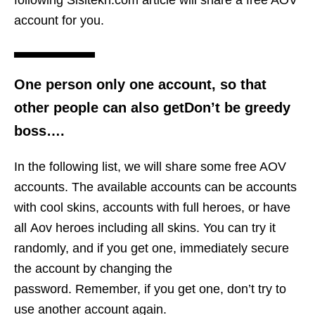
following Sisitekn.com article will share a free AOV
account for you.
One person only one account, so that
other people can also getDon’t be greedy
boss….
In the following list, we will share some free AOV
accounts. The available accounts can be accounts
with cool skins, accounts with full heroes, or have
all Aov heroes including all skins. You can try it
randomly, and if you get one, immediately secure
the account by changing the
password. Remember, if you get one, don’t try to
use another account again.