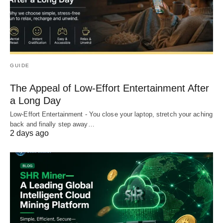
GUIDE
The Appeal of Low-Effort Entertainment After
a Long Day
Low-Effort Entertainment - You close your laptop, stretch your aching
back and finally step away…
2 days ago