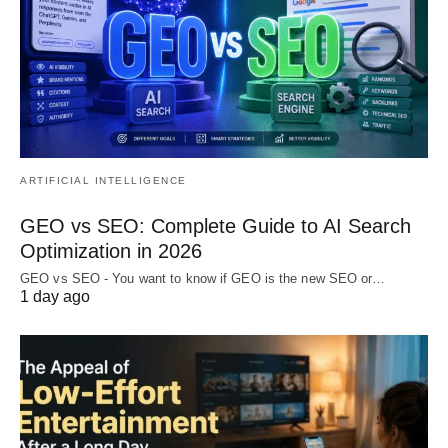
ARTIFICIAL INTELLIGENCE
GEO vs SEO: Complete Guide to AI Search
Optimization in 2026
GEO vs SEO - You want to know if GEO is the new SEO or…
1 day ago