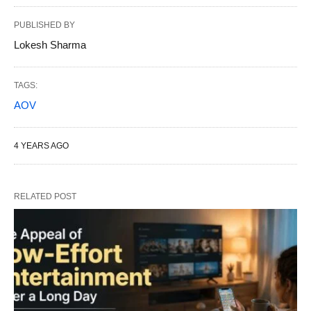
PUBLISHED BY
Lokesh Sharma
TAGS:
AOV
4 YEARS AGO
RELATED POST