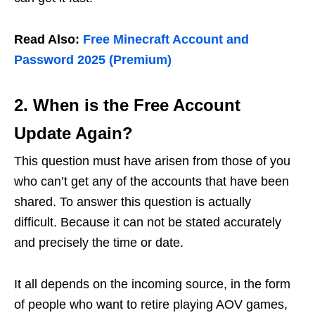
Read Also:
Free Minecraft Account and
Password 2025 (Premium)
2. When is the Free Account
Update Again?
This question must have arisen from those of you
who can’t get any of the accounts that have been
shared. To answer this question is actually
difficult. Because it can not be stated accurately
and precisely the time or date.
It all depends on the incoming source, in the form
of people who want to retire playing AOV games,