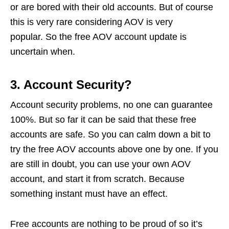
or are bored with their old accounts. But of course
this is very rare considering AOV is very
popular. So the free AOV account update is
uncertain when.
3. Account Security?
Account security problems, no one can guarantee
100%. But so far it can be said that these free
accounts are safe. So you can calm down a bit to
try the free AOV accounts above one by one. If you
are still in doubt, you can use your own AOV
account, and start it from scratch. Because
something instant must have an effect.
Free accounts are nothing to be proud of so it’s