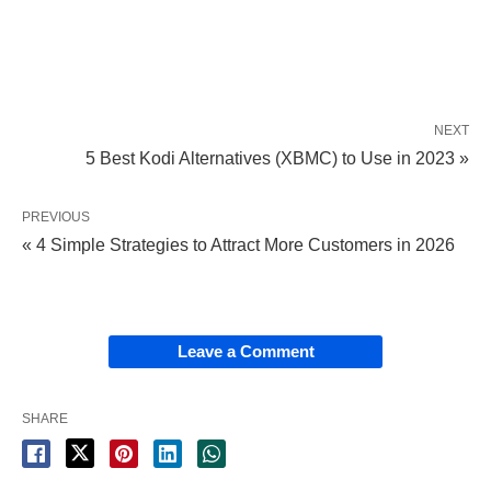
NEXT
5 Best Kodi Alternatives (XBMC) to Use in 2023 »
PREVIOUS
« 4 Simple Strategies to Attract More Customers in 2026
Leave a Comment
SHARE