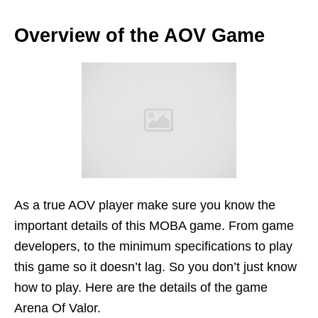
Overview of the AOV Game
As a true AOV player make sure you know the
important details of this MOBA game. From game
developers, to the minimum specifications to play
this game so it doesn’t lag. So you don’t just know
how to play. Here are the details of the game
Arena Of Valor.