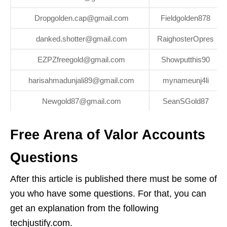
Dropgolden.cap@gmail.com
Fieldgolden878
danked.shotter@gmail.com
RaighosterOpres
EZPZfreegold@gmail.com
Showputthis90
harisahmadunjali89@gmail.com
mynameunj4li
Newgold87@gmail.com
SeanSGold87
Free Arena of Valor Accounts
Questions
After this article is published there must be some of
you who have some questions. For that, you can
get an explanation from the following
techjustify.com.