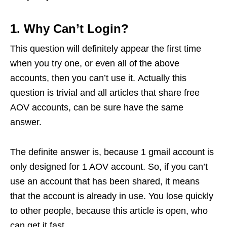
1. Why Can’t Login?
This question will definitely appear the first time
when you try one, or even all of the above
accounts, then you can’t use it. Actually this
question is trivial and all articles that share free
AOV accounts, can be sure have the same
answer.
The definite answer is, because 1 gmail account is
only designed for 1 AOV account. So, if you can’t
use an account that has been shared, it means
that the account is already in use. You lose quickly
to other people, because this article is open, who
can get it fast.