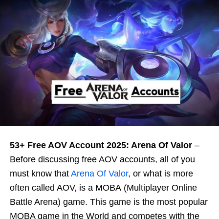
53+ Free AOV Account 2025: Arena Of Valor
–
Before discussing free AOV accounts, all of you
must know that
Arena Of Valor
, or what is more
often called AOV, is a MOBA (Multiplayer Online
Battle Arena) game. This game is the most popular
MOBA game in the World and competes with the