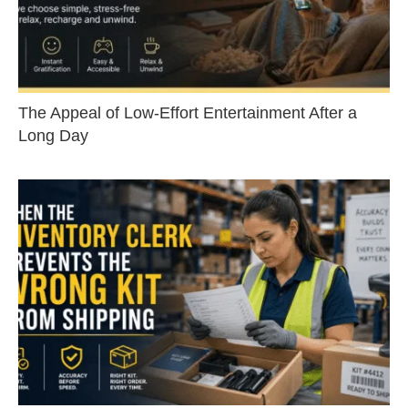
The Appeal of Low-Effort Entertainment After a
Long Day