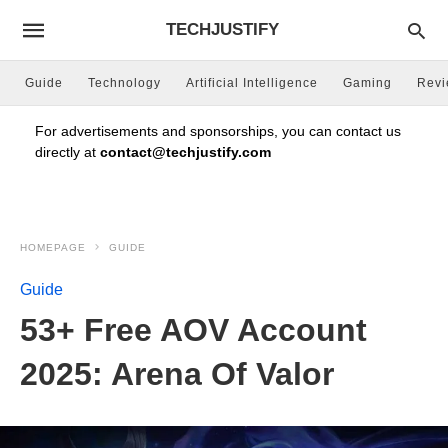
TECHJUSTIFY
Guide
Technology
Artificial Intelligence
Gaming
Rev
For advertisements and sponsorships, you can contact us
directly at
contact@techjustify.com
HOMEPAGE
GUIDE
Guide
53+ Free AOV Account
2025: Arena Of Valor