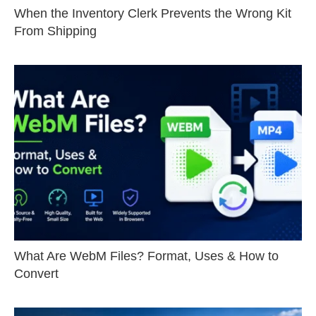
When the Inventory Clerk Prevents the Wrong Kit
From Shipping
What Are WebM Files? Format, Uses & How to
Convert