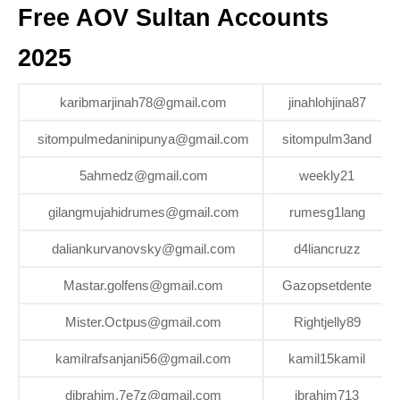
Free AOV Sultan Accounts
2025
karibmarjinah78@gmail.com
jinahlohjina87
sitompulmedaninipunya@gmail.com
sitompulm3and
5ahmedz@gmail.com
weekly21
gilangmujahidrumes@gmail.com
rumesg1lang
daliankurvanovsky@gmail.com
d4liancruzz
Mastar.golfens@gmail.com
Gazopsetdente
Mister.Octpus@gmail.com
Rightjelly89
kamilrafsanjani56@gmail.com
kamil15kamil
dibrahim.7e7z@gmail.com
ibrahim713