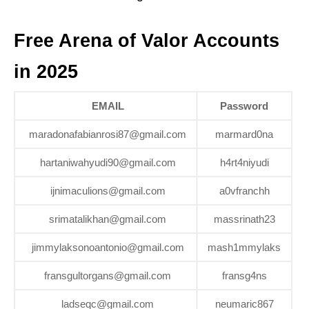
Free Arena of Valor Accounts
in 2025
EMAIL
Password
maradonafabianrosi87@gmail.com
marmard0na
hartaniwahyudi90@gmail.com
h4rt4niyudi
ijnimaculions@gmail.com
a0vfranchh
srimatalikhan@gmail.com
massrinath23
jimmylaksonoantonio@gmail.com
mash1mmylaks
fransgultorgans@gmail.com
fransg4ns
ladseqc@gmail.com
neumaric867