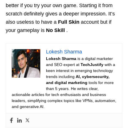
better if you try your own game. Starting it from
scratch definitely gives a deeper impression. It’s
also useless to have a
Full Skin
account but if
your gameplay is
No Skill
.
Lokesh Sharma
Lokesh Sharma
is a digital marketer
and SEO expert at
TechJustify
with a
keen interest in emerging technology
trends including
AI, cybersecurity,
and digital marketing
tools for more
than 5 years. He writes clear,
actionable articles for tech enthusiasts and business
leaders, simplifying complex topics like VPNs, automation,
and generative AI.