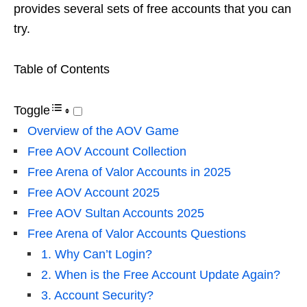
provides several sets of free accounts that you can
try.
Table of Contents
Toggle
Overview of the AOV Game
Free AOV Account Collection
Free Arena of Valor Accounts in 2025
Free AOV Account 2025
Free AOV Sultan Accounts 2025
Free Arena of Valor Accounts Questions
1. Why Can’t Login?
2. When is the Free Account Update Again?
3. Account Security?