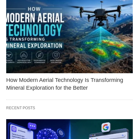
How Modern Aerial Technology Is Transforming
Mineral Exploration for the Better
RECENT POSTS