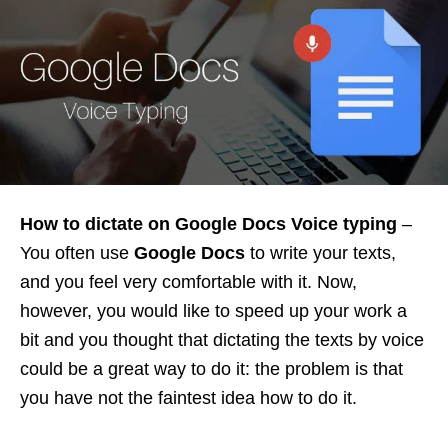
How to dictate on Google Docs Voice typing
–
You often use
Google Docs
to write your texts,
and you feel very comfortable with it. Now,
however, you would like to speed up your work a
bit and you thought that dictating the texts by voice
could be a great way to do it: the problem is that
you have not the faintest idea how to do it.