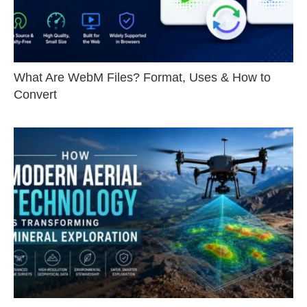
What Are WebM Files? Format, Uses & How to
Convert