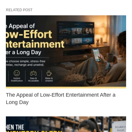
RELATED POST
The Appeal of Low-Effort Entertainment After a
Long Day