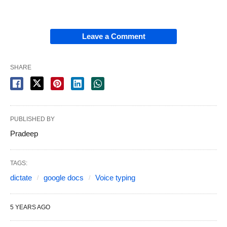
Leave a Comment
SHARE
PUBLISHED BY
Pradeep
TAGS:
dictate
google docs
Voice typing
5 YEARS AGO