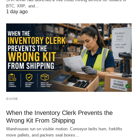
BTC, XRP, and…
1 day ago
GUIDE
When the Inventory Clerk Prevents the
Wrong Kit From Shipping
Warehouses run on visible motion. Conveyor belts hum, forklifts
move pallets, and packers seal boxes…