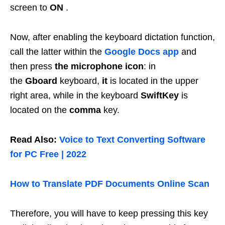
screen to
ON
.
Now, after enabling the keyboard dictation function,
call the latter within the
Google Docs app
and
then press
the microphone icon
: in
the
Gboard
keyboard,
it
is located in the upper
right area, while in the keyboard
SwiftKey
is
located on the
comma
key.
Read Also:
Voice to Text Converting Software
for PC Free | 2022
How to Translate PDF Documents Online Scan
Therefore, you will have to keep pressing this key