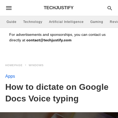
TECHJUSTIFY
Guide
Technology
Artificial Intelligence
Gaming
Rev
For advertisements and sponsorships, you can contact us
directly at
contact@techjustify.com
HOMEPAGE
WINDOWS
Apps
How to dictate on Google
Docs Voice typing