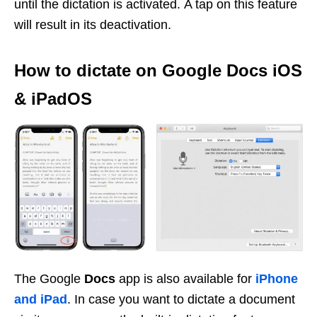
until the dictation is activated. A tap on this feature
will result in its deactivation.
How to dictate on Google Docs iOS
& iPadOS
The Google
Docs
app is also available for
iPhone
and iPad
. In case you want to dictate a document