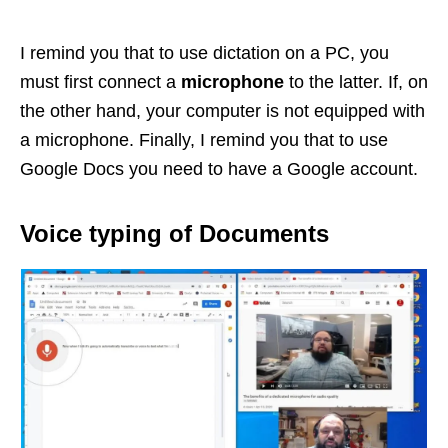
I remind you that to use dictation on a PC, you
must first connect a
microphone
to the latter. If, on
the other hand, your computer is not equipped with
a microphone. Finally, I remind you that to use
Google Docs you need to have a Google account.
Voice typing of Documents