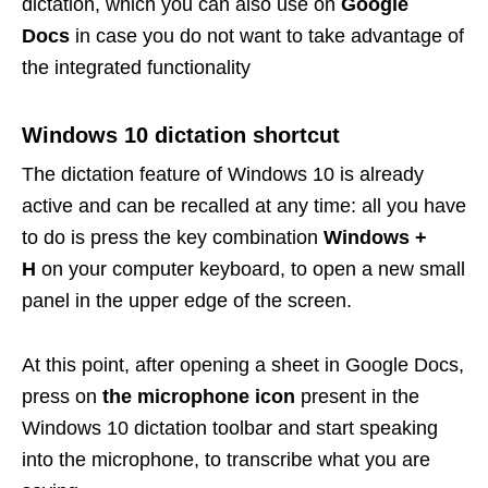
dictation, which you can also use on
Google
Docs
in case you do not want to take advantage of
the integrated functionality
Windows 10 dictation shortcut
The dictation feature of Windows 10 is already
active and can be recalled at any time: all you have
to do is press the key combination
Windows +
H
on your computer keyboard, to open a new small
panel in the upper edge of the screen.
At this point, after opening a sheet in Google Docs,
press on
the microphone icon
present in the
Windows 10 dictation toolbar and start speaking
into the microphone, to transcribe what you are