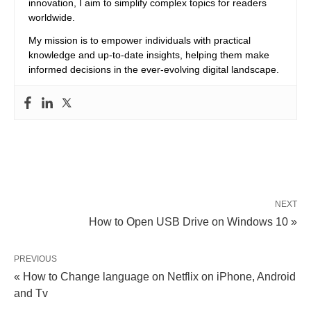
innovation, I aim to simplify complex topics for readers
worldwide.
My mission is to empower individuals with practical
knowledge and up-to-date insights, helping them make
informed decisions in the ever-evolving digital landscape.
NEXT
How to Open USB Drive on Windows 10 »
PREVIOUS
« How to Change language on Netflix on iPhone, Android
and Tv