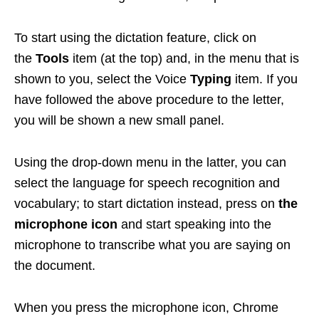
To start using the dictation feature, click on
the
Tools
item (at the top) and, in the menu that is
shown to you, select the Voice
Typing
item. If you
have followed the above procedure to the letter,
you will be shown a new small panel.
Using the drop-down menu in the latter, you can
select the language for speech recognition and
vocabulary; to start dictation instead, press on
the
microphone icon
and start speaking into the
microphone to transcribe what you are saying on
the document.
When you press the microphone icon, Chrome