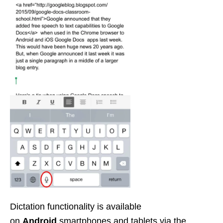
Dictation functionality is available
on
Android
smartphones and tablets via the