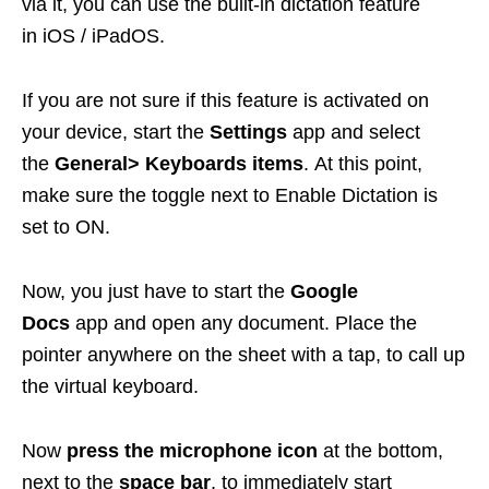
via it, you can use the built-in dictation feature
in iOS / iPadOS.
If you are not sure if this feature is activated on
your device, start the
Settings
app and select
the
General> Keyboards items
. At this point,
make sure the toggle next to Enable Dictation is
set to ON.
Now, you just have to start the
Google
Docs
app and open any document. Place the
pointer anywhere on the sheet with a tap, to call up
the virtual keyboard.
Now
press the microphone icon
at the bottom,
next to the
space bar
, to immediately start