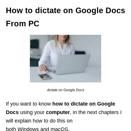
How to dictate on Google Docs
From PC
dictate on Google Docs
If you want to know
how to dictate on Google
Docs
using your
computer
, in the next chapters I
will explain how to do this on
both Windows and macOS.