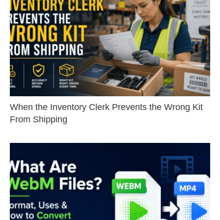
When the Inventory Clerk Prevents the Wrong Kit
From Shipping