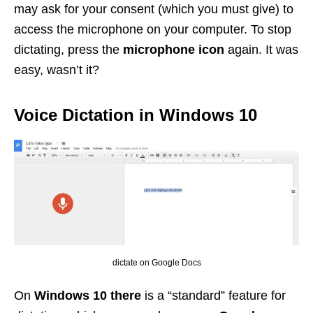
may ask for your consent (which you must give) to
access the microphone on your computer. To stop
dictating, press the
microphone icon
again. It was
easy, wasn’t it?
Voice Dictation in Windows 10
dictate on Google Docs
On
Windows 10 there
is a “standard” feature for