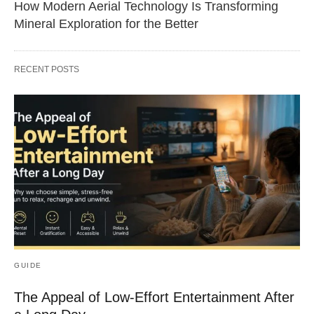
How Modern Aerial Technology Is Transforming
Mineral Exploration for the Better
RECENT POSTS
GUIDE
The Appeal of Low-Effort Entertainment After