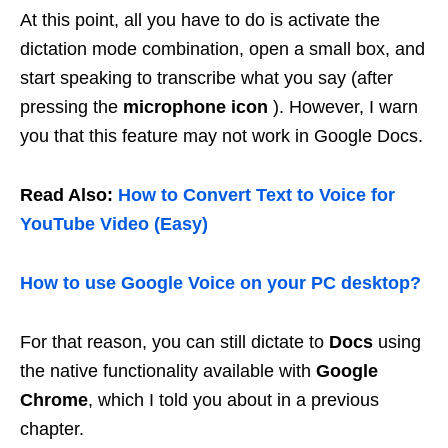
At this point, all you have to do is activate the
dictation mode combination, open a small box, and
start speaking to transcribe what you say (after
pressing the
microphone icon
). However, I warn
you that this feature may not work in Google Docs.
Read Also:
How to Convert Text to Voice for
YouTube Video (Easy)
How to use Google Voice on your PC desktop?
For that reason, you can still dictate to
Docs
using
the native functionality available with
Google
Chrome
, which I told you about in a previous
chapter.