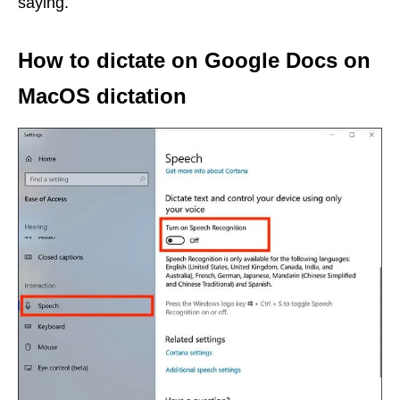
saying.
How to dictate on Google Docs on
MacOS dictation