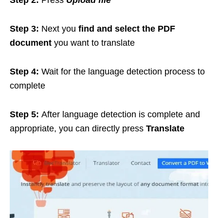
Step 2:
Press
Upload file
Step 3:
Next you
find and select the PDF
document
you want to translate
Step 4:
Wait for the language detection process to
complete
Step 5:
After language detection is complete and
appropriate, you can directly press
Translate