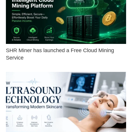
SHR Miner has launched a Free Cloud Mining
Service