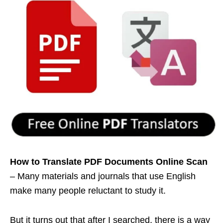
How to Translate PDF Documents Online
Scan
– Many materials and journals that use English
make many people reluctant to study it.
But it turns out that after I searched, there is a way