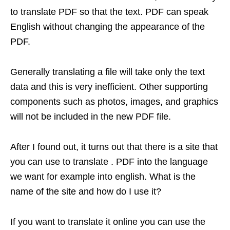
to translate PDF so that the text. PDF can speak
English without changing the appearance of the
PDF.
Generally translating a file will take only the text
data and this is very inefficient. Other supporting
components such as photos, images, and graphics
will not be included in the new PDF file.
After I found out, it turns out that there is a site that
you can use to translate . PDF into the language
we want for example into english. What is the
name of the site and how do I use it?
If you want to translate it online you can use the