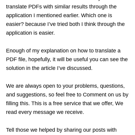
translate PDFs with similar results through the
application I mentioned earlier. Which one is
easier? because I’ve tried both I think through the
application is easier.
Enough of my explanation on how to translate a
PDF file, hopefully, it will be useful you can see the
solution in the article I’ve discussed.
We are always open to your problems, questions,
and suggestions, so feel free to Comment on us by
filling this. This is a free service that we offer, We
read every message we receive.
Tell those we helped by sharing our posts with