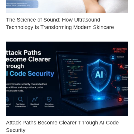
The Science of Sound: How Ultrasound
Technology Is Transforming Modern Skincare
Attack Paths Become Clearer Through AI Code
Security