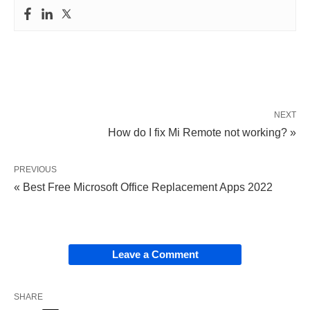
NEXT
How do I fix Mi Remote not working? »
PREVIOUS
« Best Free Microsoft Office Replacement Apps 2022
Leave a Comment
SHARE