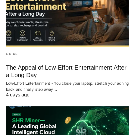
GUIDE
The Appeal of Low-Effort Entertainment After
a Long Day
Low-Effort Entertainment - You close your laptop, stretch your aching
back and finally step away…
4 days ago