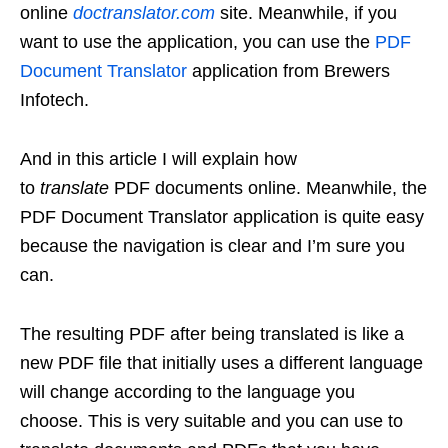
online
doctranslator.com
site. Meanwhile, if you
want to use the application, you can use the
PDF
Document Translator
application from Brewers
Infotech.
And in this article I will explain how
to
translate
PDF documents online. Meanwhile, the
PDF Document Translator application is quite easy
because the navigation is clear and I’m sure you
can.
The resulting PDF after being translated is like a
new PDF file that initially uses a different language
will change according to the language you
choose. This is very suitable and you can use to