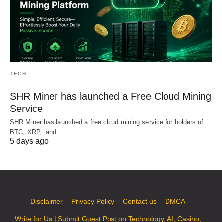
TECH
SHR Miner has launched a Free Cloud Mining
Service
SHR Miner has launched a free cloud mining service for holders of
BTC, XRP, and…
5 days ago
Disclaimer
Privacy Policy
Contact us
DMCA
Write for Us | Submit Guest Post on Technology, AI, Casino,