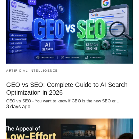
ARTIFICIAL INTELLIGENCE
GEO vs SEO: Complete Guide to AI Search
Optimization in 2026
GEO vs SEO - You want to know if GEO is the new SEO or…
3 days ago