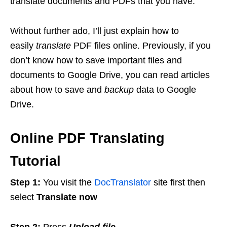
translate documents and PDFs that you have.
Without further ado, I’ll just explain how to
easily
translate
PDF files online. Previously, if you
don’t know how to save important files and
documents to Google Drive, you can read articles
about how to save and
backup
data to Google
Drive.
Online PDF Translating
Tutorial
Step 1:
You visit the
DocTranslator
site first then
select
Translate now