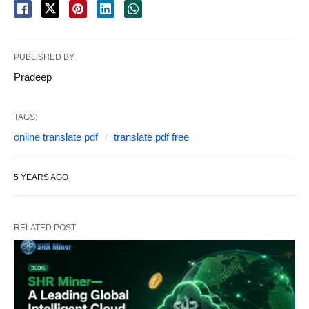
PUBLISHED BY
Pradeep
TAGS:
online translate pdf
translate pdf free
5 YEARS AGO
RELATED POST