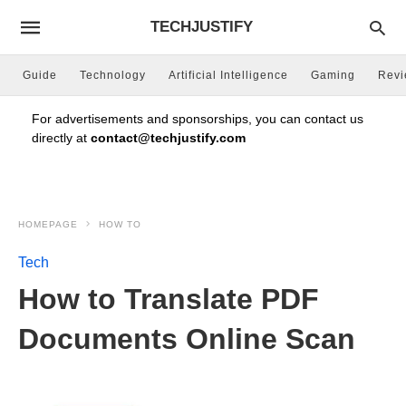
TECHJUSTIFY
Guide
Technology
Artificial Intelligence
Gaming
Rev
For advertisements and sponsorships, you can contact us
directly at
contact@techjustify.com
HOMEPAGE
HOW TO
Tech
How to Translate PDF
Documents Online Scan