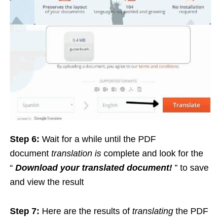
Step 6:
Wait for a while until the PDF
document
translation is
complete and look for the
“
Download your translated document!
” to save
and view the result
Step 7:
Here are the results of
translating
the PDF