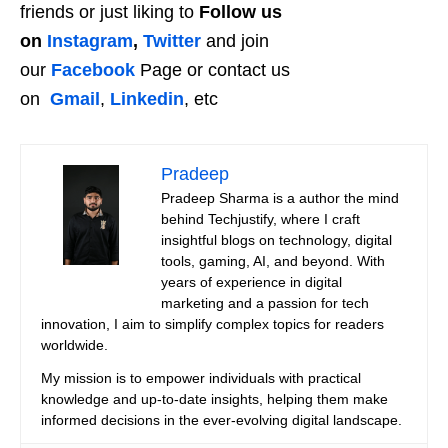
friends or just liking to
Follow us
on
Instagram
,
Twitter
and join
our
Facebook
Page or contact us
on
Gmail
,
Linkedin
, etc
Pradeep
Pradeep Sharma is a author the mind
behind Techjustify, where I craft
insightful blogs on technology, digital
tools, gaming, AI, and beyond. With
years of experience in digital
marketing and a passion for tech
innovation, I aim to simplify complex topics for readers
worldwide.
My mission is to empower individuals with practical
knowledge and up-to-date insights, helping them make
informed decisions in the ever-evolving digital landscape.