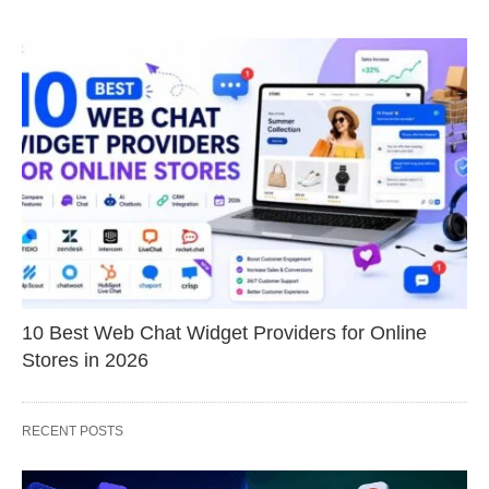
10 Best Web Chat Widget Providers for Online
Stores in 2026
RECENT POSTS