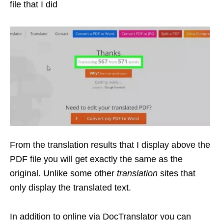
file that I did
From the translation results that I display above the
PDF file you will get exactly the same as the
original. Unlike some other
translation
sites that
only display the translated text.
In addition to online via DocTranslator you can