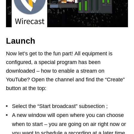
Launch
Now let’s get to the fun part! All equipment is
configured, a special program has been
downloaded – how to enable a stream on
YouTube? Open the channel and find the “Create”
button at the top:
Select the “Start broadcast” subsection ;
A new window will open where you can choose
when to start – you are going on air right now or
you want to schedule a recording at a later time.