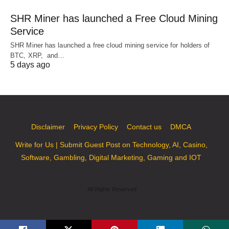
SHR Miner has launched a Free Cloud Mining
Service
SHR Miner has launched a free cloud mining service for holders of
BTC, XRP, and…
5 days ago
Disclaimer
Privacy Policy
Contact us
DMCA
Write for Us | Submit Guest Post on Technology, AI, Casino,
Software, Gambling, Digital Marketing, Gaming and IOT
All Rights Reserved