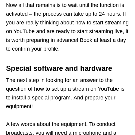
Now all that remains is to wait until the function is
activated – the process can take up to 24 hours. If
you are really thinking about how to start streaming
on YouTube and are ready to start streaming live, it
is worth preparing in advance! Book at least a day
to confirm your profile.
Special software and hardware
The next step in looking for an answer to the
question of how to set up a stream on YouTube is
to install a special program. And prepare your
equipment!
A few words about the equipment. To conduct
broadcasts, you will need a microphone and a