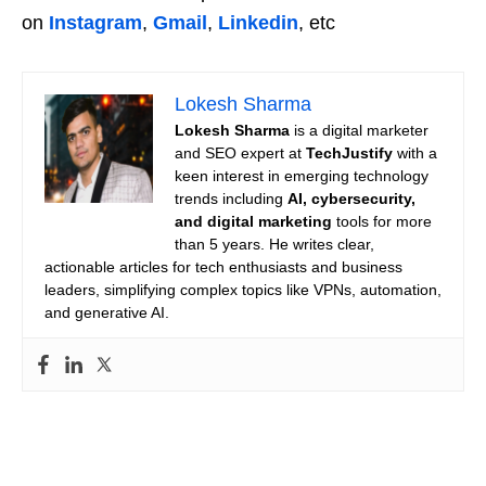
on
Instagram
,
Gmail
,
Linkedin
, etc
Lokesh Sharma
Lokesh Sharma
is a digital marketer
and SEO expert at
TechJustify
with a
keen interest in emerging technology
trends including
AI, cybersecurity,
and digital marketing
tools for more
than 5 years. He writes clear,
actionable articles for tech enthusiasts and business
leaders, simplifying complex topics like VPNs, automation,
and generative AI.