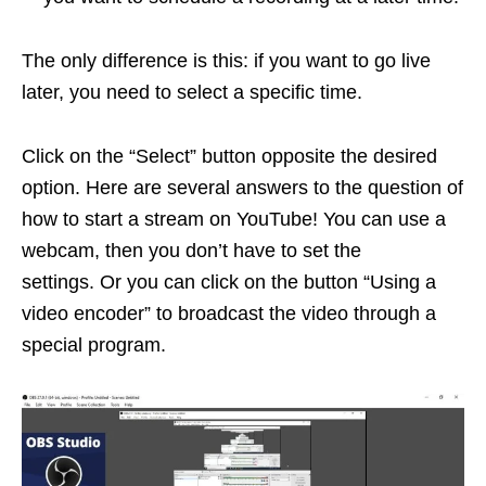
The only difference is this: if you want to go live
later, you need to select a specific time.
Click on the “Select” button opposite the desired
option. Here are several answers to the question of
how to start a stream on YouTube! You can use a
webcam, then you don’t have to set the
settings. Or you can click on the button “Using a
video encoder” to broadcast the video through a
special program.