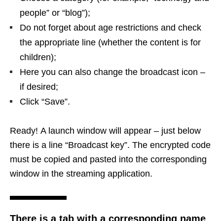
people” or “blog”);
Do not forget about age restrictions and check
the appropriate line (whether the content is for
children);
Here you can also change the broadcast icon –
if desired;
Click “Save”.
Ready! A launch window will appear – just below
there is a line “Broadcast key”. The encrypted code
must be copied and pasted into the corresponding
window in the streaming application.
There is a tab with a corresponding name