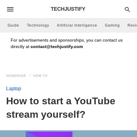
TECHJUSTIFY
Guide
Technology
Artificial Intelligence
Gaming
Rev
For advertisements and sponsorships, you can contact us
directly at
contact@techjustify.com
HOMEPAGE
HOW TO
Laptop
How to start a YouTube
stream yourself?