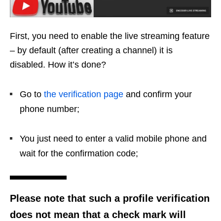
First, you need to enable the live streaming feature
– by default (after creating a channel) it is
disabled. How it’s done?
Go to
the verification page
and confirm your
phone number;
You just need to enter a valid mobile phone and
wait for the confirmation code;
Please note that such a profile verification
does not mean that a check mark will