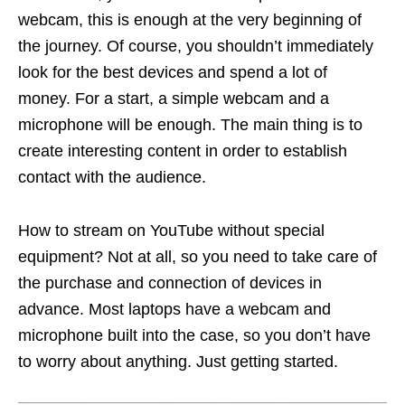
webcam, this is enough at the very beginning of
the journey. Of course, you shouldn’t immediately
look for the best devices and spend a lot of
money. For a start, a simple webcam and a
microphone will be enough. The main thing is to
create interesting content in order to establish
contact with the audience.
How to stream on YouTube without special
equipment? Not at all, so you need to take care of
the purchase and connection of devices in
advance. Most laptops have a webcam and
microphone built into the case, so you don’t have
to worry about anything. Just getting started.