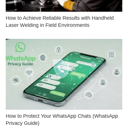
How to Achieve Reliable Results with Handheld
Laser Welding in Field Environments
How to Protect Your WhatsApp Chats (WhatsApp
Privacy Guide)