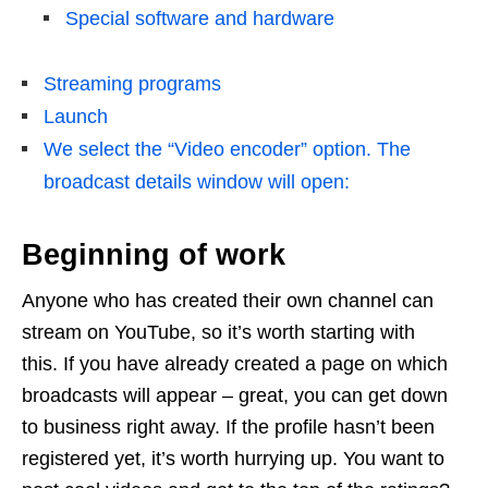
Special software and hardware
Streaming programs
Launch
We select the “Video encoder” option. The
broadcast details window will open:
Beginning of work
Anyone who has created their own channel can
stream on YouTube, so it’s worth starting with
this. If you have already created a page on which
broadcasts will appear – great, you can get down
to business right away. If the profile hasn’t been
registered yet, it’s worth hurrying up. You want to