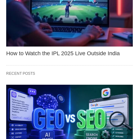
How to Watch the IPL 2025 Live Outside India
RECENT POSTS