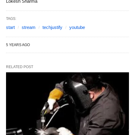
Lokesh Sharma
TAGS:
start
stream
techjustify
youtube
5 YEARS AGO
RELATED POST