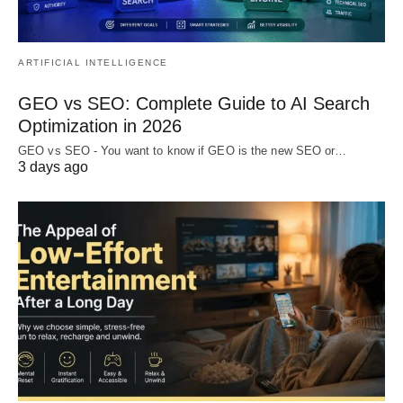
ARTIFICIAL INTELLIGENCE
GEO vs SEO: Complete Guide to AI Search
Optimization in 2026
GEO vs SEO - You want to know if GEO is the new SEO or…
3 days ago