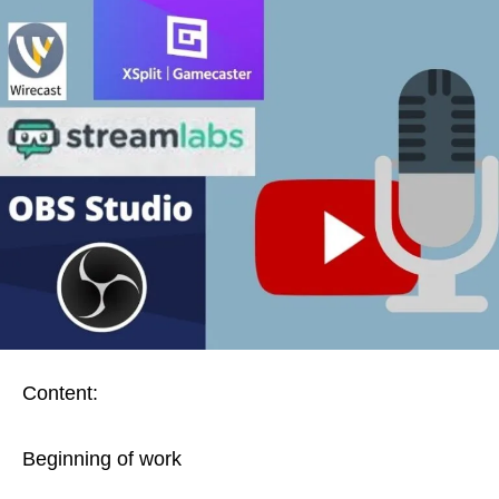
Content:
Beginning of work