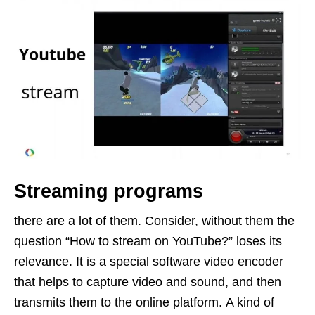
Streaming programs
there are a lot of them. Consider, without them the
question “How to stream on YouTube?” loses its
relevance. It is a special software video encoder
that helps to capture video and sound, and then
transmits them to the online platform. A kind of