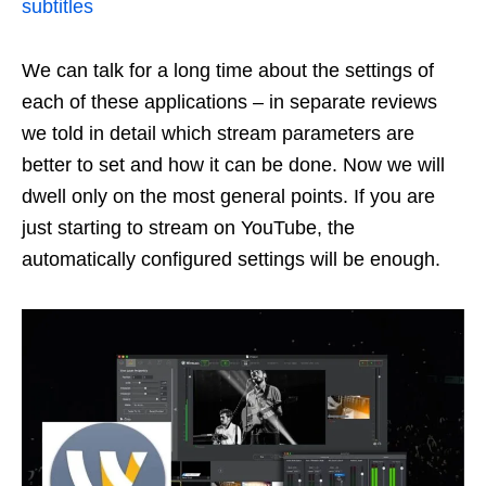
subtitles
We can talk for a long time about the settings of
each of these applications – in separate reviews
we told in detail which stream parameters are
better to set and how it can be done. Now we will
dwell only on the most general points. If you are
just starting to stream on YouTube, the
automatically configured settings will be enough.