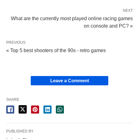
NEXT
What are the currently most played online racing games
on console and PC? »
PREVIOUS
« Top 5 best shooters of the 90s - retro games
Leave a Comment
SHARE
PUBLISHED BY