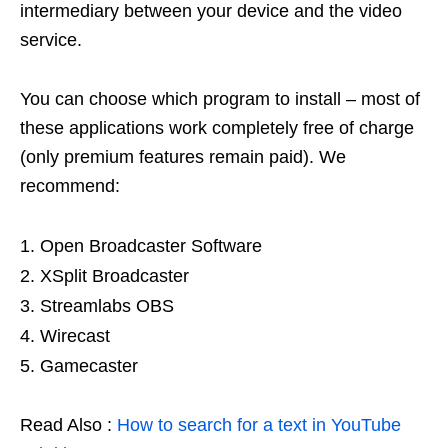
intermediary between your device and the video
service.
You can choose which program to install – most of
these applications work completely free of charge
(only premium features remain paid). We
recommend:
Open Broadcaster Software
XSplit Broadcaster
Streamlabs OBS
Wirecast
Gamecaster
Read Also :
How to search for a text in YouTube