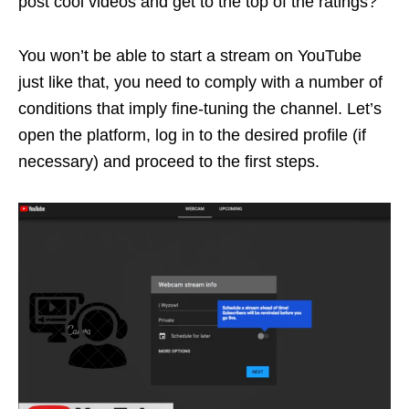
post cool videos and get to the top of the ratings?
You won’t be able to start a stream on YouTube
just like that, you need to comply with a number of
conditions that imply fine-tuning the channel. Let’s
open the platform, log in to the desired profile (if
necessary) and proceed to the first steps.