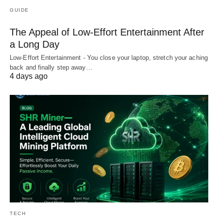
GUIDE
The Appeal of Low-Effort Entertainment After
a Long Day
Low-Effort Entertainment - You close your laptop, stretch your aching
back and finally step away…
4 days ago
TECH