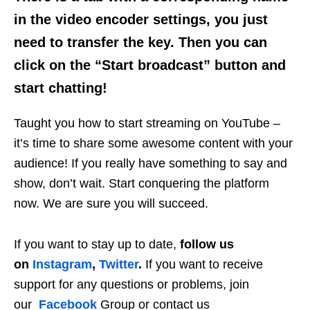
in the video encoder settings, you just
need to transfer the key. Then you can
click on the “Start broadcast” button and
start chatting!
Taught you how to start streaming on YouTube –
it’s time to share some awesome content with your
audience! If you really have something to say and
show, don’t wait. Start conquering the platform
now. We are sure you will succeed.
If you want to stay up to date,
follow us
on
Instagram
,
Twitter
.
If you want to receive
support for any questions or problems, join
our
Facebook
Group or contact us