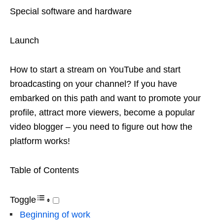
Special software and hardware
Launch
How to start a stream on YouTube and start
broadcasting on your channel? If you have
embarked on this path and want to promote your
profile, attract more viewers, become a popular
video blogger – you need to figure out how the
platform works!
Table of Contents
Toggle
Beginning of work