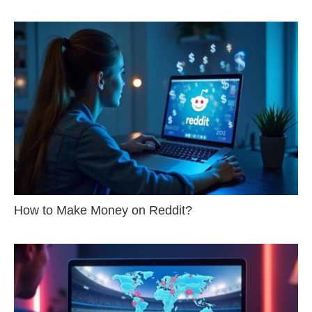
How to Make Money on Reddit?