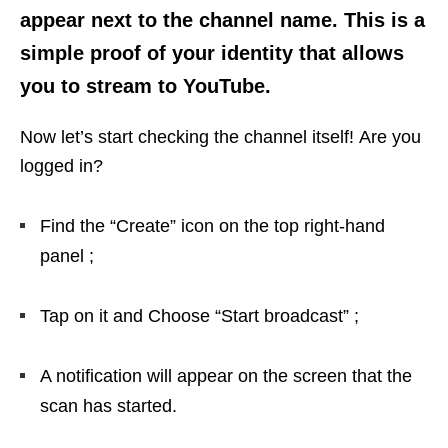
appear next to the channel name. This is a
simple proof of your identity that allows
you to stream to YouTube.
Now let’s start checking the channel itself! Are you
logged in?
Find the “Create” icon on the top right-hand
panel ;
Tap on it and Choose “Start broadcast” ;
A notification will appear on the screen that the
scan has started.