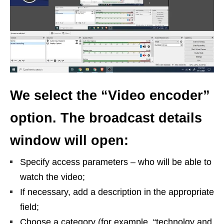
We select the “Video encoder”
option. The broadcast details
window will open:
Specify access parameters – who will be able to
watch the video;
If necessary, add a description in the appropriate
field;
Choose a category (for example, “technolgy and