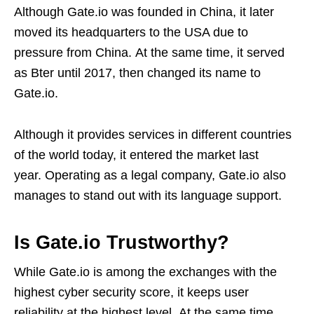
Although Gate.io was founded in China, it later
moved its headquarters to the USA due to
pressure from China. At the same time, it served
as Bter until 2017, then changed its name to
Gate.io.
Although it provides services in different countries
of the world today, it entered the market last
year. Operating as a legal company, Gate.io also
manages to stand out with its language support.
Is Gate.io Trustworthy?
While Gate.io is among the exchanges with the
highest cyber security score, it keeps user
reliability at the highest level. At the same time,