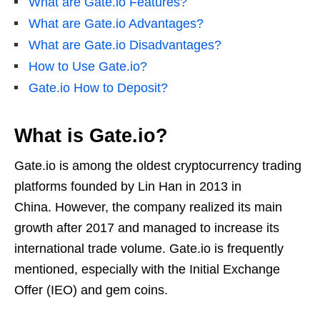
What are Gate.io Features?
What are Gate.io Advantages?
What are Gate.io Disadvantages?
How to Use Gate.io?
Gate.io How to Deposit?
What is Gate.io?
Gate.io is among the oldest cryptocurrency trading
platforms founded by Lin Han in 2013 in
China. However, the company realized its main
growth after 2017 and managed to increase its
international trade volume. Gate.io is frequently
mentioned, especially with the Initial Exchange
Offer (IEO) and gem coins.