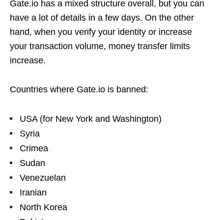
Gate.io has a mixed structure overall, but you can
have a lot of details in a few days. On the other
hand, when you verify your identity or increase
your transaction volume, money transfer limits
increase.
Countries where Gate.io is banned:
USA (for New York and Washington)
Syria
Crimea
Sudan
Venezuelan
Iranian
North Korea