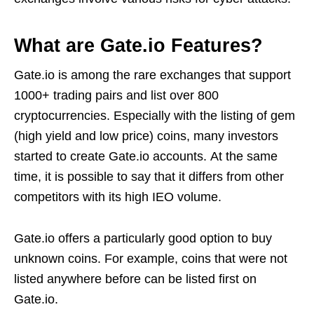
What are Gate.io Features?
Gate.io is among the rare exchanges that support
1000+ trading pairs and list over 800
cryptocurrencies. Especially with the listing of gem
(high yield and low price) coins, many investors
started to create Gate.io accounts. At the same
time, it is possible to say that it differs from other
competitors with its high IEO volume.
Gate.io offers a particularly good option to buy
unknown coins. For example, coins that were not
listed anywhere before can be listed first on
Gate.io.