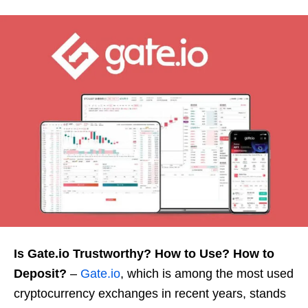
Is Gate.io Trustworthy? How to Use? How to
Deposit?
–
Gate.io
, which is among the most used
cryptocurrency exchanges in recent years, stands