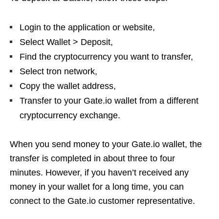
Login to the application or website,
Select Wallet > Deposit,
Find the cryptocurrency you want to transfer,
Select tron ​​network,
Copy the wallet address,
Transfer to your Gate.io wallet from a different
cryptocurrency exchange.
When you send money to your Gate.io wallet, the
transfer is completed in about three to four
minutes. However, if you haven’t received any
money in your wallet for a long time, you can
connect to the Gate.io customer representative.