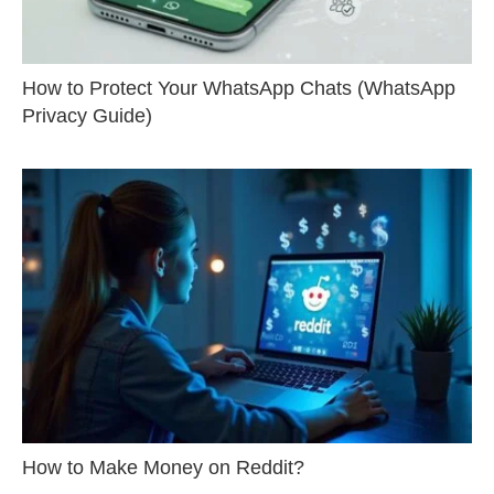
How to Protect Your WhatsApp Chats (WhatsApp
Privacy Guide)
How to Make Money on Reddit?