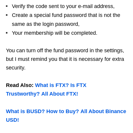
Verify the code sent to your e-mail address,
Create a special fund password that is not the
same as the login password,
Your membership will be completed.
You can turn off the fund password in the settings,
but I must remind you that it is necessary for extra
security.
Read Also:
What is FTX? Is FTX
Trustworthy? All About FTX!
What is BUSD? How to Buy? All About Binance
USD!