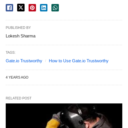
PUBLISHED BY
Lokesh Sharma
TAGS:
Gate.io Trustworthy
How to Use Gate.io Trustworthy
4 YEARS AGO
RELATED POST