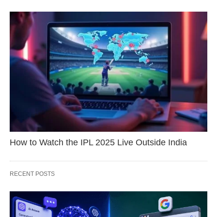
How to Watch the IPL 2025 Live Outside India
RECENT POSTS