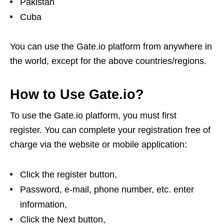
Pakistan
Cuba
You can use the Gate.io platform from anywhere in
the world, except for the above countries/regions.
How to Use Gate.io?
To use the Gate.io platform, you must first
register. You can complete your registration free of
charge via the website or mobile application:
Click the register button,
Password, e-mail, phone number, etc. enter
information,
Click the Next button,