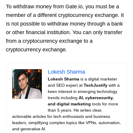
To withdraw money from Gate.io, you must be a
member of a different cryptocurrency exchange. It
is not possible to withdraw money through a bank
or other financial institution. You can only transfer
from a cryptocurrency exchange to a
cryptocurrency exchange.
Lokesh Sharma
Lokesh Sharma
is a digital marketer
and SEO expert at
TechJustify
with a
keen interest in emerging technology
trends including
AI, cybersecurity,
and digital marketing
tools for more
than 5 years. He writes clear,
actionable articles for tech enthusiasts and business
leaders, simplifying complex topics like VPNs, automation,
and generative AI.