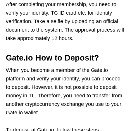
After completing your membership, you need to
verify your identity. TC ID card etc. for identity
verification. Take a selfie by uploading an official
document to the system. The approval process will
take approximately 12 hours.
Gate.io How to Deposit?
When you become a member of the Gate.io
platform and verify your identity, you can proceed
to deposit. However, it is not possible to deposit
money in TL. Therefore, you need to transfer from
another cryptocurrency exchange you use to your
Gate.io wallet.
To deposit at Gate.io, follow these steps: