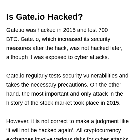
Is Gate.io Hacked?
Gate.io was hacked in 2015 and lost 700
BTC. Gate.io, which increased its security
measures after the hack, was not hacked later,
although it was exposed to cyber attacks.
Gate.io regularly tests security vulnerabilities and
takes the necessary precautions. On the other
hand, the most important and only attack in the
history of the stock market took place in 2015.
However, it is not correct to make a judgment like
‘it will not be hacked again’. All cryptocurrency
exchanges involve various risks for cyber attacks.