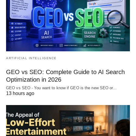
ARTIFICIAL INTELLIGENCE
GEO vs SEO: Complete Guide to AI Search
Optimization in 2026
GEO vs SEO - You want to know if GEO is the new SEO or…
13 hours ago