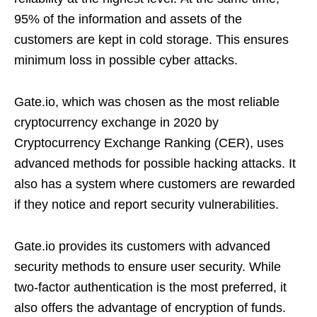
95% of the information and assets of the
customers are kept in cold storage. This ensures
minimum loss in possible cyber attacks.
Gate.io, which was chosen as the most reliable
cryptocurrency exchange in 2020 by
Cryptocurrency Exchange Ranking (CER), uses
advanced methods for possible hacking attacks. It
also has a system where customers are rewarded
if they notice and report security vulnerabilities.
Gate.io provides its customers with advanced
security methods to ensure user security. While
two-factor authentication is the most preferred, it
also offers the advantage of encryption of funds.