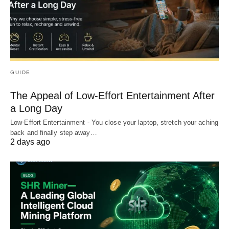
GUIDE
The Appeal of Low-Effort Entertainment After
a Long Day
Low-Effort Entertainment - You close your laptop, stretch your aching
back and finally step away…
2 days ago