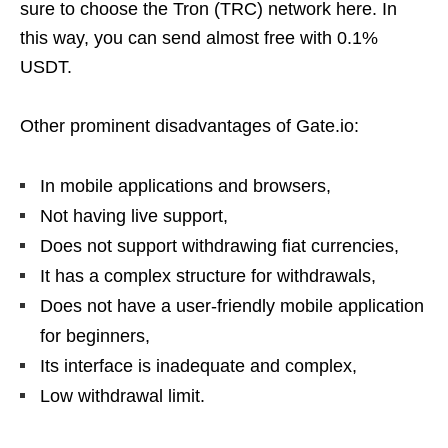
sure to choose the Tron (TRC) network here. In
this way, you can send almost free with 0.1%
USDT.
Other prominent disadvantages of Gate.io:
In mobile applications and browsers,
Not having live support,
Does not support withdrawing fiat currencies,
It has a complex structure for withdrawals,
Does not have a user-friendly mobile application
for beginners,
Its interface is inadequate and complex,
Low withdrawal limit.