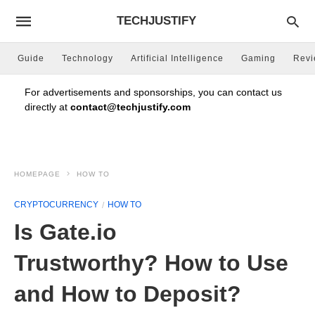
TECHJUSTIFY
Guide
Technology
Artificial Intelligence
Gaming
Rev
For advertisements and sponsorships, you can contact us
directly at
contact@techjustify.com
HOMEPAGE
HOW TO
CRYPTOCURRENCY
HOW TO
Is Gate.io
Trustworthy? How to Use
and How to Deposit?