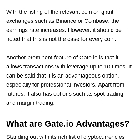
With the listing of the relevant coin on giant
exchanges such as Binance or Coinbase, the
earnings rate increases. However, it should be
noted that this is not the case for every coin.
Another prominent feature of Gate.io is that it
allows transactions with leverage up to 10 times. It
can be said that it is an advantageous option,
especially for professional investors. Apart from
futures, it also has options such as spot trading
and margin trading.
What are Gate.io Advantages?
Standing out with its rich list of cryptocurrencies