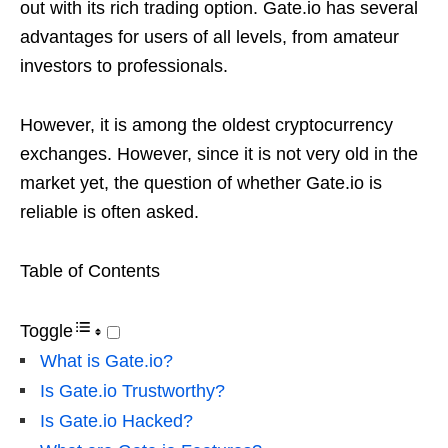
out with its rich trading option. Gate.io has several
advantages for users of all levels, from amateur
investors to professionals.
However, it is among the oldest cryptocurrency
exchanges. However, since it is not very old in the
market yet, the question of whether Gate.io is
reliable is often asked.
Table of Contents
Toggle
What is Gate.io?
Is Gate.io Trustworthy?
Is Gate.io Hacked?