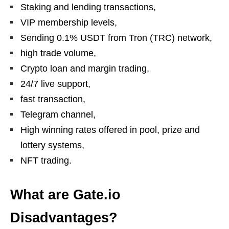
Staking and lending transactions,
VIP membership levels,
Sending 0.1% USDT from Tron (TRC) network,
high trade volume,
Crypto loan and margin trading,
24/7 live support,
fast transaction,
Telegram channel,
High winning rates offered in pool, prize and
lottery systems,
NFT trading.
What are Gate.io
Disadvantages?