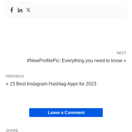
NEXT
#NewProfilePic: Everything you need to know »
PREVIOUS
« 15 Best Instagram Hashtag Apps for 2023
Leave a Comment
SHARE