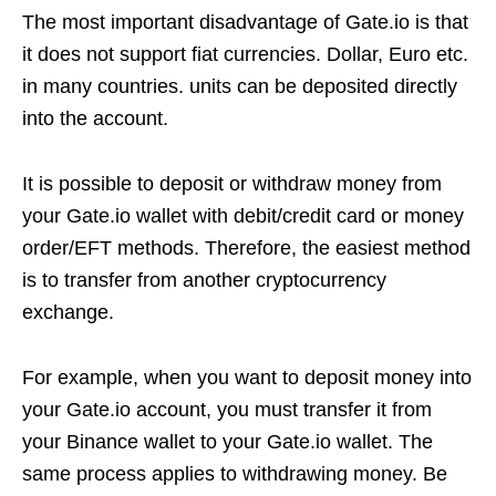
The most important disadvantage of Gate.io is that
it does not support fiat currencies. Dollar, Euro etc.
in many countries. units can be deposited directly
into the account.
It is possible to deposit or withdraw money from
your Gate.io wallet with debit/credit card or money
order/EFT methods. Therefore, the easiest method
is to transfer from another cryptocurrency
exchange.
For example, when you want to deposit money into
your Gate.io account, you must transfer it from
your Binance wallet to your Gate.io wallet. The
same process applies to withdrawing money. Be