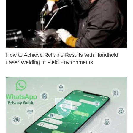
How to Achieve Reliable Results with Handheld
Laser Welding in Field Environments