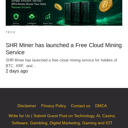
TECH
SHR Miner has launched a Free Cloud Mining
Service
SHR Miner has launched a free cloud mining service for holders of
BTC, XRP, and…
2 days ago
Disclaimer
Privacy Policy
Contact us
DMCA
Write for Us | Submit Guest Post on Technology, AI, Casino,
Software, Gambling, Digital Marketing, Gaming and IOT