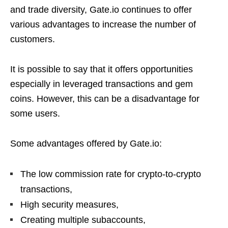
and trade diversity, Gate.io continues to offer
various advantages to increase the number of
customers.
It is possible to say that it offers opportunities
especially in leveraged transactions and gem
coins. However, this can be a disadvantage for
some users.
Some advantages offered by Gate.io:
The low commission rate for crypto-to-crypto
transactions,
High security measures,
Creating multiple subaccounts,