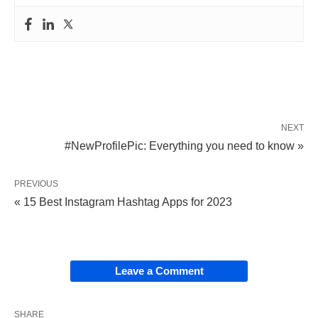
NEXT
#NewProfilePic: Everything you need to know »
PREVIOUS
« 15 Best Instagram Hashtag Apps for 2023
Leave a Comment
SHARE