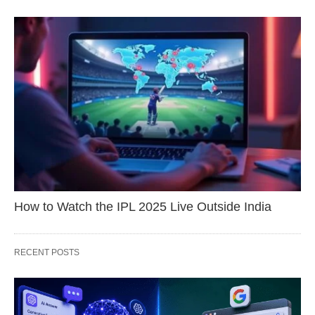
How to Watch the IPL 2025 Live Outside India
RECENT POSTS