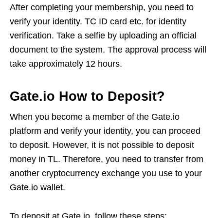
After completing your membership, you need to
verify your identity. TC ID card etc. for identity
verification. Take a selfie by uploading an official
document to the system. The approval process will
take approximately 12 hours.
Gate.io How to Deposit?
When you become a member of the Gate.io
platform and verify your identity, you can proceed
to deposit. However, it is not possible to deposit
money in TL. Therefore, you need to transfer from
another cryptocurrency exchange you use to your
Gate.io wallet.
To deposit at Gate.io, follow these steps: