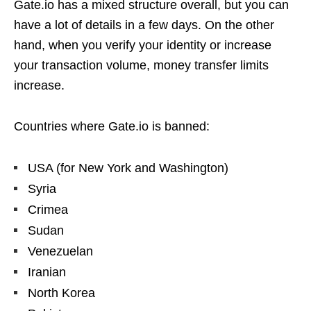
Gate.io has a mixed structure overall, but you can
have a lot of details in a few days. On the other
hand, when you verify your identity or increase
your transaction volume, money transfer limits
increase.
Countries where Gate.io is banned:
USA (for New York and Washington)
Syria
Crimea
Sudan
Venezuelan
Iranian
North Korea