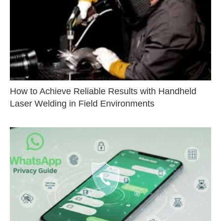
How to Achieve Reliable Results with Handheld
Laser Welding in Field Environments