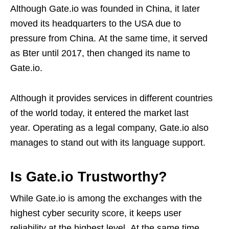
Although Gate.io was founded in China, it later
moved its headquarters to the USA due to
pressure from China. At the same time, it served
as Bter until 2017, then changed its name to
Gate.io.
Although it provides services in different countries
of the world today, it entered the market last
year. Operating as a legal company, Gate.io also
manages to stand out with its language support.
Is Gate.io Trustworthy?
While Gate.io is among the exchanges with the
highest cyber security score, it keeps user
reliability at the highest level. At the same time,