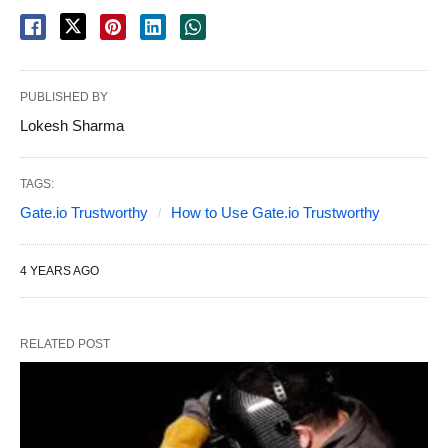
PUBLISHED BY
Lokesh Sharma
TAGS:
Gate.io Trustworthy
How to Use Gate.io Trustworthy
4 YEARS AGO
RELATED POST