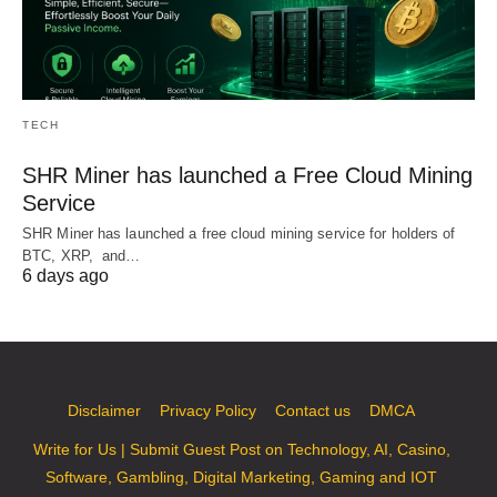
TECH
SHR Miner has launched a Free Cloud Mining
Service
SHR Miner has launched a free cloud mining service for holders of
BTC, XRP, and…
6 days ago
Disclaimer
Privacy Policy
Contact us
DMCA
Write for Us | Submit Guest Post on Technology, AI, Casino,
Software, Gambling, Digital Marketing, Gaming and IOT