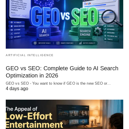
ARTIFICIAL INTELLIGENCE
GEO vs SEO: Complete Guide to AI Search
Optimization in 2026
GEO vs SEO - You want to know if GEO is the new SEO or…
4 days ago