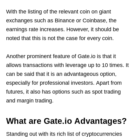
With the listing of the relevant coin on giant
exchanges such as Binance or Coinbase, the
earnings rate increases. However, it should be
noted that this is not the case for every coin.
Another prominent feature of Gate.io is that it
allows transactions with leverage up to 10 times. It
can be said that it is an advantageous option,
especially for professional investors. Apart from
futures, it also has options such as spot trading
and margin trading.
What are Gate.io Advantages?
Standing out with its rich list of cryptocurrencies