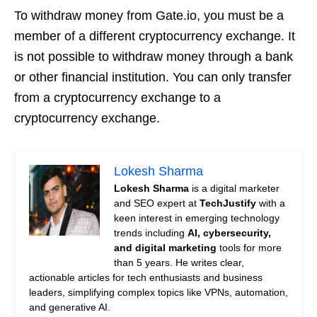
To withdraw money from Gate.io, you must be a
member of a different cryptocurrency exchange. It
is not possible to withdraw money through a bank
or other financial institution. You can only transfer
from a cryptocurrency exchange to a
cryptocurrency exchange.
Lokesh Sharma
Lokesh Sharma
is a digital marketer
and SEO expert at
TechJustify
with a
keen interest in emerging technology
trends including
AI, cybersecurity,
and digital marketing
tools for more
than 5 years. He writes clear,
actionable articles for tech enthusiasts and business
leaders, simplifying complex topics like VPNs, automation,
and generative AI.