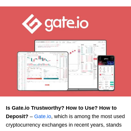
Is Gate.io Trustworthy? How to Use? How to
Deposit?
–
Gate.io
, which is among the most used
cryptocurrency exchanges in recent years, stands