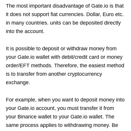
The most important disadvantage of Gate.io is that
it does not support fiat currencies. Dollar, Euro etc.
in many countries. units can be deposited directly
into the account.
It is possible to deposit or withdraw money from
your Gate.io wallet with debit/credit card or money
order/EFT methods. Therefore, the easiest method
is to transfer from another cryptocurrency
exchange.
For example, when you want to deposit money into
your Gate.io account, you must transfer it from
your Binance wallet to your Gate.io wallet. The
same process applies to withdrawing money. Be