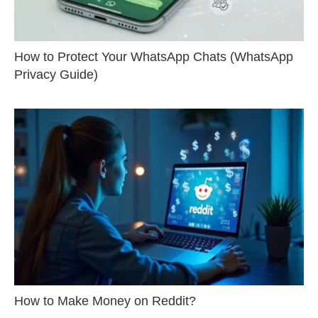
How to Protect Your WhatsApp Chats (WhatsApp
Privacy Guide)
How to Make Money on Reddit?