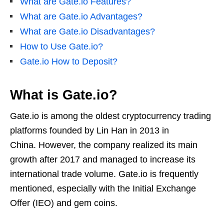
What are Gate.io Features?
What are Gate.io Advantages?
What are Gate.io Disadvantages?
How to Use Gate.io?
Gate.io How to Deposit?
What is Gate.io?
Gate.io is among the oldest cryptocurrency trading
platforms founded by Lin Han in 2013 in
China. However, the company realized its main
growth after 2017 and managed to increase its
international trade volume. Gate.io is frequently
mentioned, especially with the Initial Exchange
Offer (IEO) and gem coins.