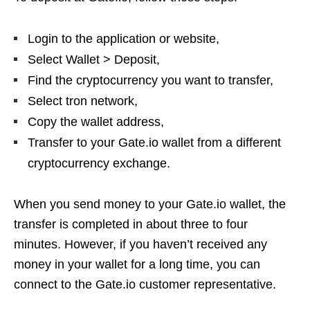
Login to the application or website,
Select Wallet > Deposit,
Find the cryptocurrency you want to transfer,
Select tron ​​network,
Copy the wallet address,
Transfer to your Gate.io wallet from a different
cryptocurrency exchange.
When you send money to your Gate.io wallet, the
transfer is completed in about three to four
minutes. However, if you haven’t received any
money in your wallet for a long time, you can
connect to the Gate.io customer representative.