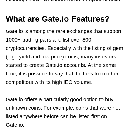
What are Gate.io Features?
Gate.io is among the rare exchanges that support
1000+ trading pairs and list over 800
cryptocurrencies. Especially with the listing of gem
(high yield and low price) coins, many investors
started to create Gate.io accounts. At the same
time, it is possible to say that it differs from other
competitors with its high IEO volume.
Gate.io offers a particularly good option to buy
unknown coins. For example, coins that were not
listed anywhere before can be listed first on
Gate.io.