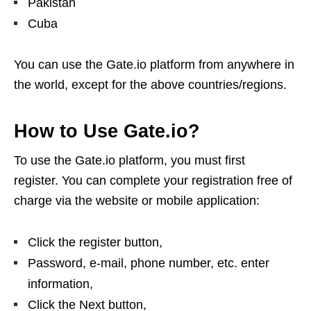
Pakistan
Cuba
You can use the Gate.io platform from anywhere in
the world, except for the above countries/regions.
How to Use Gate.io?
To use the Gate.io platform, you must first
register. You can complete your registration free of
charge via the website or mobile application:
Click the register button,
Password, e-mail, phone number, etc. enter
information,
Click the Next button,