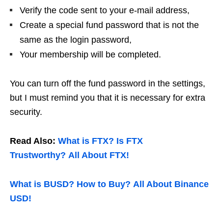
Verify the code sent to your e-mail address,
Create a special fund password that is not the
same as the login password,
Your membership will be completed.
You can turn off the fund password in the settings,
but I must remind you that it is necessary for extra
security.
Read Also:
What is FTX? Is FTX
Trustworthy? All About FTX!
What is BUSD? How to Buy? All About Binance
USD!