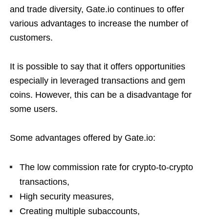
and trade diversity, Gate.io continues to offer
various advantages to increase the number of
customers.
It is possible to say that it offers opportunities
especially in leveraged transactions and gem
coins. However, this can be a disadvantage for
some users.
Some advantages offered by Gate.io:
The low commission rate for crypto-to-crypto
transactions,
High security measures,
Creating multiple subaccounts,