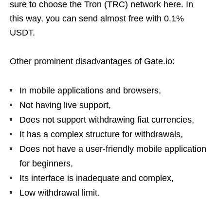
sure to choose the Tron (TRC) network here. In
this way, you can send almost free with 0.1%
USDT.
Other prominent disadvantages of Gate.io:
In mobile applications and browsers,
Not having live support,
Does not support withdrawing fiat currencies,
It has a complex structure for withdrawals,
Does not have a user-friendly mobile application
for beginners,
Its interface is inadequate and complex,
Low withdrawal limit.