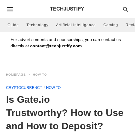
TECHJUSTIFY
Guide
Technology
Artificial Intelligence
Gaming
Rev
For advertisements and sponsorships, you can contact us
directly at
contact@techjustify.com
HOMEPAGE
HOW TO
CRYPTOCURRENCY
HOW TO
Is Gate.io
Trustworthy? How to Use
and How to Deposit?