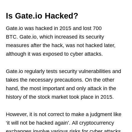
Is Gate.io Hacked?
Gate.io was hacked in 2015 and lost 700
BTC. Gate.io, which increased its security
measures after the hack, was not hacked later,
although it was exposed to cyber attacks.
Gate.io regularly tests security vulnerabilities and
takes the necessary precautions. On the other
hand, the most important and only attack in the
history of the stock market took place in 2015.
However, it is not correct to make a judgment like
‘it will not be hacked again’. All cryptocurrency
exchanges involve various risks for cyber attacks.