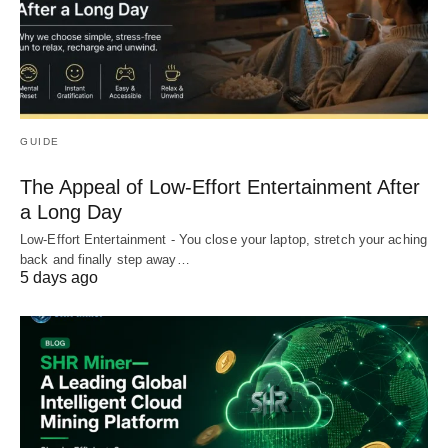
GUIDE
The Appeal of Low-Effort Entertainment After
a Long Day
Low-Effort Entertainment - You close your laptop, stretch your aching
back and finally step away…
5 days ago