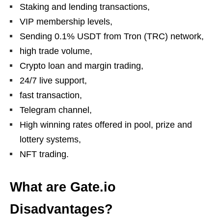
Staking and lending transactions,
VIP membership levels,
Sending 0.1% USDT from Tron (TRC) network,
high trade volume,
Crypto loan and margin trading,
24/7 live support,
fast transaction,
Telegram channel,
High winning rates offered in pool, prize and
lottery systems,
NFT trading.
What are Gate.io
Disadvantages?