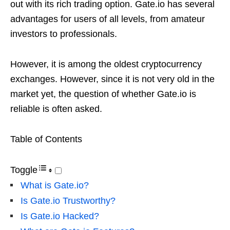
out with its rich trading option. Gate.io has several
advantages for users of all levels, from amateur
investors to professionals.
However, it is among the oldest cryptocurrency
exchanges. However, since it is not very old in the
market yet, the question of whether Gate.io is
reliable is often asked.
Table of Contents
Toggle
What is Gate.io?
Is Gate.io Trustworthy?
Is Gate.io Hacked?