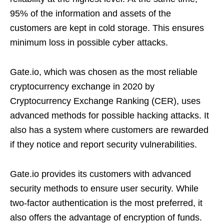
95% of the information and assets of the
customers are kept in cold storage. This ensures
minimum loss in possible cyber attacks.
Gate.io, which was chosen as the most reliable
cryptocurrency exchange in 2020 by
Cryptocurrency Exchange Ranking (CER), uses
advanced methods for possible hacking attacks. It
also has a system where customers are rewarded
if they notice and report security vulnerabilities.
Gate.io provides its customers with advanced
security methods to ensure user security. While
two-factor authentication is the most preferred, it
also offers the advantage of encryption of funds.