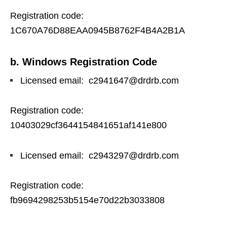
Registration code:
1C670A76D88EAA0945B8762F4B4A2B1A
b. Windows Registration Code
Licensed email: c2941647@drdrb.com
Registration code:
10403029cf3644154841651af141e800
Licensed email: c2943297@drdrb.com
Registration code:
fb9694298253b5154e70d22b3033808