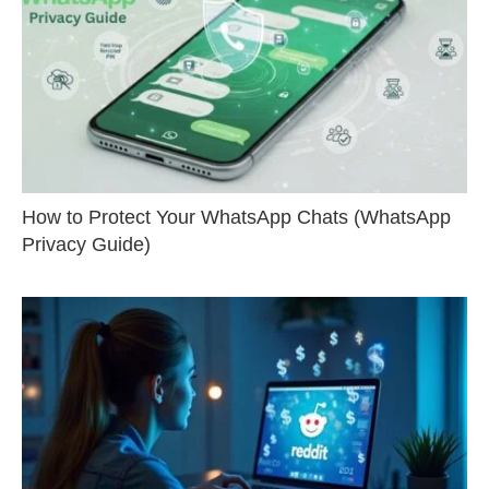
How to Protect Your WhatsApp Chats (WhatsApp
Privacy Guide)