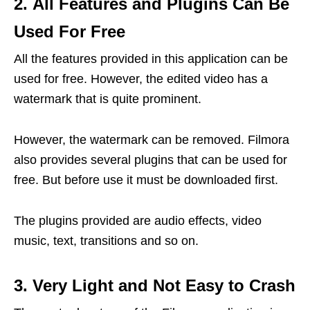
2. All Features and Plugins Can Be
Used For Free
All the features provided in this application can be
used for free. However, the edited video has a
watermark that is quite prominent.
However, the watermark can be removed. Filmora
also provides several plugins that can be used for
free. But before use it must be downloaded first.
The plugins provided are audio effects, video
music, text, transitions and so on.
3. Very Light and Not Easy to Crash