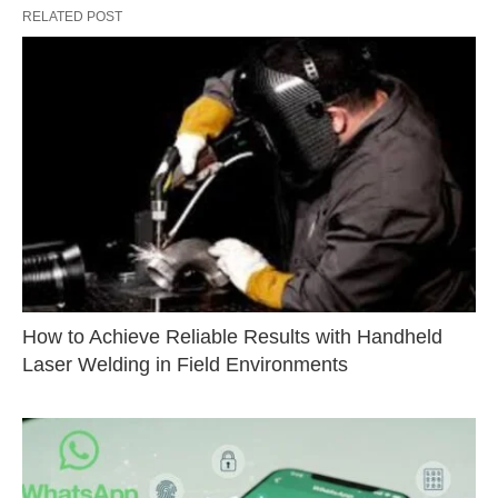
RELATED POST
How to Achieve Reliable Results with Handheld
Laser Welding in Field Environments