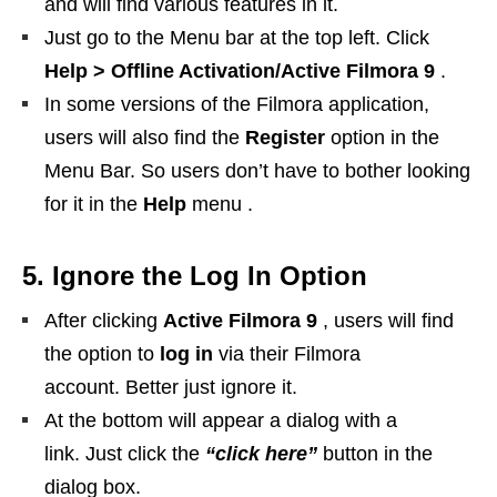
and will find various features in it.
Just go to the Menu bar at the top left. Click
Help > Offline Activation/Active Filmora 9
.
In some versions of the Filmora application,
users will also find the
Register
option in the
Menu Bar. So users don’t have to bother looking
for it in the
Help
menu .
5. Ignore the Log In Option
After clicking
Active Filmora 9
, users will find
the option to
log in
via their Filmora
account. Better just ignore it.
At the bottom will appear a dialog with a
link. Just click the
“click here”
button in the
dialog box.