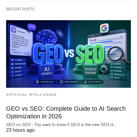
RECENT POSTS
ARTIFICIAL INTELLIGENCE
GEO vs SEO: Complete Guide to AI Search
Optimization in 2026
GEO vs SEO - You want to know if GEO is the new SEO or…
23 hours ago