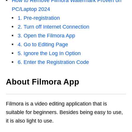
How to Remove Filmora Watermark Proven on
PC/Laptop 2024
1. Pre-registration
2. Turn off Internet Connection
3. Open the Filmora App
4. Go to Editing Page
5. Ignore the Log In Option
6. Enter the Registration Code
About Filmora App
Filmora is a video editing application that is
suitable for beginners. Besides being easy to use,
it is also light to use.