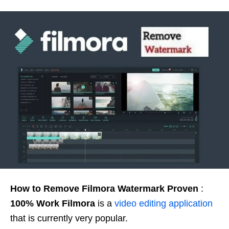
How to Remove Filmora Watermark Proven
:
100% Work
Filmora
is a
video editing application
that is currently very popular.