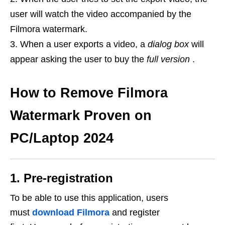
user will watch the video accompanied by the
Filmora watermark.
When a user exports a video, a
dialog box
will
appear asking the user to buy the
full version
.
How to Remove Filmora
Watermark Proven on
PC/Laptop 2024
1. Pre-registration
To be able to use this application, users
must
download Filmora
and register