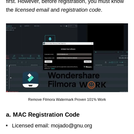
first. However, before registration, you must know
the
licensed email
and
registration code
.
Remove Filmora Watermark Proven 101% Work
a. MAC Registration Code
Licensed email: mojado@gnu.org