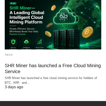
TECH
SHR Miner has launched a Free Cloud Mining
Service
SHR Miner has launched a free cloud mining service for holders of
BTC, XRP, and…
3 days ago