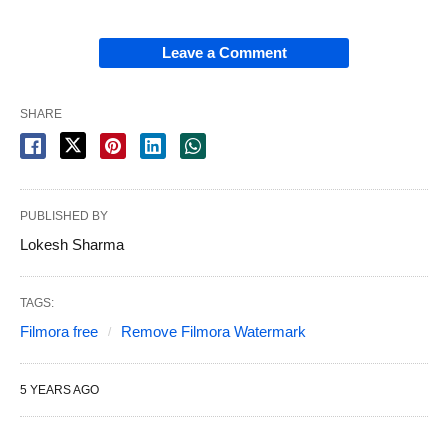
Leave a Comment
SHARE
PUBLISHED BY
Lokesh Sharma
TAGS:
Filmora free
Remove Filmora Watermark
5 YEARS AGO