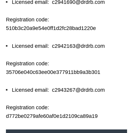
Licensed email: c2941690@drdrb.com
Registration code:
510b3c20a9e54e0ff1d2fc28bad1220e
Licensed email: c2942163@drdrb.com
Registration code:
35706e040c63ee00e377911bb9a3b301
Licensed email: c2943267@drdrb.com
Registration code:
d772be0279afe60af0e1d2109ca89a19