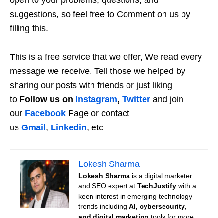
suggestions, so feel free to Comment on us by
filling this.
This is a free service that we offer, We read every
message we receive. Tell those we helped by
sharing our posts with friends or just liking
to
Follow us on
Instagram
,
Twitter
and join
our
Facebook
Page or contact
us
Gmail
,
Linkedin
, etc
Lokesh Sharma
Lokesh Sharma
is a digital marketer
and SEO expert at
TechJustify
with a
keen interest in emerging technology
trends including
AI, cybersecurity,
and digital marketing
tools for more