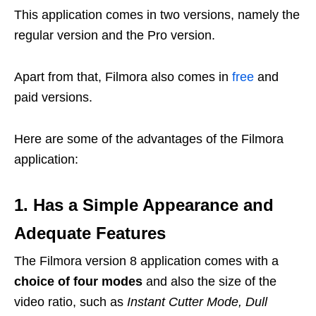
This application comes in two versions, namely the
regular version and the Pro version.
Apart from that, Filmora also comes in
free
and
paid versions.
Here are some of the advantages of the Filmora
application:
1. Has a Simple Appearance and
Adequate Features
The Filmora version 8 application comes with a
choice of four modes
and also the size of the
video ratio, such as
Instant Cutter Mode, Dull