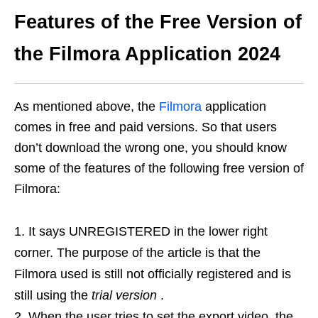
Features of the Free Version of
the Filmora Application 2024
As mentioned above, the
Filmora
application
comes in free and paid versions. So that users
don’t download the wrong one, you should know
some of the features of the following free version of
Filmora:
It says UNREGISTERED in the lower right
corner. The purpose of the article is that the
Filmora used is still not officially registered and is
still using the
trial version
.
When the user tries to set the export video, the