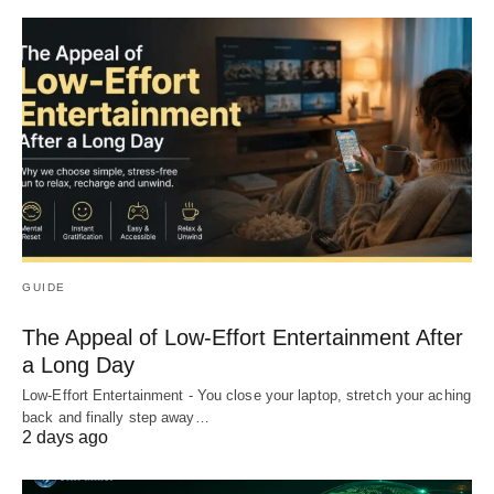
GUIDE
The Appeal of Low-Effort Entertainment After
a Long Day
Low-Effort Entertainment - You close your laptop, stretch your aching
back and finally step away…
2 days ago