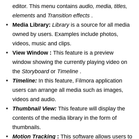
editor. This menu contains
audio, media, titles,
elements
and
Transition effects
.
Media Library:
Library
is a source for all media
owned by users. Examples include photos,
videos, music and clips.
View Window :
This feature is a preview
window showing the currently playing video on
the
Storyboard
or
Timeline
.
Timeline:
In this feature, Filmora application
users can arrange all media such as images,
videos and audio.
Thumbnail View:
This feature will display the
contents of the media library in the form of
thumbnails.
Motion Tracking
:
This software allows users to