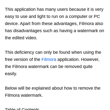
This application has many users because it is very
easy to use and light to run on a computer or PC
device. Apart from these advantages, Filmora also
has disadvantages such as having a watermark on
the edited video.
This deficiency can only be found when using the
free version of the
Filmora
application. However,
the Filmora watermark can be removed quite
easily.
Below will be explained about how to remove the
Filmora watermark.
Table of Contents