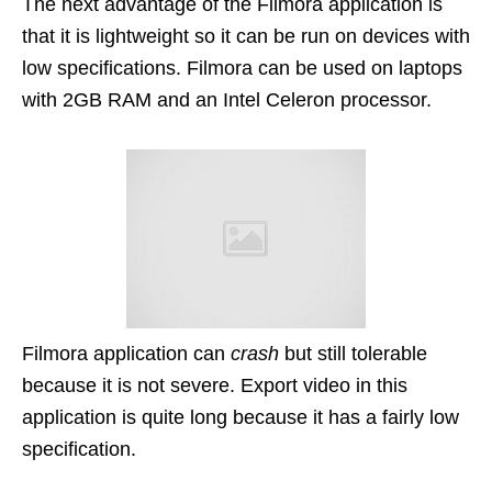
The next advantage of the Filmora application is
that it is lightweight so it can be run on devices with
low specifications. Filmora can be used on laptops
with 2GB RAM and an Intel Celeron processor.
Filmora application can
crash
but still tolerable
because it is not severe. Export video in this
application is quite long because it has a fairly low
specification.