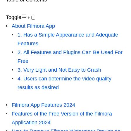
Toggle
About Filmora App
1. Has a Simple Appearance and Adequate
Features
2. All Features and Plugins Can Be Used For
Free
3. Very Light and Not Easy to Crash
4. Users can determine the video quality
results as desired
Filmora App Features 2024
Features of the Free Version of the Filmora
Application 2024