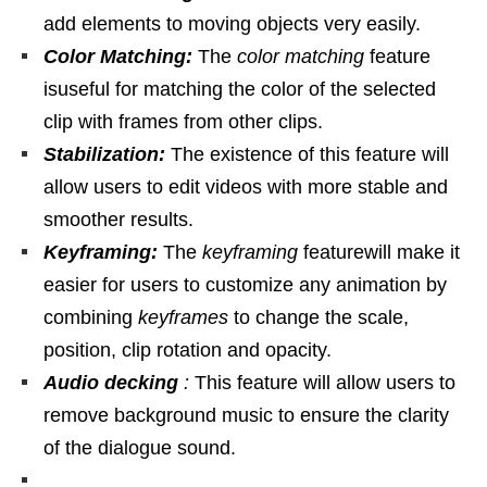
add elements to moving objects very easily.
Color Matching:
The
color matching
feature
isuseful for matching the color of the selected
clip with frames from other clips.
Stabilization:
The existence of this feature will
allow users to edit videos with more stable and
smoother results.
Keyframing:
The
keyframing
featurewill make it
easier for users to customize any animation by
combining
keyframes
to change the scale,
position, clip rotation and opacity.
Audio decking
:
This feature will allow users to
remove background music to ensure the clarity
of the dialogue sound.