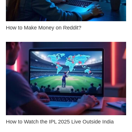
How to Make Money on Reddit?
How to Watch the IPL 2025 Live Outside India