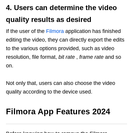
4. Users can determine the video
quality results as desired
If the user of the
Filmora
application has finished
editing the video, they can directly export the edits
to the various options provided, such as video
resolution, file format,
bit rate
,
frame rate
and so
on.
Not only that, users can also choose the video
quality according to the device used.
Filmora App Features
2024