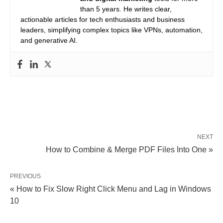
than 5 years. He writes clear,
actionable articles for tech enthusiasts and business
leaders, simplifying complex topics like VPNs, automation,
and generative AI.
NEXT
How to Combine & Merge PDF Files Into One »
PREVIOUS
« How to Fix Slow Right Click Menu and Lag in Windows
10