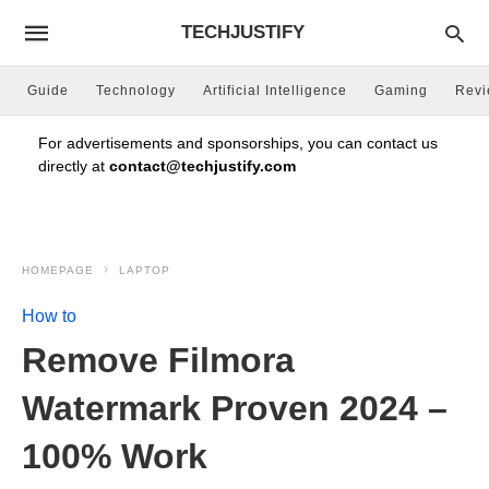
TECHJUSTIFY
Guide
Technology
Artificial Intelligence
Gaming
Rev
For advertisements and sponsorships, you can contact us
directly at
contact@techjustify.com
HOMEPAGE
LAPTOP
How to
Remove Filmora
Watermark Proven 2024 –
100% Work