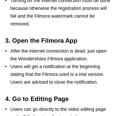
Turning off the internet connection must be done
because otherwise the registration process will
fail and the Filmora watermark cannot be
removed.
3. Open the Filmora App
After the internet connection is dead, just open
the Wondershare Filmora application.
Users will get a notification at the beginning
stating that the Filmora used is a
trial version.
Users are advised to close the notification.
4. Go to Editing Page
Users can go directly to the video editing page