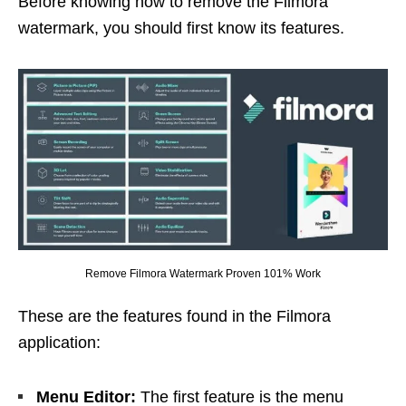
Before knowing how to remove the Filmora
watermark, you should first know its features.
Remove Filmora Watermark Proven 101% Work
These are the features found in the Filmora
application:
Menu Editor:
The first feature is the menu