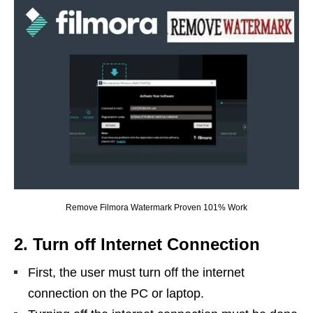
Remove Filmora Watermark Proven 101% Work
2. Turn off Internet Connection
First, the user must turn off the internet
connection on the PC or laptop.