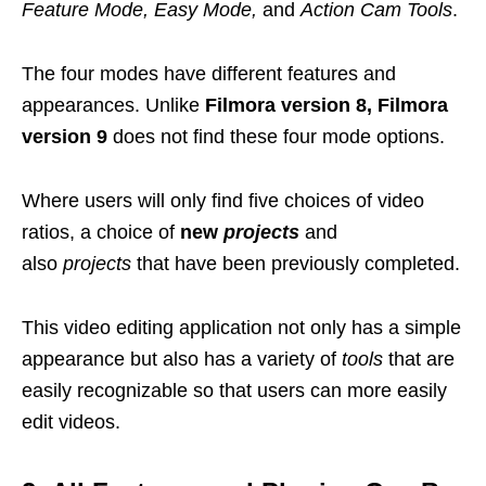
Feature Mode, Easy Mode,
and
Action Cam Tools
.
The four modes have different features and
appearances. Unlike
Filmora version 8, Filmora
version 9
does not find these four mode options.
Where users will only find five choices of video
ratios, a choice of
new
projects
and
also
projects
that have been previously completed.
This video editing application not only has a simple
appearance but also has a variety of
tools
that are
easily recognizable so that users can more easily
edit videos.