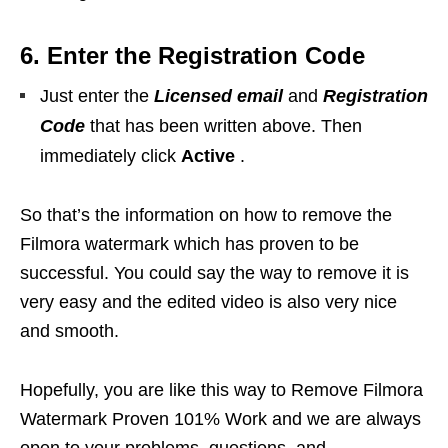
6. Enter the Registration Code
Just enter the
Licensed email
and
Registration
Code
that has been written above. Then
immediately click
Active
.
So that’s the information on how to remove the
Filmora watermark which has proven to be
successful. You could say the way to remove it is
very easy and the edited video is also very nice
and smooth.
Hopefully, you are like this way to Remove Filmora
Watermark Proven 101% Work and we are always
open to your problems, questions, and