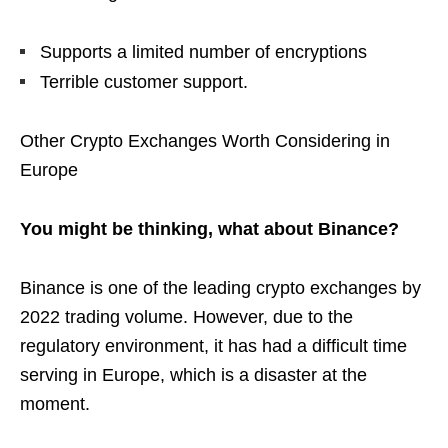
Supports a limited number of encryptions
Terrible customer support.
Other Crypto Exchanges Worth Considering in
Europe
You might be thinking, what about Binance?
Binance is one of the leading crypto exchanges by
2022 trading volume. However, due to the
regulatory environment, it has had a difficult time
serving in Europe, which is a disaster at the
moment.