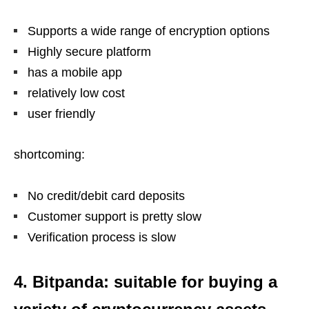
Supports a wide range of encryption options
Highly secure platform
has a mobile app
relatively low cost
user friendly
shortcoming:
No credit/debit card deposits
Customer support is pretty slow
Verification process is slow
4. Bitpanda: suitable for buying a