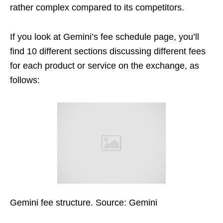
rather complex compared to its competitors.
If you look at Gemini’s fee schedule page, you’ll
find 10 different sections discussing different fees
for each product or service on the exchange, as
follows:
Gemini fee structure. Source: Gemini