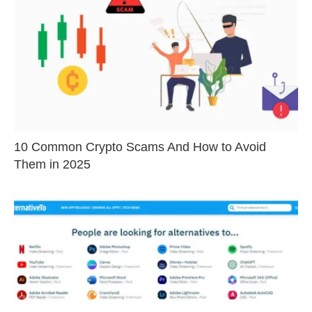
10 Common Crypto Scams And How to Avoid
Them in 2025