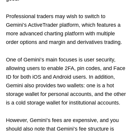
Professional traders may wish to switch to
Gemini’s ActiveTrader platform, which features a
more advanced charting platform with multiple
order options and margin and derivatives trading.
One of Gemini’s main focuses is user security,
allowing users to enable 2FA, pin codes, and Face
ID for both iOS and Android users. In addition,
Gemini also provides two wallets: one is a hot
storage wallet for personal accounts, and the other
is a cold storage wallet for institutional accounts.
However, Gemini’s fees are expensive, and you
should also note that Gemini’s fee structure is