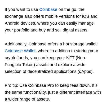
If you want to use
Coinbase
on the go, the
exchange also offers mobile versions for iOS and
Android devices, where you can easily manage
your portfolio and buy and sell digital assets.
Additionally, Coinbase offers a hot storage wallet:
Coinbase Wallet
, where in addition to storing your
crypto funds, you can keep your NFT (Non-
Fungible Token) assets and explore a wide
selection of decentralized applications (dApps).
Pro tip: Use Coinbase Pro to keep fees down. It’s
the same functionality, just a different interface with
a wider range of assets.