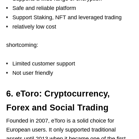
Safe and reliable platform
Support Staking, NFT and leveraged trading
relatively low cost
shortcoming:
Limited customer support
Not user friendly
6. eToro: Cryptocurrency,
Forex and Social Trading
Founded in 2007, eToro is a solid choice for
European users. It only supported traditional
assets until 2013 when it became one of the first