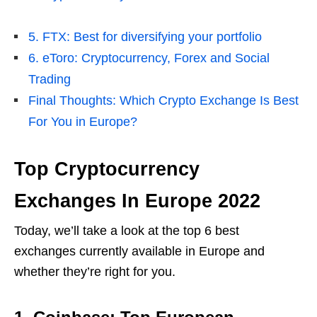
5. FTX: Best for diversifying your portfolio
6. eToro: Cryptocurrency, Forex and Social
Trading
Final Thoughts: Which Crypto Exchange Is Best
For You in Europe?
Top Cryptocurrency
Exchanges In Europe 2022
Today, we’ll take a look at the top 6 best
exchanges currently available in Europe and
whether they’re right for you.