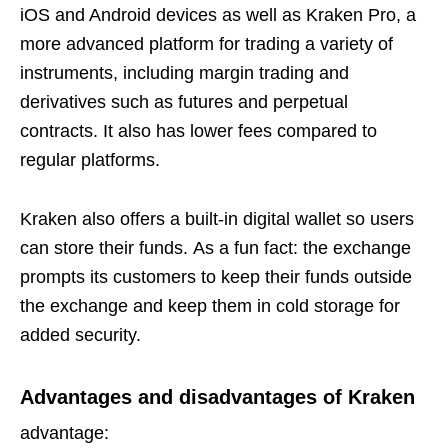
iOS and Android devices as well as Kraken Pro, a
more advanced platform for trading a variety of
instruments, including margin trading and
derivatives such as futures and perpetual
contracts. It also has lower fees compared to
regular platforms.
Kraken also offers a built-in digital wallet so users
can store their funds. As a fun fact: the exchange
prompts its customers to keep their funds outside
the exchange and keep them in cold storage for
added security.
Advantages and disadvantages of Kraken
advantage: