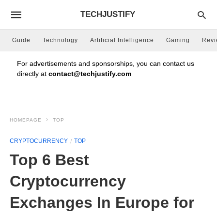
TECHJUSTIFY
Guide
Technology
Artificial Intelligence
Gaming
Rev
For advertisements and sponsorships, you can contact us
directly at
contact@techjustify.com
HOMEPAGE
TOP
CRYPTOCURRENCY
TOP
Top 6 Best
Cryptocurrency
Exchanges In Europe for