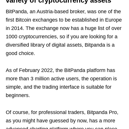
variety of cryptocurrency assets
BitPanda, an Austria-based broker, was one of the
first Bitcoin exchanges to be established in Europe
in 2014. The exchange now has a huge list of over
1000 cryptocurrencies, so if you are looking for a
diversified library of digital assets, Bitpanda is a
good choice.
As of February 2022, the BitPanda platform has
more than 3 million active users, the operation is
simple, and the trading interface is suitable for
beginners.
Of course, for professional traders, Bitpanda Pro,
as you might have guessed by now, has a more