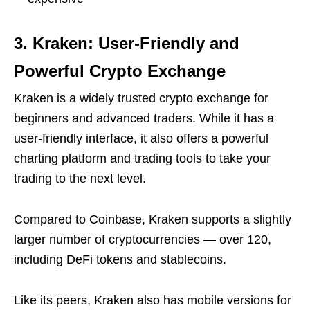
3. Kraken: User-Friendly and
Powerful Crypto Exchange
Kraken is a widely trusted crypto exchange for
beginners and advanced traders. While it has a
user-friendly interface, it also offers a powerful
charting platform and trading tools to take your
trading to the next level.
Compared to Coinbase, Kraken supports a slightly
larger number of cryptocurrencies — over 120,
including DeFi tokens and stablecoins.
Like its peers, Kraken also has mobile versions for