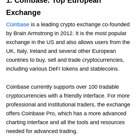
1. Coinbase: Top European
Exchange
Coinbase
is a leading crypto exchange co-founded
by Brain Armstrong in 2012. It is the most popular
exchange in the US and also allows users from the
UK, Italy, Ireland and several other European
countries to buy, sell and trade cryptocurrencies,
including various DeFi tokens and stablecoins.
Coinbase currently supports over 100 tradable
cryptocurrencies with a friendly interface. For more
professional and institutional traders, the exchange
offers Coinbase Pro, which has a more advanced
charting interface and all the tools and resources
needed for advanced trading.