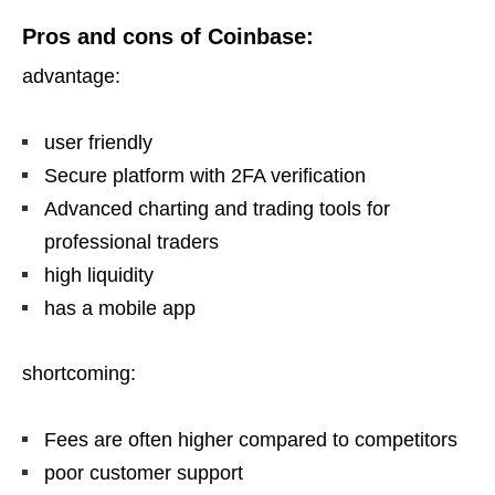
Pros and cons of Coinbase:
advantage:
user friendly
Secure platform with 2FA verification
Advanced charting and trading tools for
professional traders
high liquidity
has a mobile app
shortcoming:
Fees are often higher compared to competitors
poor customer support