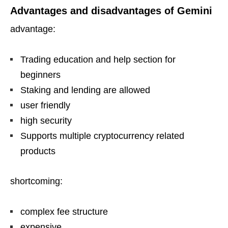
Advantages and disadvantages of Gemini
advantage:
Trading education and help section for
beginners
Staking and lending are allowed
user friendly
high security
Supports multiple cryptocurrency related
products
shortcoming:
complex fee structure
expensive