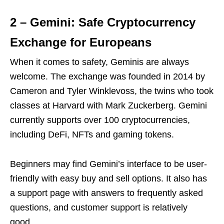
2 – Gemini: Safe Cryptocurrency
Exchange for Europeans
When it comes to safety, Geminis are always
welcome. The exchange was founded in 2014 by
Cameron and Tyler Winklevoss, the twins who took
classes at Harvard with Mark Zuckerberg. Gemini
currently supports over 100 cryptocurrencies,
including DeFi, NFTs and gaming tokens.
Beginners may find Gemini’s interface to be user-
friendly with easy buy and sell options. It also has
a support page with answers to frequently asked
questions, and customer support is relatively
good.