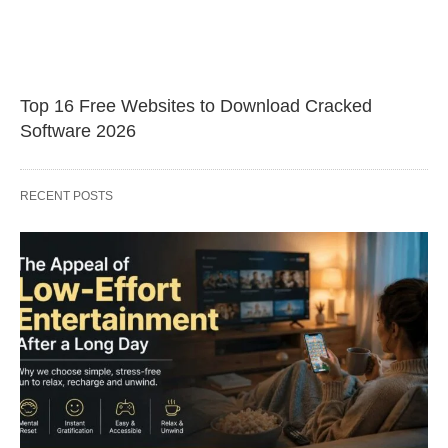
Top 16 Free Websites to Download Cracked
Software 2026
RECENT POSTS