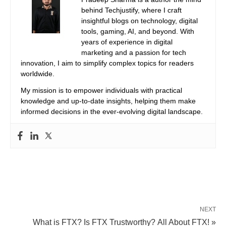
behind Techjustify, where I craft
insightful blogs on technology, digital
tools, gaming, AI, and beyond. With
years of experience in digital
marketing and a passion for tech
innovation, I aim to simplify complex topics for readers
worldwide.
My mission is to empower individuals with practical
knowledge and up-to-date insights, helping them make
informed decisions in the ever-evolving digital landscape.
NEXT
What is FTX? Is FTX Trustworthy? All About FTX! »