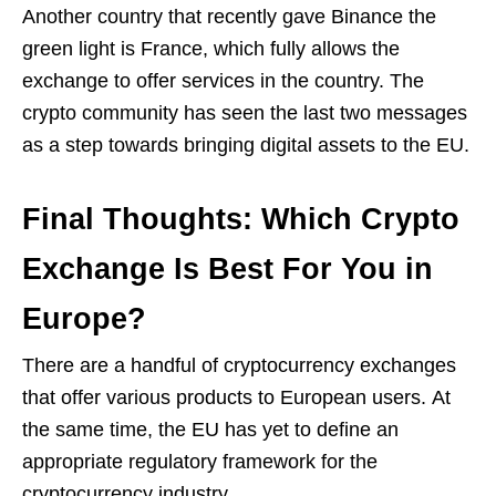
Another country that recently gave Binance the
green light is France, which fully allows the
exchange to offer services in the country. The
crypto community has seen the last two messages
as a step towards bringing digital assets to the EU.
Final Thoughts: Which Crypto
Exchange Is Best For You in
Europe?
There are a handful of cryptocurrency exchanges
that offer various products to European users. At
the same time, the EU has yet to define an
appropriate regulatory framework for the
cryptocurrency industry.