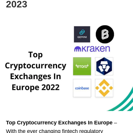
2023
Top Cryptocurrency Exchanges In Europe
–
With the ever changing fintech regulatory