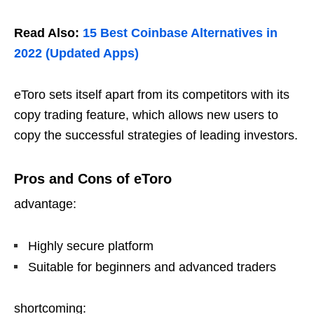
Read Also:
15 Best Coinbase Alternatives in
2022 (Updated Apps)
eToro sets itself apart from its competitors with its
copy trading feature, which allows new users to
copy the successful strategies of leading investors.
Pros and Cons of eToro
advantage:
Highly secure platform
Suitable for beginners and advanced traders
shortcoming: