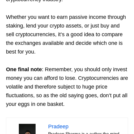
Whether you want to earn passive income through
staking, lend your crypto assets, or just buy and
sell cryptocurrencies, it’s a good idea to compare
the exchanges available and decide which one is
best for you.
One final note
: Remember, you should only invest
money you can afford to lose. Cryptocurrencies are
volatile and therefore subject to huge price
fluctuations, so as the old saying goes, don’t put all
your eggs in one basket.
Pradeep
Pradeep Sharma is a author the mind