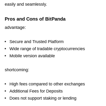
easily and seamlessly.
Pros and Cons of BitPanda
advantage:
Secure and Trusted Platform
Wide range of tradable cryptocurrencies
Mobile version available
shortcoming:
High fees compared to other exchanges
Additional Fees for Deposits
Does not support staking or lending