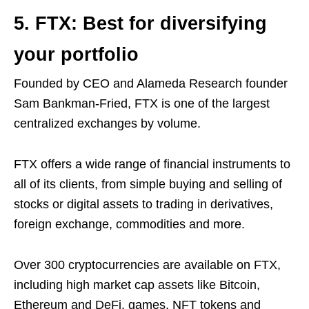
5. FTX: Best for diversifying
your portfolio
Founded by CEO and Alameda Research founder
Sam Bankman-Fried, FTX is one of the largest
centralized exchanges by volume.
FTX offers a wide range of financial instruments to
all of its clients, from simple buying and selling of
stocks or digital assets to trading in derivatives,
foreign exchange, commodities and more.
Over 300 cryptocurrencies are available on FTX,
including high market cap assets like Bitcoin,
Ethereum and DeFi, games, NFT tokens and