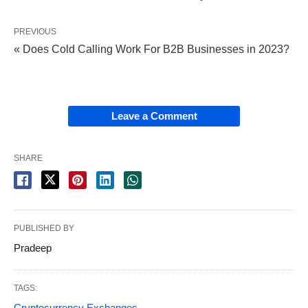
PREVIOUS
« Does Cold Calling Work For B2B Businesses in 2023?
Leave a Comment
SHARE
PUBLISHED BY
Pradeep
TAGS:
Cryptocurrency Exchanges