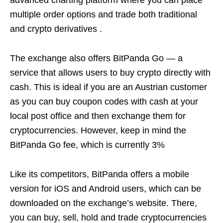
advanced charting platform where you can place
multiple order options and trade both traditional
and crypto derivatives .
The exchange also offers BitPanda Go — a
service that allows users to buy crypto directly with
cash. This is ideal if you are an Austrian customer
as you can buy coupon codes with cash at your
local post office and then exchange them for
cryptocurrencies. However, keep in mind the
BitPanda Go fee, which is currently 3%
Like its competitors, BitPanda offers a mobile
version for iOS and Android users, which can be
downloaded on the exchange’s website. There,
you can buy, sell, hold and trade cryptocurrencies