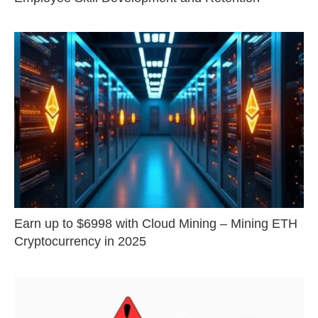
Earn up to $6998 with Cloud Mining – Mining ETH
Cryptocurrency in 2025