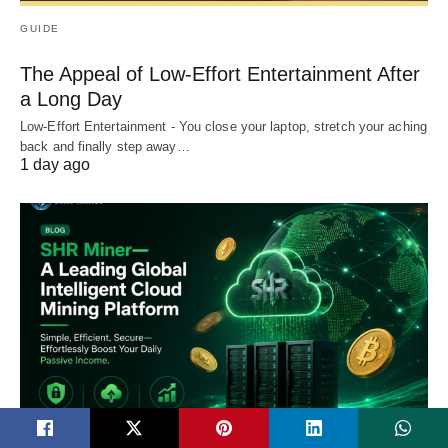
GUIDE
The Appeal of Low-Effort Entertainment After
a Long Day
Low-Effort Entertainment - You close your laptop, stretch your aching
back and finally step away…
1 day ago
TECH