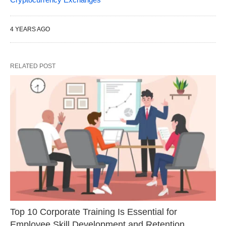
4 YEARS AGO
RELATED POST
Top 10 Corporate Training Is Essential for
Employee Skill Development and Retention