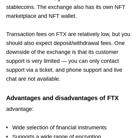
stablecoins. The exchange also has its own NFT
marketplace and NFT wallet.
Transaction fees on FTX are relatively low, but you
should also expect deposit/withdrawal fees. One
downside of the exchange is that its customer
support is very limited — you can only contact
support via a ticket, and phone support and live
chat are not available.
Advantages and disadvantages of FTX
advantage:
Wide selection of financial instruments
Supports a wide range of encryption