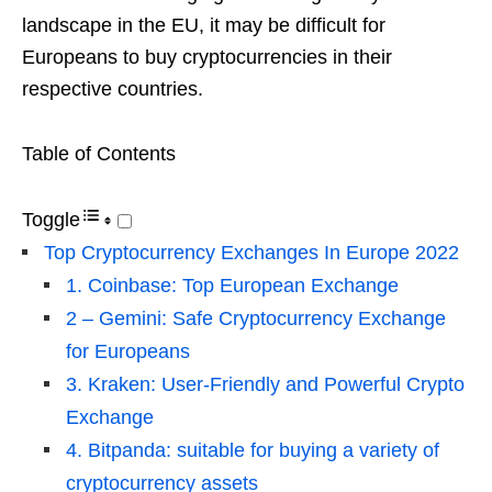
landscape in the EU, it may be difficult for
Europeans to buy cryptocurrencies in their
respective countries.
Table of Contents
Toggle
Top Cryptocurrency Exchanges In Europe 2022
1. Coinbase: Top European Exchange
2 – Gemini: Safe Cryptocurrency Exchange
for Europeans
3. Kraken: User-Friendly and Powerful Crypto
Exchange
4. Bitpanda: suitable for buying a variety of
cryptocurrency assets