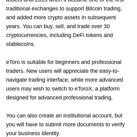
traditional exchanges to support Bitcoin trading,
and added more crypto assets in subsequent
years. You can buy, sell, and trade over 30
cryptocurrencies, including DeFi tokens and
stablecoins.
eToro is suitable for beginners and professional
traders. New users will appreciate the easy-to-
navigate trading interface, while more advanced
users may wish to switch to eToroX, a platform
designed for advanced professional trading.
You can also create an institutional account, but
you will have to submit more documents to verify
your business identity.