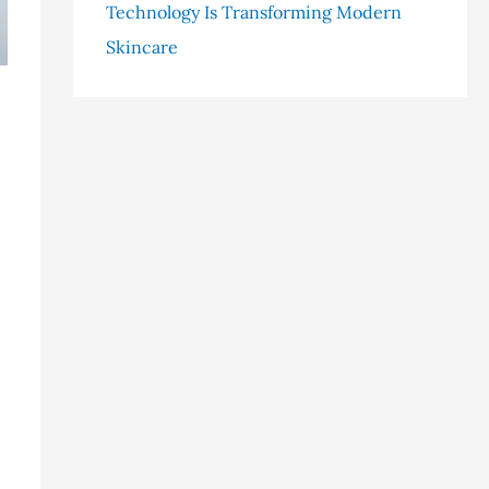
Technology Is Transforming Modern
Skincare