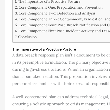
The Imperative of a Proactive Posture
Core Component One: Preparation and Prevention
Core Component Two: Detection and Analysis
Core Component Three: Containment, Eradication, an
Core Component Four: Post-Breach Notification and 
Core Component Five: Post-Incident Activity and Les
Conclusion
The Imperative of a Proactive Posture
A data breach response plan isn’t a document to be cre
in its preemptive formulation. The primary objective i
during high-stress situations. When an organization 
than a panicked reaction. This preparation involves no
personnel are familiar with their roles and responsibil
A well-constructed plan can address technical, legal
ensuring a holistic approach to crisis management. How