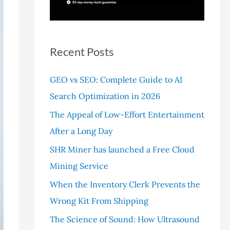
r
:
Recent Posts
GEO vs SEO: Complete Guide to AI
Search Optimization in 2026
The Appeal of Low-Effort Entertainment
After a Long Day
SHR Miner has launched a Free Cloud
Mining Service
When the Inventory Clerk Prevents the
Wrong Kit From Shipping
The Science of Sound: How Ultrasound