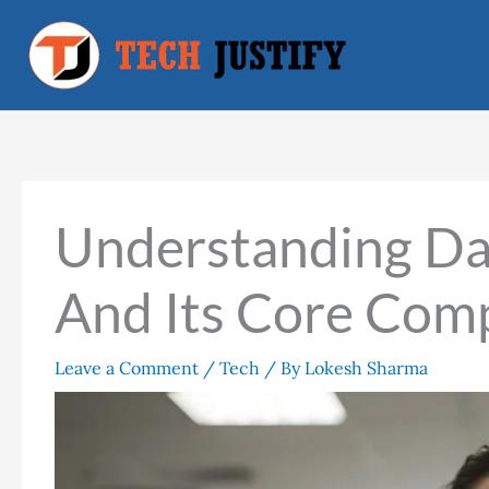
Skip
to
content
Understanding Da
And Its Core Com
Leave a Comment
/
Tech
/ By
Lokesh Sharma