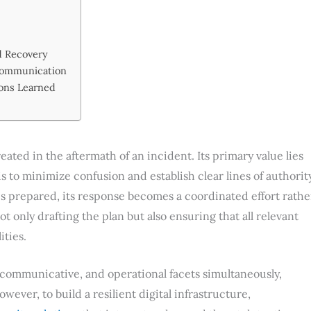
d Recovery
Communication
sons Learned
ated in the aftermath of an incident. Its primary value lies
s to minimize confusion and establish clear lines of authorit
is prepared, its response becomes a coordinated effort rathe
t only drafting the plan but also ensuring that all relevant
ities.
, communicative, and operational facets simultaneously,
ever, to build a resilient digital infrastructure,