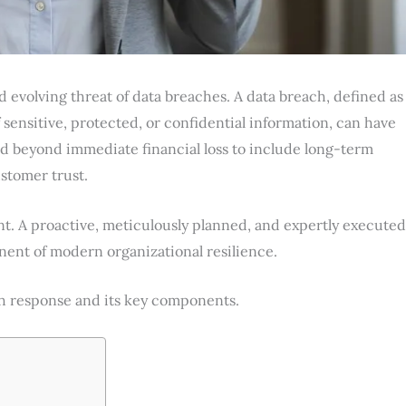
nd evolving threat of data breaches. A data breach, defined as
 sensitive, protected, or confidential information, can have
d beyond immediate financial loss to include long-term
ustomer trust.
ent. A proactive, meticulously planned, and expertly executed
ent of modern organizational resilience.
ach response and its key components.