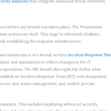
curity solutions
that integrate advanced threat detection,
urs before any breach has taken place. The Preparation
e actions are built. This stage is inherently dualistic,
ly establishing the response infrastructure.
 and maintenance of a formal, written
Incident Response Pla
ated, and maintained to reflect changes in the IT
 operations. The IRP should also explicitly define what
 establish an Incident Response Team (IRT) with designated
urces, and senior management, and outline precise
paramount. This includes deploying advanced security