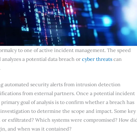
 normalcy to one of active incident management. The speed
 analyzes a potential data breach or
cyber threats
can
.
g automated security alerts from intrusion detection
fications from external partners. Once a potential incident
 primary goal of analysis is to confirm whether a breach has
c investigation to determine the scope and impact. Some key
d or exfiltrated? Which systems were compromised? How di
gin, and when was it contained?