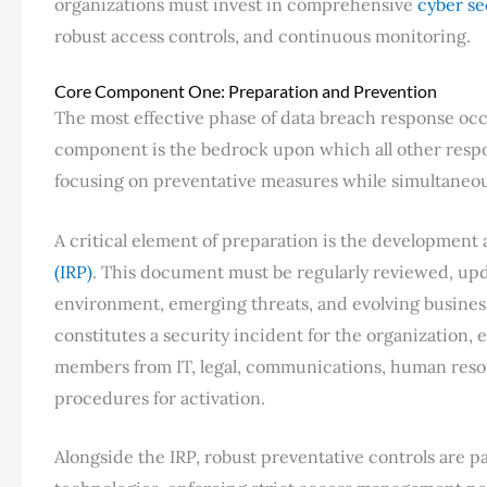
organizations must invest in comprehensive
cyber se
robust access controls, and continuous monitoring.
Core Component One: Preparation and Prevention
The most effective phase of data breach response occ
component is the bedrock upon which all other respons
focusing on preventative measures while simultaneous
A critical element of preparation is the development
(IRP)
. This document must be regularly reviewed, upd
environment, emerging threats, and evolving business
constitutes a security incident for the organization,
members from IT, legal, communications, human reso
procedures for activation.
Alongside the IRP, robust preventative controls are 