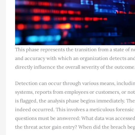
This phase represents the transition from a state of
and accuracy with which an organization detects and
directly influence the overall severity of the outcome
Detection can occur through various means, includin
systems, reports from employees or customers, or noti
is flagged, the analysis phase begins immediately. The
indeed occurred. This involves a meticulous forensi
questions must be answered: What data was accesse
the threat actor gain entry? When did the breach be