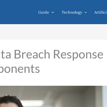
Guide
Technology
Artific
ta Breach Response
ponents