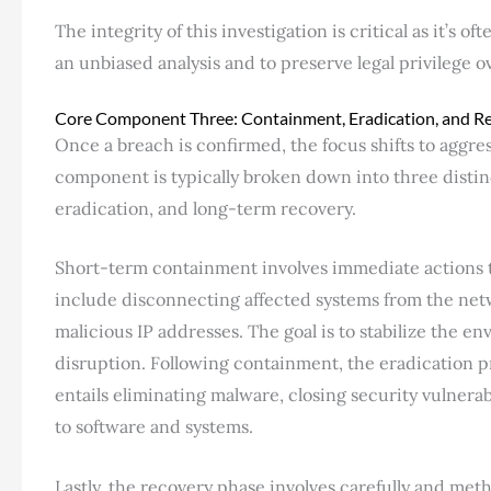
The integrity of this investigation is critical as it’s 
an unbiased analysis and to preserve legal privilege o
Core Component Three: Containment, Eradication, and R
Once a breach is confirmed, the focus shifts to aggres
component is typically broken down into three disti
eradication, and long-term recovery.
Short-term containment involves immediate actions to
include disconnecting affected systems from the net
malicious IP addresses. The goal is to stabilize the en
disruption. Following containment, the eradication p
entails eliminating malware, closing security vulnera
to software and systems.
Lastly, the recovery phase involves carefully and met