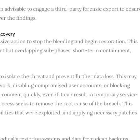
often advisable to engage a third-party forensic expert to ensur
ver the findings.
ecovery
sive action to stop the bleeding and begin restoration. This
nct but overlapping sub-phases: short-term containment,
 isolate the threat and prevent further data loss. This may
work, disabling compromised user accounts, or blocking
vironment quickly, even if it can result in temporary service
rocess seeks to remove the root cause of the breach. This
bilities that were exploited, and applying necessary patches
hodically restoring systems and data from clean backups,