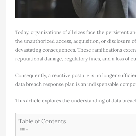
Today, organizations of all sizes face the persistent a
the unauthorized access, acquisition, or disclosure of
devastating consequences. These ramifications exten
reputational damage, regulatory fines, and a loss of c
Consequently, a reactive posture is no longer suffici
data breach response plan is an indispensable compon
This article explores the understanding of data bre
Table of Contents