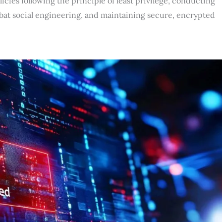
cies following the principle of least privilege, conducting
bat social engineering, and maintaining secure, encrypted