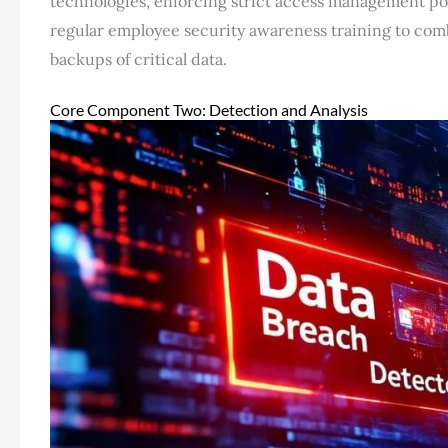
technologies, enforcing strict access management poli
regular employee security awareness training to com
backups of critical data.
Core Component Two: Detection and Analysis