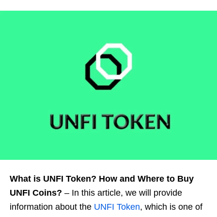
What is UNFI Token? How and Where to Buy
UNFI Coins?
– In this article, we will provide
information about the
UNFI Token
, which is one of