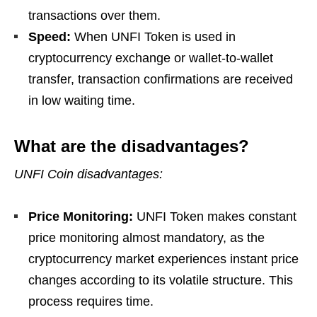
transactions over them.
Speed:
When UNFI Token is used in
cryptocurrency exchange or wallet-to-wallet
transfer, transaction confirmations are received
in low waiting time.
What are the disadvantages?
UNFI Coin disadvantages:
Price Monitoring:
UNFI Token makes constant
price monitoring almost mandatory, as the
cryptocurrency market experiences instant price
changes according to its volatile structure. This
process requires time.