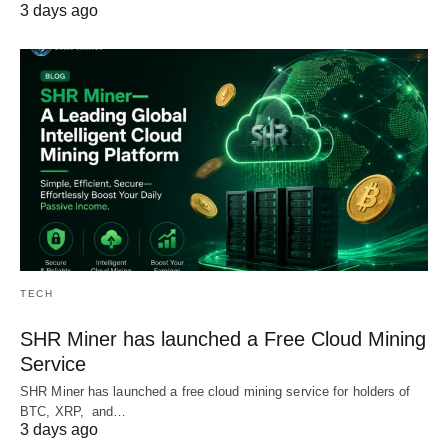
3 days ago
TECH
SHR Miner has launched a Free Cloud Mining
Service
SHR Miner has launched a free cloud mining service for holders of
BTC, XRP, and…
3 days ago