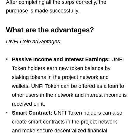
After completing all the steps correctly, the
purchase is made successfully.
What are the advantages?
UNFI Coin advantages:
Passive Income and Interest Earnings:
UNFI
Token holders earn new token balance by
staking tokens in the project network and
wallets. UNFI Token can be offered as a loan to
other users in the network and interest income is
received on it.
Smart Contract:
UNFI Token holders can also
create smart contracts in the project network
and make secure decentralized financial