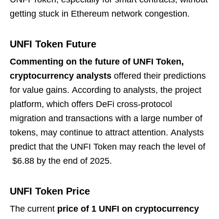
getting stuck in Ethereum network congestion.
UNFI Token Future
Commenting on the future of UNFI Token,
cryptocurrency analysts
offered their predictions
for value gains. According to analysts, the project
platform, which offers DeFi cross-protocol
migration and transactions with a large number of
tokens, may continue to attract attention. Analysts
predict that the UNFI Token may reach the level of
$6.88 by the end of 2025.
UNFI Token Price
The current
price of 1 UNFI on cryptocurrency