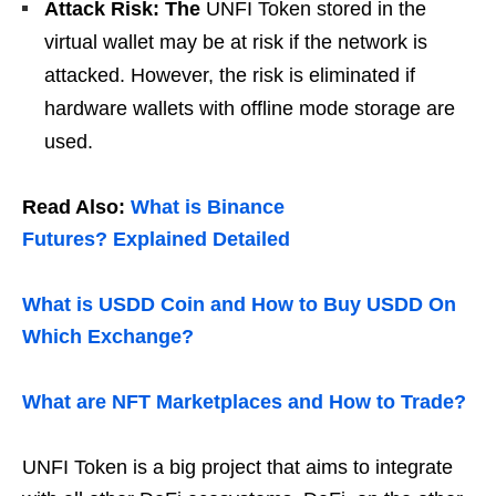
Attack Risk: The
UNFI Token stored in the
virtual wallet may be at risk if the network is
attacked. However, the risk is eliminated if
hardware wallets with offline mode storage are
used.
Read Also:
What is Binance
Futures? Explained Detailed
What is USDD Coin and How to Buy USDD On
Which Exchange?
What are NFT Marketplaces and How to Trade?
UNFI Token is a big project that aims to integrate