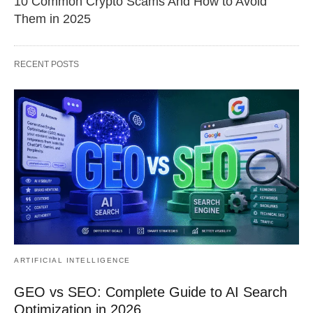
10 Common Crypto Scams And How to Avoid
Them in 2025
RECENT POSTS
ARTIFICIAL INTELLIGENCE
GEO vs SEO: Complete Guide to AI Search
Optimization in 2026