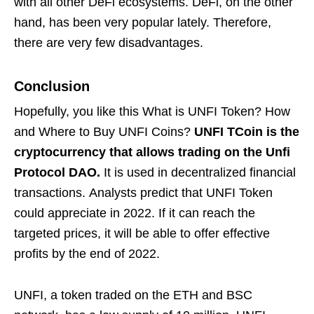
with all other DeFi ecosystems. DeFi, on the other
hand, has been very popular lately. Therefore,
there are very few disadvantages.
Conclusion
Hopefully, you like this What is UNFI Token? How
and Where to Buy UNFI Coins?
UNFI TCoin is the
cryptocurrency that allows trading on the Unfi
Protocol DAO.
It is used in decentralized financial
transactions. Analysts predict that UNFI Token
could appreciate in 2022. If it can reach the
targeted prices, it will be able to offer effective
profits by the end of 2022.
UNFI, a token traded on the ETH and BSC