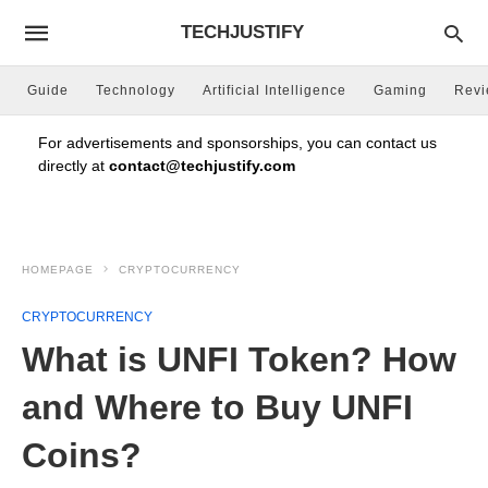
TECHJUSTIFY
Guide
Technology
Artificial Intelligence
Gaming
Rev
For advertisements and sponsorships, you can contact us
directly at
contact@techjustify.com
HOMEPAGE
CRYPTOCURRENCY
CRYPTOCURRENCY
What is UNFI Token? How
and Where to Buy UNFI
Coins?