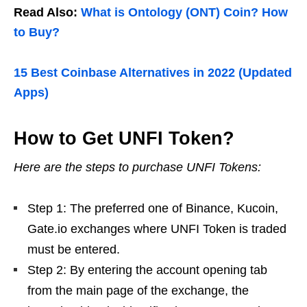
Read Also:
What is Ontology (ONT) Coin? How
to Buy?
15 Best Coinbase Alternatives in 2022 (Updated
Apps)
How to Get UNFI Token?
Here are the steps to purchase UNFI Tokens:
Step 1: The preferred one of Binance, Kucoin,
Gate.io exchanges where UNFI Token is traded
must be entered.
Step 2: By entering the account opening tab
from the main page of the exchange, the