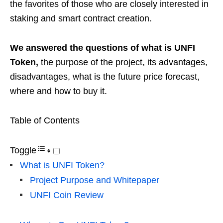
the favorites of those who are closely interested in
staking and smart contract creation.
We answered the questions of what is UNFI
Token,
the purpose of the project, its advantages,
disadvantages, what is the future price forecast,
where and how to buy it.
Table of Contents
Toggle
What is UNFI Token?
Project Purpose and Whitepaper
UNFI Coin Review