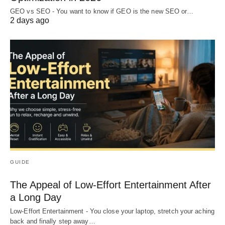
GEO vs SEO - You want to know if GEO is the new SEO or…
2 days ago
GUIDE
The Appeal of Low-Effort Entertainment After
a Long Day
Low-Effort Entertainment - You close your laptop, stretch your aching
back and finally step away…