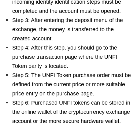
incoming identity identification steps must be
completed and the account must be opened.
Step 3: After entering the deposit menu of the
exchange, the money is transferred to the
created account.
Step 4: After this step, you should go to the
purchase transaction page where the UNFI
Token parity is located.
Step 5: The UNFI Token purchase order must be
defined from the current price or more suitable
price entry on the purchase page.
Step 6: Purchased UNFI tokens can be stored in
the online wallet of the cryptocurrency exchange
account or the more secure hardware wallet.