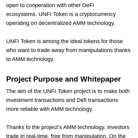
open to cooperation with other DeFi
ecosystems. UNFI Token is a cryptocurrency
operating on decentralized AMM technology.
UNFI Token is among the ideal tokens for those
who want to trade away from manipulations thanks
to AMM technology.
Project Purpose and Whitepaper
The aim of the UNFI Token project is to make both
investment transactions and Defi transactions
more reliable with AMM technology.
Thanks to the project’s AMM technology, investors
trade in real-time, free from manipulation. On the