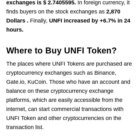
exchanges is $ 2.7405595.
In foreign currency, it
finds buyers on the stock exchanges as
2,870
Dollars .
Finally,
UNFI increased by +6.7% in 24
hours.
Where to Buy UNFI Token?
The places where UNFI Tokens are purchased are
cryptocurrency exchanges such as Binance,
Gate.io, KuCoin. Those who have an account and
balance on these cryptocurrency exchange
platforms, which are easily accessible from the
internet, can start commercial transactions with
UNFI Token and other cryptocurrencies on the
transaction list.