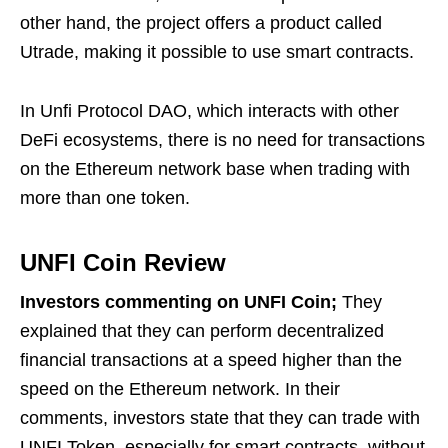
other hand, the project offers a product called
Utrade, making it possible to use smart contracts.
In Unfi Protocol DAO, which interacts with other
DeFi ecosystems, there is no need for transactions
on the Ethereum network base when trading with
more than one token.
UNFI Coin Review
Investors commenting on UNFI Coin;
They
explained that they can perform decentralized
financial transactions at a speed higher than the
speed on the Ethereum network. In their
comments, investors state that they can trade with
UNFI Token, especially for smart contracts, without