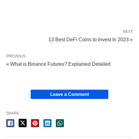
NEXT
13 Best DeFi Coins to Invest In 2023 »
PREVIOUS
« What is Binance Futures? Explained Detailed
Leave a Comment
SHARE