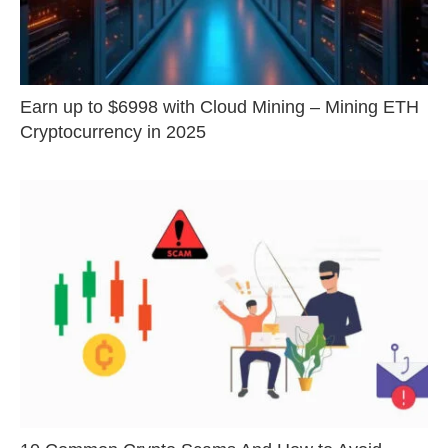
Earn up to $6998 with Cloud Mining – Mining ETH
Cryptocurrency in 2025