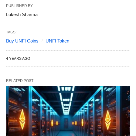
PUBLISHED BY
Lokesh Sharma
TAGS:
Buy UNFI Coins
UNFI Token
4 YEARS AGO
RELATED POST