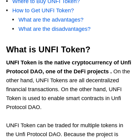
Where to Buy UNFI Token?
How to Get UNFI Token?
What are the advantages?
What are the disadvantages?
What is UNFI Token?
UNFI Token is the native cryptocurrency of Unfi
Protocol DAO, one of the DeFi projects .
On the
other hand, UNFI Tokens are all decentralized
financial transactions. On the other hand, UNFI
Token is used to enable smart contracts in Unfi
Protocol DAO.
UNFI Token can be traded for multiple tokens in
the Unfi Protocol DAO. Because the project is