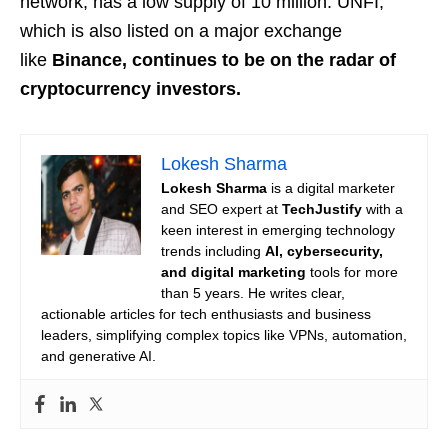
network, has a low supply of 10 million. UNFI,
which is also listed on a major exchange
like
Binance, continues to be on the radar of
cryptocurrency investors.
Lokesh Sharma
Lokesh Sharma
is a digital marketer
and SEO expert at
TechJustify
with a
keen interest in emerging technology
trends including
AI, cybersecurity,
and digital marketing
tools for more
than 5 years. He writes clear,
actionable articles for tech enthusiasts and business
leaders, simplifying complex topics like VPNs, automation,
and generative AI.