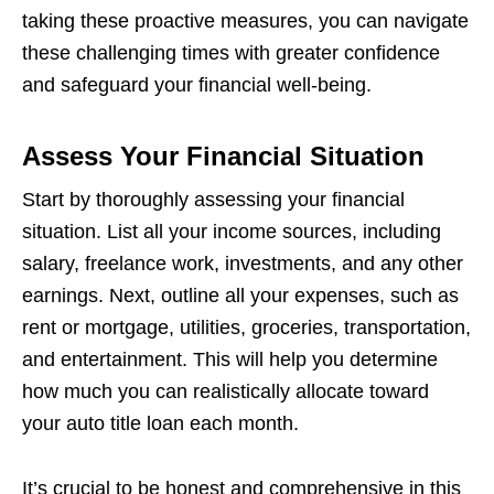
taking these proactive measures, you can navigate
these challenging times with greater confidence
and safeguard your financial well-being.
Assess Your Financial Situation
Start by thoroughly assessing your financial
situation. List all your income sources, including
salary, freelance work, investments, and any other
earnings. Next, outline all your expenses, such as
rent or mortgage, utilities, groceries, transportation,
and entertainment. This will help you determine
how much you can realistically allocate toward
your auto title loan each month.
It’s crucial to be honest and comprehensive in this