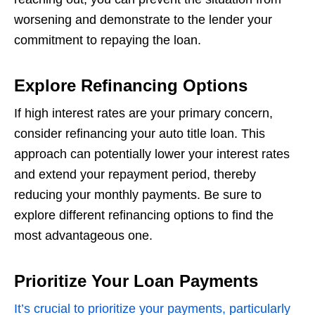
worsening and demonstrate to the lender your
commitment to repaying the loan.
Explore Refinancing Options
If high interest rates are your primary concern,
consider refinancing your auto title loan. This
approach can potentially lower your interest rates
and extend your repayment period, thereby
reducing your monthly payments. Be sure to
explore different refinancing options to find the
most advantageous one.
Prioritize Your Loan Payments
It’s crucial to prioritize your payments, particularly