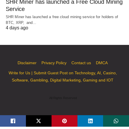
SHR Miner has launched a Free Cloud Mining
Service
SHR Miner has launched a free cloud mining service for holders of
BTC, XRP, and…
4 days ago
Disclaimer
Privacy Policy
Contact us
DMCA
Write for Us | Submit Guest Post on Technology, AI, Casino,
Software, Gambling, Digital Marketing, Gaming and IOT
All Rights Reserved