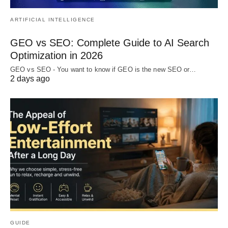
ARTIFICIAL INTELLIGENCE
GEO vs SEO: Complete Guide to AI Search
Optimization in 2026
GEO vs SEO - You want to know if GEO is the new SEO or…
2 days ago
GUIDE