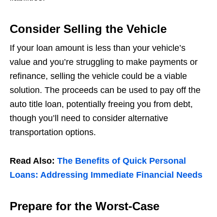
Consider Selling the Vehicle
If your loan amount is less than your vehicle’s
value and you’re struggling to make payments or
refinance, selling the vehicle could be a viable
solution. The proceeds can be used to pay off the
auto title loan, potentially freeing you from debt,
though you’ll need to consider alternative
transportation options.
Read Also:
The Benefits of Quick Personal
Loans: Addressing Immediate Financial Needs
Prepare for the Worst-Case