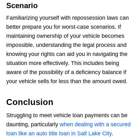
Scenario
Familiarizing yourself with repossession laws can
better prepare you for worst-case scenarios. If
maintaining ownership of your vehicle becomes
impossible, understanding the legal process and
knowing your rights can aid you in navigating the
situation more effectively. This includes being
aware of the possibility of a deficiency balance if
your vehicle sells for less than the amount owed.
Conclusion
Struggling to meet vehicle loan payments can be
daunting, particularly
when dealing with a secured
loan like an auto title loan in Salt Lake City
.