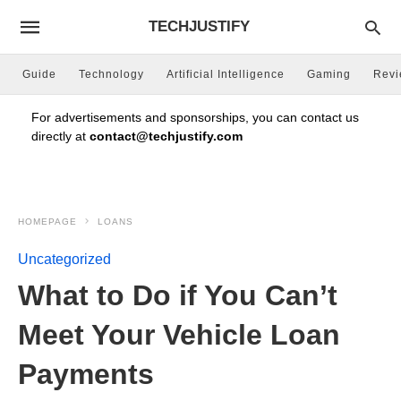
TECHJUSTIFY
Guide
Technology
Artificial Intelligence
Gaming
Rev
For advertisements and sponsorships, you can contact us
directly at
contact@techjustify.com
HOMEPAGE
LOANS
Uncategorized
What to Do if You Can’t
Meet Your Vehicle Loan
Payments