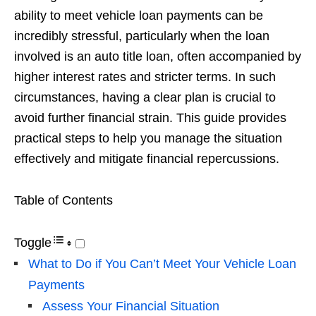
ability to meet vehicle loan payments can be
incredibly stressful, particularly when the loan
involved is an auto title loan, often accompanied by
higher interest rates and stricter terms. In such
circumstances, having a clear plan is crucial to
avoid further financial strain. This guide provides
practical steps to help you manage the situation
effectively and mitigate financial repercussions.
Table of Contents
Toggle
What to Do if You Can’t Meet Your Vehicle Loan
Payments
Assess Your Financial Situation