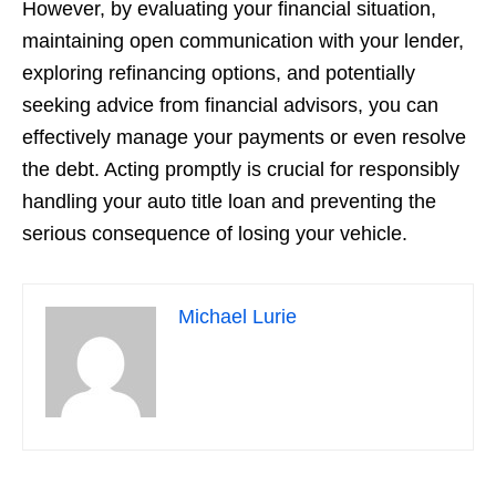
However, by evaluating your financial situation,
maintaining open communication with your lender,
exploring refinancing options, and potentially
seeking advice from financial advisors, you can
effectively manage your payments or even resolve
the debt. Acting promptly is crucial for responsibly
handling your auto title loan and preventing the
serious consequence of losing your vehicle.
Michael Lurie