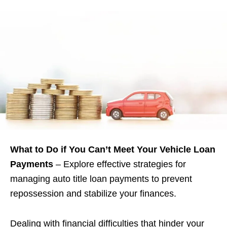
What to Do if You Can’t Meet Your Vehicle Loan
Payments
– Explore effective strategies for
managing auto title loan payments to prevent
repossession and stabilize your finances.
Dealing with financial difficulties that hinder your