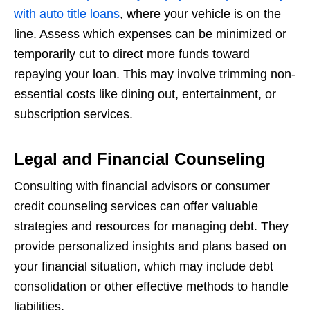
with auto title loans
, where your vehicle is on the
line. Assess which expenses can be minimized or
temporarily cut to direct more funds toward
repaying your loan. This may involve trimming non-
essential costs like dining out, entertainment, or
subscription services.
Legal and Financial Counseling
Consulting with financial advisors or consumer
credit counseling services can offer valuable
strategies and resources for managing debt. They
provide personalized insights and plans based on
your financial situation, which may include debt
consolidation or other effective methods to handle
liabilities.