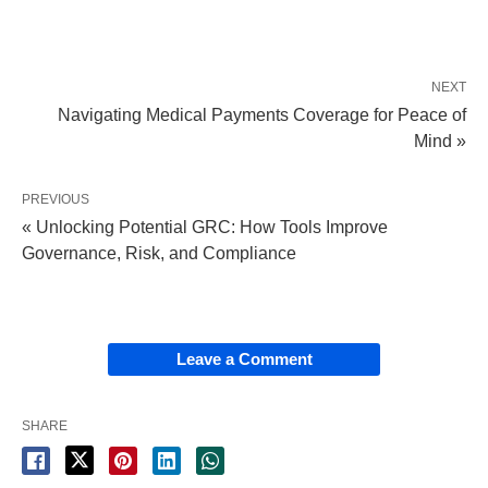
NEXT
Navigating Medical Payments Coverage for Peace of
Mind »
PREVIOUS
« Unlocking Potential GRC: How Tools Improve
Governance, Risk, and Compliance
Leave a Comment
SHARE