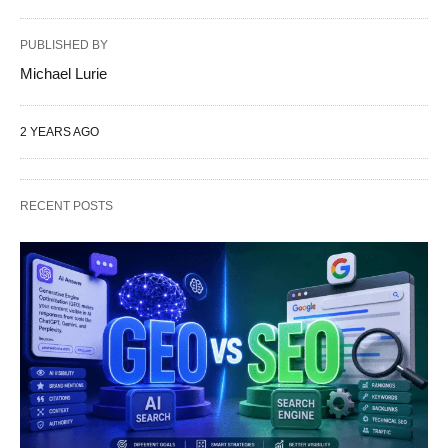
PUBLISHED BY
Michael Lurie
2 YEARS AGO
RECENT POSTS