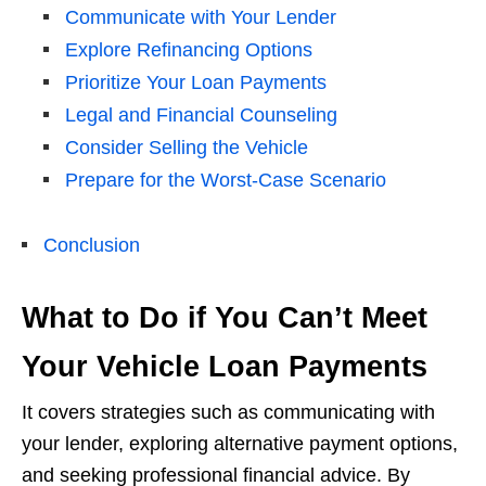
Communicate with Your Lender
Explore Refinancing Options
Prioritize Your Loan Payments
Legal and Financial Counseling
Consider Selling the Vehicle
Prepare for the Worst-Case Scenario
Conclusion
What to Do if You Can’t Meet
Your Vehicle Loan Payments
It covers strategies such as communicating with
your lender, exploring alternative payment options,
and seeking professional financial advice. By