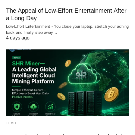
The Appeal of Low-Effort Entertainment After
a Long Day
Low-Effort Entertainment - You close your laptop, stretch your aching
back and finally step away…
4 days ago
TECH