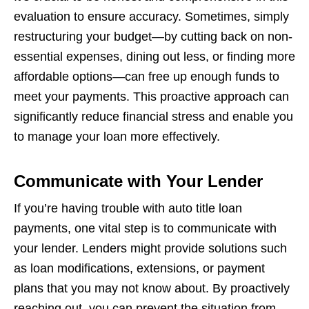
evaluation to ensure accuracy. Sometimes, simply
restructuring your budget—by cutting back on non-
essential expenses, dining out less, or finding more
affordable options—can free up enough funds to
meet your payments. This proactive approach can
significantly reduce financial stress and enable you
to manage your loan more effectively.
Communicate with Your Lender
If you’re having trouble with auto title loan
payments, one vital step is to communicate with
your lender. Lenders might provide solutions such
as loan modifications, extensions, or payment
plans that you may not know about. By proactively
reaching out, you can prevent the situation from